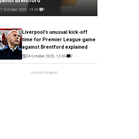
gainst Brentford
27 October 2025, 19:30
1
Liverpool's unusual kick-off
time for Premier League game
against Brentford explained
24 October 2025, 12:00
2
ADVERTISEMENT