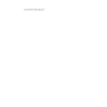
ADVERTISEMENT