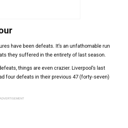
our
xtures have been defeats. It’s an unfathomable run
ts they suffered in the entirety of last season.
efeats, things are even crazier. Liverpool’s last
d four defeats in their previous 47 (forty-seven)
ADVERTISEMENT