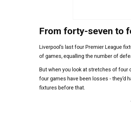
From forty-seven to f
Liverpool’s last four Premier League fi
of games, equalling the number of defea
But when you look at stretches of four d
four games have been losses - they’d ha
fixtures before that.