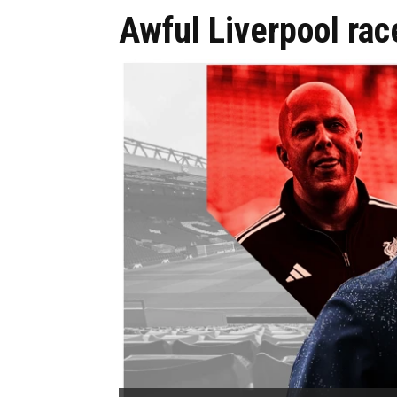
Awful Liverpool rac