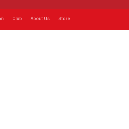
on
Club
About Us
Store