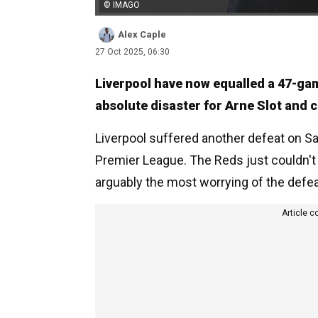
© IMAGO
Alex Caple
27 Oct 2025, 06:30
Liverpool have now equalled a 47-game
absolute disaster for Arne Slot and
Liverpool suffered another defeat on Sa
Premier League. The Reds just couldn't 
arguably the most worrying of the defea
Article c