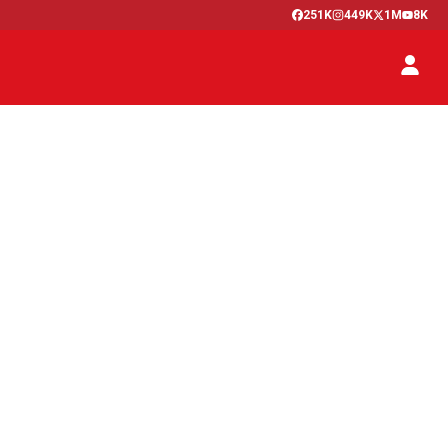
251K
449K
1M
8K