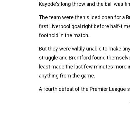
Kayode's long throw and the ball was fin
The team were then sliced open for a Br
first Liverpool goal right before half-ti
foothold in the match.
But they were wildly unable to make any
struggle and Brentford found themselves 
least made the last few minutes more in
anything from the game.
A fourth defeat of the Premier League se