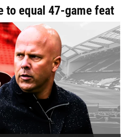
e to equal 47-game feat