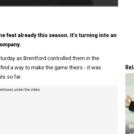
 feat already this season. It's turning into an
 company.
turday as Brentford controlled them in the
Rel
find a way to make the game theirs - it was
ts so far.
ontinues under the video
M