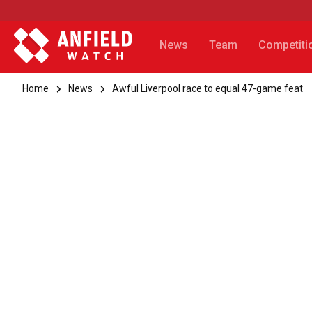
News
Team
Competiti
Home
News
Awful Liverpool race to equal 47-game feat