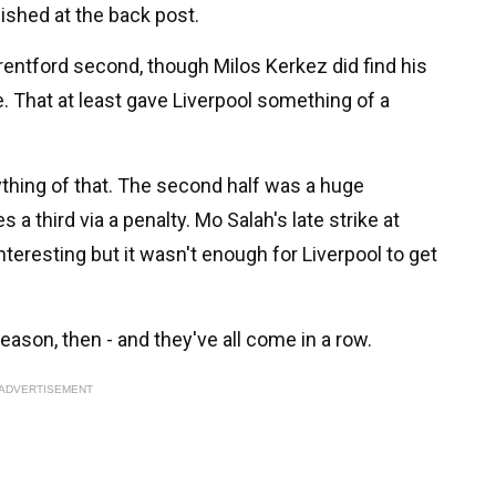
ished at the back post.
entford second, though Milos Kerkez did find his
me. That at least gave Liverpool something of a
thing of that. The second half was a huge
a third via a penalty. Mo Salah's late strike at
teresting but it wasn't enough for Liverpool to get
ason, then - and they've all come in a row.
ADVERTISEMENT