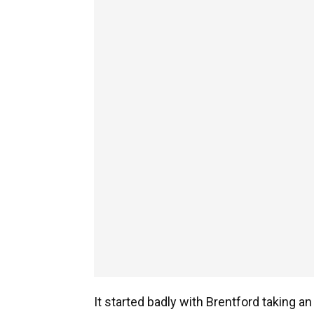
It started badly with Brentford taking an