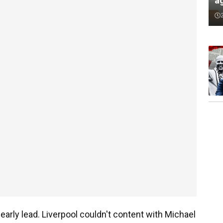
a
 early lead. Liverpool couldn't content with Michael