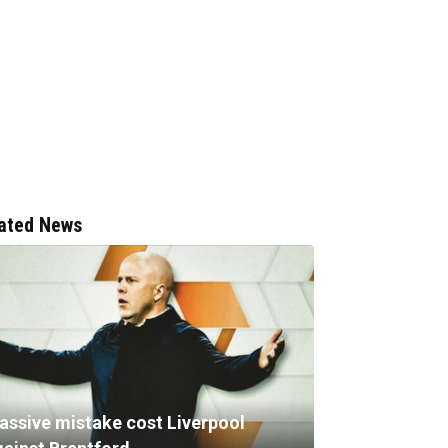
ated News
assive mistake cost Liverpool