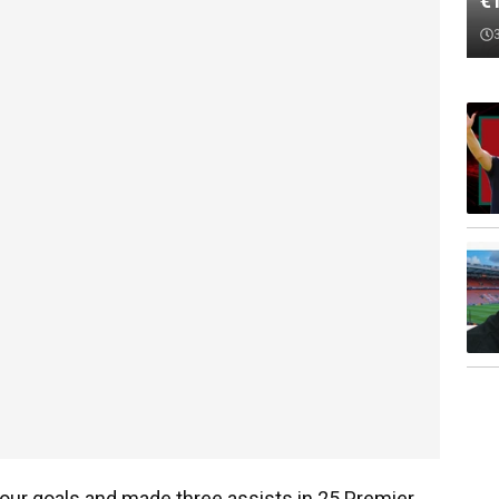
€
our goals and made three assists in 25 Premier