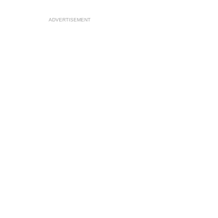
ADVERTISEMENT