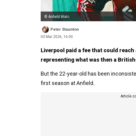
© Anfield Watc
Peter Staunton
03 Mar 2026, 16:00
Liverpool paid a fee that could reac
representing what was then a Britis
But the 22-year-old has been inconsist
first season at Anfield.
Article c