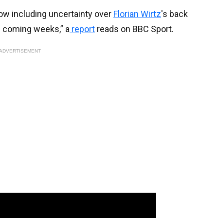
now including uncertainty over
Florian Wirtz
's back
e coming weeks,” a
report
reads on BBC Sport.
ADVERTISEMENT