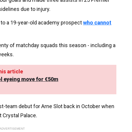
idelines due to injury.
or to a 19-year-old academy prospect
who cannot
enty of matchday squads this season - including a
weeks.
is article
ool eyeing move for €50m
rst-team debut for Arne Slot back in October when
t Crystal Palace.
ADVERTISEMENT