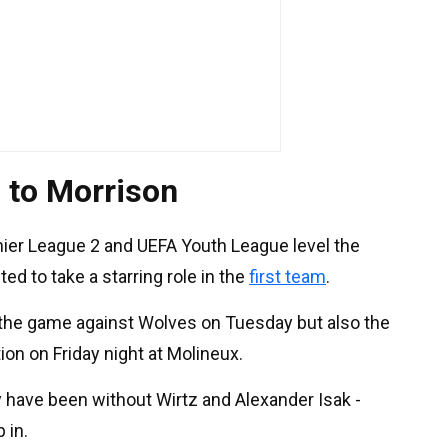
o to Morrison
mier League 2 and UEFA Youth League level the
ed to take a starring role in the
first team
.
r the game against Wolves on Tuesday but also the
on on Friday night at Molineux.
y have been without Wirtz and Alexander Isak -
 in.