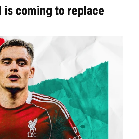
 is coming to replace