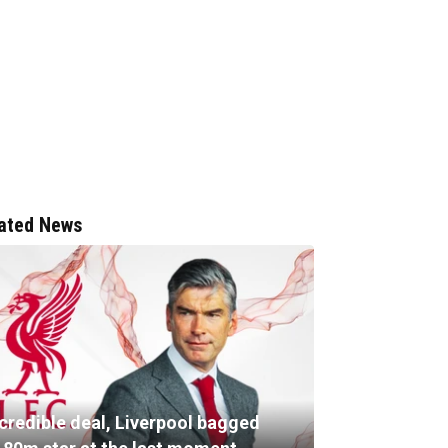
ated News
ncredible deal, Liverpool bagged