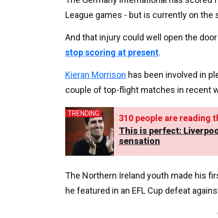
League games - but is currently on the s
And that injury could well open the do
stop scoring at present
.
Kieran Morrison
has been involved in pl
couple of top-flight matches in recent 
TRENDING
325
people are reading th
This is perfect: Liverp
sensation
The Northern Ireland youth made his fi
he featured in an EFL Cup defeat agains