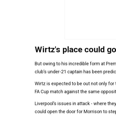
Wirtz's place could g
But owing to his incredible form at Pre
club’s under-21 captain has been predict
Wirtz is expected to be out not only fo
FA Cup match against the same oppositi
Liverpool’s issues in attack - where the
could open the door for Morrison to step