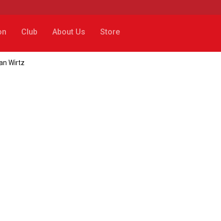
on
Club
About Us
Store
ian Wirtz