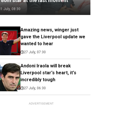
180m star at the last moment
31 July, 08:30
Amazing news, winger just
gave the Liverpool update we
wanted to hear
27 July, 07:30
Andoni Iraola will break
Liverpool star's heart, it's
incredibly tough
27 July, 06:30
ADVERTISEMENT