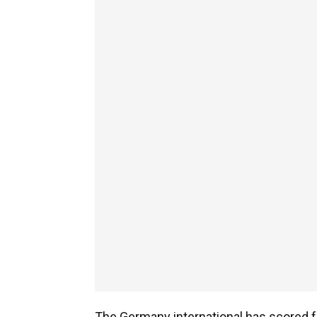
The Germany international has scored f