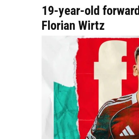
19-year-old forward
Florian Wirtz