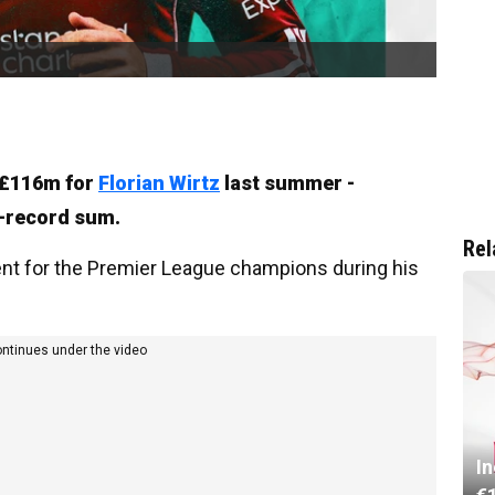
h £116m for
Florian Wirtz
last summer -
h-record sum.
Rel
ent for the Premier League champions during his
ontinues under the video
I