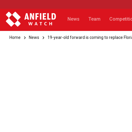
News
Team
Competiti
Home
News
19-year-old forward is coming to replace Flor