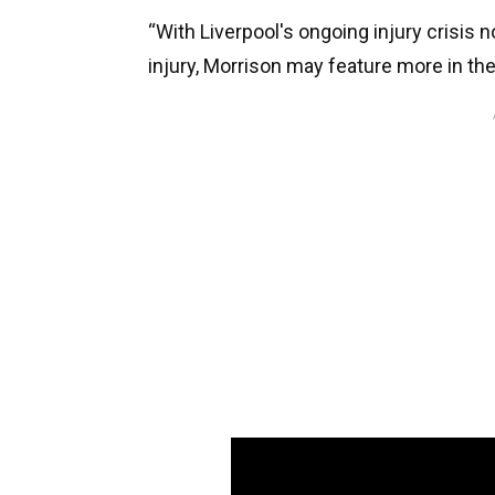
“With Liverpool's ongoing injury crisis 
injury, Morrison may feature more in th