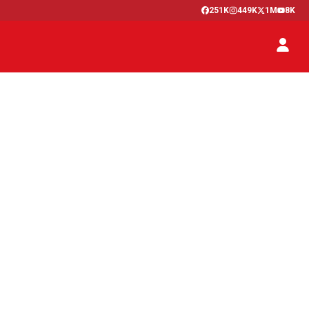
251K
449K
1M
8K