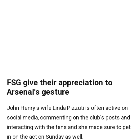
FSG give their appreciation to
Arsenal's gesture
John Henry's wife Linda Pizzuti is often active on
social media, commenting on the club's posts and
interacting with the fans and she made sure to get
in on the act on Sunday as well.