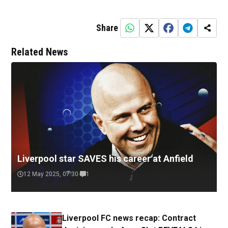
Share
Related News
Liverpool star SAVES his career at Anfield
12 May 2025, 07:30
1
Liverpool FC news recap: Contract