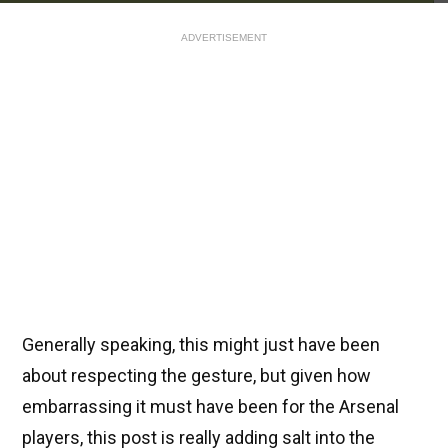
ADVERTISEMENT
Generally speaking, this might just have been
about respecting the gesture, but given how
embarrassing it must have been for the Arsenal
players, this post is really adding salt into the