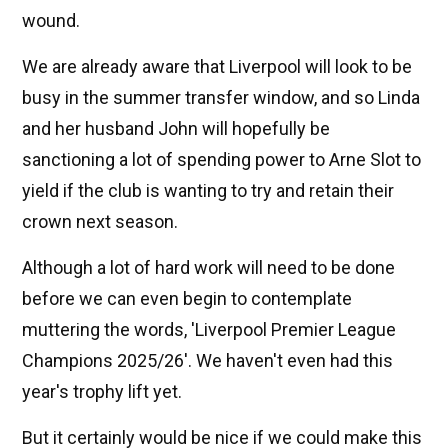
wound.
We are already aware that Liverpool will look to be
busy in the summer transfer window, and so Linda
and her husband John will hopefully be
sanctioning a lot of spending power to Arne Slot to
yield if the club is wanting to try and retain their
crown next season.
Although a lot of hard work will need to be done
before we can even begin to contemplate
muttering the words, 'Liverpool Premier League
Champions 2025/26'. We haven't even had this
year's trophy lift yet.
But it certainly would be nice if we could make this