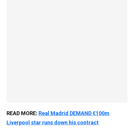
READ MORE:
Real Madrid DEMAND €100m
Liverpool star runs down his contract