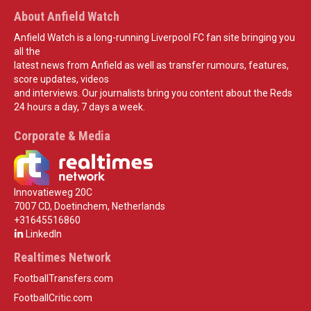
About Anfield Watch
Anfield Watch is a long-running Liverpool FC fan site bringing you
all the
latest news from Anfield as well as transfer rumours, features,
score updates, videos
and interviews. Our journalists bring you content about the Reds
24 hours a day, 7 days a week.
Corporate & Media
Innovatieweg 20C
7007 CD, Doetinchem, Netherlands
+31645516860
LinkedIn
Realtimes Network
FootballTransfers.com
FootballCritic.com