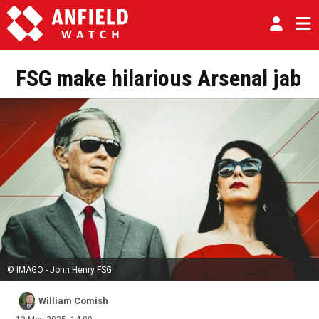
FSG make hilarious Arsenal jab
© IMAGO - John Henry FSG
William Comish