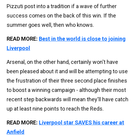
Pizzuti post into a tradition if a wave of further
success comes on the back of this win. If the
summer goes well, then who knows.
READ MORE:
Best in the world is close to joining
Liverpool
Arsenal, on the other hand, certainly won't have
been pleased about it and will be attempting to use
the frustration of their three second place finishes
to boost a winning campaign - although their most
recent step backwards will mean they'll have catch
up at least nine points to reach the Reds.
READ MORE:
Liverpool star SAVES his career at
Anfield