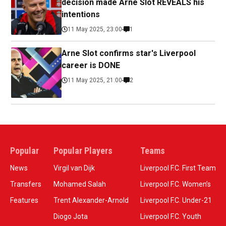
decision made Arne Slot REVEALS his
intentions
11 May 2025, 23:00
1
Arne Slot confirms star's Liverpool
career is DONE
11 May 2025, 21:00
2
Popular
Popular Players
Teams
News
Virgil van Dijk
Liverpool F.C. First Team
Transfers
Mohamed Salah
Liverpool F.C. Women’s
Features
Trent Alexander-Arnold
Liverpool F.C. Under-21
Diogo Jota
Liverpool F.C. Youth