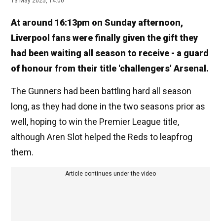
13 May 2025, 14:00
At around 16:13pm on Sunday afternoon,
Liverpool fans were finally given the gift they
had been waiting all season to receive - a guard
of honour from their title 'challengers' Arsenal.
The Gunners had been battling hard all season
long, as they had done in the two seasons prior as
well, hoping to win the Premier League title,
although Aren Slot helped the Reds to leapfrog
them.
Article continues under the video