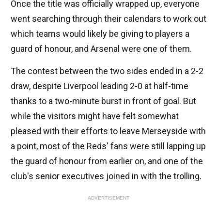
Once the title was officially wrapped up, everyone
went searching through their calendars to work out
which teams would likely be giving to players a
guard of honour, and Arsenal were one of them.
The contest between the two sides ended in a 2-2
draw, despite Liverpool leading 2-0 at half-time
thanks to a two-minute burst in front of goal. But
while the visitors might have felt somewhat
pleased with their efforts to leave Merseyside with
a point, most of the Reds' fans were still lapping up
the guard of honour from earlier on, and one of the
club's senior executives joined in with the trolling.
ADVERTISEMENT