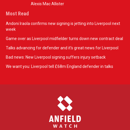
Alexis Mac Allister
Most Read
Andoni Iraola confirms new signing is jetting into Liverpool next
week
Game over as Liverpool midfielder turns down new contract deal
Talks advancing for defender and it's great news for Liverpool
Bad news: New Liverpool signing suffers injury setback
We want you: Liverpool tell £68m England defender in talks