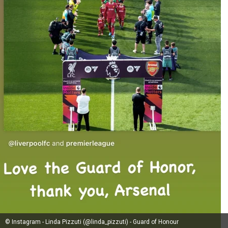
© Instagram - Linda Pizzuti (@linda_pizzuti) - Guard of Honour