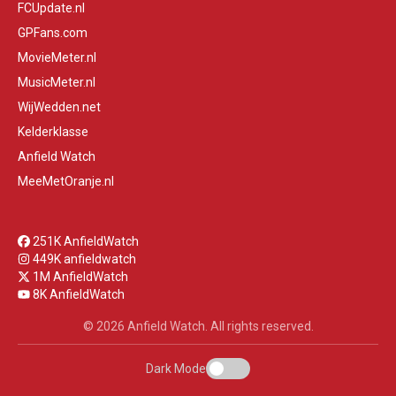
FCUpdate.nl
GPFans.com
MovieMeter.nl
MusicMeter.nl
WijWedden.net
Kelderklasse
Anfield Watch
MeeMetOranje.nl
251K AnfieldWatch
449K anfieldwatch
1M AnfieldWatch
8K AnfieldWatch
© 2026 Anfield Watch. All rights reserved.
Dark Mode