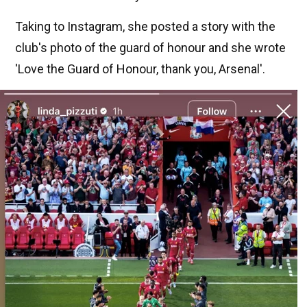
Taking to Instagram, she posted a story with the
club's photo of the guard of honour and she wrote
'Love the Guard of Honour, thank you, Arsenal'.