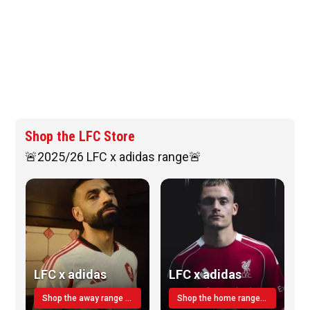
Shop the LFC Store
🚨2025/26 LFC x adidas range🚨
LFC x adidas
LFC x adidas
Shop the away range TODAY
Shop the home range today!