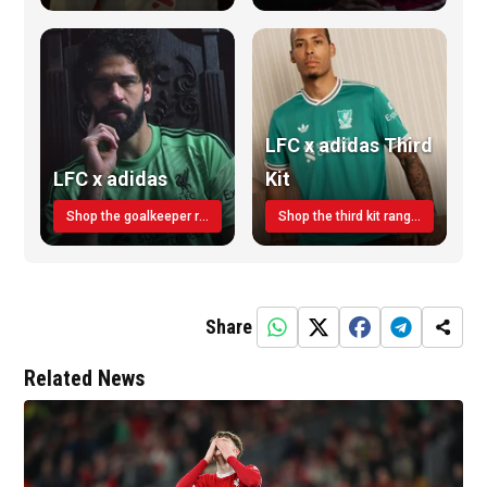
LFC x adidas Third
LFC x adidas
Kit
Shop the goalkeeper range today
Shop the third kit range today!
Share
Related News