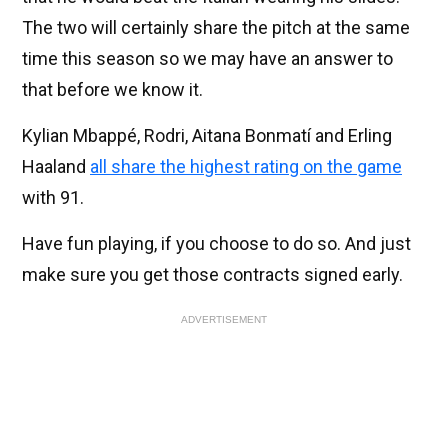
The two will certainly share the pitch at the same
time this season so we may have an answer to
that before we know it.
Kylian Mbappé, Rodri, Aitana Bonmatí and Erling
Haaland
all share the highest rating on the game
with 91.
Have fun playing, if you choose to do so. And just
make sure you get those contracts signed early.
ADVERTISEMENT