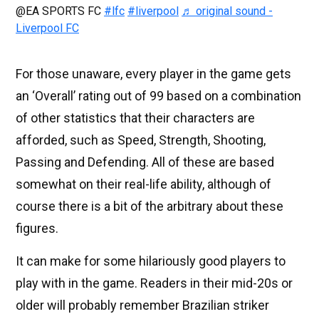
@EA SPORTS FC
#lfc
#liverpool
♬ original sound -
Liverpool FC
For those unaware, every player in the game gets
an ‘Overall’ rating out of 99 based on a combination
of other statistics that their characters are
afforded, such as Speed, Strength, Shooting,
Passing and Defending. All of these are based
somewhat on their real-life ability, although of
course there is a bit of the arbitrary about these
figures.
It can make for some hilariously good players to
play with in the game. Readers in their mid-20s or
older will probably remember Brazilian striker