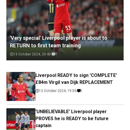
'Very special' Liverpool player is about to
RETURN to first team training
13 October 2024, 20:40
1
Liverpool READY to sign 'COMPLETE'
£84m Virgil van Dijk REPLACEMENT
13 October 2024, 19:55
1
'UNBELIEVABLE' Liverpool player
PROVES he is READY to be future
captain