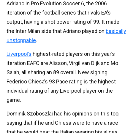
Adriano in Pro Evolution Soccer 6, the 2006
iteration of the football series that rivals EA’s
output, having a shot power rating of 99. It made
the Inter Milan side that Adriano played on
basically
unstoppable
.
Liverpool’s
highest-rated players on this year’s
iteration EAFC are Alisson, Virgil van Dijk and Mo
Salah, all sharing an 89 overall. New signing
Federico Chiesa’s 93 Pace rating is the highest
individual rating of any Liverpool player on the
game.
Dominik Szoboszlai had his opinions on this too,
saying that if he and Chiesa were to have a race
that he would beat the Italian wearing his slides.