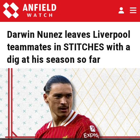
Darwin Nunez leaves Liverpool
teammates in STITCHES with a
dig at his season so far