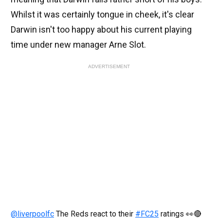
Whilst it was certainly tongue in cheek, it's clear
Darwin isn't too happy about his current playing
time under new manager Arne Slot.
ADVERTISEMENT
@liverpoolfc
The Reds react to their
#FC25
ratings 👀🔴