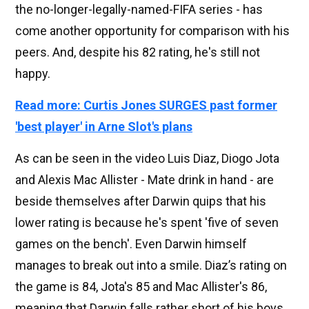
the no-longer-legally-named-FIFA series - has
come another opportunity for comparison with his
peers. And, despite his 82 rating, he's still not
happy.
Read more: Curtis Jones SURGES past former
'best player' in Arne Slot's plans
As can be seen in the video Luis Diaz, Diogo Jota
and Alexis Mac Allister - Mate drink in hand - are
beside themselves after Darwin quips that his
lower rating is because he's spent 'five of seven
games on the bench'. Even Darwin himself
manages to break out into a smile. Diaz’s rating on
the game is 84, Jota's 85 and Mac Allister's 86,
meaning that Darwin falls rather short of his boys.