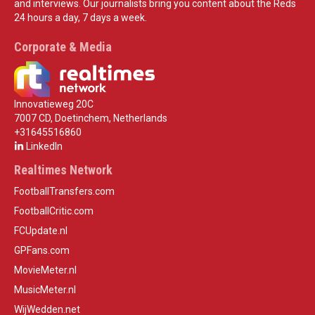
and interviews. Our journalists bring you content about the Reds
24 hours a day, 7 days a week.
Corporate & Media
Innovatieweg 20C
7007 CD, Doetinchem, Netherlands
+31645516860
LinkedIn
Realtimes Network
FootballTransfers.com
FootballCritic.com
FCUpdate.nl
GPFans.com
MovieMeter.nl
MusicMeter.nl
WijWedden.net