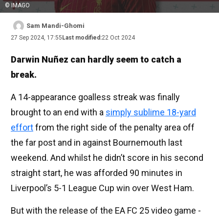
© IMAGO
Sam Mandi-Ghomi
27 Sep 2024, 17:55
Last modified:
22 Oct 2024
Darwin Nuñez can hardly seem to catch a
break.
A 14-appearance goalless streak was finally
brought to an end with a
simply sublime 18-yard
effort
from the right side of the penalty area off
the far post and in against Bournemouth last
weekend. And whilst he didn’t score in his second
straight start, he was afforded 90 minutes in
Liverpool’s 5-1 League Cup win over West Ham.
But with the release of the EA FC 25 video game -