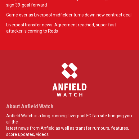
sign 39-goal forward
Game over as Liverpool midfielder turns down new contract deal
Liverpool transfer news: Agreement reached, super fast
attacker is coming to Reds
About Anfield Watch
Anfield Watch is a long-running Liverpool FC fan site bringing you
all the
latest news from Anfield as well as transfer rumours, features,
score updates, videos