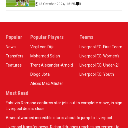
13 October 2024, 16:25
1
Popular
Popular Players
Teams
News
Virgil van Dijk
Liverpool F.C. First Team
Transfers
Mohamed Salah
Liverpool F.C. Women’s
Features
Trent Alexander-Arnold
Liverpool F.C. Under-21
Diogo Jota
Liverpool F.C. Youth
Alexis Mac Allister
Most Read
Fabrizio Romano confirms star jets out to complete move, in sign
Liverpool deal is close
Arsenal worried incredible star is about to jump to Liverpool
Liverpool transfer news: Richard Hughes reaches agreement to