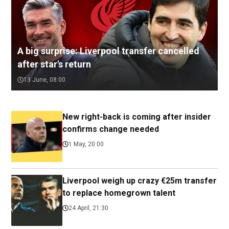
A big surprise: Liverpool transfer cancelled
after star's return
13 June, 08:00
New right-back is coming after insider
confirms change needed
1 May, 20:00
Liverpool weigh up crazy €25m transfer
to replace homegrown talent
24 April, 21:30