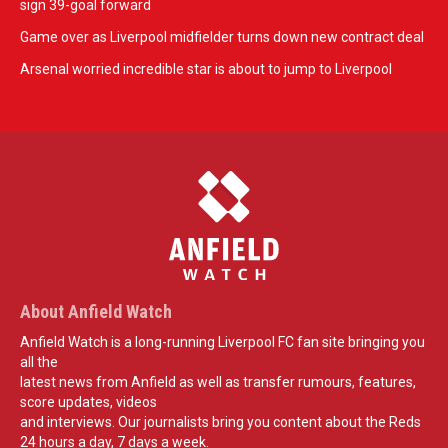
sign 39-goal forward
Game over as Liverpool midfielder turns down new contract deal
Arsenal worried incredible star is about to jump to Liverpool
About Anfield Watch
Anfield Watch is a long-running Liverpool FC fan site bringing you
all the
latest news from Anfield as well as transfer rumours, features,
score updates, videos
and interviews. Our journalists bring you content about the Reds
24 hours a day, 7 days a week.