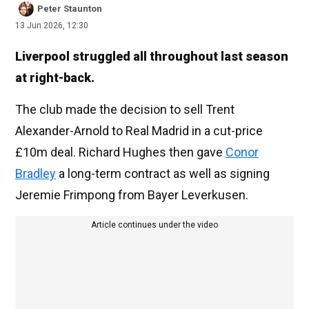
Peter Staunton
13 Jun 2026, 12:30
Liverpool struggled all throughout last season
at right-back.
The club made the decision to sell Trent
Alexander-Arnold to Real Madrid in a cut-price
£10m deal. Richard Hughes then gave
Conor
Bradley
a long-term contract as well as signing
Jeremie Frimpong from Bayer Leverkusen.
Article continues under the video