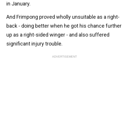
in January.
And Frimpong proved wholly unsuitable as a right-
back - doing better when he got his chance further
up as a right-sided winger - and also suffered
significant injury trouble.
ADVERTISEMENT