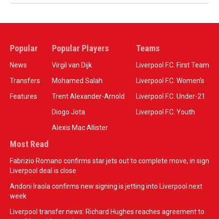
Popular
Popular Players
Teams
News
Virgil van Dijk
Liverpool F.C. First Team
Transfers
Mohamed Salah
Liverpool F.C. Women’s
Features
Trent Alexander-Arnold
Liverpool F.C. Under-21
Diogo Jota
Liverpool F.C. Youth
Alexis Mac Allister
Most Read
Fabrizio Romano confirms star jets out to complete move, in sign
Liverpool deal is close
Andoni Iraola confirms new signing is jetting into Liverpool next
week
Liverpool transfer news: Richard Hughes reaches agreement to