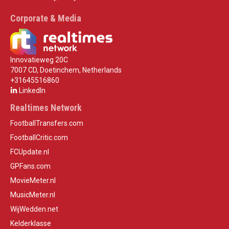
Corporate & Media
Innovatieweg 20C
7007 CD, Doetinchem, Netherlands
+31645516860
LinkedIn
Realtimes Network
FootballTransfers.com
FootballCritic.com
FCUpdate.nl
GPFans.com
MovieMeter.nl
MusicMeter.nl
WijWedden.net
Kelderklasse