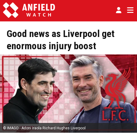
Good news as Liverpool get
enormous injury boost
© IMAGO - Adoni Iraola Richard Hughes Liverpool