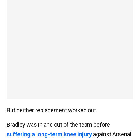
But neither replacement worked out.
Bradley was in and out of the team before
suffering a long-term knee injury
against Arsenal