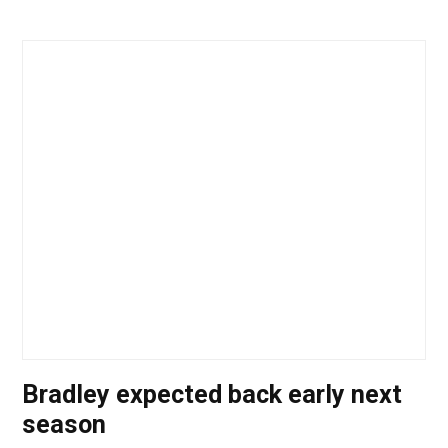
Bradley expected back early next
season