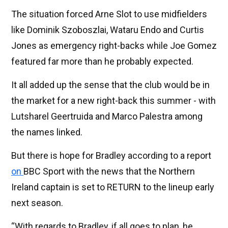
The situation forced Arne Slot to use midfielders
like Dominik Szoboszlai, Wataru Endo and Curtis
Jones as emergency right-backs while Joe Gomez
featured far more than he probably expected.
It all added up the sense that the club would be in
the market for a new right-back this summer - with
Lutsharel Geertruida and Marco Palestra among
the names linked.
But there is hope for Bradley according to a report
on
BBC Sport with the news that the Northern
Ireland captain is set to RETURN to the lineup early
next season.
“With regards to Bradley, if all goes to plan, he