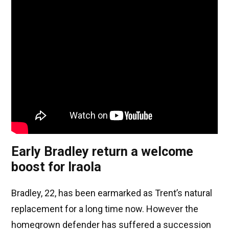
Early Bradley return a welcome
boost for Iraola
Bradley, 22, has been earmarked as Trent’s natural
replacement for a long time now. However the
homegrown defender has suffered a succession