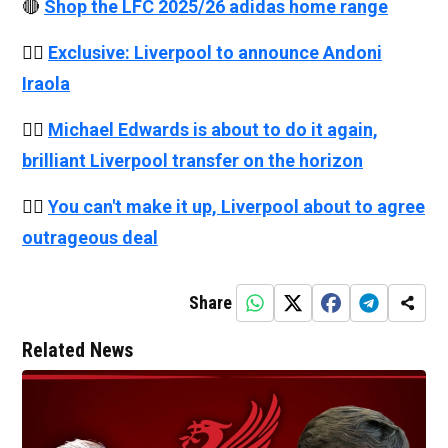
🔴
Shop the LFC 2025/26 adidas home range
👉🏻
Exclusive: Liverpool to announce Andoni
Iraola
👉🏻
Michael Edwards is about to do it again,
brilliant Liverpool transfer on the horizon
👉🏻
You can't make it up, Liverpool about to agree
outrageous deal
Share
Related News