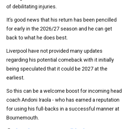
of debilitating injuries.
It’s good news that his return has been pencilled
for early in the 2026/27 season and he can get
back to what he does best.
Liverpool have not provided many updates
regarding his potential comeback with it initially
being speculated that it could be 2027 at the
earliest.
So this can be a welcome boost for incoming head
coach Andoni Iraola - who has earned a reputation
for using his full-backs in a successful manner at
Bournemouth.