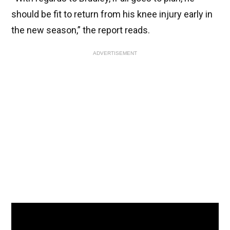
should be fit to return from his knee injury early in
the new season,” the report reads.
ADVERTISEMENT