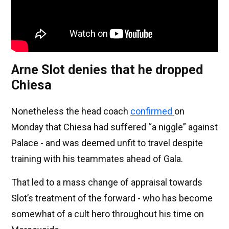
Arne Slot denies that he dropped
Chiesa
Nonetheless the head coach
confirmed
on
Monday that Chiesa had suffered “a niggle” against
Palace - and was deemed unfit to travel despite
training with his teammates ahead of Gala.
That led to a mass change of appraisal towards
Slot’s treatment of the forward - who has become
somewhat of a cult hero throughout his time on