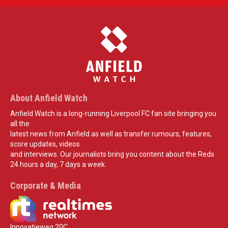
About Anfield Watch
Anfield Watch is a long-running Liverpool FC fan site bringing you
all the
latest news from Anfield as well as transfer rumours, features,
score updates, videos
and interviews. Our journalists bring you content about the Reds
24 hours a day, 7 days a week.
Corporate & Media
Innovatieweg 20C