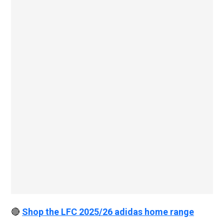
🔴
Shop the LFC 2025/26 adidas home range