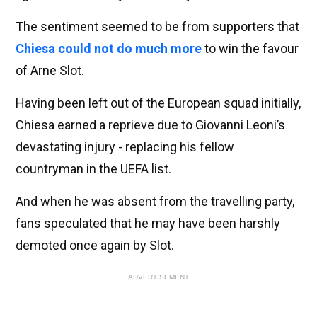
The sentiment seemed to be from supporters that
Chiesa could not do much more
to win the favour
of Arne Slot.
Having been left out of the European squad initially,
Chiesa earned a reprieve due to Giovanni Leoni’s
devastating injury - replacing his fellow
countryman in the UEFA list.
And when he was absent from the travelling party,
fans speculated that he may have been harshly
demoted once again by Slot.
ADVERTISEMENT