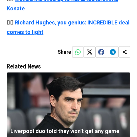
Konate
👉🏻
Richard Hughes, you genius: INCREDIBLE deal
comes to light
Share
Related News
Liverpool duo told they won’t get any game