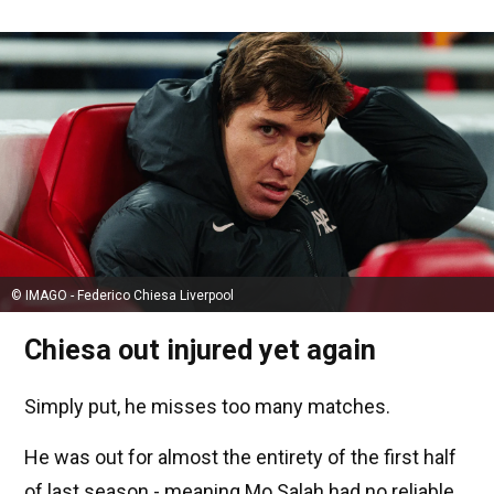
© IMAGO - Federico Chiesa Liverpool
Chiesa out injured yet again
Simply put, he misses too many matches.
He was out for almost the entirety of the first half
of last season - meaning Mo Salah had no reliable