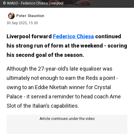
© IMAGO - Federico Chiesa Liverpool
Peter Staunton
30 Sep 2025, 15:30
Liverpool forward
Federico Chiesa
continued
his strong run of form at the weekend - scoring
his second goal of the season.
Although the 27-year-old’s late equaliser was
ultimately not enough to earn the Reds a point -
owing to an Eddie Nketiah winner for Crystal
Palace - it served a reminder to head coach Arne
Slot of the Italian’s capabilities.
Article continues under the video