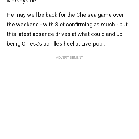
Merseyside.
He may well be back for the Chelsea game over
the weekend - with Slot confirming as much - but
this latest absence drives at what could end up
being Chiesa’s achilles heel at Liverpool.
ADVERTISEMENT