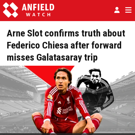
Arne Slot confirms truth about
Federico Chiesa after forward
misses Galatasaray trip