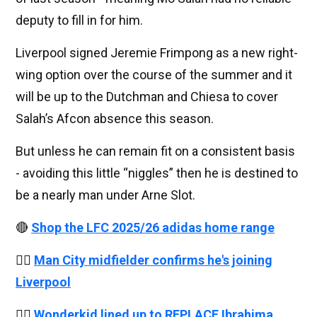
deputy to fill in for him.
Liverpool signed Jeremie Frimpong as a new right-
wing option over the course of the summer and it
will be up to the Dutchman and Chiesa to cover
Salah’s Afcon absence this season.
But unless he can remain fit on a consistent basis
- avoiding this little “niggles” then he is destined to
be a nearly man under Arne Slot.
🔴
Shop the LFC 2025/26 adidas home range
👉🏻
Man City midfielder confirms he's joining
Liverpool
👉🏻
Wonderkid lined up to REPLACE Ibrahima