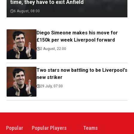
time, they have to exit Anfield
6 August, 08:00
Diego Simeone makes his move for
£150k per week Liverpool forward
2 August, 22:00
Two stars now battling to be Liverpool's
new striker
29 July, 07:00
Popular
Popular Players
Teams