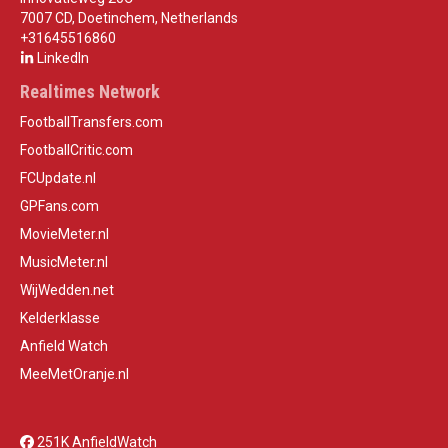
7007 CD, Doetinchem, Netherlands
+31645516860
LinkedIn
Realtimes Network
FootballTransfers.com
FootballCritic.com
FCUpdate.nl
GPFans.com
MovieMeter.nl
MusicMeter.nl
WijWedden.net
Kelderklasse
Anfield Watch
MeeMetOranje.nl
251K AnfieldWatch