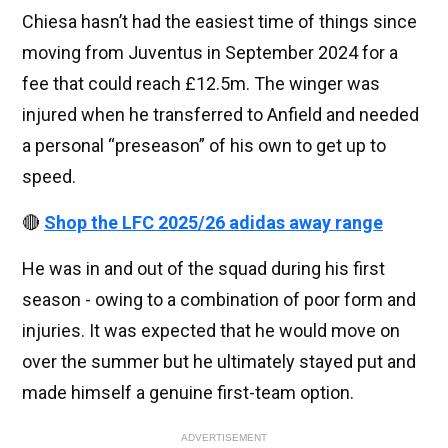
Chiesa hasn’t had the easiest time of things since
moving from Juventus in September 2024 for a
fee that could reach £12.5m. The winger was
injured when he transferred to Anfield and needed
a personal “preseason” of his own to get up to
speed.
🔴
Shop the LFC 2025/26 adidas away range
He was in and out of the squad during his first
season - owing to a combination of poor form and
injuries. It was expected that he would move on
over the summer but he ultimately stayed put and
made himself a genuine first-team option.
ADVERTISEMENT