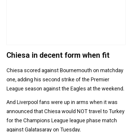
Chiesa in decent form when fit
Chiesa scored against Bournemouth on matchday
one, adding his second strike of the Premier
League season against the Eagles at the weekend.
And Liverpool fans were up in arms when it was
announced that Chiesa would NOT travel to Turkey
for the Champions League league phase match
against Galatasaray on Tuesday.