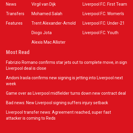
News
Virgil van Dijk
Liverpool F.C. First Team
Transfers
Mohamed Salah
Liverpool F.C. Women’s
Features
Trent Alexander-Arnold
Liverpool F.C. Under-21
Diogo Jota
Liverpool F.C. Youth
Alexis Mac Allister
Most Read
Fabrizio Romano confirms star jets out to complete move, in sign
Liverpool deal is close
Andoni Iraola confirms new signing is jetting into Liverpool next
week
Game over as Liverpool midfielder turns down new contract deal
Bad news: New Liverpool signing suffers injury setback
Liverpool transfer news: Agreement reached, super fast
attacker is coming to Reds