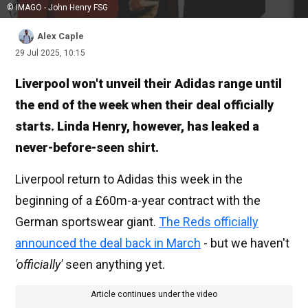
© IMAGO - John Henry FSG
Alex Caple
29 Jul 2025, 10:15
Liverpool won't unveil their Adidas range until
the end of the week when their deal officially
starts. Linda Henry, however, has leaked a
never-before-seen shirt.
Liverpool return to Adidas this week in the
beginning of a £60m-a-year contract with the
German sportswear giant.
The Reds officially
announced the deal back in March
- but we haven't
'officially'
seen anything yet.
Article continues under the video