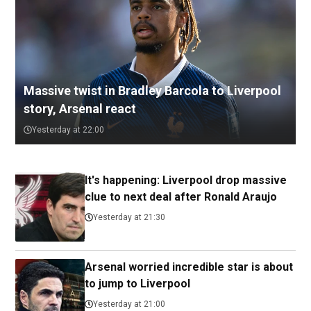
Massive twist in Bradley Barcola to Liverpool
story, Arsenal react
Yesterday at 22:00
It's happening: Liverpool drop massive
clue to next deal after Ronald Araujo
Yesterday at 21:30
Arsenal worried incredible star is about
to jump to Liverpool
Yesterday at 21:00