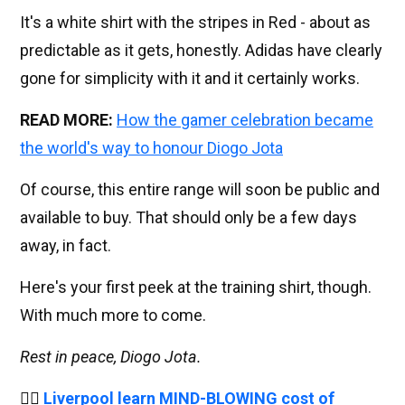
It's a white shirt with the stripes in Red - about as
predictable as it gets, honestly. Adidas have clearly
gone for simplicity with it and it certainly works.
READ MORE:
How the gamer celebration became
the world's way to honour Diogo Jota
Of course, this entire range will soon be public and
available to buy. That should only be a few days
away, in fact.
Here's your first peek at the training shirt, though.
With much more to come.
Rest in peace, Diogo Jota.
👉🏻
Liverpool learn MIND-BLOWING cost of