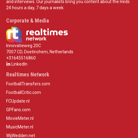
and interviews. Our journalists bring you content about the Reds
24 hours a day, 7 days a week.
Corporate & Media
Innovatieweg 20C
7007 CD, Doetinchem, Netherlands
+31645516860
LinkedIn
Realtimes Network
FootballTransfers.com
FootballCritic.com
FCUpdate.nl
GPFans.com
MovieMeter.nl
MusicMeter.nl
WijWedden.net