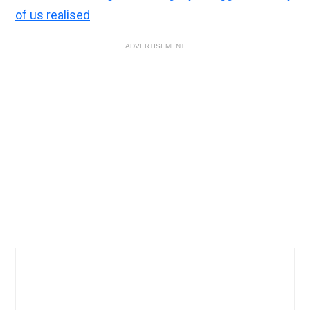
of us realised
ADVERTISEMENT