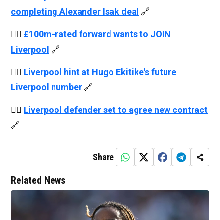
completing Alexander Isak deal
🔗
👉🏻
£100m-rated forward wants to JOIN
Liverpool
🔗
👉🏻
Liverpool hint at Hugo Ekitike's future
Liverpool number
🔗
👉🏻
Liverpool defender set to agree new contract
🔗
Share
Related News