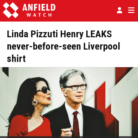
Linda Pizzuti Henry LEAKS
never-before-seen Liverpool
shirt