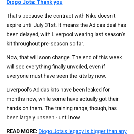
Diogo Jota: Thank you
That's because the contract with Nike doesn't
expire until July 31st. It means the Adidas deal has
been delayed, with Liverpool wearing last season's
kit throughout pre-season so far.
Now, that will soon change. The end of this week
will see everything finally unveiled, even if
everyone must have seen the kits by now.
Liverpool's Adidas kits have been leaked for
months now, while some have actually got their
hands on them. The training range, though, has
been largely unseen - until now.
READ MORE:
Diogo Jota's legacy is bigger than any