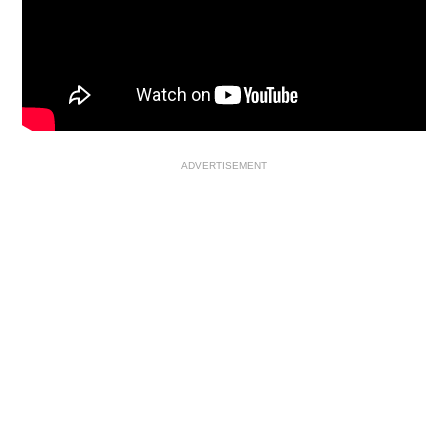
ADVERTISEMENT