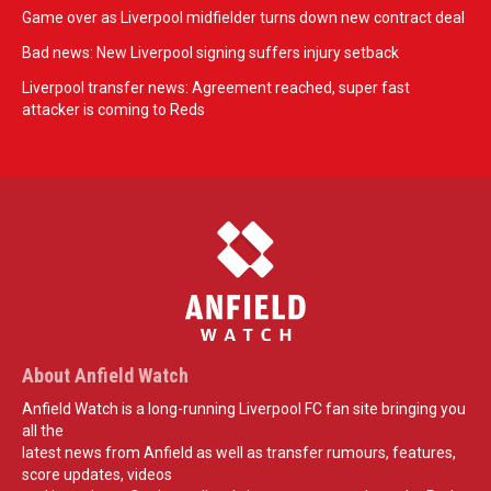
Game over as Liverpool midfielder turns down new contract deal
Bad news: New Liverpool signing suffers injury setback
Liverpool transfer news: Agreement reached, super fast
attacker is coming to Reds
About Anfield Watch
Anfield Watch is a long-running Liverpool FC fan site bringing you
all the
latest news from Anfield as well as transfer rumours, features,
score updates, videos