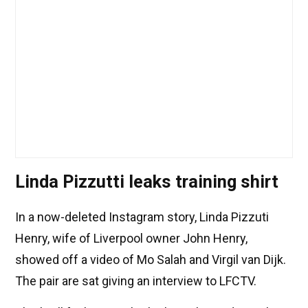
Linda Pizzutti leaks training shirt
In a now-deleted Instagram story, Linda Pizzuti
Henry, wife of Liverpool owner John Henry,
showed off a video of Mo Salah and Virgil van Dijk.
The pair are sat giving an interview to LFCTV.