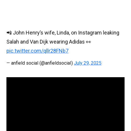
📲 John Henry’s wife, Linda, on Instagram leaking
Salah and Van Dijk wearing Adidas 👀
pic.twitter.com/qllr28FNb7
— anfield social (@anfieldsociaI)
July 29, 2025