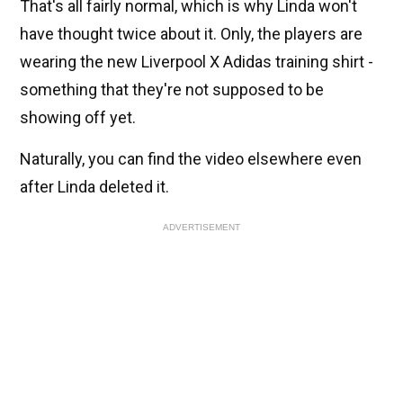
That's all fairly normal, which is why Linda won't
have thought twice about it. Only, the players are
wearing the new Liverpool X Adidas training shirt -
something that they're not supposed to be
showing off yet.
Naturally, you can find the video elsewhere even
after Linda deleted it.
ADVERTISEMENT