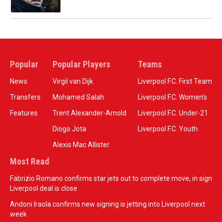
Popular
Popular Players
Teams
News
Virgil van Dijk
Liverpool F.C. First Team
Transfers
Mohamed Salah
Liverpool F.C. Women’s
Features
Trent Alexander-Arnold
Liverpool F.C. Under-21
Diogo Jota
Liverpool F.C. Youth
Alexis Mac Allister
Most Read
Fabrizio Romano confirms star jets out to complete move, in sign
Liverpool deal is close
Andoni Iraola confirms new signing is jetting into Liverpool next
week