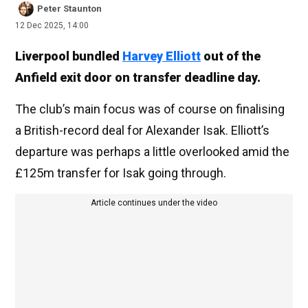
Peter Staunton
12 Dec 2025, 14:00
Liverpool bundled
Harvey Elliott
out of the
Anfield exit door on transfer deadline day.
The club’s main focus was of course on finalising
a British-record deal for Alexander Isak. Elliott’s
departure was perhaps a little overlooked amid the
£125m transfer for Isak going through.
Article continues under the video