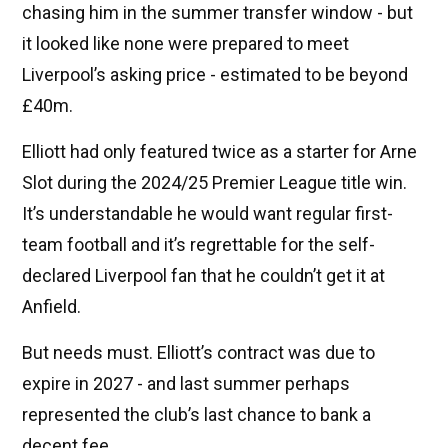
chasing him in the summer transfer window - but
it looked like none were prepared to meet
Liverpool’s asking price - estimated to be beyond
£40m.
Elliott had only featured twice as a starter for Arne
Slot during the 2024/25 Premier League title win.
It’s understandable he would want regular first-
team football and it’s regrettable for the self-
declared Liverpool fan that he couldn’t get it at
Anfield.
But needs must. Elliott’s contract was due to
expire in 2027 - and last summer perhaps
represented the club’s last chance to bank a
decent fee.