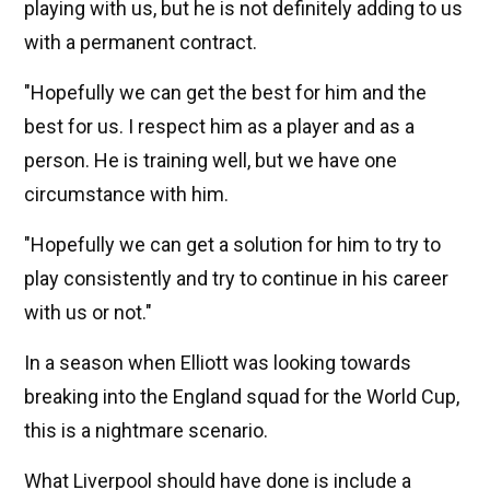
playing with us, but he is not definitely adding to us
with a permanent contract.
"Hopefully we can get the best for him and the
best for us. I respect him as a player and as a
person. He is training well, but we have one
circumstance with him.
"Hopefully we can get a solution for him to try to
play consistently and try to continue in his career
with us or not."
In a season when Elliott was looking towards
breaking into the England squad for the World Cup,
this is a nightmare scenario.
What Liverpool should have done is include a