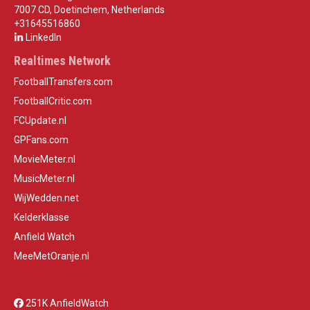
7007 CD, Doetinchem, Netherlands
+31645516860
LinkedIn
Realtimes Network
FootballTransfers.com
FootballCritic.com
FCUpdate.nl
GPFans.com
MovieMeter.nl
MusicMeter.nl
WijWedden.net
Kelderklasse
Anfield Watch
MeeMetOranje.nl
251K AnfieldWatch