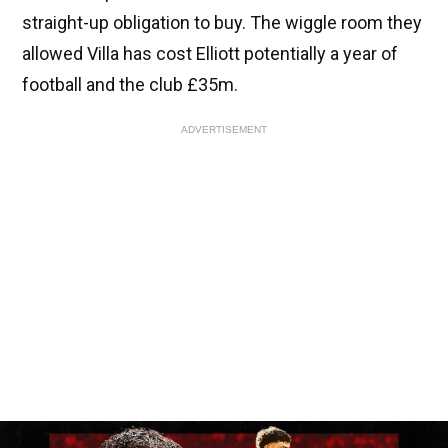
straight-up obligation to buy. The wiggle room they
allowed Villa has cost Elliott potentially a year of
football and the club £35m.
ADVERTISEMENT