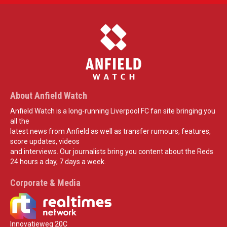
About Anfield Watch
Anfield Watch is a long-running Liverpool FC fan site bringing you
all the
latest news from Anfield as well as transfer rumours, features,
score updates, videos
and interviews. Our journalists bring you content about the Reds
24 hours a day, 7 days a week.
Corporate & Media
Innovatieweg 20C