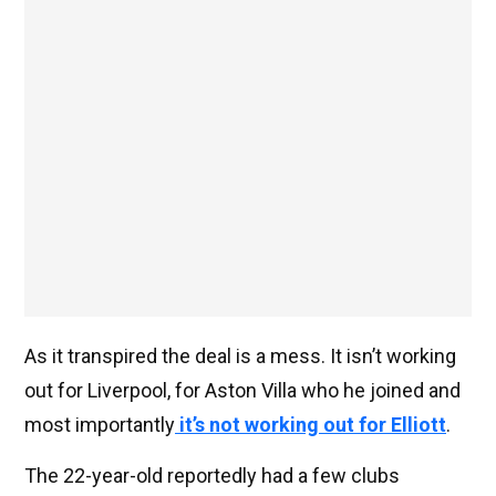
As it transpired the deal is a mess. It isn’t working
out for Liverpool, for Aston Villa who he joined and
most importantly
it’s not working out for Elliott
.
The 22-year-old reportedly had a few clubs