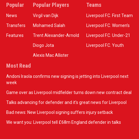
Popular
Popular Players
Teams
News
Virgil van Dijk
Liverpool F.C. First Team
Transfers
Mohamed Salah
Liverpool F.C. Women’s
Features
Trent Alexander-Arnold
Liverpool F.C. Under-21
Diogo Jota
Liverpool F.C. Youth
Alexis Mac Allister
Most Read
Andoni Iraola confirms new signing is jetting into Liverpool next
week
Game over as Liverpool midfielder turns down new contract deal
Talks advancing for defender and it's great news for Liverpool
Bad news: New Liverpool signing suffers injury setback
We want you: Liverpool tell £68m England defender in talks