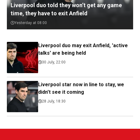
Liverpool duo told they won’t get any game
time, they have to exit Anfield
Yesterday at 08:00
Liverpool duo may exit Anfield, 'active
talks' are being held
30 July, 22:00
Liverpool star now in line to stay, we
didn't see it coming
28 July, 18:30