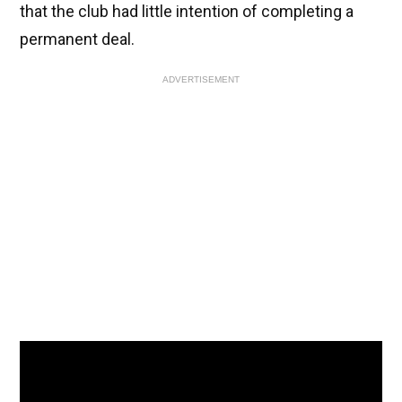
that the club had little intention of completing a
permanent deal.
ADVERTISEMENT