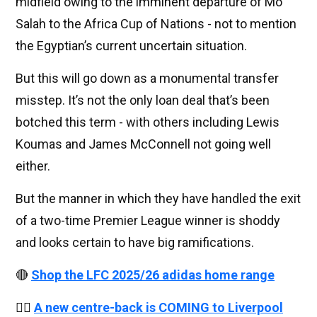
midfield owing to the imminent departure of Mo
Salah to the Africa Cup of Nations - not to mention
the Egyptian’s current uncertain situation.
But this will go down as a monumental transfer
misstep. It’s not the only loan deal that’s been
botched this term - with others including Lewis
Koumas and James McConnell not going well
either.
But the manner in which they have handled the exit
of a two-time Premier League winner is shoddy
and looks certain to have big ramifications.
🔴
Shop the LFC 2025/26 adidas home range
👉🏻
A new centre-back is COMING to Liverpool