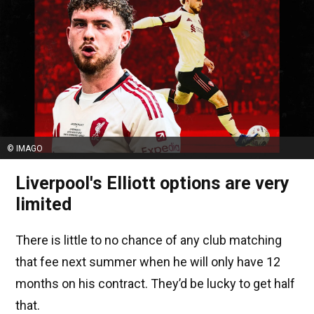
© IMAGO
Liverpool's Elliott options are very
limited
There is little to no chance of any club matching
that fee next summer when he will only have 12
months on his contract. They’d be lucky to get half
that.