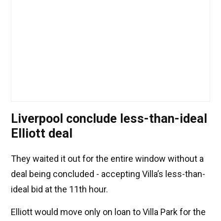
Liverpool conclude less-than-ideal
Elliott deal
They waited it out for the entire window without a
deal being concluded - accepting Villa’s less-than-
ideal bid at the 11th hour.
Elliott would move only on loan to Villa Park for the