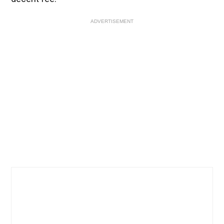
ADVERTISEMENT