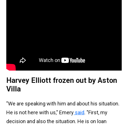
Harvey Elliott frozen out by Aston
Villa
"We are speaking with him and about his situation.
He is not here with us," Emery
said
. "First, my
decision and also the situation. He is on loan