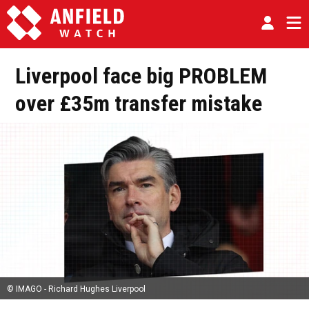
Liverpool face big PROBLEM
over £35m transfer mistake
© IMAGO - Richard Hughes Liverpool