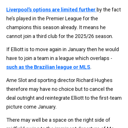
Liverpool’s options are limited further
by the fact
he’s played in the Premier League for the
champions this season already. It means he
cannot join a third club for the 2025/26 season.
If Elliott is to move again in January then he would
have to join a team in a league which overlaps -
such as the Brazilian league or MLS
.
Arne Slot and sporting director Richard Hughes
therefore may have no choice but to cancel the
deal outright and reintegrate Elliott to the first-team
picture come January.
There may well be a space on the right side of