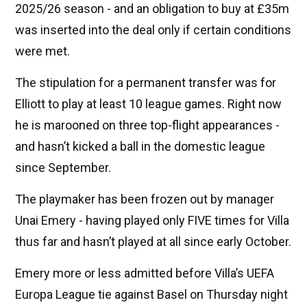
2025/26 season - and an obligation to buy at £35m
was inserted into the deal only if certain conditions
were met.
The stipulation for a permanent transfer was for
Elliott to play at least 10 league games. Right now
he is marooned on three top-flight appearances -
and hasn’t kicked a ball in the domestic league
since September.
The playmaker has been frozen out by manager
Unai Emery - having played only FIVE times for Villa
thus far and hasn’t played at all since early October.
Emery more or less admitted before Villa’s UEFA
Europa League tie against Basel on Thursday night