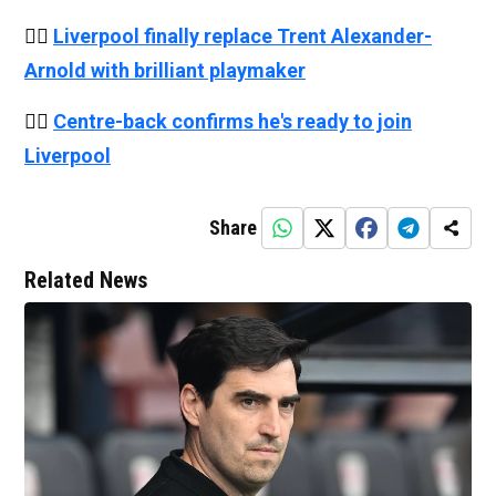
👉🏻
Liverpool finally replace Trent Alexander-
Arnold with brilliant playmaker
👉🏻
Centre-back confirms he's ready to join
Liverpool
Share
Related News