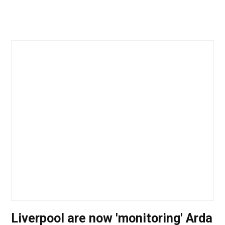
Liverpool are now 'monitoring' Arda