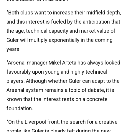
"Both clubs want to increase their midfield depth,
and this interest is fueled by the anticipation that
the age, technical capacity and market value of
Guler will multiply exponentially in the coming
years.
"Arsenal manager Mikel Arteta has always looked
favourably upon young and highly technical
players. Although whether Guler can adapt to the
Arsenal system remains a topic of debate, it is
known that the interest rests on a concrete
foundation.
"On the Liverpool front, the search for a creative
profile like Guler is clearly felt during the new