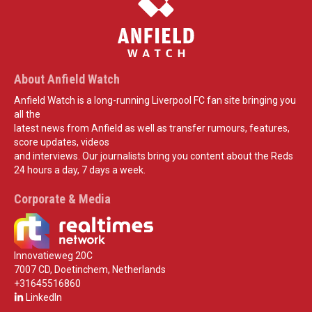
About Anfield Watch
Anfield Watch is a long-running Liverpool FC fan site bringing you
all the
latest news from Anfield as well as transfer rumours, features,
score updates, videos
and interviews. Our journalists bring you content about the Reds
24 hours a day, 7 days a week.
Corporate & Media
Innovatieweg 20C
7007 CD, Doetinchem, Netherlands
+31645516860
LinkedIn