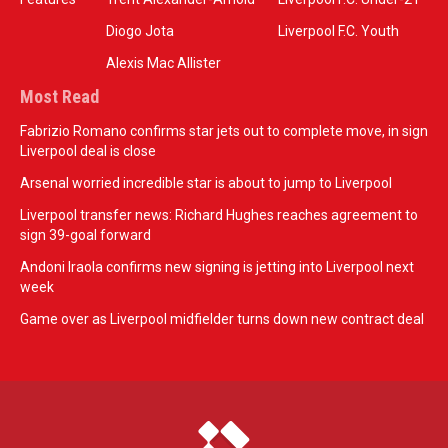
Diogo Jota
Liverpool F.C. Youth
Alexis Mac Allister
Most Read
Fabrizio Romano confirms star jets out to complete move, in sign
Liverpool deal is close
Arsenal worried incredible star is about to jump to Liverpool
Liverpool transfer news: Richard Hughes reaches agreement to
sign 39-goal forward
Andoni Iraola confirms new signing is jetting into Liverpool next
week
Game over as Liverpool midfielder turns down new contract deal