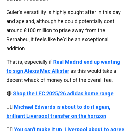
Guler's versatility is highly sought after in this day
and age and, although he could potentially cost
around £100 million to prise away from the
Bernabeu, it feels like he'd be an exceptional
addition.
That is, especially if
Real Madrid end up wanting
to sign Alexis Mac Allister
as this would take a
decent whack of money out of the overall fee.
🔴
Shop the LFC 2025/26 adidas home range
👉🏻
Michael Edwards is about to do it again,
brilliant Liverpool transfer on the horizon
👉🏻
You can't make it up, Liverpool about to agree