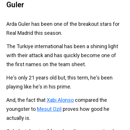
Guler
Arda Guler has been one of the breakout stars for
Real Madrid this season.
The Turkiye international has been a shining light
with their attack and has quickly become one of
the first names on the team sheet.
He's only 21 years old but, this term, he's been
playing like he's in his prime.
And, the fact that
Xabi Alonso
compared the
youngster to
Mesut Ozil
proves how good he
actually is.