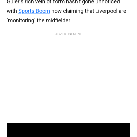
Guler's rich vein of form hasn't gone unnoticed
with
Sports Boom
now claiming that Liverpool are
'monitoring' the midfielder.
ADVERTISEMENT