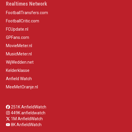
Realtimes Network
FootballTransfers.com
FootballCritic.com
FCUpdate.nl
GPFans.com
MovieMeter.nl
MusicMeter.nl
WijWedden.net
Kelderklasse
Anfield Watch
MeeMetOranje.nl
251K AnfieldWatch
449K anfieldwatch
1M AnfieldWatch
8K AnfieldWatch