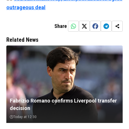
outrageous deal
Share
Related News
Fabrizio Romano confirms Liverpool transfer
decision
Today at 12:30