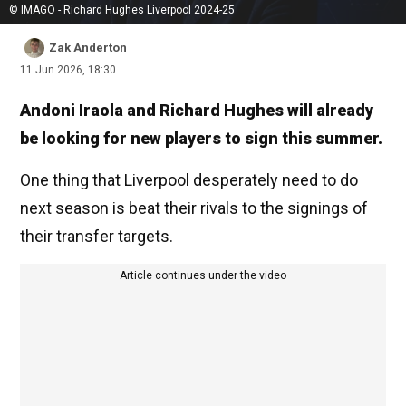
© IMAGO - Richard Hughes Liverpool 2024-25
Zak Anderton
11 Jun 2026, 18:30
Andoni Iraola and Richard Hughes will already
be looking for new players to sign this summer.
One thing that Liverpool desperately need to do
next season is beat their rivals to the signings of
their transfer targets.
Article continues under the video