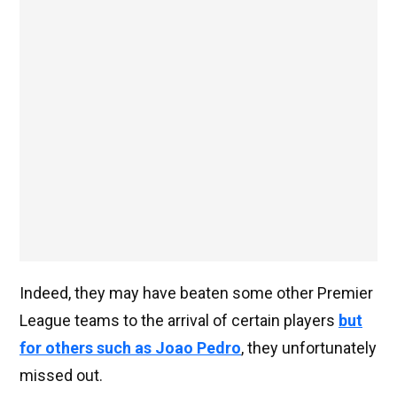
Indeed, they may have beaten some other Premier
League teams to the arrival of certain players
but
for others such as Joao Pedro
, they unfortunately
missed out.