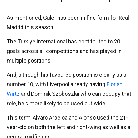
As mentioned, Guler has been in fine form for Real
Madrid this season.
The Turkiye international has contributed to 20
goals across all competitions and has played in
multiple positions.
And, although his favoured position is clearly as a
number 10, with Liverpool already having
Florian
Wirtz
and Dominik Szoboszlai who can occupy that
role, he's more likely to be used out wide.
This term, Alvaro Arbeloa and Alonso used the 21-
year-old on both the left and right-wing as well as a
central midfielder.