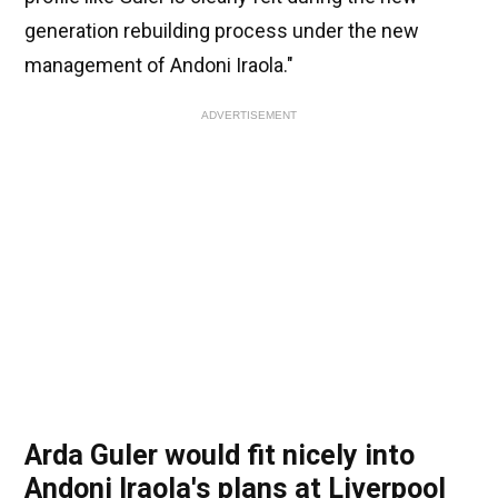
generation rebuilding process under the new
management of Andoni Iraola."
ADVERTISEMENT
Arda Guler would fit nicely into
Andoni Iraola's plans at Liverpool