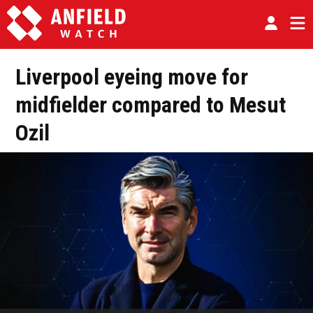
Liverpool eyeing move for
midfielder compared to Mesut
Ozil