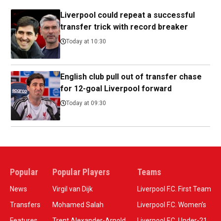
Liverpool could repeat a successful
transfer trick with record breaker
Today at 10:30
English club pull out of transfer chase
for 12-goal Liverpool forward
Today at 09:30
Popular
Popular Players
Teams
News
Virgil van Dijk
Liverpool F.C. First Team
Transfers
Mohamed Salah
Liverpool F.C. Women’s
Features
Trent Alexander-Arnold
Liverpool F.C. Under-21