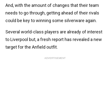
And, with the amount of changes that their team
needs to go through, getting ahead of their rivals
could be key to winning some silverware again.
Several world-class players are already of interest
to Liverpool but, a fresh report has revealed a new
target for the Anfield outfit.
ADVERTISEMENT