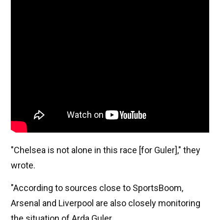
"Chelsea is not alone in this race [for Guler]," they
wrote.
"According to sources close to SportsBoom,
Arsenal and Liverpool are also closely monitoring
the situation of Arda Guler.