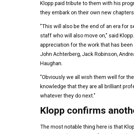
Klopp paid tribute to them with his pro
they embark on their own new chapters
"This will also be the end of an era f
staff who will also move on," said Klopp.
appreciation for the work that has been 
John Achterberg, Jack Robinson, Andr
Haughan.
"Obviously we all wish them well for th
knowledge that they are all brilliant pr
whatever they do next."
Klopp confirms anothe
The most notable thing here is that Klo