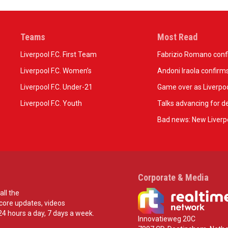
Teams
Most Read
Liverpool F.C. First Team
Fabrizio Romano confir
Liverpool F.C. Women’s
Andoni Iraola confirms
Liverpool F.C. Under-21
Game over as Liverpoo
Liverpool F.C. Youth
Talks advancing for de
Bad news: New Liverpo
Corporate & Media
all the
score updates, videos
24 hours a day, 7 days a week.
Innovatieweg 20C