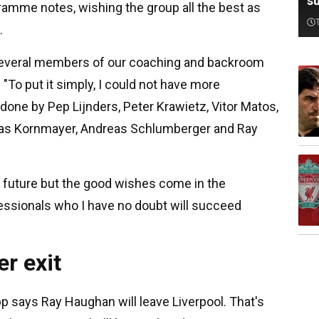
su
gramme notes, wishing the group all the best as
.
or several members of our coaching and backroom
 "To put it simply, I could not have more
done by Pep Lijnders, Peter Krawietz, Vitor Matos,
eas Kornmayer, Andreas Schlumberger and Ray
e future but the good wishes come in the
ofessionals who I have no doubt will succeed
r exit
pp says Ray Haughan will leave Liverpool. That's