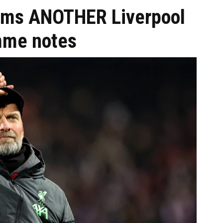
irms ANOTHER Liverpool
amme notes