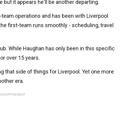
ut it appears he'll be another departing.
t-team operations and has been with Liverpool
the first-team runs smoothly - scheduling, travel
club. While Haughan has only been in this specific
for over 15 years.
ng that side of things for Liverpool. Yet one more
nother era.
ADVERTISEMENT