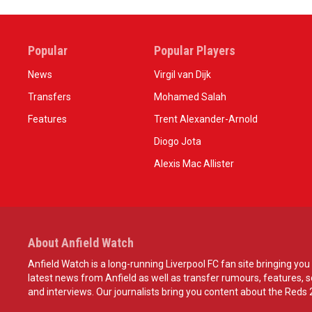
Popular
Popular Players
News
Virgil van Dijk
Transfers
Mohamed Salah
Features
Trent Alexander-Arnold
Diogo Jota
Alexis Mac Allister
About Anfield Watch
Anfield Watch is a long-running Liverpool FC fan site bringing you 
latest news from Anfield as well as transfer rumours, features, 
and interviews. Our journalists bring you content about the Reds 