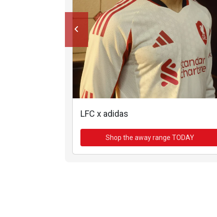
LFC x adidas
Shop the away range TODAY