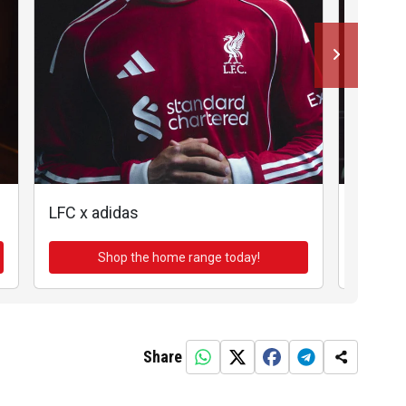
LFC x adidas
LFC x a
Shop the home range today!
Sh
Share