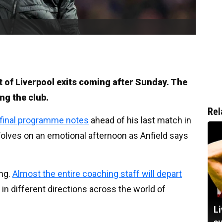
 of Liverpool exits coming after Sunday. The
ng the club.
Rel
 final programme notes
ahead of his last match in
olves on an emotional afternoon as Anfield says
ing.
Almost the entire coaching staff will depart
f in different directions across the world of
Li