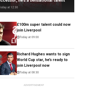
ccessor; he's a sensational talent
Today at 12:30
£100m super talent could now
join Liverpool
Today at 09:00
Richard Hughes wants to sign
World Cup star, he’s ready to
join Liverpool now
Today at 08:30
ADVERTISEMENT