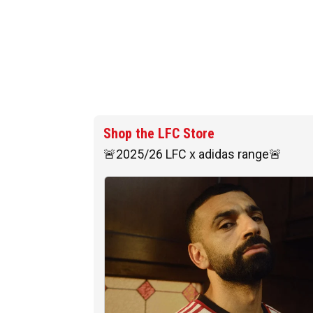
Shop the LFC Store
🚨2025/26 LFC x adidas range🚨