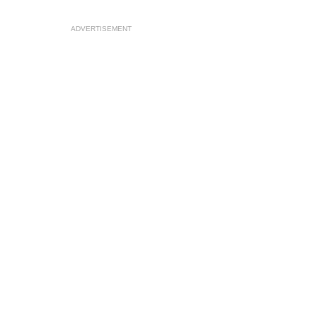
ADVERTISEMENT