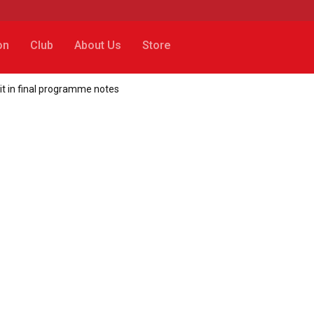
on
Club
About Us
Store
t in final programme notes