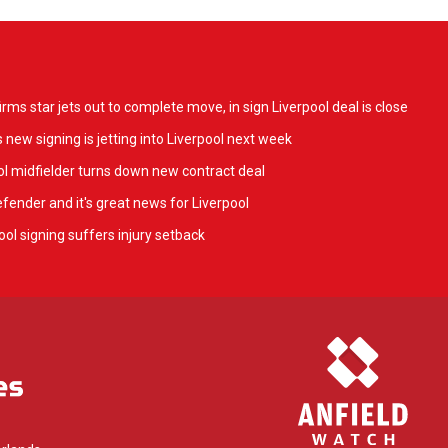
ms star jets out to complete move, in sign Liverpool deal is close
 new signing is jetting into Liverpool next week
l midfielder turns down new contract deal
fender and it's great news for Liverpool
ol signing suffers injury setback