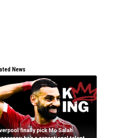
ated News
verpool finally pick Mo Salah