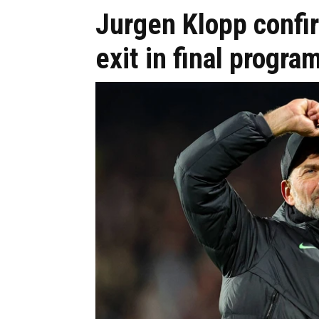
Jurgen Klopp conf
exit in final progr