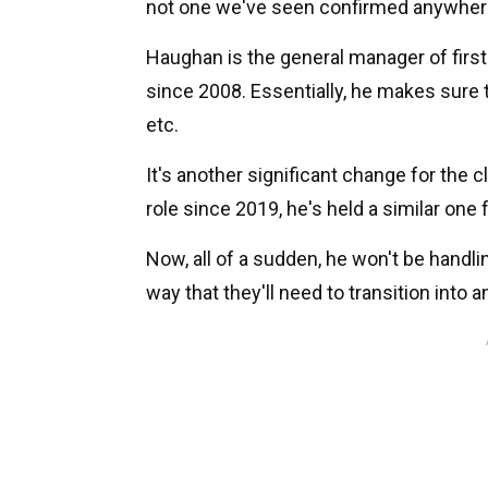
not one we've seen confirmed anywhere b
Haughan is the general manager of firs
since 2008. Essentially, he makes sure 
etc.
It's another significant change for the 
role since 2019, he's held a similar one 
Now, all of a sudden, he won't be handli
way that they'll need to transition into a