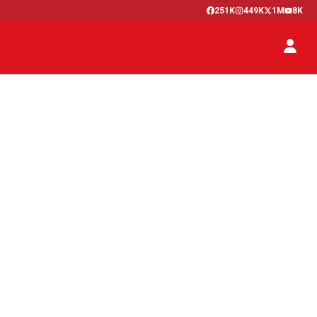
251K
449K
1M
8K