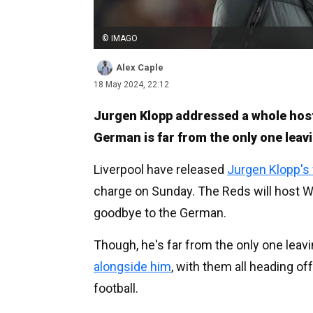
© IMAGO
Alex Caple
18 May 2024, 22:12
Jurgen Klopp addressed a whole host
German is far from the only one leavi
Liverpool have released
Jurgen Klopp's
charge on Sunday. The Reds will host W
goodbye to the German.
Though, he's far from the only one leav
alongside him
, with them all heading of
football.