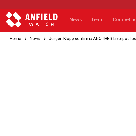
News
Team
Competiti
Home
News
Jurgen Klopp confirms ANOTHER Liverpool exi