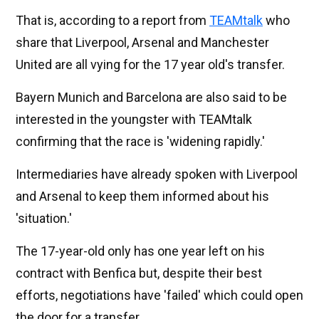
That is, according to a report from
TEAMtalk
who
share that Liverpool, Arsenal and Manchester
United are all vying for the 17 year old's transfer.
Bayern Munich and Barcelona are also said to be
interested in the youngster with TEAMtalk
confirming that the race is 'widening rapidly.'
Intermediaries have already spoken with Liverpool
and Arsenal to keep them informed about his
'situation.'
The 17-year-old only has one year left on his
contract with Benfica but, despite their best
efforts, negotiations have 'failed' which could open
the door for a transfer.