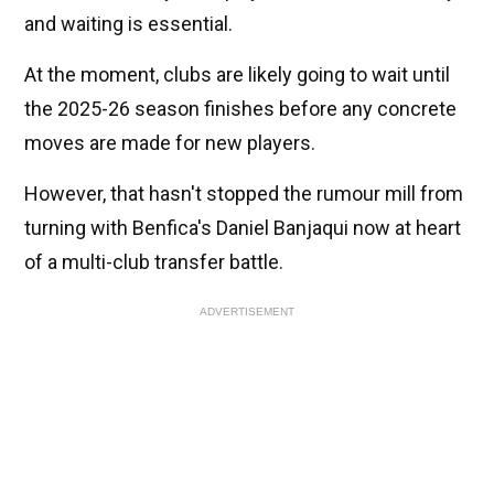
and waiting is essential.
At the moment, clubs are likely going to wait until
the 2025-26 season finishes before any concrete
moves are made for new players.
However, that hasn't stopped the rumour mill from
turning with Benfica's Daniel Banjaqui now at heart
of a multi-club transfer battle.
ADVERTISEMENT