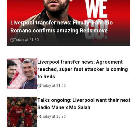
Liverpool transfer news: Finally! Fabrizio
Romano confirms amazing Reds move
Today at 21:30
Liverpool transfer news: Agreement
reached, super fast attacker is coming
to Reds
Today at 21:00
Talks ongoing: Liverpool want their next
Sadio Mane x Mo Salah
Today at 20:30