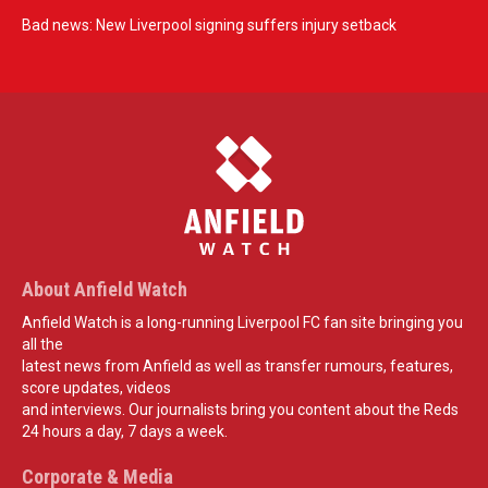
Bad news: New Liverpool signing suffers injury setback
About Anfield Watch
Anfield Watch is a long-running Liverpool FC fan site bringing you
all the
latest news from Anfield as well as transfer rumours, features,
score updates, videos
and interviews. Our journalists bring you content about the Reds
24 hours a day, 7 days a week.
Corporate & Media