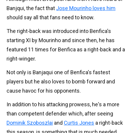
Banjqui, the fact that
Jose Mourinho loves him
should say all that fans need to know.
The right-back was introduced into Benfica's
starting XI by Mourinho and since then, he has
featured 11 times for Benfica as a right-back and a
right-winger.
Not only is Banjaqui one of Benfica's fastest
players but he also loves to bomb forward and
cause havoc for his opponents.
In addition to his attacking prowess, he's a more
than competent defender which, after seeing
Dominik Szoboszlai
and
Curtis Jones
a right-back
this season, is something that is much needed.