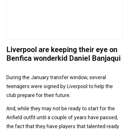
Liverpool are keeping their eye on
Benfica wonderkid Daniel Banjaqui
During the January transfer window, several
teenagers were signed by Liverpool to help the
club prepare for their future.
And, while they may not be ready to start for the
Anfield outfit until a couple of years have passed,
the fact that they have players that talented ready