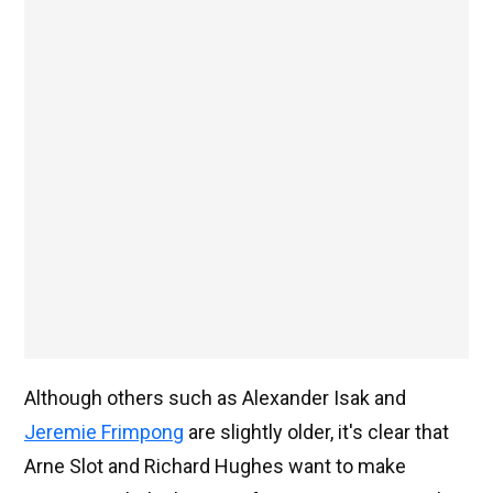
Although others such as Alexander Isak and
Jeremie Frimpong
are slightly older, it's clear that
Arne Slot and Richard Hughes want to make