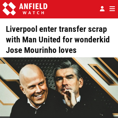
Liverpool enter transfer scrap
with Man United for wonderkid
Jose Mourinho loves