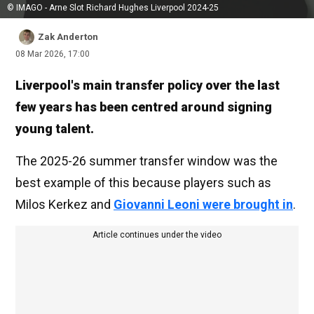
© IMAGO - Arne Slot Richard Hughes Liverpool 2024-25
Zak Anderton
08 Mar 2026, 17:00
Liverpool's main transfer policy over the last
few years has been centred around signing
young talent.
The 2025-26 summer transfer window was the
best example of this because players such as
Milos Kerkez and
Giovanni Leoni were brought in
.
Article continues under the video