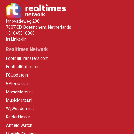
Innovatieweg 20C
7007 CD, Doetinchem, Netherlands
+31645516860
LinkedIn
Realtimes Network
FootballTransfers.com
FootballCritic.com
FCUpdate.nl
GPFans.com
MovieMeter.nl
MusicMeter.nl
WijWedden.net
Kelderklasse
Anfield Watch
MeeMetOranje.nl