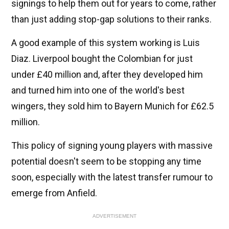
signings to help them out for years to come, rather
than just adding stop-gap solutions to their ranks.
A good example of this system working is Luis
Diaz. Liverpool bought the Colombian for just
under £40 million and, after they developed him
and turned him into one of the world's best
wingers, they sold him to Bayern Munich for £62.5
million.
This policy of signing young players with massive
potential doesn't seem to be stopping any time
soon, especially with the latest transfer rumour to
emerge from Anfield.
ADVERTISEMENT