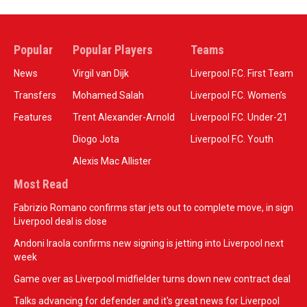
Popular
Popular Players
Teams
News
Virgil van Dijk
Liverpool F.C. First Team
Transfers
Mohamed Salah
Liverpool F.C. Women’s
Features
Trent Alexander-Arnold
Liverpool F.C. Under-21
Diogo Jota
Liverpool F.C. Youth
Alexis Mac Allister
Most Read
Fabrizio Romano confirms star jets out to complete move, in sign
Liverpool deal is close
Andoni Iraola confirms new signing is jetting into Liverpool next
week
Game over as Liverpool midfielder turns down new contract deal
Talks advancing for defender and it's great news for Liverpool