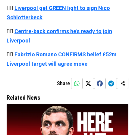
👉🏻
Liverpool get GREEN light to sign Nico
Schlotterbeck
👉🏻
Centre-back confirms he's ready to join
Liverpool
👉🏻
Fabrizio Romano CONFIRMS belief £52m
Liverpool target will agree move
Share
Related News