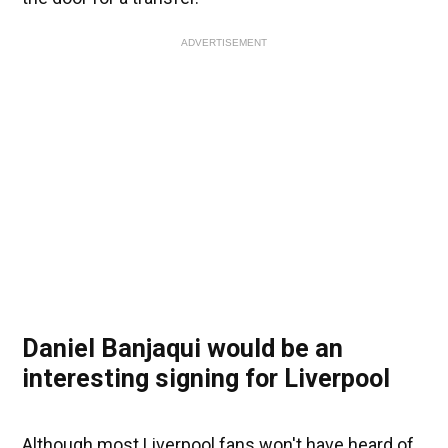
ADVERTISEMENT
Daniel Banjaqui would be an
interesting signing for Liverpool
Although most Liverpool fans won't have heard of