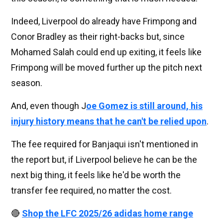
Indeed, Liverpool do already have Frimpong and
Conor Bradley as their right-backs but, since
Mohamed Salah could end up exiting, it feels like
Frimpong will be moved further up the pitch next
season.
And, even though J
oe Gomez is still around, his
injury history means that he can't be relied upon
.
The fee required for Banjaqui isn't mentioned in
the report but, if Liverpool believe he can be the
next big thing, it feels like he'd be worth the
transfer fee required, no matter the cost.
🔴
Shop the LFC 2025/26 adidas home range