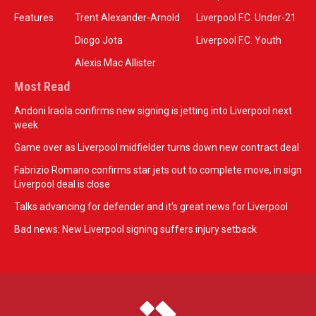
Features
Trent Alexander-Arnold
Liverpool F.C. Under-21
Diogo Jota
Liverpool F.C. Youth
Alexis Mac Allister
Most Read
Andoni Iraola confirms new signing is jetting into Liverpool next
week
Game over as Liverpool midfielder turns down new contract deal
Fabrizio Romano confirms star jets out to complete move, in sign
Liverpool deal is close
Talks advancing for defender and it's great news for Liverpool
Bad news: New Liverpool signing suffers injury setback