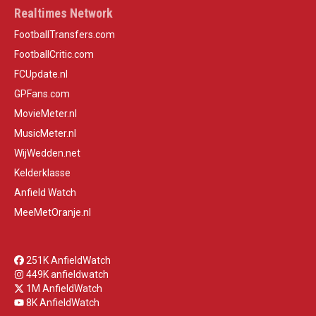
Realtimes Network
FootballTransfers.com
FootballCritic.com
FCUpdate.nl
GPFans.com
MovieMeter.nl
MusicMeter.nl
WijWedden.net
Kelderklasse
Anfield Watch
MeeMetOranje.nl
251K AnfieldWatch
449K anfieldwatch
1M AnfieldWatch
8K AnfieldWatch