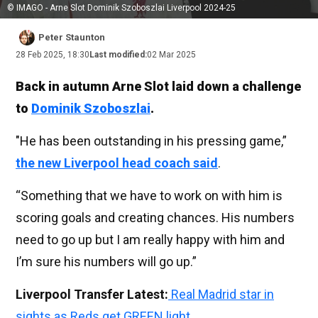
© IMAGO - Arne Slot Dominik Szoboszlai Liverpool 2024-25
Peter Staunton
28 Feb 2025, 18:30
Last modified:
02 Mar 2025
Back in autumn Arne Slot laid down a challenge
to
Dominik Szoboszlai
.
"He has been outstanding in his pressing game,”
the new Liverpool head coach said
.
“Something that we have to work on with him is
scoring goals and creating chances. His numbers
need to go up but I am really happy with him and
I’m sure his numbers will go up.”
Liverpool Transfer Latest:
Real Madrid star in
sights as Reds get GREEN light