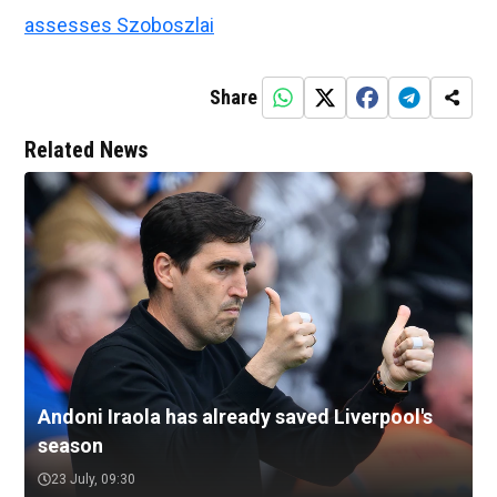
assesses Szoboszlai
Share
Related News
Andoni Iraola has already saved Liverpool's
season
23 July, 09:30