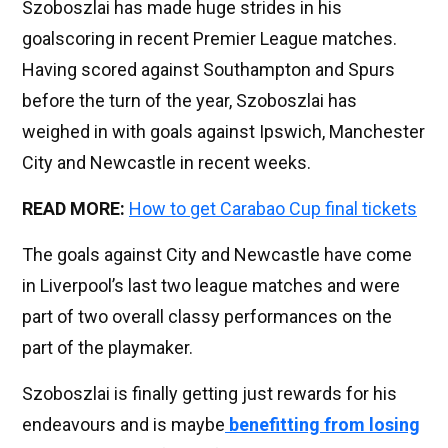
Szoboszlai has made huge strides in his
goalscoring in recent Premier League matches.
Having scored against Southampton and Spurs
before the turn of the year, Szoboszlai has
weighed in with goals against Ipswich, Manchester
City and Newcastle in recent weeks.
READ MORE:
How to get Carabao Cup final tickets
The goals against City and Newcastle have come
in Liverpool’s last two league matches and were
part of two overall classy performances on the
part of the playmaker.
Szoboszlai is finally getting just rewards for his
endeavours and is maybe
benefitting from losing