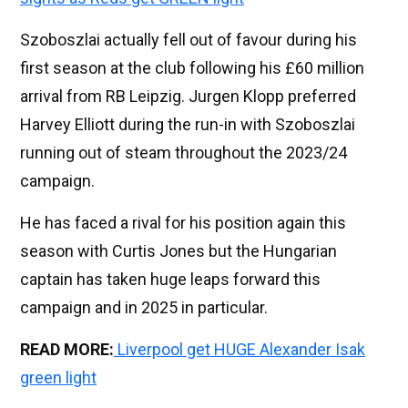
Szoboszlai actually fell out of favour during his
first season at the club following his £60 million
arrival from RB Leipzig. Jurgen Klopp preferred
Harvey Elliott during the run-in with Szoboszlai
running out of steam throughout the 2023/24
campaign.
He has faced a rival for his position again this
season with Curtis Jones but the Hungarian
captain has taken huge leaps forward this
campaign and in 2025 in particular.
READ MORE:
Liverpool get HUGE Alexander Isak
green light