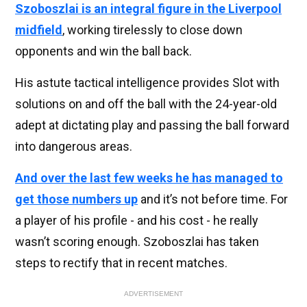
Szoboszlai is an integral figure in the Liverpool
midfield
, working tirelessly to close down
opponents and win the ball back.
His astute tactical intelligence provides Slot with
solutions on and off the ball with the 24-year-old
adept at dictating play and passing the ball forward
into dangerous areas.
And over the last few weeks he has managed to
get those numbers up
and it’s not before time. For
a player of his profile - and his cost - he really
wasn’t scoring enough. Szoboszlai has taken
steps to rectify that in recent matches.
ADVERTISEMENT