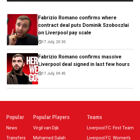
Fabrizio Romano confirms where
contract deal puts Dominik Szoboszlai
on Liverpool pay scale
17 July, 20:30
Fabrizio Romano confirms massive
Liverpool deal signed in last few hours
17 July, 09:45
Popular
Popular Players
Teams
News
Virgil van Dijk
Liverpool F.C. First Team
Transfers
Mohamed Salah
Liverpool F.C. Women’s