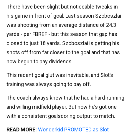
There have been slight but noticeable tweaks in
his game in front of goal. Last season Szoboszlai
was shooting from an average distance of 24.3
yards - per FBREF - but this season that gap has
closed to just 18 yards. Szoboszlai is getting his
shots off from far closer to the goal and that has
now begun to pay dividends.
This recent goal glut was inevitable, and Slot’s
training was always going to pay off.
The coach always knew that he had a hard-running
and willing midfield player. But now he’s got one
with a consistent goalscoring output to match.
READ MORE:
Wonderkid PROMOTED as Slot