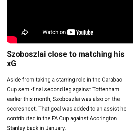
Szoboszlai close to matching his
xG
Aside from taking a starring role in the Carabao
Cup semi-final second leg against Tottenham
earlier this month, Szoboszlai was also on the
scoresheet. That goal was added to an assist he
contributed in the FA Cup against Accrington
Stanley back in January.