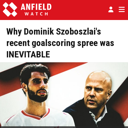
Why Dominik Szoboszlai's
recent goalscoring spree was
INEVITABLE