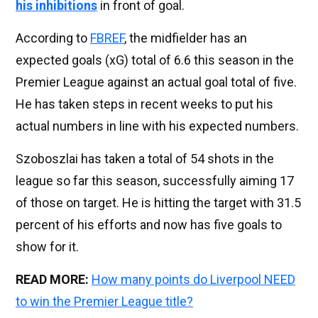
his inhibitions
in front of goal.
According to
FBREF
, the midfielder has an
expected goals (xG) total of 6.6 this season in the
Premier League against an actual goal total of five.
He has taken steps in recent weeks to put his
actual numbers in line with his expected numbers.
Szoboszlai has taken a total of 54 shots in the
league so far this season, successfully aiming 17
of those on target. He is hitting the target with 31.5
percent of his efforts and now has five goals to
show for it.
READ MORE:
How many points do Liverpool NEED
to win the Premier League title?