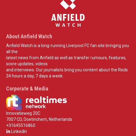
About Anfield Watch
Anfield Watch is a long-running Liverpool FC fan site bringing you
all the
latest news from Anfield as well as transfer rumours, features,
score updates, videos
and interviews. Our journalists bring you content about the Reds
24 hours a day, 7 days a week.
Corporate & Media
Innovatieweg 20C
7007 CD, Doetinchem, Netherlands
+31645516860
LinkedIn