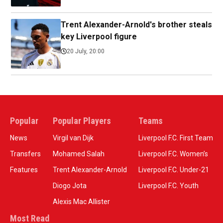
Trent Alexander-Arnold's brother steals
key Liverpool figure
20 July, 20:00
Popular
Popular Players
Teams
News
Virgil van Dijk
Liverpool F.C. First Team
Transfers
Mohamed Salah
Liverpool F.C. Women’s
Features
Trent Alexander-Arnold
Liverpool F.C. Under-21
Diogo Jota
Liverpool F.C. Youth
Alexis Mac Allister
Most Read