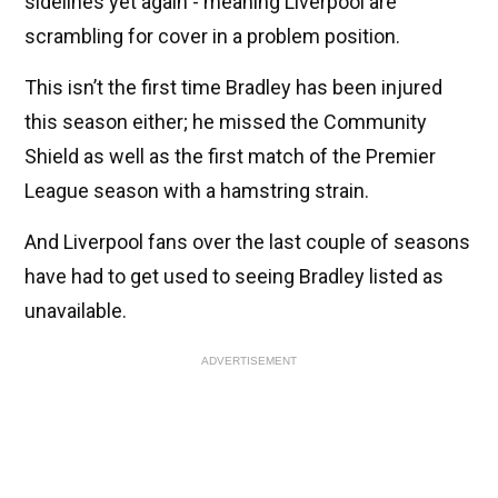
sidelines yet again - meaning Liverpool are
scrambling for cover in a problem position.
This isn’t the first time Bradley has been injured
this season either; he missed the Community
Shield as well as the first match of the Premier
League season with a hamstring strain.
And Liverpool fans over the last couple of seasons
have had to get used to seeing Bradley listed as
unavailable.
ADVERTISEMENT