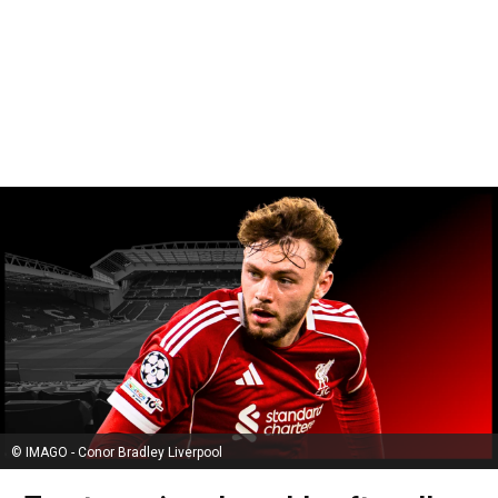
© IMAGO - Conor Bradley Liverpool