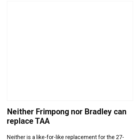
Neither Frimpong nor Bradley can
replace TAA
Neither is a like-for-like replacement for the 27-