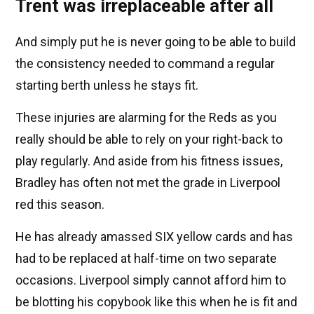
Trent was irreplaceable after all
And simply put he is never going to be able to build
the consistency needed to command a regular
starting berth unless he stays fit.
These injuries are alarming for the Reds as you
really should be able to rely on your right-back to
play regularly. And aside from his fitness issues,
Bradley has often not met the grade in Liverpool
red this season.
He has already amassed SIX yellow cards and has
had to be replaced at half-time on two separate
occasions. Liverpool simply cannot afford him to
be blotting his copybook like this when he is fit and