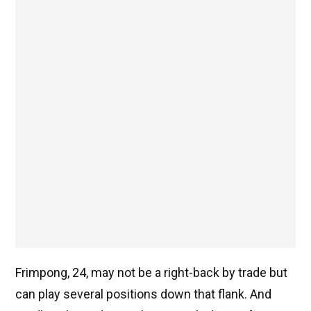
Frimpong, 24, may not be a right-back by trade but
can play several positions down that flank. And