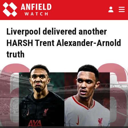
Liverpool delivered another
HARSH Trent Alexander-Arnold
truth