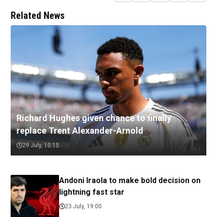
Related News
Richard Hughes given chance to finally
replace Trent Alexander-Arnold
29 July, 10:15
Andoni Iraola to make bold decision on
lightning fast star
23 July, 19:00