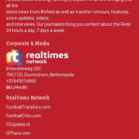
all the
latest news from Anfield as well as transfer rumours, features,
score updates, videos
and interviews. Our journalists bring you content about the Reds
24 hours a day, 7 days a week.
Corporate & Media
Innovatieweg 20C
7007 CD, Doetinchem, Netherlands
+31645516860
LinkedIn
Realtimes Network
FootballTransfers.com
FootballCritic.com
FCUpdate.nl
GPFans.com