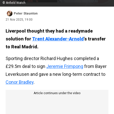
© Anfield Watch
Peter Staunton
21 Nov 2025, 19:00
Liverpool thought they had a readymade
solution for
Trent Alexander-Arnold
’s transfer
to Real Madrid.
Sporting director Richard Hughes completed a
£29.5m deal to sign
Jeremie Frimpong
from Bayer
Leverkusen and gave a new long-term contract to
Conor Bradley
.
Article continues under the video