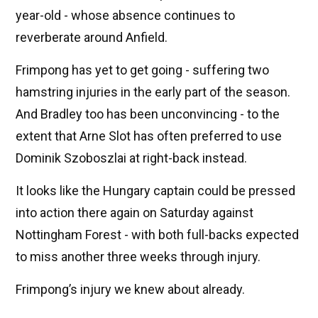
year-old - whose absence continues to
reverberate around Anfield.
Frimpong has yet to get going - suffering two
hamstring injuries in the early part of the season.
And Bradley too has been unconvincing - to the
extent that Arne Slot has often preferred to use
Dominik Szoboszlai at right-back instead.
It looks like the Hungary captain could be pressed
into action there again on Saturday against
Nottingham Forest - with both full-backs expected
to miss another three weeks through injury.
Frimpong’s injury we knew about already.