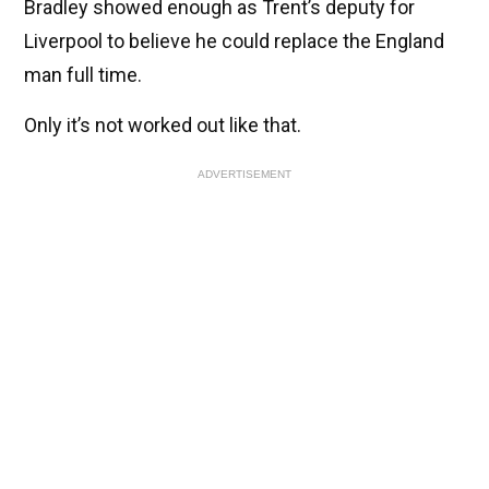
Bradley showed enough as Trent’s deputy for
Liverpool to believe he could replace the England
man full time.
Only it’s not worked out like that.
ADVERTISEMENT