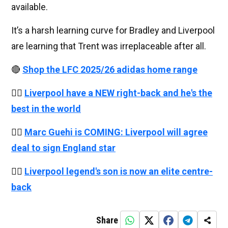
available.
It’s a harsh learning curve for Bradley and Liverpool
are learning that Trent was irreplaceable after all.
🔴
Shop the LFC 2025/26 adidas home range
👉🏻
Liverpool have a NEW right-back and he's the
best in the world
👉🏻
Marc Guehi is COMING: Liverpool will agree
deal to sign England star
👉🏻
Liverpool legend's son is now an elite centre-
back
Share