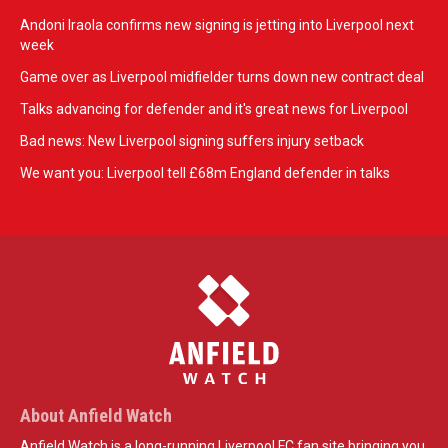
Andoni Iraola confirms new signing is jetting into Liverpool next
week
Game over as Liverpool midfielder turns down new contract deal
Talks advancing for defender and it's great news for Liverpool
Bad news: New Liverpool signing suffers injury setback
We want you: Liverpool tell £68m England defender in talks
About Anfield Watch
Anfield Watch is a long-running Liverpool FC fan site bringing you