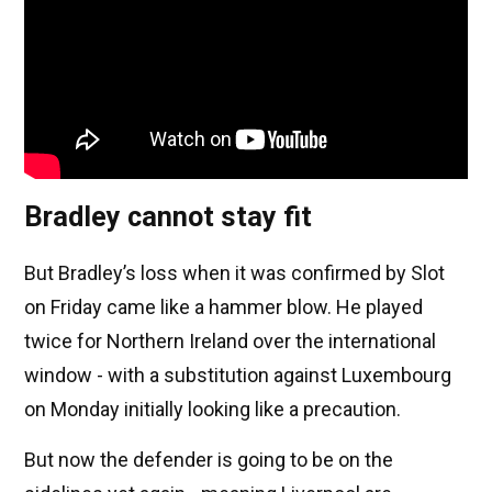
Bradley cannot stay fit
But Bradley’s loss when it was confirmed by Slot
on Friday came like a hammer blow. He played
twice for Northern Ireland over the international
window - with a substitution against Luxembourg
on Monday initially looking like a precaution.
But now the defender is going to be on the