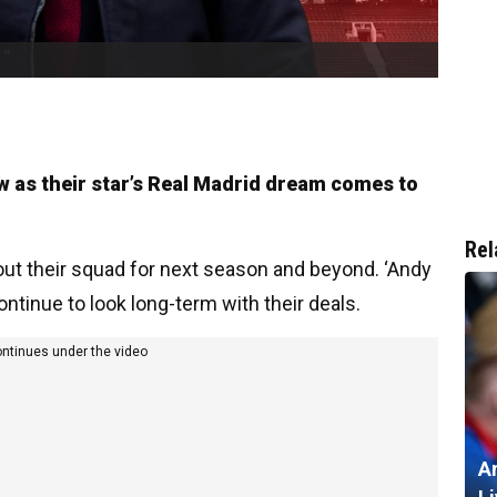
ow as their star’s Real Madrid dream comes to
Rel
 out their squad for next season and beyond. ‘Andy
ontinue to look long-term with their deals.
ontinues under the video
A