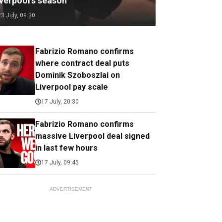
iverpool's season
23 July, 09:30
Fabrizio Romano confirms
where contract deal puts
Dominik Szoboszlai on
Liverpool pay scale
17 July, 20:30
Fabrizio Romano confirms
massive Liverpool deal signed
in last few hours
17 July, 09:45
ADVERTISEMENT