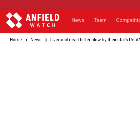
News
Team
Competiti
Home
News
Liverpool dealt bitter blow by their star's Rea