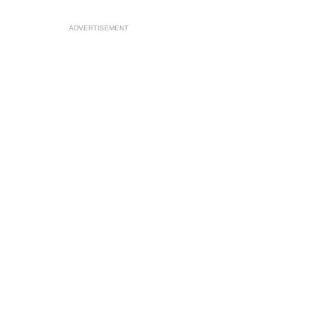
ADVERTISEMENT