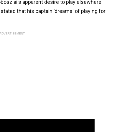
oboszlai's apparent desire to play elsewhere.
tated that his captain 'dreams' of playing for
ADVERTISEMENT