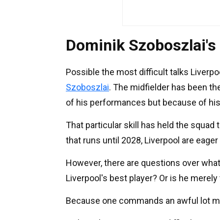
Dominik Szoboszlai's
Possible the most difficult talks Liverpo
Szoboszlai
. The midfielder has been th
of his performances but because of his 
That particular skill has held the squad 
that runs until 2028, Liverpool are eager
However, there are questions over what 
Liverpool's best player? Or is he merely
Because one commands an awful lot mo