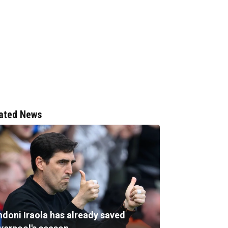
ated News
ndoni Iraola has already saved