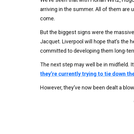
arriving in the summer. All of them are 
come.
But the biggest signs were the massiv
Jacquet. Liverpool will hope that’s the 
committed to developing them long-te
The next step may well be in midfield. I
they’re currently trying to tie down th
However, they’ve now been dealt a blow