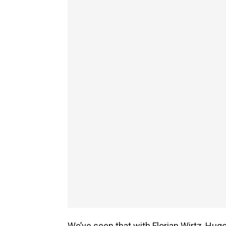
We’ve seen that with Florian Wirtz, Hug