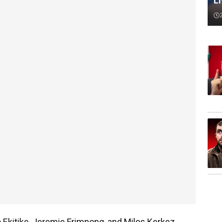
L
o Ekitike, Jeremie Frimpong, and Milos Kerkez