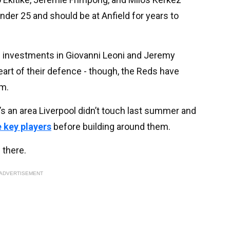
under 25 and should be at Anfield for years to
e investments in Giovanni Leoni and Jeremy
heart of their defence - though, the Reds have
rm.
t’s an area Liverpool didn’t touch last summer and
e key players
before building around them.
 there.
ADVERTISEMENT