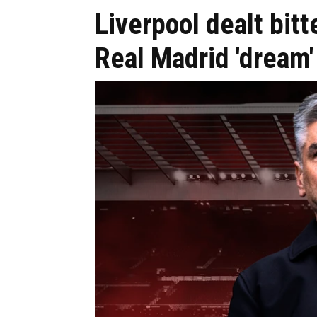
Liverpool dealt bitt
Real Madrid 'dream'