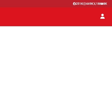
251K
449K
1M
8K