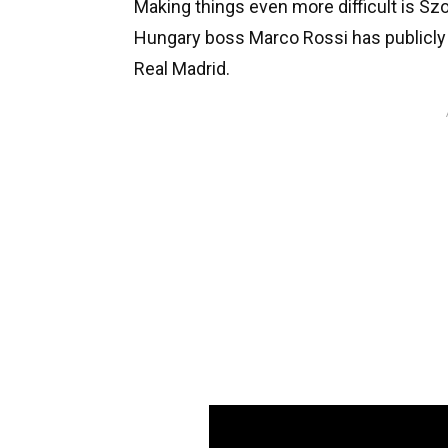
Making things even more difficult is Sz
Hungary boss Marco Rossi has publicly s
Real Madrid.