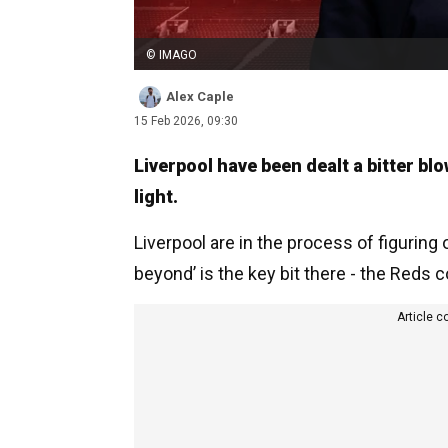
© IMAGO
Alex Caple
15 Feb 2026, 09:30
Liverpool have been dealt a bitter bl
light.
Liverpool are in the process of figuring
beyond’ is the key bit there - the Reds c
Article c