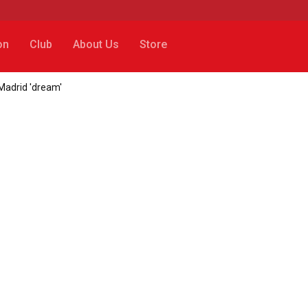
on
Club
About Us
Store
l Madrid 'dream'