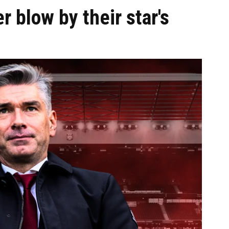
er blow by their star's