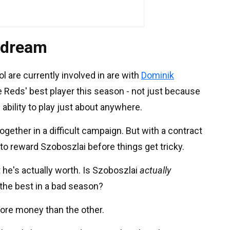
 dream
ol are currently involved in are with
Dominik
e Reds' best player this season - not just because
ability to play just about anywhere.
together in a difficult campaign. But with a contract
 to reward Szoboszlai before things get tricky.
he's actually worth. Is Szoboszlai
actually
 the best in a bad season?
re money than the other.