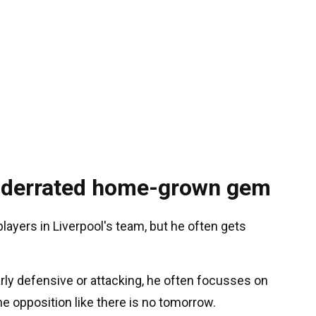
underrated home-grown gem
layers in Liverpool's team, but he often gets
arly defensive or attacking, he often focusses on
he opposition like there is no tomorrow.