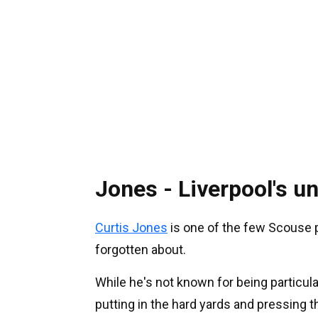
Jones - Liverpool's 
Curtis Jones
is one of the few Scouse p
forgotten about.
While he's not known for being particul
putting in the hard yards and pressing t