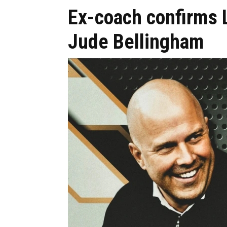
Ex-coach confirms 
Jude Bellingham