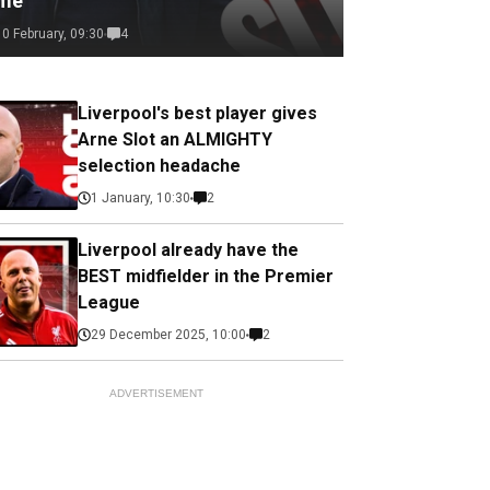
ime
10 February, 09:30
4
Liverpool's best player gives
Arne Slot an ALMIGHTY
selection headache
1 January, 10:30
2
Liverpool already have the
BEST midfielder in the Premier
League
29 December 2025, 10:00
2
ADVERTISEMENT