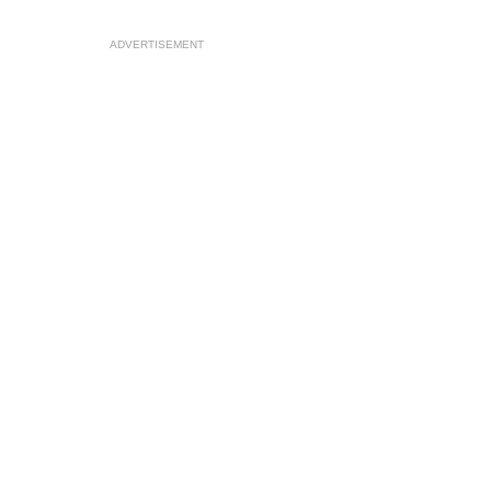
ADVERTISEMENT