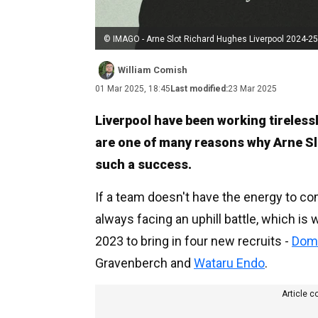
© IMAGO - Arne Slot Richard Hughes Liverpool 2024-25
William Comish
01 Mar 2025, 18:45
Last modified:
23 Mar 2025
Liverpool have been working tirelessl
are one of many reasons why Arne S
such a success.
If a team doesn't have the energy to co
always facing an uphill battle, which is
2023 to bring in four new recruits -
Domi
Gravenberch and
Wataru Endo
.
Article c