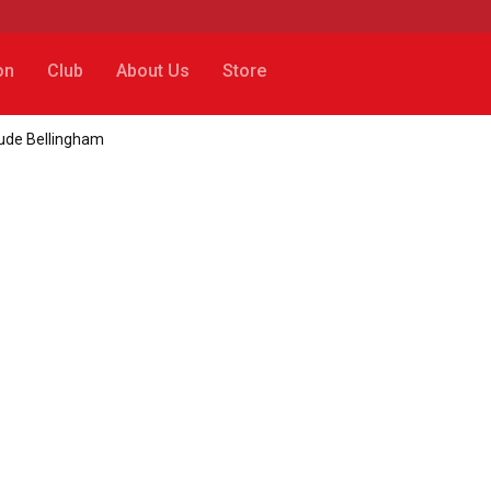
on
Club
About Us
Store
Jude Bellingham