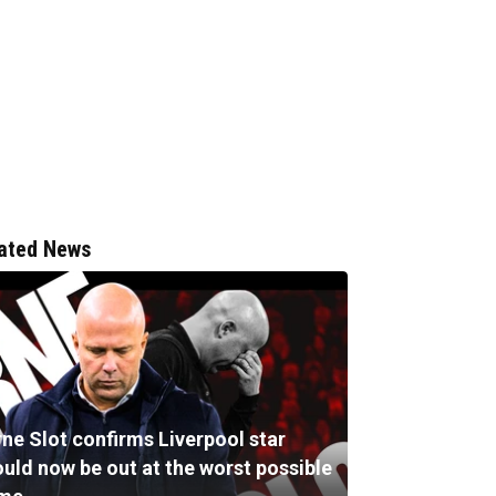
ated News
ne Slot confirms Liverpool star
ould now be out at the worst possible