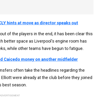
LY hints at move as director speaks out
out of the players in the end, it has been clear this
ch better space as Liverpool's engine room has
eeks, while other teams have begun to fatigue.
nd Caicedo money on another midfielder
nsfers often take the headlines regarding the
Elliott were already at the club before they joined
is best season.
ADVERTISEMENT