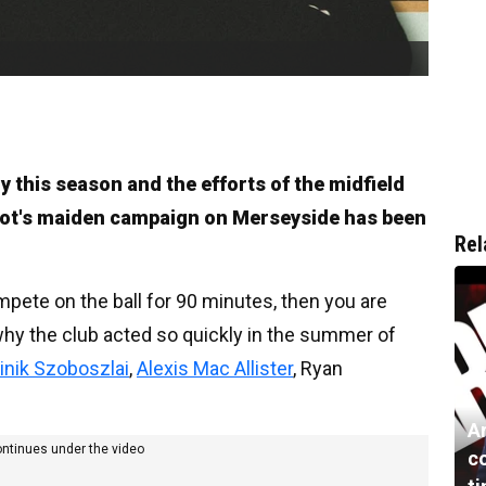
y this season and the efforts of the midfield
lot's maiden campaign on Merseyside has been
Rel
mpete on the ball for 90 minutes, then you are
 why the club acted so quickly in the summer of
nik Szoboszlai
,
Alexis Mac Allister
, Ryan
Ar
ontinues under the video
c