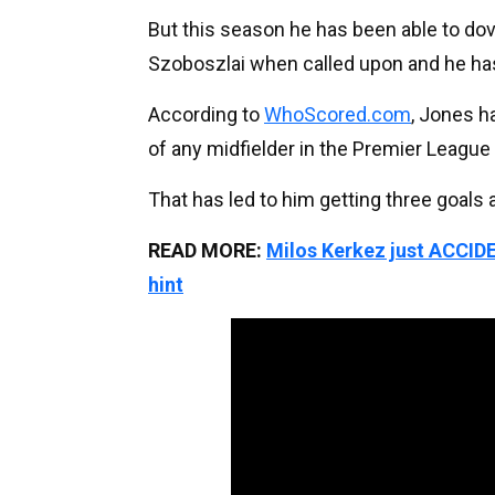
But this season he has been able to dov
Szoboszlai when called upon and he has
According to
WhoScored.com
, Jones h
of any midfielder in the Premier Leagu
That has led to him getting three goals a
READ MORE:
Milos Kerkez just ACCID
hint