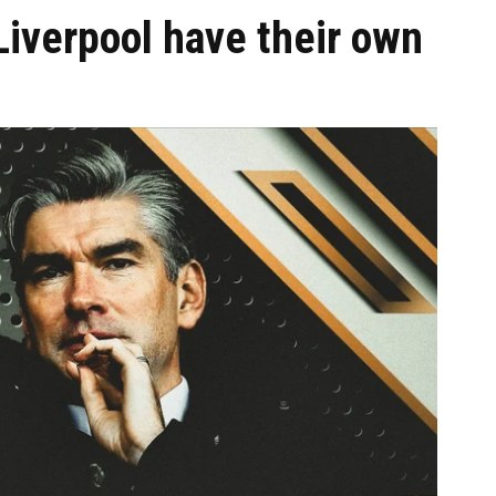
Liverpool have their own