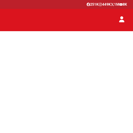
251K
449K
1M
8K