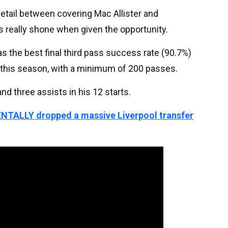
etail between covering Mac Allister and
 really shone when given the opportunity.
as the best final third pass success rate (90.7%)
e this season, with a minimum of 200 passes.
nd three assists in his 12 starts.
ENTALLY dropped a massive Liverpool transfer