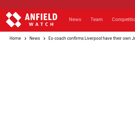
News
Team
Competiti
Home
News
Ex-coach confirms Liverpool have their own 