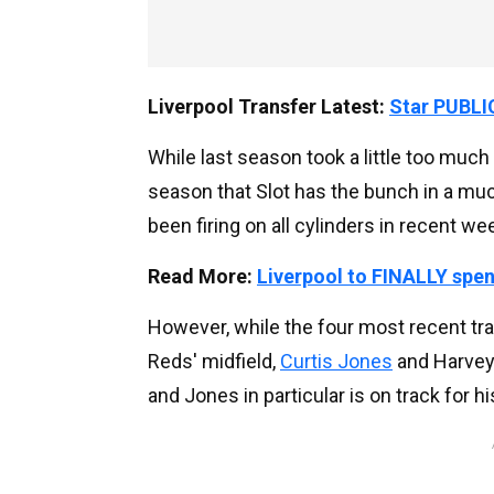
Liverpool Transfer Latest:
Star PUBLIC
While last season took a little too much 
season that Slot has the bunch in a mu
been firing on all cylinders in recent w
Read More:
Liverpool to FINALLY spe
However, while the four most recent tra
Reds' midfield,
Curtis Jones
and Harvey 
and Jones in particular is on track for h