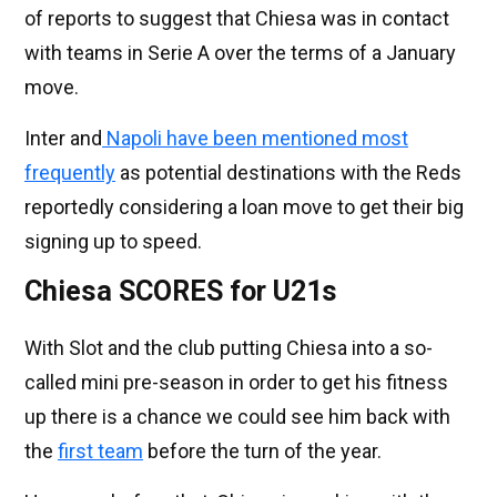
of reports to suggest that Chiesa was in contact
with teams in Serie A over the terms of a January
move.
Inter and
Napoli have been mentioned most
frequently
as potential destinations with the Reds
reportedly considering a loan move to get their big
signing up to speed.
Chiesa SCORES for U21s
With Slot and the club putting Chiesa into a so-
called mini pre-season in order to get his fitness
up there is a chance we could see him back with
the
first team
before the turn of the year.