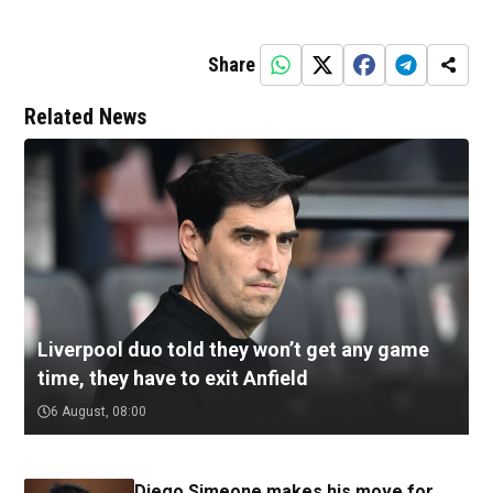
Share
Related News
Liverpool duo told they won’t get any game
time, they have to exit Anfield
6 August, 08:00
Diego Simeone makes his move for