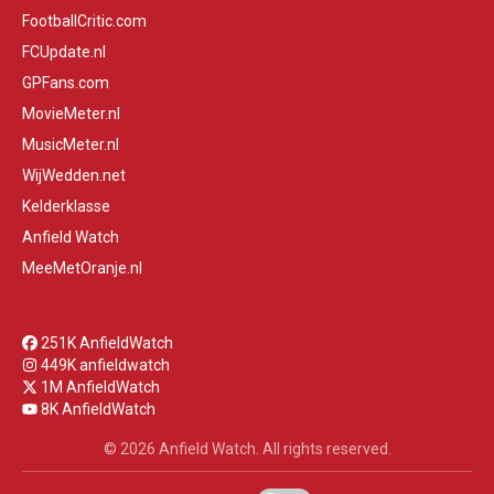
FootballCritic.com
FCUpdate.nl
GPFans.com
MovieMeter.nl
MusicMeter.nl
WijWedden.net
Kelderklasse
Anfield Watch
MeeMetOranje.nl
251K AnfieldWatch
449K anfieldwatch
1M AnfieldWatch
8K AnfieldWatch
© 2026 Anfield Watch. All rights reserved.