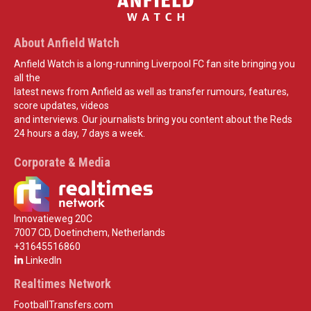
About Anfield Watch
Anfield Watch is a long-running Liverpool FC fan site bringing you
all the
latest news from Anfield as well as transfer rumours, features,
score updates, videos
and interviews. Our journalists bring you content about the Reds
24 hours a day, 7 days a week.
Corporate & Media
Innovatieweg 20C
7007 CD, Doetinchem, Netherlands
+31645516860
LinkedIn
Realtimes Network
FootballTransfers.com