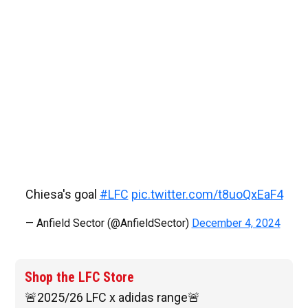
Chiesa's goal
#LFC
pic.twitter.com/t8uoQxEaF4
— Anfield Sector (@AnfieldSector)
December 4, 2024
Shop the LFC Store
🚨2025/26 LFC x adidas range🚨