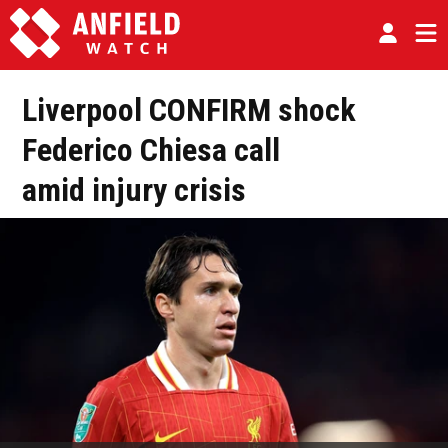
Liverpool CONFIRM shock
Federico Chiesa call
amid injury crisis