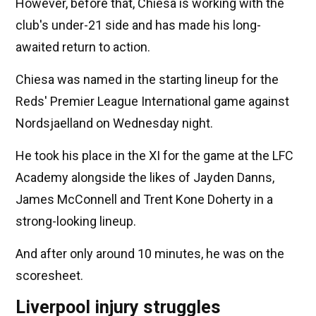
However, before that, Chiesa is working with the
club's under-21 side and has made his long-
awaited return to action.
Chiesa was named in the starting lineup for the
Reds' Premier League International game against
Nordsjaelland on Wednesday night.
He took his place in the XI for the game at the LFC
Academy alongside the likes of Jayden Danns,
James McConnell and Trent Kone Doherty in a
strong-looking lineup.
And after only around 10 minutes, he was on the
scoresheet.
Liverpool injury struggles