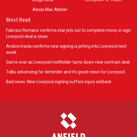
Alexis Mac Allister
Most Read
Fabrizio Romano confirms star jets out to complete move, in sign
Liverpool deal is close
Andoni Iraola confirms new signing is jetting into Liverpool next
week
Game over as Liverpool midfielder turns down new contract deal
Talks advancing for defender and it's great news for Liverpool
Bad news: New Liverpool signing suffers injury setback