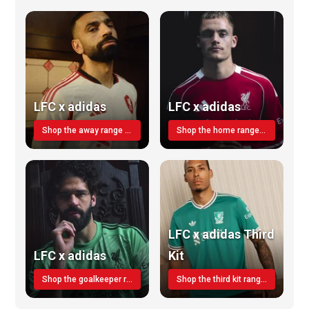
LFC x adidas
LFC x adidas
Shop the away range TODAY
Shop the home range today!
LFC x adidas Third
LFC x adidas
Kit
Shop the goalkeeper range today
Shop the third kit range today!