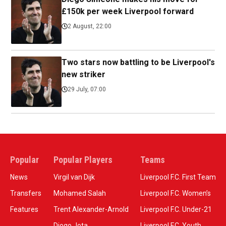
£150k per week Liverpool forward
2 August, 22:00
Two stars now battling to be Liverpool's
new striker
29 July, 07:00
Popular
Popular Players
Teams
News
Virgil van Dijk
Liverpool F.C. First Team
Transfers
Mohamed Salah
Liverpool F.C. Women’s
Features
Trent Alexander-Arnold
Liverpool F.C. Under-21
Diogo Jota
Liverpool F.C. Youth