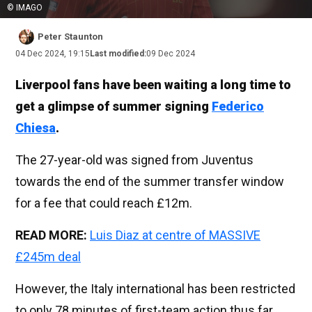
© IMAGO
Peter Staunton
04 Dec 2024, 19:15
Last modified:
09 Dec 2024
Liverpool fans have been waiting a long time to
get a glimpse of summer signing
Federico
Chiesa
.
The 27-year-old was signed from Juventus
towards the end of the summer transfer window
for a fee that could reach £12m.
READ MORE:
Luis Diaz at centre of MASSIVE
£245m deal
However, the Italy international has been restricted
to only 78 minutes of first-team action thus far