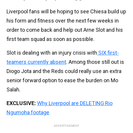
Liverpool fans will be hoping to see Chiesa build up
his form and fitness over the next few weeks in
order to come back and help out Arne Slot and his
first team squad as soon as possible.
Slot is dealing with an injury crisis with
SIX first-
teamers currently absent
. Among those still out is
Diogo Jota and the Reds could really use an extra
senior forward option to ease the burden on Mo
Salah.
EXCLUSIVE:
Why Liverpool are DELETING Rio
Ngumoha footage
ADVERTISEMENT