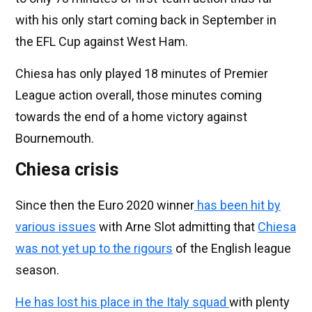
with his only start coming back in September in
the EFL Cup against West Ham.
Chiesa has only played 18 minutes of Premier
League action overall, those minutes coming
towards the end of a home victory against
Bournemouth.
Chiesa crisis
Since then the Euro 2020 winner
has been hit by
various issues
with Arne Slot admitting that
Chiesa
was not yet up to the rigours
of the English league
season.
He has lost his place in the Italy squad
with plenty