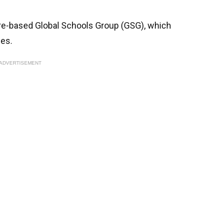
ore-based Global Schools Group (GSG), which
ies.
ADVERTISEMENT