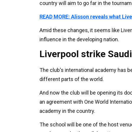
country will aim to go far in the tournam
READ MORE: Alisson reveals what Live
Amid these changes, it seems like Liver
influence in the developing nation.
Liverpool strike Saud
The club's international academy has b
different parts of the world.
And now the club will be opening its door
an agreement with One World Internation
academy in the country.
The school will be one of the host venue