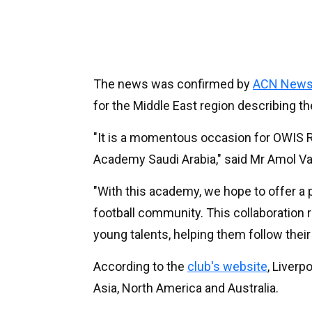
The news was confirmed by
ACN News
for the Middle East region describing 
"It is a momentous occasion for OWIS Ri
Academy Saudi Arabia," said Mr Amol Va
"With this academy, we hope to offer a 
football community. This collaboration
young talents, helping them follow their 
According to the
club's website
, Liverp
Asia, North America and Australia.