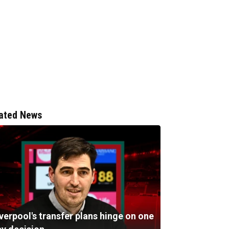
ated News
verpool's transfer plans hinge on one