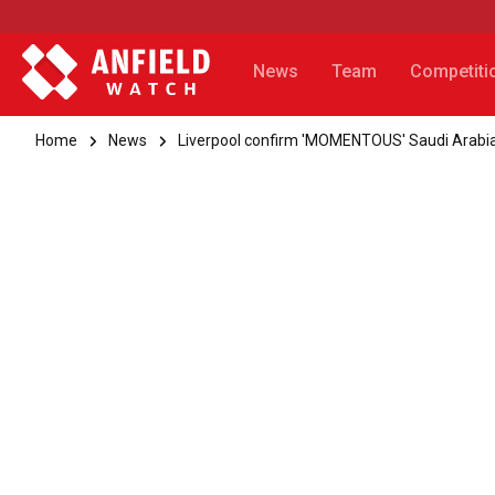
News
Team
Competiti
Home
News
Liverpool confirm 'MOMENTOUS' Saudi Arab