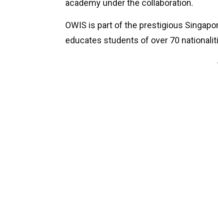
academy under the collaboration.
OWIS is part of the prestigious Singap
educates students of over 70 nationalit