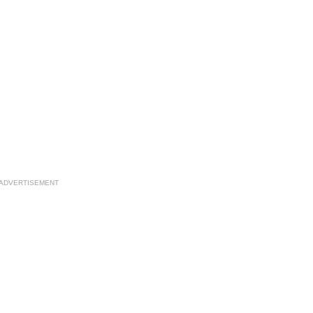
ADVERTISEMENT