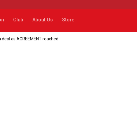
on
Club
About Us
Store
ia deal as AGREEMENT reached