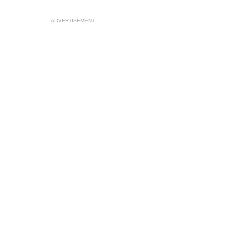
ADVERTISEMENT