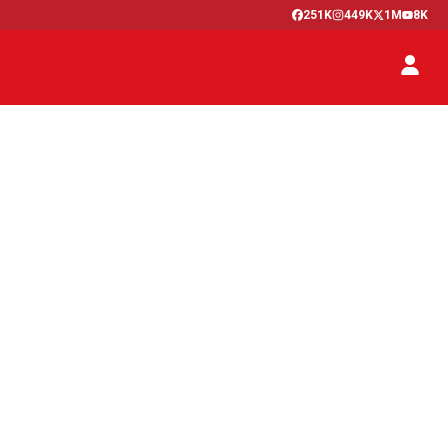
251K
449K
1M
8K