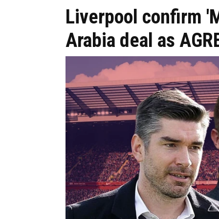
Liverpool confirm
Arabia deal as AG