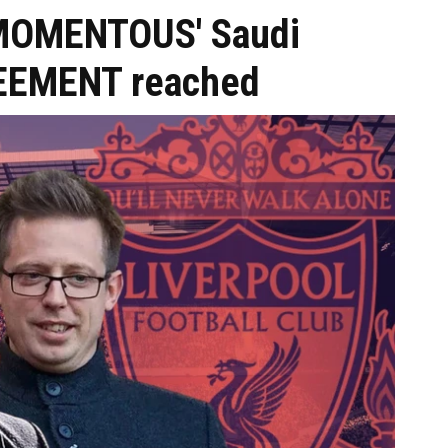
 'MOMENTOUS' Saudi
REEMENT reached