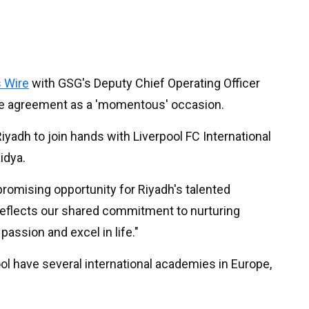
 Wire
with GSG's Deputy Chief Operating Officer
the agreement as a 'momentous' occasion.
yadh to join hands with Liverpool FC International
idya.
promising opportunity for Riyadh's talented
 reflects our shared commitment to nurturing
passion and excel in life."
ool have several international academies in Europe,