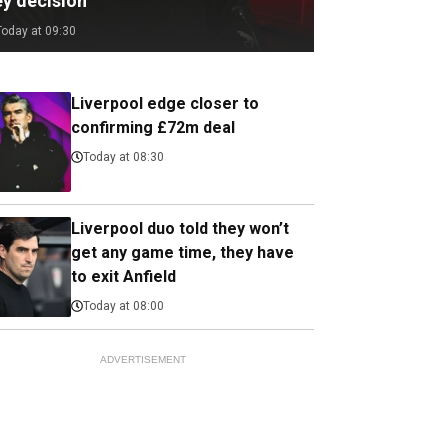
ey decision
Today at 09:30
Liverpool edge closer to
confirming £72m deal
Today at 08:30
Liverpool duo told they won’t
get any game time, they have
to exit Anfield
Today at 08:00
ADVERTISEMENT