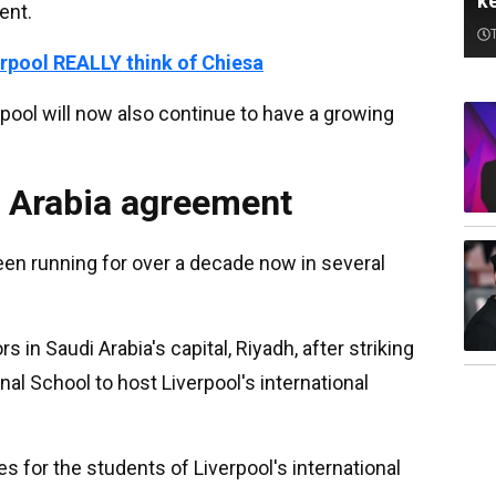
k
ent.
rpool REALLY think of Chiesa
pool will now also continue to have a growing
i Arabia agreement
een running for over a decade now in several
s in Saudi Arabia's capital, Riyadh, after striking
al School to host Liverpool's international
s for the students of Liverpool's international