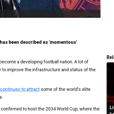
t has been described as 'momentous'
Rel
 become a developing football nation. A lot of
to improve the infrastructure and status of the
continues to attract
some of the world's elite
e.
Li
 confirmed to host the 2034 World Cup, where the