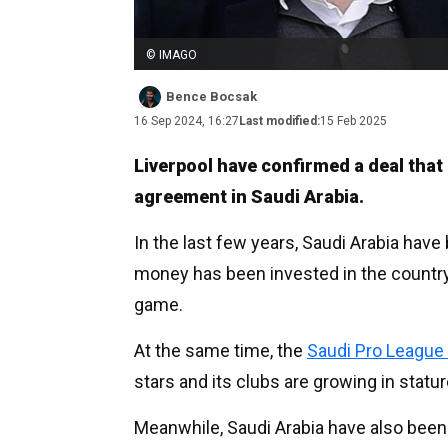
© IMAGO
Bence Bocsak
16 Sep 2024, 16:27
Last modified:
15 Feb 2025
Liverpool have confirmed a deal tha
agreement in Saudi Arabia.
In the last few years, Saudi Arabia have
money has been invested in the country 
game.
At the same time, the
Saudi Pro League 
stars and its clubs are growing in statur
Meanwhile, Saudi Arabia have also been