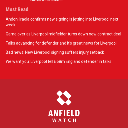
Most Read
Andoni Iraola confirms new signing is jetting into Liverpool next
week
Game over as Liverpool midfielder turns down new contract deal
Talks advancing for defender and it's great news for Liverpool
Bad news: New Liverpool signing suffers injury setback
We want you: Liverpool tell £68m England defender in talks