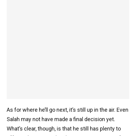
As for where he’ll go next, it’s still up in the air. Even
Salah may not have made a final decision yet.
What’s clear, though, is that he still has plenty to