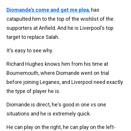
Diomande's come and get me plea
, has
catapulted him to the top of the wishlist of the
supporters at Anfield. And he is Liverpool's top
target to replace Salah.
It's easy to see why.
Richard Hughes knows him from his time at
Bournemouth, where Diomande went on trial
before joining Leganes, and Liverpool need exactly
the type of player he is.
Diomande is direct, he's good in one vs one
situations and he is extremely quick.
He can play on the right, he can play on the left-