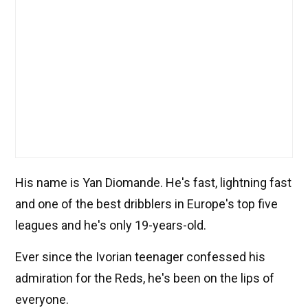
His name is Yan Diomande. He's fast, lightning fast
and one of the best dribblers in Europe's top five
leagues and he's only 19-years-old.
Ever since the Ivorian teenager confessed his
admiration for the Reds, he's been on the lips of
everyone.