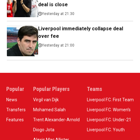
deal is close
Yesterday at 21:30
Liverpool immediately collapse deal
over fee
Yesterday at 21:00
Popular
Popular Players
Teams
News
Virgil van Dijk
Liverpool F.C. First Team
Transfers
Mohamed Salah
Liverpool F.C. Women’s
Features
Trent Alexander-Arnold
Liverpool F.C. Under-21
Diogo Jota
Liverpool F.C. Youth
Alexis Mac Allister