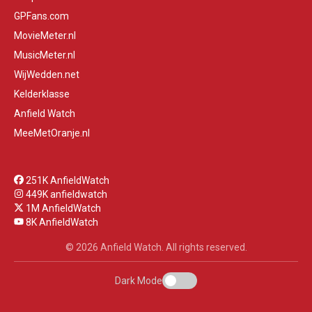
GPFans.com
MovieMeter.nl
MusicMeter.nl
WijWedden.net
Kelderklasse
Anfield Watch
MeeMetOranje.nl
251K AnfieldWatch
449K anfieldwatch
1M AnfieldWatch
8K AnfieldWatch
© 2026 Anfield Watch. All rights reserved.
Dark Mode