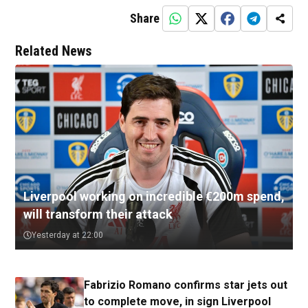
Share
Related News
Liverpool working on incredible €200m spend,
will transform their attack
Yesterday at 22:00
Fabrizio Romano confirms star jets out
to complete move, in sign Liverpool