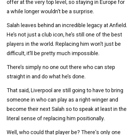
offer at the very top level, so staying in Europe for
a while longer wouldn’t be a surprise.
Salah leaves behind an incredible legacy at Anfield.
He’s not just a club icon, he’s still one of the best
players in the world. Replacing him won’t just be
difficult, it’ll be pretty much impossible.
There’s simply no one out there who can step
straight in and do what he’s done.
That said, Liverpool are still going to have to bring
someone in who can play as a right-winger and
become their next Salah so to speak at least in the
literal sense of replacing him positionally.
Well, who could that player be? There's only one