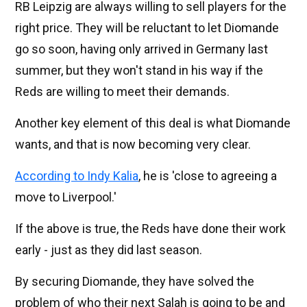
RB Leipzig are always willing to sell players for the
right price. They will be reluctant to let Diomande
go so soon, having only arrived in Germany last
summer, but they won't stand in his way if the
Reds are willing to meet their demands.
Another key element of this deal is what Diomande
wants, and that is now becoming very clear.
According to Indy Kalia
, he is 'close to agreeing a
move to Liverpool.'
If the above is true, the Reds have done their work
early - just as they did last season.
By securing Diomande, they have solved the
problem of who their next Salah is going to be and