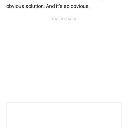
obvious solution. And it's so obvious.
ADVERTISEMENT