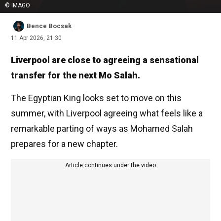
© IMAGO
Bence Bocsak
11 Apr 2026, 21:30
Liverpool are close to agreeing a sensational
transfer for the next Mo Salah.
The Egyptian King looks set to move on this
summer, with Liverpool agreeing what feels like a
remarkable parting of ways as Mohamed Salah
prepares for a new chapter.
Article continues under the video