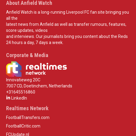
About Anfield Watch
Anfield Watch is a long-running Liverpool FC fan site bringing you
all the
latest news from Anfield as well as transfer rumours, features,
score updates, videos
and interviews. Our journalists bring you content about the Reds
24 hours a day, 7 days a week.
Corporate & Media
Innovatieweg 20C
7007 CD, Doetinchem, Netherlands
+31645516860
LinkedIn
Realtimes Network
FootballTransfers.com
FootballCritic.com
FCUpdate.nl