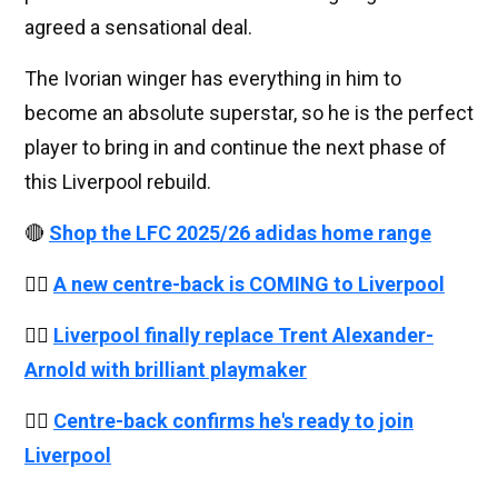
agreed a sensational deal.
The Ivorian winger has everything in him to
become an absolute superstar, so he is the perfect
player to bring in and continue the next phase of
this Liverpool rebuild.
🔴
Shop the LFC 2025/26 adidas home range
👉🏻
A new centre-back is COMING to Liverpool
👉🏻
Liverpool finally replace Trent Alexander-
Arnold with brilliant playmaker
👉🏻
Centre-back confirms he's ready to join
Liverpool