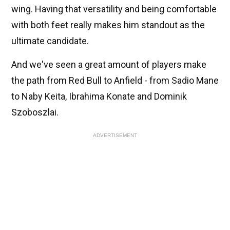
wing. Having that versatility and being comfortable
with both feet really makes him standout as the
ultimate candidate.
And we've seen a great amount of players make
the path from Red Bull to Anfield - from Sadio Mane
to Naby Keita, Ibrahima Konate and Dominik
Szoboszlai.
ADVERTISEMENT