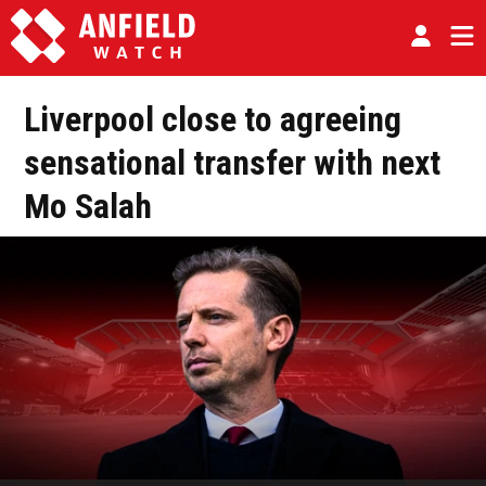
Liverpool close to agreeing
sensational transfer with next
Mo Salah