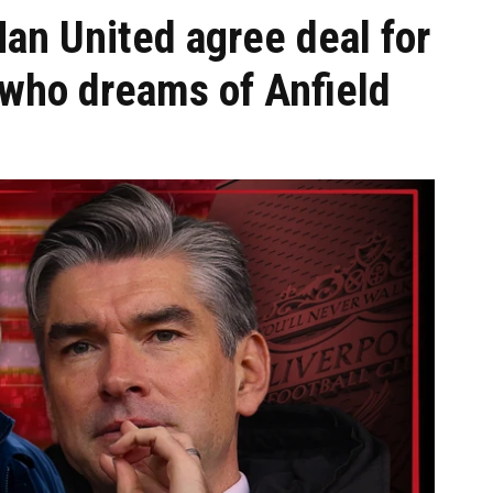
Man United agree deal for
 who dreams of Anfield