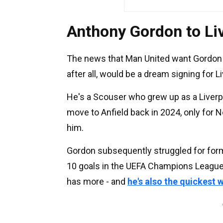
Anthony Gordon to Liv
The news that Man United want Gordon is
after all, would be a dream signing for Li
He's a Scouser who grew up as a Liverpo
move to Anfield back in 2024, only for N
him.
Gordon subsequently struggled for form b
10 goals in the UEFA Champions League i
has more - and
he's also the quickest 