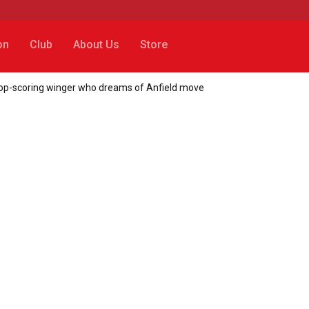
on
Club
About Us
Store
r top-scoring winger who dreams of Anfield move