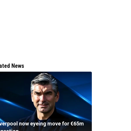
ated News
iverpool now eyeing move for €65m