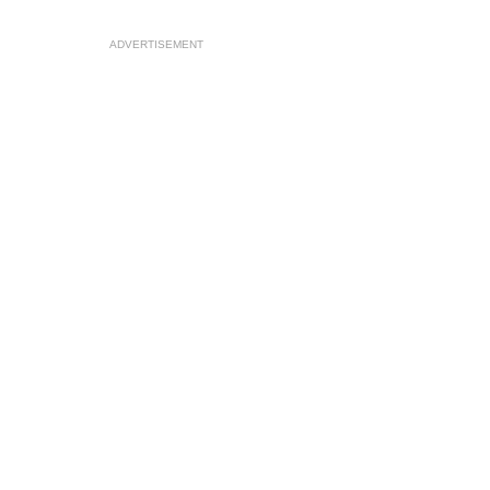
ADVERTISEMENT