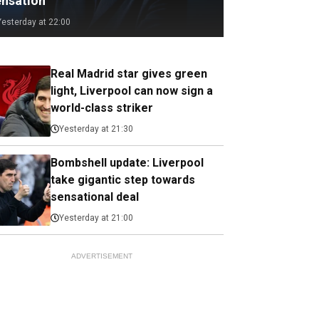
ensation
Yesterday at 22:00
Real Madrid star gives green
light, Liverpool can now sign a
world-class striker
Yesterday at 21:30
Bombshell update: Liverpool
take gigantic step towards
sensational deal
Yesterday at 21:00
ADVERTISEMENT