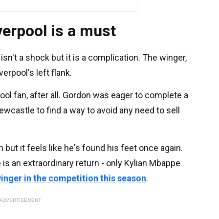
erpool is a must
n't a shock but it is a complication. The winger,
verpool's left flank.
ol fan, after all. Gordon was eager to complete a
ewcastle to find a way to avoid any need to sell
ut it feels like he's found his feet once again.
s an extraordinary return - only Kylian Mbappe
winger in the competition this season
.
ADVERTISEMENT