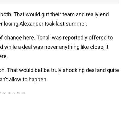
both. That would gut their team and really end
er losing Alexander Isak last summer.
 of chance here. Tonali was reportedly offered to
 while a deal was never anything like close, it
ere.
 on. That would bet be truly shocking deal and quite
can’t allow to happen.
ADVERTISEMENT