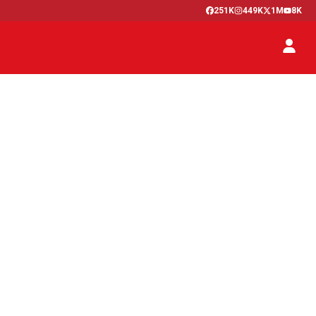
251K
449K
1M
8K