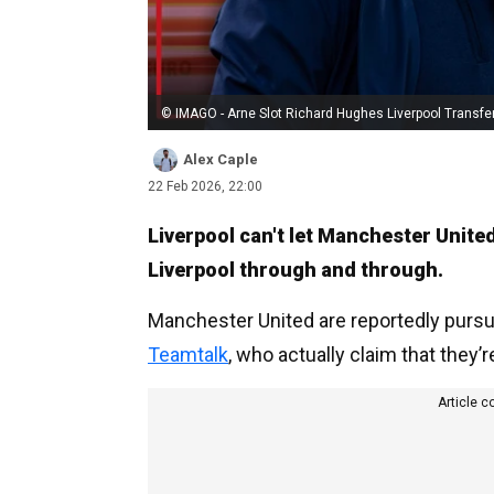
© IMAGO - Arne Slot Richard Hughes Liverpool Transfe
Alex Caple
22 Feb 2026, 22:00
Liverpool can't let Manchester United
Liverpool through and through.
Manchester United are reportedly pursui
Teamtalk
, who actually claim that they’r
Article c