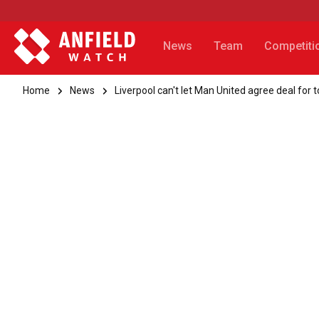
News
Team
Competiti
Home
News
Liverpool can't let Man United agree deal fo