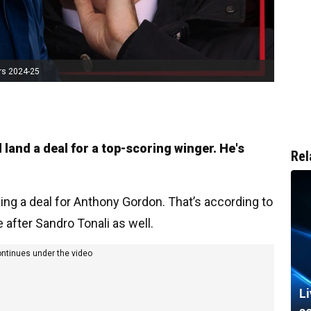
rs 2024-25
 land a deal for a top-scoring winger. He's
Rel
ng a deal for Anthony Gordon. That’s according to
e after Sandro Tonali as well.
ontinues under the video
L