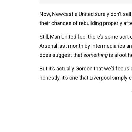
Now, Newcastle United surely don’t sell 
their chances of rebuilding properly aft
Still, Man United feel there’s some sort
Arsenal last month by intermediaries and
does suggest that
something
is afoot h
But it’s actually Gordon that we’d focus
honestly, it’s one that Liverpool simply 