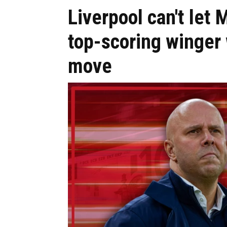
Liverpool can't let 
top-scoring winger
move