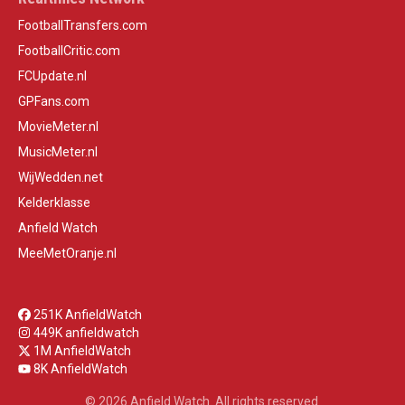
FootballTransfers.com
FootballCritic.com
FCUpdate.nl
GPFans.com
MovieMeter.nl
MusicMeter.nl
WijWedden.net
Kelderklasse
Anfield Watch
MeeMetOranje.nl
251K AnfieldWatch
449K anfieldwatch
1M AnfieldWatch
8K AnfieldWatch
© 2026 Anfield Watch. All rights reserved.