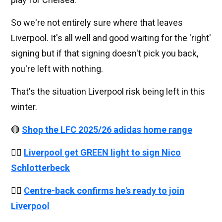
So we're not entirely sure where that leaves
Liverpool. It's all well and good waiting for the 'right'
signing but if that signing doesn't pick you back,
you're left with nothing.
That's the situation Liverpool risk being left in this
winter.
🔴
Shop the LFC 2025/26 adidas home range
👉🏻
Liverpool get GREEN light to sign Nico
Schlotterbeck
👉🏻
Centre-back confirms he's ready to join
Liverpool