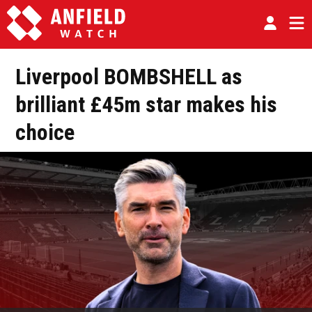
Liverpool BOMBSHELL as
brilliant £45m star makes his
choice