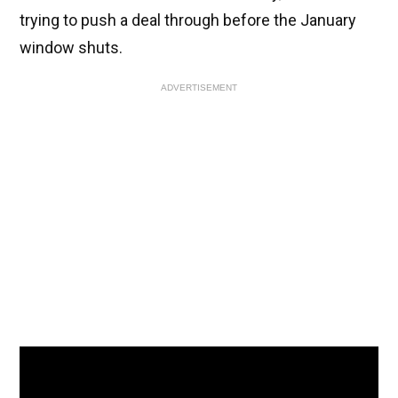
trying to push a deal through before the January
window shuts.
ADVERTISEMENT