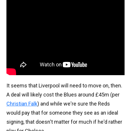
It seems that Liverpool will need to move on, then.
A deal will likely cost the Blues around £45m (per
Christian Falk
) and while we're sure the Reds
would pay that for someone they see as an ideal
signing, that doesn't matter for much if he'd rather
play for Chelsea.