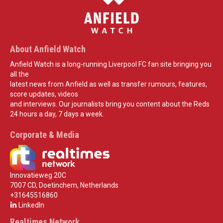
About Anfield Watch
Anfield Watch is a long-running Liverpool FC fan site bringing you
all the
latest news from Anfield as well as transfer rumours, features,
score updates, videos
and interviews. Our journalists bring you content about the Reds
24 hours a day, 7 days a week.
Corporate & Media
Innovatieweg 20C
7007 CD, Doetinchem, Netherlands
+31645516860
LinkedIn
Realtimes Network