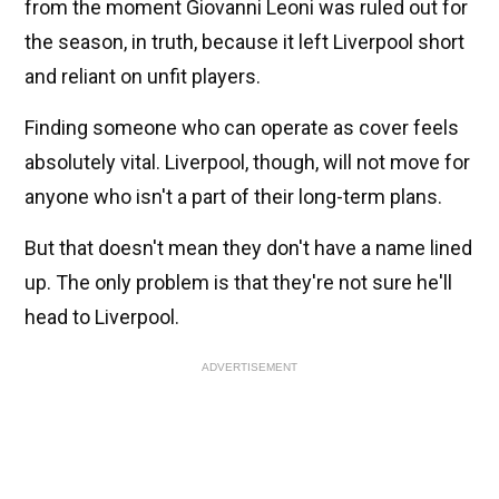
from the moment Giovanni Leoni was ruled out for
the season, in truth, because it left Liverpool short
and reliant on unfit players.
Finding someone who can operate as cover feels
absolutely vital. Liverpool, though, will not move for
anyone who isn't a part of their long-term plans.
But that doesn't mean they don't have a name lined
up. The only problem is that they're not sure he'll
head to Liverpool.
ADVERTISEMENT