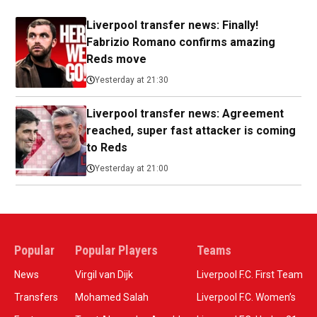
Liverpool transfer news: Finally!
Fabrizio Romano confirms amazing
Reds move
Yesterday at 21:30
Liverpool transfer news: Agreement
reached, super fast attacker is coming
to Reds
Yesterday at 21:00
Popular
Popular Players
Teams
News
Virgil van Dijk
Liverpool F.C. First Team
Transfers
Mohamed Salah
Liverpool F.C. Women’s