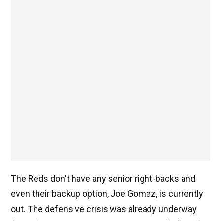
The Reds don't have any senior right-backs and
even their backup option, Joe Gomez, is currently
out. The defensive crisis was already underway