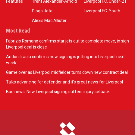
Features
Trent Alexander-Arnold
Liverpool F.C. Under-21
Diogo Jota
Liverpool F.C. Youth
Alexis Mac Allister
Most Read
Fabrizio Romano confirms star jets out to complete move, in sign
Liverpool deal is close
Andoni Iraola confirms new signing is jetting into Liverpool next
week
Game over as Liverpool midfielder turns down new contract deal
Talks advancing for defender and it's great news for Liverpool
Bad news: New Liverpool signing suffers injury setback