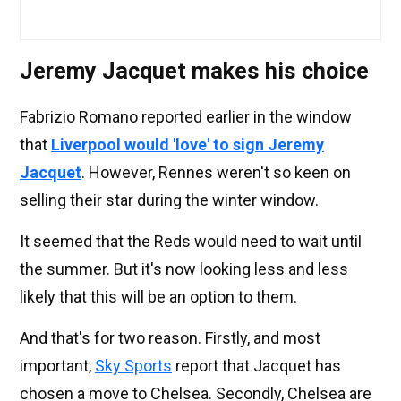
Jeremy Jacquet makes his choice
Fabrizio Romano reported earlier in the window
that
Liverpool would 'love' to sign Jeremy
Jacquet
. However, Rennes weren't so keen on
selling their star during the winter window.
It seemed that the Reds would need to wait until
the summer. But it's now looking less and less
likely that this will be an option to them.
And that's for two reason. Firstly, and most
important,
Sky Sports
report that Jacquet has
chosen a move to Chelsea. Secondly, Chelsea are