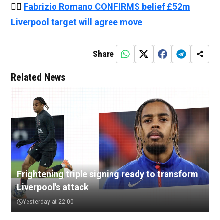
👉🏻
Fabrizio Romano CONFIRMS belief £52m
Liverpool target will agree move
Share
Related News
Frightening triple signing ready to transform
Liverpool's attack
Yesterday at 22:00