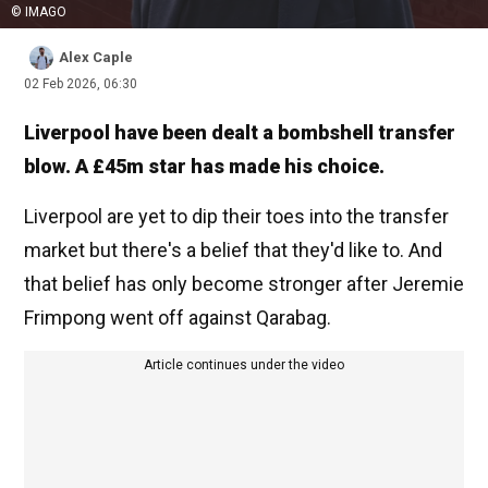
© IMAGO
Alex Caple
02 Feb 2026, 06:30
Liverpool have been dealt a bombshell transfer
blow. A £45m star has made his choice.
Liverpool are yet to dip their toes into the transfer
market but there's a belief that they'd like to. And
that belief has only become stronger after Jeremie
Frimpong went off against Qarabag.
Article continues under the video