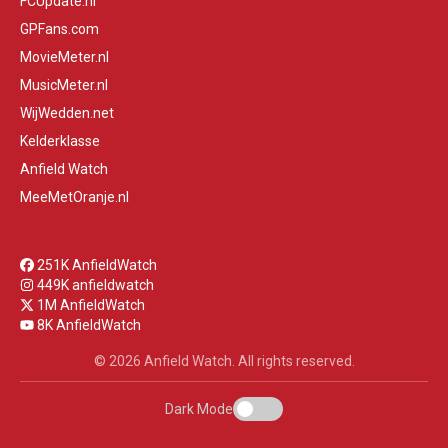
FCUpdate.nl
GPFans.com
MovieMeter.nl
MusicMeter.nl
WijWedden.net
Kelderklasse
Anfield Watch
MeeMetOranje.nl
251K AnfieldWatch
449K anfieldwatch
1M AnfieldWatch
8K AnfieldWatch
© 2026 Anfield Watch. All rights reserved.
Dark Mode