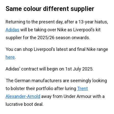
Same colour different supplier
Returning to the present day, after a 13-year hiatus,
Adidas
will be taking over Nike as Liverpool’s kit
supplier for the 2025/26 season onwards.
You can shop Liverpool’s latest and final Nike range
here
.
Adidas’ contract will begin on 1st July 2025.
The German manufacturers are seemingly looking
to bolster their portfolio after luring
Trent
Alexander-Arnold
away from Under Armour with a
lucrative boot deal.