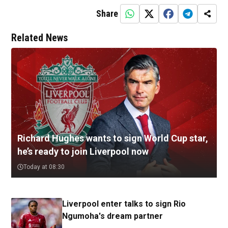
Share
Related News
Richard Hughes wants to sign World Cup star,
he’s ready to join Liverpool now
Today at 08:30
Liverpool enter talks to sign Rio
Ngumoha's dream partner