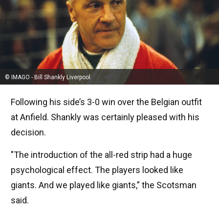
© IMAGO - Bill Shankly Liverpool
Following his side’s 3-0 win over the Belgian outfit
at Anfield. Shankly was certainly pleased with his
decision.
"The introduction of the all-red strip had a huge
psychological effect. The players looked like
giants. And we played like giants,” the Scotsman
said.