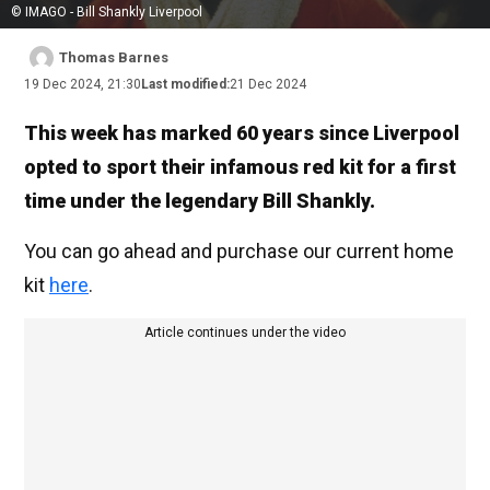
© IMAGO - Bill Shankly Liverpool
Thomas Barnes
19 Dec 2024, 21:30
Last modified:
21 Dec 2024
This week has marked 60 years since Liverpool
opted to sport their infamous red kit for a first
time under the legendary Bill Shankly.
You can go ahead and purchase our current home
kit
here
.
Article continues under the video