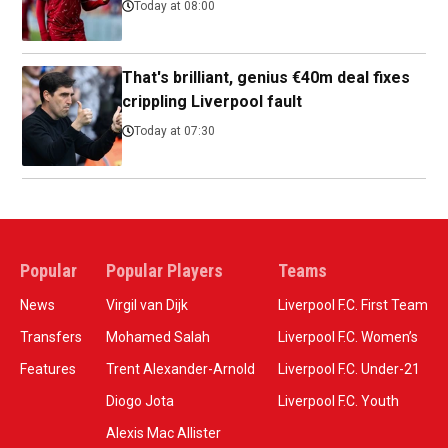
Today at 08:00
That's brilliant, genius €40m deal fixes
crippling Liverpool fault
Today at 07:30
Popular
Popular Players
Teams
News
Virgil van Dijk
Liverpool F.C. First Team
Transfers
Mohamed Salah
Liverpool F.C. Women’s
Features
Trent Alexander-Arnold
Liverpool F.C. Under-21
Diogo Jota
Liverpool F.C. Youth
Alexis Mac Allister