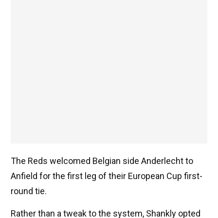
The Reds welcomed Belgian side Anderlecht to
Anfield for the first leg of their European Cup first-
round tie.
Rather than a tweak to the system, Shankly opted