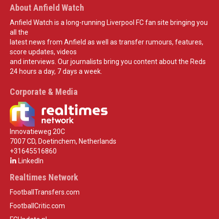
About Anfield Watch
Anfield Watch is a long-running Liverpool FC fan site bringing you
all the
latest news from Anfield as well as transfer rumours, features,
score updates, videos
and interviews. Our journalists bring you content about the Reds
24 hours a day, 7 days a week.
Corporate & Media
Innovatieweg 20C
7007 CD, Doetinchem, Netherlands
+31645516860
LinkedIn
Realtimes Network
FootballTransfers.com
FootballCritic.com