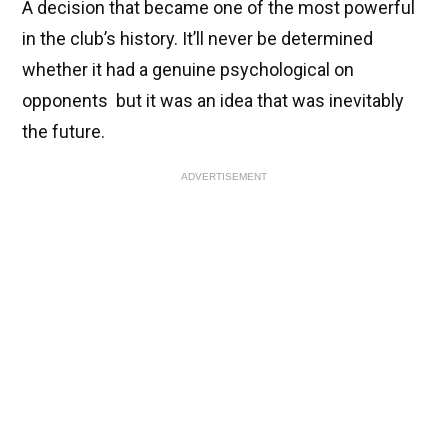
A decision that became one of the most powerful
in the club’s history. It’ll never be determined
whether it had a genuine psychological on
opponents but it was an idea that was inevitably
the future.
ADVERTISEMENT