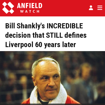
Bill Shankly's INCREDIBLE
decision that STILL defines
Liverpool 60 years later