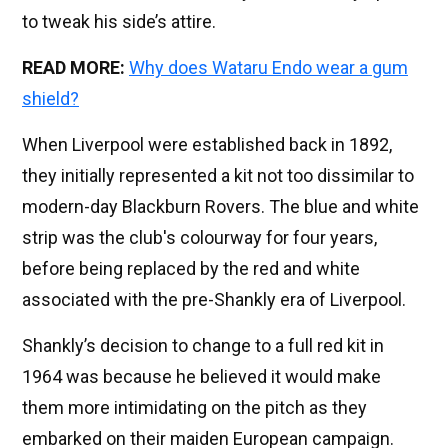
to tweak his side’s attire.
READ MORE:
Why does Wataru Endo wear a gum
shield?
When Liverpool were established back in 1892,
they initially represented a kit not too dissimilar to
modern-day Blackburn Rovers. The blue and white
strip was the club's colourway for four years,
before being replaced by the red and white
associated with the pre-Shankly era of Liverpool.
Shankly’s decision to change to a full red kit in
1964 was because he believed it would make
them more intimidating on the pitch as they
embarked on their maiden European campaign.