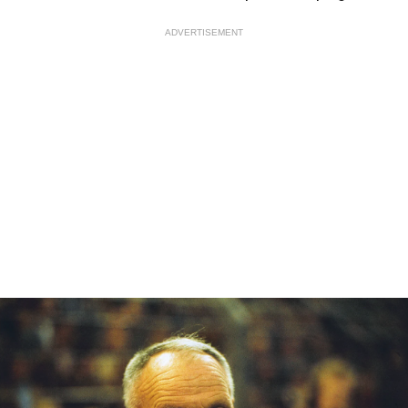
ADVERTISEMENT