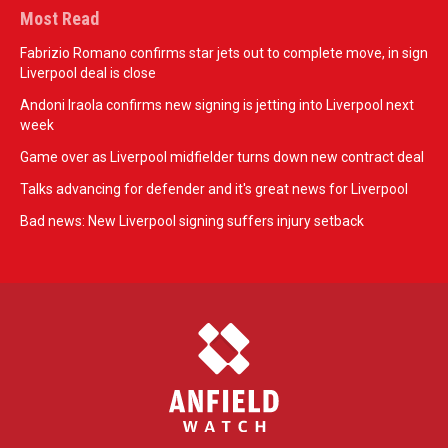
Most Read
Fabrizio Romano confirms star jets out to complete move, in sign
Liverpool deal is close
Andoni Iraola confirms new signing is jetting into Liverpool next
week
Game over as Liverpool midfielder turns down new contract deal
Talks advancing for defender and it's great news for Liverpool
Bad news: New Liverpool signing suffers injury setback