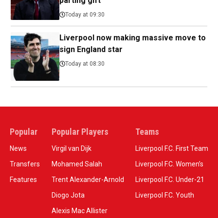
parting gift
Today at 09:30
Liverpool now making massive move to
sign England star
Today at 08:30
Popular
Popular Players
Teams
News
Virgil van Dijk
Liverpool F.C. First Team
Transfers
Mohamed Salah
Liverpool F.C. Women’s
Features
Trent Alexander-Arnold
Liverpool F.C. Under-21
Diogo Jota
Liverpool F.C. Youth
Alexis Mac Allister