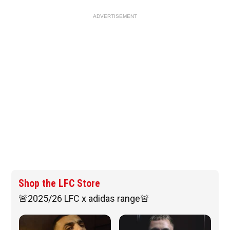
ADVERTISEMENT
Shop the LFC Store
🚨2025/26 LFC x adidas range🚨