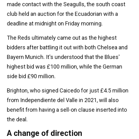
made contact with the Seagulls, the south coast
club held an auction for the Ecuadorian with a
deadline at midnight on Friday morning.
The Reds ultimately came out as the highest
bidders after battling it out with both Chelsea and
Bayern Munich. It's understood that the Blues'
highest bid was £100 million, while the German
side bid £90 million.
Brighton, who signed Caicedo for just £4.5 million
from Independiente del Valle in 2021, will also
benefit from having a sell-on clause inserted into
the deal.
A change of direction