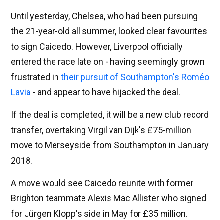
Until yesterday, Chelsea, who had been pursuing
the 21-year-old all summer, looked clear favourites
to sign Caicedo. However, Liverpool officially
entered the race late on - having seemingly grown
frustrated in
their pursuit of Southampton's Roméo
Lavia
- and appear to have hijacked the deal.
If the deal is completed, it will be a new club record
transfer, overtaking Virgil van Dijk's £75-million
move to Merseyside from Southampton in January
2018.
A move would see Caicedo reunite with former
Brighton teammate Alexis Mac Allister who signed
for Jürgen Klopp's side in May for £35 million.