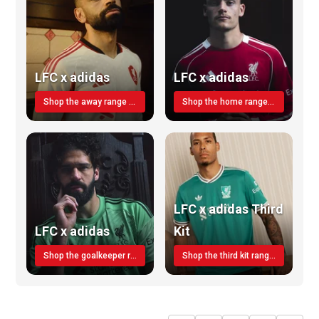
LFC x adidas
LFC x adidas
Shop the away range TODAY
Shop the home range today!
LFC x adidas Third
LFC x adidas
Kit
Shop the goalkeeper range today
Shop the third kit range today!