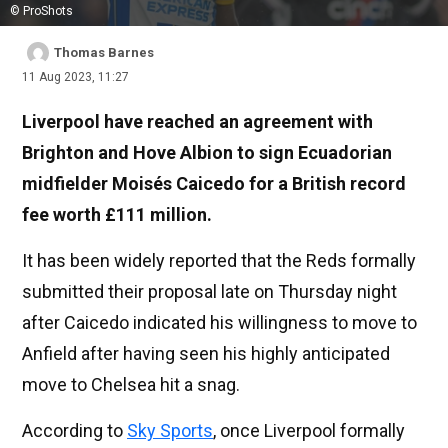
© ProShots
Thomas Barnes
11 Aug 2023, 11:27
Liverpool have reached an agreement with
Brighton and Hove Albion to sign Ecuadorian
midfielder Moisés Caicedo for a British record
fee worth £111 million.
It has been widely reported that the Reds formally
submitted their proposal late on Thursday night
after Caicedo indicated his willingness to move to
Anfield after having seen his highly anticipated
move to Chelsea hit a snag.
According to
Sky Sports
, once Liverpool formally