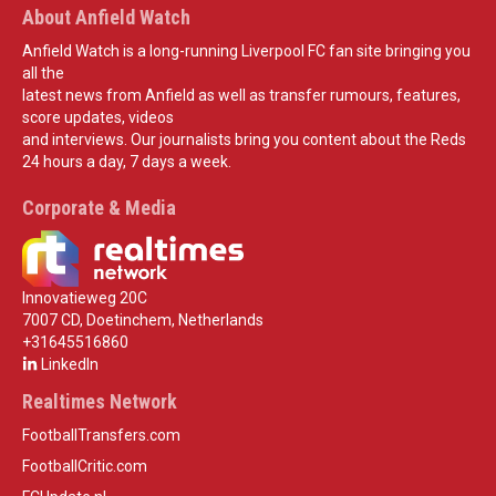
About Anfield Watch
Anfield Watch is a long-running Liverpool FC fan site bringing you
all the
latest news from Anfield as well as transfer rumours, features,
score updates, videos
and interviews. Our journalists bring you content about the Reds
24 hours a day, 7 days a week.
Corporate & Media
Innovatieweg 20C
7007 CD, Doetinchem, Netherlands
+31645516860
LinkedIn
Realtimes Network
FootballTransfers.com
FootballCritic.com