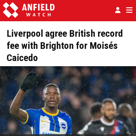
Liverpool agree British record
fee with Brighton for Moisés
Caicedo