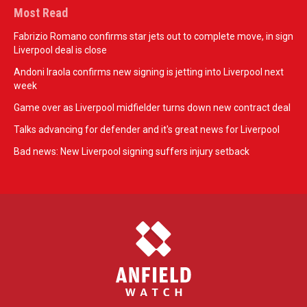
Most Read
Fabrizio Romano confirms star jets out to complete move, in sign
Liverpool deal is close
Andoni Iraola confirms new signing is jetting into Liverpool next
week
Game over as Liverpool midfielder turns down new contract deal
Talks advancing for defender and it's great news for Liverpool
Bad news: New Liverpool signing suffers injury setback