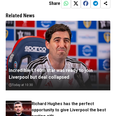
Share
Related News
Incredible €140m star was ready to join
Liverpool but deal collapsed
Today at 10:30
Richard Hughes has the perfect
opportunity to give Liverpool the best