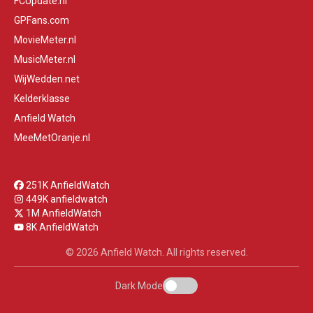
FCUpdate.nl
GPFans.com
MovieMeter.nl
MusicMeter.nl
WijWedden.net
Kelderklasse
Anfield Watch
MeeMetOranje.nl
251K AnfieldWatch
449K anfieldwatch
1M AnfieldWatch
8K AnfieldWatch
© 2026 Anfield Watch. All rights reserved.
Dark Mode