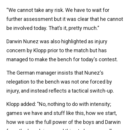
“We cannot take any risk. We have to wait for
further assessment but it was clear that he cannot
be involved today. That’s it, pretty much.”
Darwin Nunez was also highlighted as injury
concern by Klopp prior to the match but has
managed to make the bench for today's contest.
The German manager insists that Nunez's
relegation to the bench was not one forced by
injury, and instead reflects a tactical switch-up.
Klopp added: "No, nothing to do with intensity;
games we have and stuff like this, how we start,
how we use the full power of the boys and Darwin