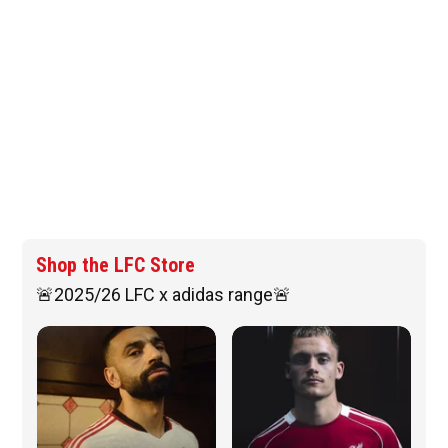
Shop the LFC Store
🚨2025/26 LFC x adidas range🚨