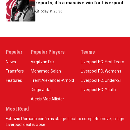
reports, it's a massive win for Liverpool
Today at 20:30
Popular
Popular Players
Teams
News
Virgil van Dijk
Liverpool F.C. First Team
Transfers
Mohamed Salah
Liverpool F.C. Women’s
Features
Trent Alexander-Arnold
Liverpool F.C. Under-21
Diogo Jota
Liverpool F.C. Youth
Alexis Mac Allister
Most Read
Fabrizio Romano confirms star jets out to complete move, in sign
Liverpool deal is close