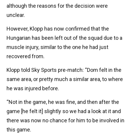
although the reasons for the decision were
unclear.
However, Klopp has now confirmed that the
Hungarian has been left out of the squad due to a
muscle injury, similar to the one he had just
recovered from.
Klopp told Sky Sports pre-match: “Dom felt in the
same area, or pretty much a similar area, to where
he was injured before.
“Not in the game, he was fine, and then after the
game [he felt it] slightly so we had a look at it and
there was now no chance for him to be involved in
this game.