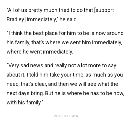
"All of us pretty much tried to do that [support
Bradley] immediately," he said.
"I think the best place for him to be is now around
his family, that’s where we sent him immediately,
where he went immediately.
"Very sad news and really not a lot more to say
about it. I told him take your time, as much as you
need, that’s clear, and then we will see what the
next days bring. But he is where he has to be now,
with his family."
ADVERTISEMENT