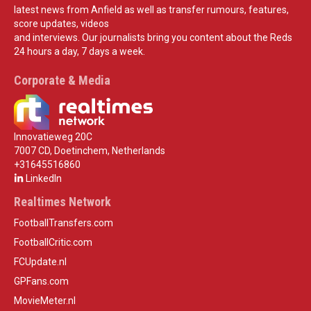
latest news from Anfield as well as transfer rumours, features,
score updates, videos
and interviews. Our journalists bring you content about the Reds
24 hours a day, 7 days a week.
Corporate & Media
Innovatieweg 20C
7007 CD, Doetinchem, Netherlands
+31645516860
LinkedIn
Realtimes Network
FootballTransfers.com
FootballCritic.com
FCUpdate.nl
GPFans.com
MovieMeter.nl