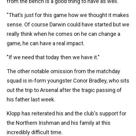
from the bench is a good thing to have as well.
"That’s just for this game how we thought it makes
sense. Of course Darwin could have started but we
really think when he comes on he can change a
game, he can have a real impact.
"If we need that today then we have it."
The other notable omission from the matchday
squad is in-form youngster Conor Bradley, who sits
out the trip to Arsenal after the tragic passing of
his father last week.
Klopp has reiterated his and the club's support for
the Northern Irishman and his family at this
incredibly difficult time.