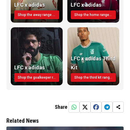
LFC x adidas
LFC x adidas
Shop the away range TODAY
Shop the home range today!
LFC x adidas Third
LFC x adidas
Kit
Shop the goalkeeper range today
Shop the third kit range today!
Share
Related News