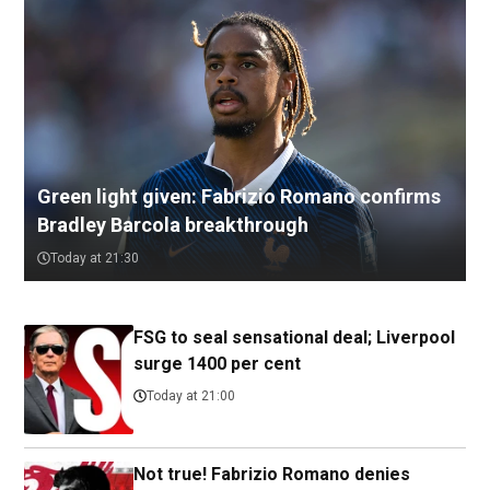
Green light given: Fabrizio Romano confirms
Bradley Barcola breakthrough
Today at 21:30
FSG to seal sensational deal; Liverpool
surge 1400 per cent
Today at 21:00
Not true! Fabrizio Romano denies