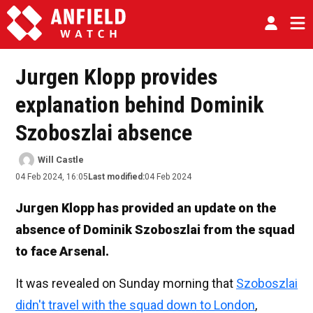
Jurgen Klopp provides
explanation behind Dominik
Szoboszlai absence
Will Castle
04 Feb 2024, 16:05
Last modified:
04 Feb 2024
Jurgen Klopp has provided an update on the
absence of Dominik Szoboszlai from the squad
to face Arsenal.
It was revealed on Sunday morning that
Szoboszlai
didn't travel with the squad down to London
,