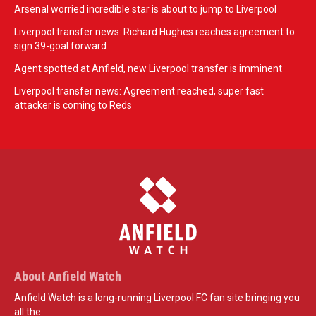
Arsenal worried incredible star is about to jump to Liverpool
Liverpool transfer news: Richard Hughes reaches agreement to
sign 39-goal forward
Agent spotted at Anfield, new Liverpool transfer is imminent
Liverpool transfer news: Agreement reached, super fast
attacker is coming to Reds
About Anfield Watch
Anfield Watch is a long-running Liverpool FC fan site bringing you
all the