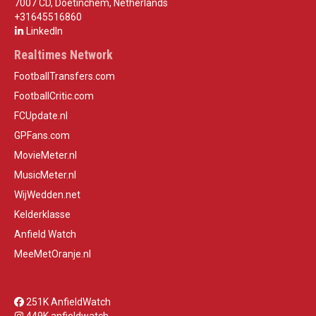
7007 CD, Doetinchem, Netherlands
+31645516860
LinkedIn
Realtimes Network
FootballTransfers.com
FootballCritic.com
FCUpdate.nl
GPFans.com
MovieMeter.nl
MusicMeter.nl
WijWedden.net
Kelderklasse
Anfield Watch
MeeMetOranje.nl
251K AnfieldWatch