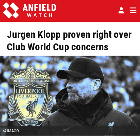
Jurgen Klopp proven right over
Club World Cup concerns
© IMAGO