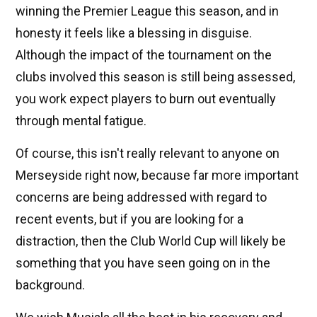
winning the Premier League this season, and in
honesty it feels like a blessing in disguise.
Although the impact of the tournament on the
clubs involved this season is still being assessed,
you work expect players to burn out eventually
through mental fatigue.
Of course, this isn't really relevant to anyone on
Merseyside right now, because far more important
concerns are being addressed with regard to
recent events, but if you are looking for a
distraction, then the Club World Cup will likely be
something that you have seen going on in the
background.