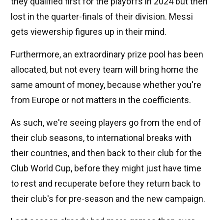
they qualified first for the playoffs in 2024 but then
lost in the quarter-finals of their division. Messi
gets viewership figures up in their mind.
Furthermore, an extraordinary prize pool has been
allocated, but not every team will bring home the
same amount of money, because whether you're
from Europe or not matters in the coefficients.
As such, we're seeing players go from the end of
their club seasons, to international breaks with
their countries, and then back to their club for the
Club World Cup, before they might just have time
to rest and recuperate before they return back to
their club's for pre-season and the new campaign.