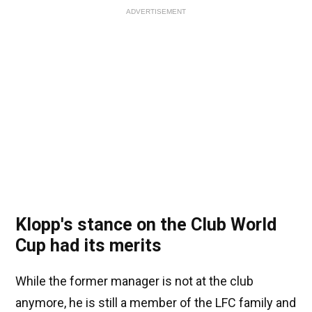
ADVERTISEMENT
Klopp's stance on the Club World
Cup had its merits
While the former manager is not at the club
anymore, he is still a member of the LFC family and