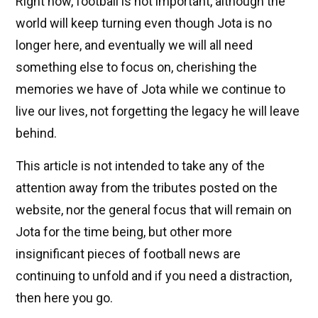
Right now, football is not important, although the
world will keep turning even though Jota is no
longer here, and eventually we will all need
something else to focus on, cherishing the
memories we have of Jota while we continue to
live our lives, not forgetting the legacy he will leave
behind.
This article is not intended to take any of the
attention away from the tributes posted on the
website, nor the general focus that will remain on
Jota for the time being, but other more
insignificant pieces of football news are
continuing to unfold and if you need a distraction,
then here you go.