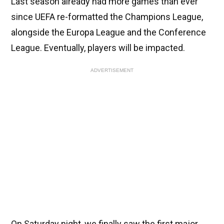
Last season already had more games than ever
since UEFA re-formatted the Champions League,
alongside the Europa League and the Conference
League. Eventually, players will be impacted.
ADVERTISEMENT
On Saturday night, we finally saw the first major