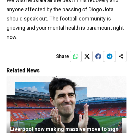
We wish Musiala all the best in his recovery and
anyone affected by the passing of Diogo Jota
should speak out. The football community is
grieving and your mental health is paramount right
now.
Share
Related News
Liverpool now making massive move to sign