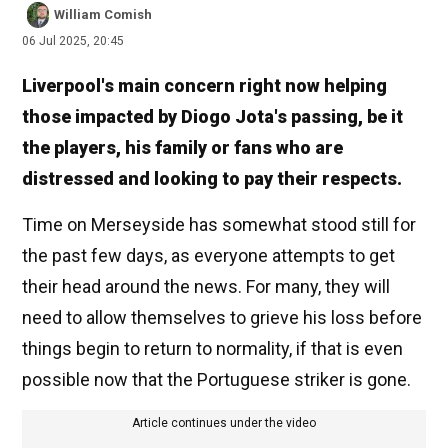
William Comish
06 Jul 2025, 20:45
Liverpool's main concern right now helping
those impacted by Diogo Jota's passing, be it
the players, his family or fans who are
distressed and looking to pay their respects.
Time on Merseyside has somewhat stood still for
the past few days, as everyone attempts to get
their head around the news. For many, they will
need to allow themselves to grieve his loss before
things begin to return to normality, if that is even
possible now that the Portuguese striker is gone.
Article continues under the video