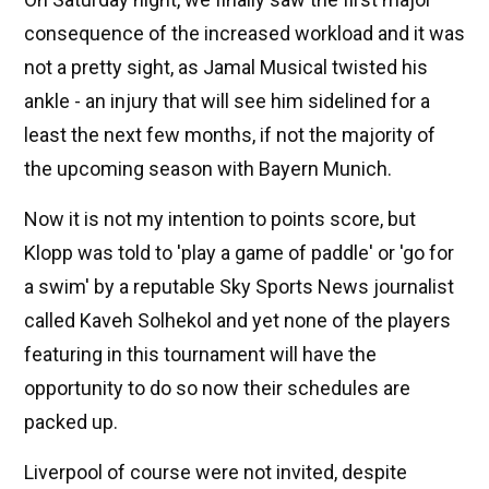
consequence of the increased workload and it was
not a pretty sight, as Jamal Musical twisted his
ankle - an injury that will see him sidelined for a
least the next few months, if not the majority of
the upcoming season with Bayern Munich.
Now it is not my intention to points score, but
Klopp was told to 'play a game of paddle' or 'go for
a swim' by a reputable Sky Sports News journalist
called Kaveh Solhekol and yet none of the players
featuring in this tournament will have the
opportunity to do so now their schedules are
packed up.
Liverpool of course were not invited, despite