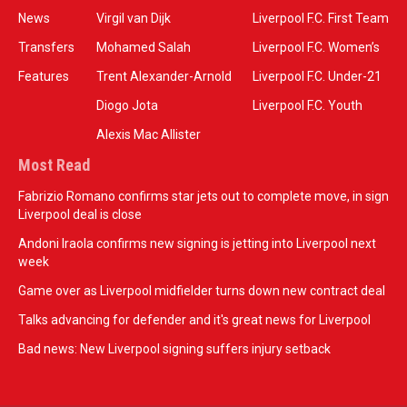
News
Virgil van Dijk
Liverpool F.C. First Team
Transfers
Mohamed Salah
Liverpool F.C. Women’s
Features
Trent Alexander-Arnold
Liverpool F.C. Under-21
Diogo Jota
Liverpool F.C. Youth
Alexis Mac Allister
Most Read
Fabrizio Romano confirms star jets out to complete move, in sign
Liverpool deal is close
Andoni Iraola confirms new signing is jetting into Liverpool next
week
Game over as Liverpool midfielder turns down new contract deal
Talks advancing for defender and it's great news for Liverpool
Bad news: New Liverpool signing suffers injury setback