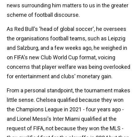
news surrounding him matters to us in the greater
scheme of football discourse.
As Red Bull's 'head of global soccer', he oversees
the organisations football teams, such as Leipzig
and Salzburg, and a few weeks ago, he weighed in
on FIFA's new Club World Cup format, voicing
concerns that player welfare was being overlooked
for entertainment and clubs' monetary gain.
From a personal standpoint, the tournament makes
little sense. Chelsea qualified because they won
the Champions League in 2021 - four years ago -
and Lionel Messi's Inter Miami qualified at the
request of FIFA, not because they won the MLS -