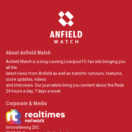
About Anfield Watch
Anfield Watch is a long-running Liverpool FC fan site bringing you
all the
latest news from Anfield as well as transfer rumours, features,
score updates, videos
and interviews. Our journalists bring you content about the Reds
24 hours a day, 7 days a week.
Corporate & Media
Innovatieweg 20C