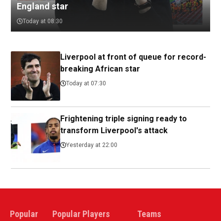
England star
Today at 08:30
Liverpool at front of queue for record-
breaking African star
Today at 07:30
Frightening triple signing ready to
transform Liverpool's attack
Yesterday at 22:00
Popular
Popular Players
Teams