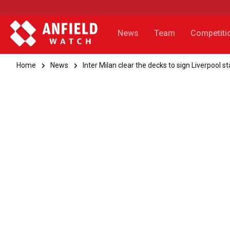
News
Team
Competiti
Home
News
Inter Milan clear the decks to sign Liverpool st