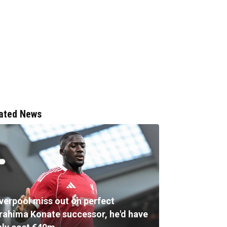
ated News
iverpool miss out on perfect
brahima Konate successor, he'd have