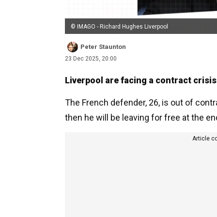
© IMAGO - Richard Hughes Liverpool
Peter Staunton
23 Dec 2025, 20:00
Liverpool are facing a contract crisi
The French defender, 26, is out of cont
then he will be leaving for free at the e
Article c