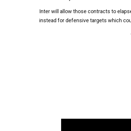
Inter will allow those contracts to elap
instead for defensive targets which cou