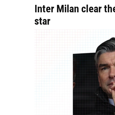
Inter Milan clear th
star