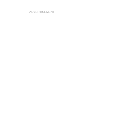
ADVERTISEMENT