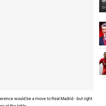
o
ference would be a move to Real Madrid - but right
re at the table.