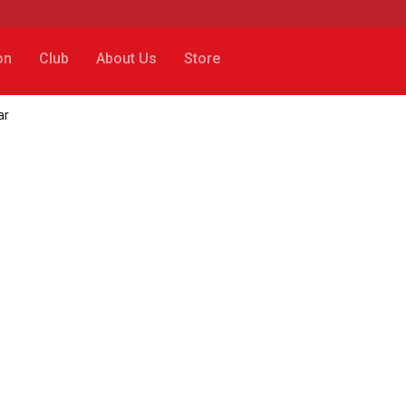
on
Club
About Us
Store
ar