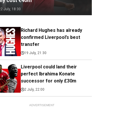
nly cost €40m
22 July, 18:30
Richard Hughes has already
confirmed Liverpool’s best
transfer
19 July, 21:30
Liverpool could land their
perfect Ibrahima Konate
successor for only £30m
2 July, 22:00
ADVERTISEMENT