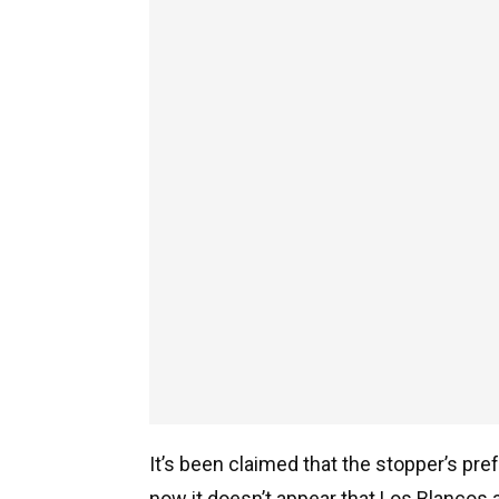
It’s been claimed that the stopper’s pre
now it doesn’t appear that Los Blancos a