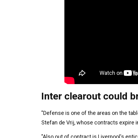
Inter clearout could b
"Defense is one of the areas on the ta
Stefan de Vrij, whose contracts expire in 
"Also out of contract is Liverpool's ent