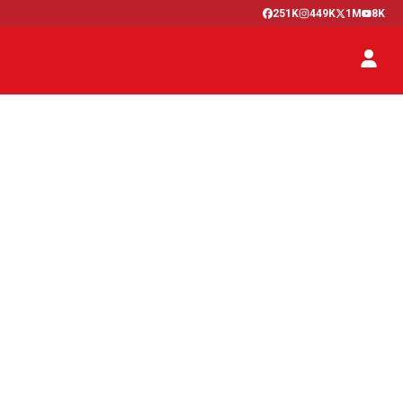
251K
449K
1M
8K