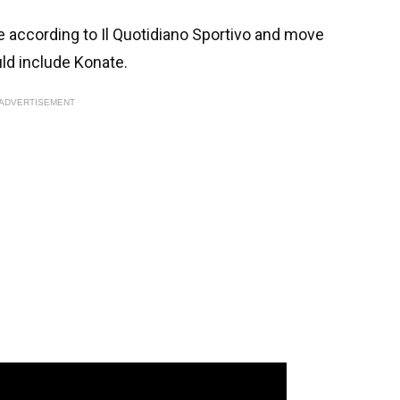
se according to Il Quotidiano Sportivo and move
ld include Konate.
ADVERTISEMENT