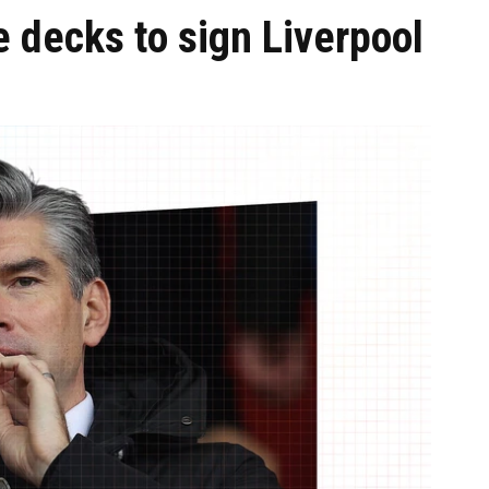
e decks to sign Liverpool