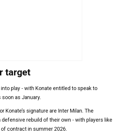
 target
into play - with Konate entitled to speak to
s soon as January.
or Konate’s signature are Inter Milan. The
defensive rebuild of their own - with players like
t of contract in summer 2026.