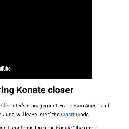
ring Konate closer
ble for Inter's management. Francesco Acerbi and
June, will leave Inter,” the
report
reads.
icing Frenchman Ibrahima Konaté,” the report