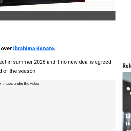
s over
Ibrahima Konate
.
ract in summer 2026 and if no new deal is agreed
Rel
nd of the season.
ontinues under the video
L
I