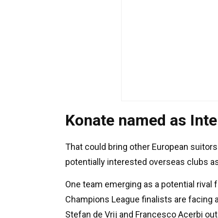
Konate named as Inter
That could bring other European suitors 
potentially interested overseas clubs a
One team emerging as a potential rival f
Champions League finalists are facing a 
Stefan de Vrij and Francesco Acerbi ou