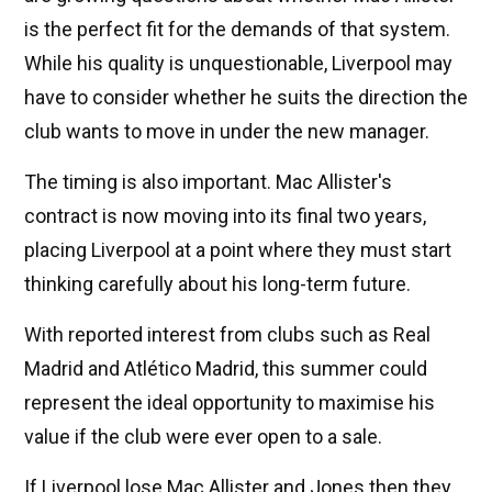
is the perfect fit for the demands of that system.
While his quality is unquestionable, Liverpool may
have to consider whether he suits the direction the
club wants to move in under the new manager.
The timing is also important. Mac Allister's
contract is now moving into its final two years,
placing Liverpool at a point where they must start
thinking carefully about his long-term future.
With reported interest from clubs such as Real
Madrid and Atlético Madrid, this summer could
represent the ideal opportunity to maximise his
value if the club were ever open to a sale.
If Liverpool lose Mac Allister and Jones then they