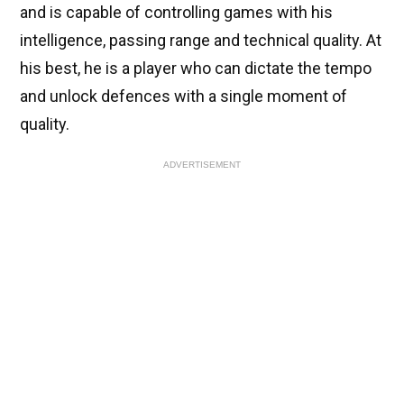
and is capable of controlling games with his
intelligence, passing range and technical quality. At
his best, he is a player who can dictate the tempo
and unlock defences with a single moment of
quality.
ADVERTISEMENT