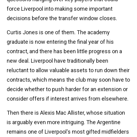
force Liverpool into making some important
decisions before the transfer window closes.
Curtis Jones is one of them. The academy
graduate is now entering the final year of his
contract, and there has been little progress on a
new deal. Liverpool have traditionally been
reluctant to allow valuable assets to run down their
contracts, which means the club may soon have to
decide whether to push harder for an extension or
consider offers if interest arrives from elsewhere.
Then there is Alexis Mac Allister, whose situation
is arguably even more intriguing. The Argentine
remains one of Liverpool's most gifted midfielders