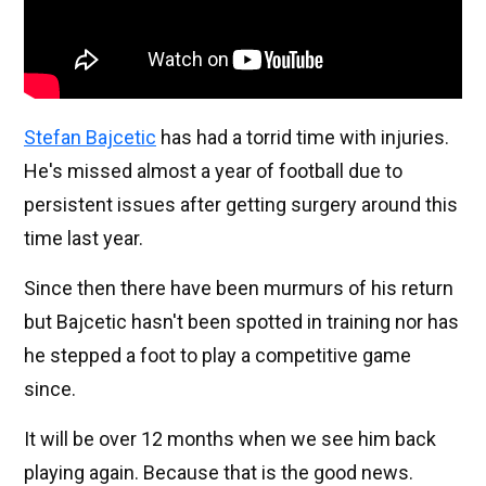
Stefan Bajcetic
has had a torrid time with injuries.
He's missed almost a year of football due to
persistent issues after getting surgery around this
time last year.
Since then there have been murmurs of his return
but Bajcetic hasn't been spotted in training nor has
he stepped a foot to play a competitive game
since.
It will be over 12 months when we see him back
playing again. Because that is the good news.