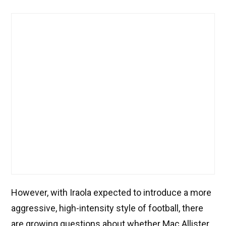
However, with Iraola expected to introduce a more
aggressive, high-intensity style of football, there
are growing questions about whether Mac Allister