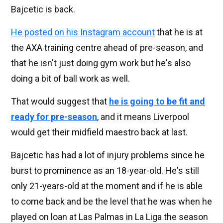
Bajcetic is back.
He posted on his Instagram account
that he is at
the AXA training centre ahead of pre-season, and
that he isn't just doing gym work but he's also
doing a bit of ball work as well.
That would suggest that
he is going to be fit and
ready for pre-season
, and it means Liverpool
would get their midfield maestro back at last.
Bajcetic has had a lot of injury problems since he
burst to prominence as an 18-year-old. He's still
only 21-years-old at the moment and if he is able
to come back and be the level that he was when he
played on loan at Las Palmas in La Liga the season