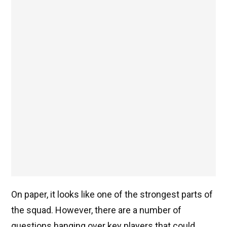
On paper, it looks like one of the strongest parts of
the squad. However, there are a number of
questions hanging over key players that could