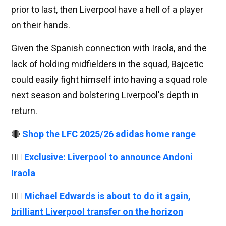
prior to last, then Liverpool have a hell of a player
on their hands.
Given the Spanish connection with Iraola, and the
lack of holding midfielders in the squad, Bajcetic
could easily fight himself into having a squad role
next season and bolstering Liverpool's depth in
return.
🔴
Shop the LFC 2025/26 adidas home range
👉🏻
Exclusive: Liverpool to announce Andoni
Iraola
👉🏻
Michael Edwards is about to do it again,
brilliant Liverpool transfer on the horizon