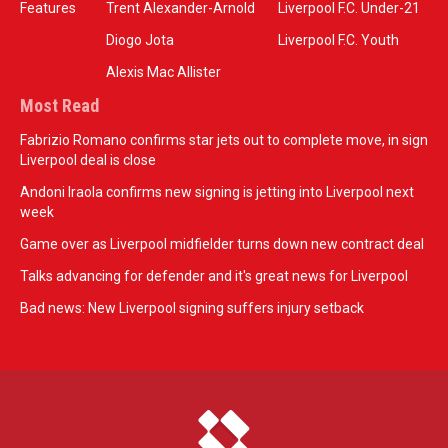
Features
Trent Alexander-Arnold
Liverpool F.C. Under-21
Diogo Jota
Liverpool F.C. Youth
Alexis Mac Allister
Most Read
Fabrizio Romano confirms star jets out to complete move, in sign
Liverpool deal is close
Andoni Iraola confirms new signing is jetting into Liverpool next
week
Game over as Liverpool midfielder turns down new contract deal
Talks advancing for defender and it's great news for Liverpool
Bad news: New Liverpool signing suffers injury setback