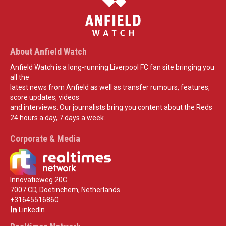
About Anfield Watch
Anfield Watch is a long-running Liverpool FC fan site bringing you
all the
latest news from Anfield as well as transfer rumours, features,
score updates, videos
and interviews. Our journalists bring you content about the Reds
24 hours a day, 7 days a week.
Corporate & Media
Innovatieweg 20C
7007 CD, Doetinchem, Netherlands
+31645516860
LinkedIn