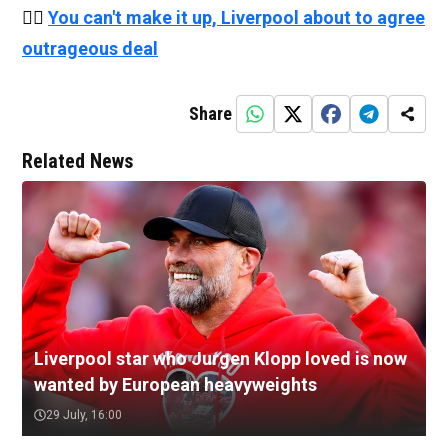
👉🏻
You can't make it up, Liverpool about to agree
outrageous deal
Share
Related News
Liverpool star who Jurgen Klopp loved is now
wanted by European heavyweights
29 July, 16:00