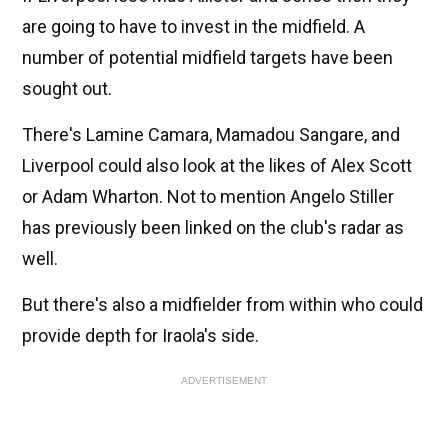
are going to have to invest in the midfield. A
number of potential midfield targets have been
sought out.
There's Lamine Camara, Mamadou Sangare, and
Liverpool could also look at the likes of Alex Scott
or Adam Wharton. Not to mention Angelo Stiller
has previously been linked on the club's radar as
well.
But there's also a midfielder from within who could
provide depth for Iraola's side.
ADVERTISEMENT