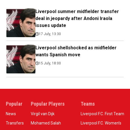
Liverpool summer midfielder transfer
deal in jeopardy after Andoni Iraola
issues update
17 July, 13:30
Liverpool shellshocked as midfielder
wants Spanish move
15 July, 18:00
Popular
Popular Players
Teams
News
Virgil van Dijk
Liverpool F.C. First Team
Transfers
Mohamed Salah
Liverpool F.C. Women’s