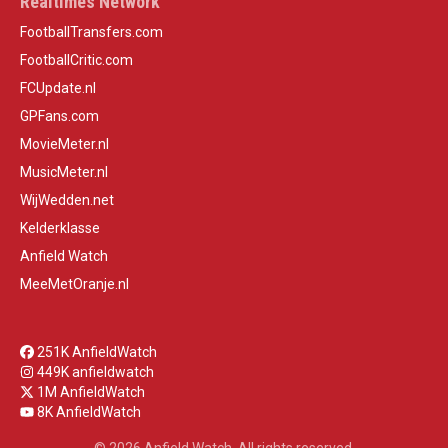
Realtimes Network
FootballTransfers.com
FootballCritic.com
FCUpdate.nl
GPFans.com
MovieMeter.nl
MusicMeter.nl
WijWedden.net
Kelderklasse
Anfield Watch
MeeMetOranje.nl
251K AnfieldWatch
449K anfieldwatch
1M AnfieldWatch
8K AnfieldWatch