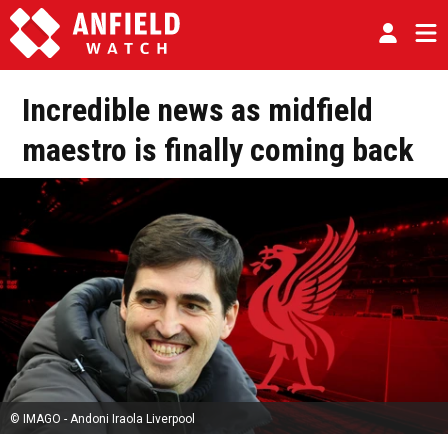
Incredible news as midfield
maestro is finally coming back
© IMAGO - Andoni Iraola Liverpool