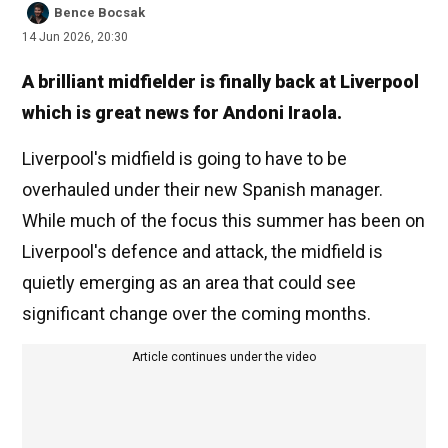
Bence Bocsak
14 Jun 2026, 20:30
A brilliant midfielder is finally back at Liverpool
which is great news for Andoni Iraola.
Liverpool's midfield is going to have to be
overhauled under their new Spanish manager.
While much of the focus this summer has been on
Liverpool's defence and attack, the midfield is
quietly emerging as an area that could see
significant change over the coming months.
Article continues under the video