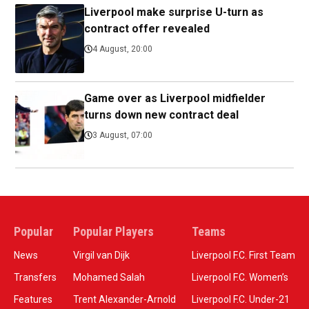
Liverpool make surprise U-turn as
contract offer revealed
4 August, 20:00
Game over as Liverpool midfielder
turns down new contract deal
3 August, 07:00
Popular
Popular Players
Teams
News
Virgil van Dijk
Liverpool F.C. First Team
Transfers
Mohamed Salah
Liverpool F.C. Women’s
Features
Trent Alexander-Arnold
Liverpool F.C. Under-21