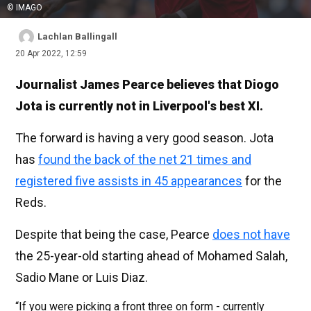
© IMAGO
Lachlan Ballingall
20 Apr 2022, 12:59
Journalist James Pearce believes that Diogo
Jota is currently not in Liverpool's best XI.
The forward is having a very good season. Jota
has
found the back of the net 21 times and
registered five assists in 45 appearances
for the
Reds.
Despite that being the case, Pearce
does not have
the 25-year-old starting ahead of Mohamed Salah,
Sadio Mane or Luis Diaz.
“If you were picking a front three on form - currently