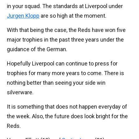
in your squad. The standards at Liverpool under
Jurgen Klopp
are so high at the moment.
With that being the case, the Reds have won five
major trophies in the past three years under the
guidance of the German.
Hopefully Liverpool can continue to press for
trophies for many more years to come. There is
nothing better than seeing your side win
silverware.
It is something that does not happen everyday of
the week. Also, the future does look bright for the
Reds.