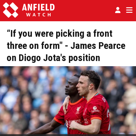
“If you were picking a front
three on form" - James Pearce
on Diogo Jota's position