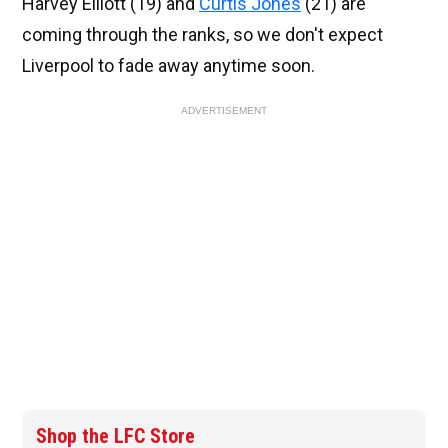
Harvey Elliott (19) and
Curtis Jones
(21) are
coming through the ranks, so we don't expect
Liverpool to fade away anytime soon.
ADVERTISEMENT
Shop the LFC Store