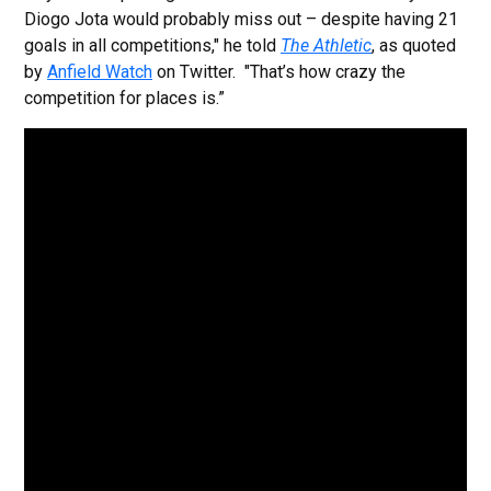
Diogo Jota would probably miss out – despite having 21
goals in all competitions," he told
The Athletic
, as quoted
by
Anfield Watch
on Twitter.
"That’s how crazy the
competition for places is.”