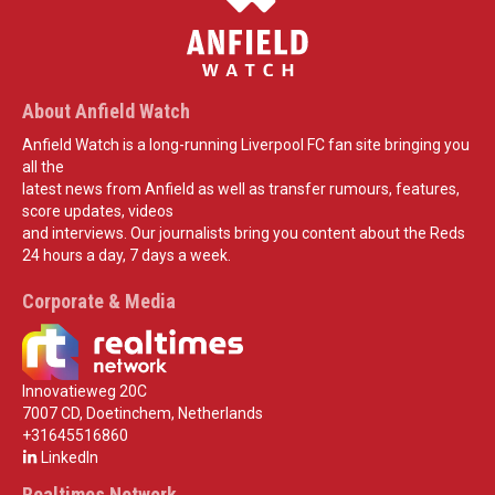
About Anfield Watch
Anfield Watch is a long-running Liverpool FC fan site bringing you
all the
latest news from Anfield as well as transfer rumours, features,
score updates, videos
and interviews. Our journalists bring you content about the Reds
24 hours a day, 7 days a week.
Corporate & Media
Innovatieweg 20C
7007 CD, Doetinchem, Netherlands
+31645516860
LinkedIn
Realtimes Network