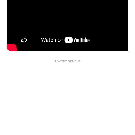
ADVERTISEMENT