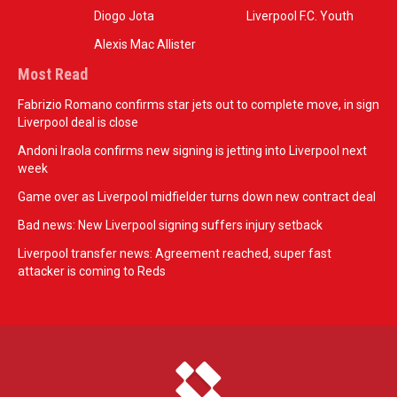
Diogo Jota
Liverpool F.C. Youth
Alexis Mac Allister
Most Read
Fabrizio Romano confirms star jets out to complete move, in sign
Liverpool deal is close
Andoni Iraola confirms new signing is jetting into Liverpool next
week
Game over as Liverpool midfielder turns down new contract deal
Bad news: New Liverpool signing suffers injury setback
Liverpool transfer news: Agreement reached, super fast
attacker is coming to Reds