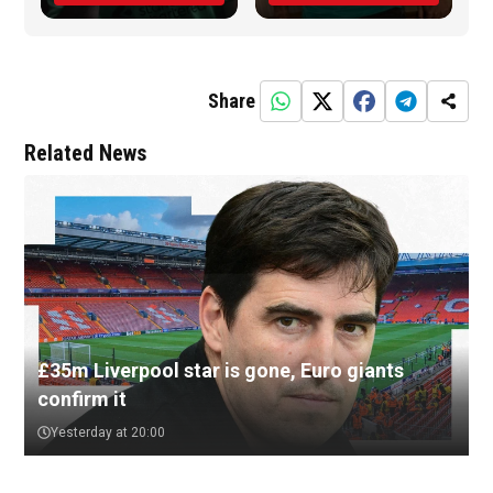
Share
Related News
£35m Liverpool star is gone, Euro giants
confirm it
Yesterday at 20:00