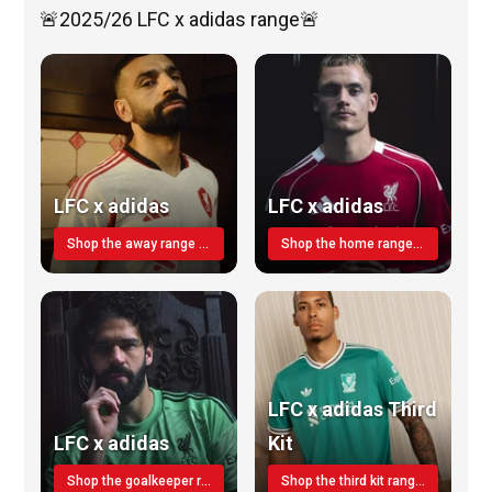
🚨2025/26 LFC x adidas range🚨
LFC x adidas
LFC x adidas
Shop the away range TODAY
Shop the home range today!
LFC x adidas Third
LFC x adidas
Kit
Shop the goalkeeper range today
Shop the third kit range today!