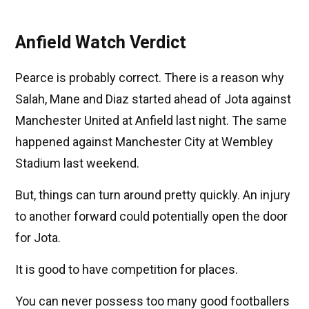
Anfield Watch Verdict
Pearce is probably correct. There is a reason why
Salah, Mane and Diaz started ahead of Jota against
Manchester United at Anfield last night. The same
happened against Manchester City at Wembley
Stadium last weekend.
But, things can turn around pretty quickly. An injury
to another forward could potentially open the door
for Jota.
It is good to have competition for places.
You can never possess too many good footballers