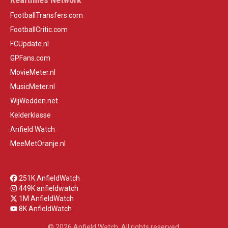
FootballTransfers.com
FootballCritic.com
FCUpdate.nl
GPFans.com
MovieMeter.nl
MusicMeter.nl
WijWedden.net
Kelderklasse
Anfield Watch
MeeMetOranje.nl
251K AnfieldWatch
449K anfieldwatch
1M AnfieldWatch
8K AnfieldWatch
© 2026 Anfield Watch. All rights reserved.