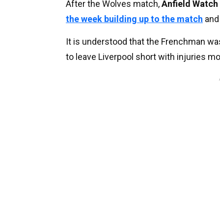
After the Wolves match,
Anfield Watch
the week building up to the match
and 
It is understood that the Frenchman was 
to leave Liverpool short with injuries m