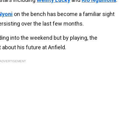
Nyoni
on the bench has become a familiar sight
persisting over the last few months.
ing into the weekend but by playing, the
about his future at Anfield.
ADVERTISEMENT