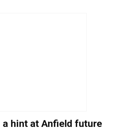
 a hint at Anfield future