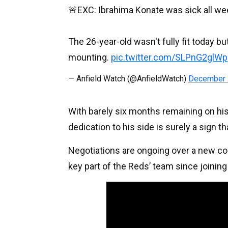
🚨EXC: Ibrahima Konate was sick all wee
The 26-year-old wasn't fully fit today bu
mounting.
pic.twitter.com/SLPnG2glWp
— Anfield Watch (@AnfieldWatch)
December 
With barely six months remaining on hi
dedication to his side is surely a sign t
Negotiations are ongoing over a new con
key part of the Reds’ team since joining