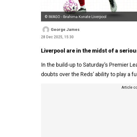
© IMAGO - Ibrahima Konate Liverpool
George James
28 Dec 2025, 15:30
Liverpool are in the midst of a serious
In the build-up to Saturday’s Premier L
doubts over the Reds’ ability to play a ful
Article c