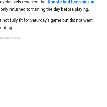
exclusively revealed that
Konate had been sick in
only returned to training the day before playing.
not fully fit for Saturday’s game but did not want
ounting.
ADVERTISEMENT