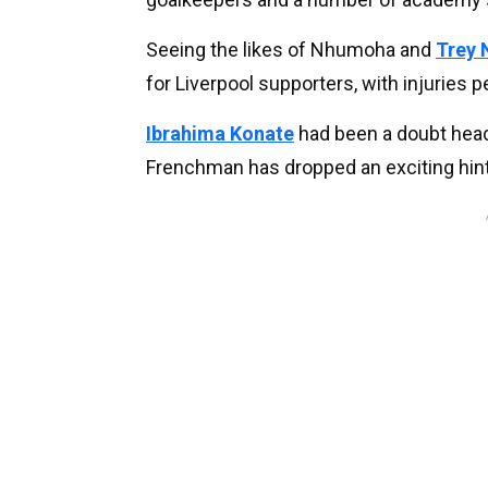
Seeing the likes of Nhumoha and
Trey 
for Liverpool supporters, with injuries 
Ibrahima Konate
had been a doubt head
Frenchman has dropped an exciting hint 