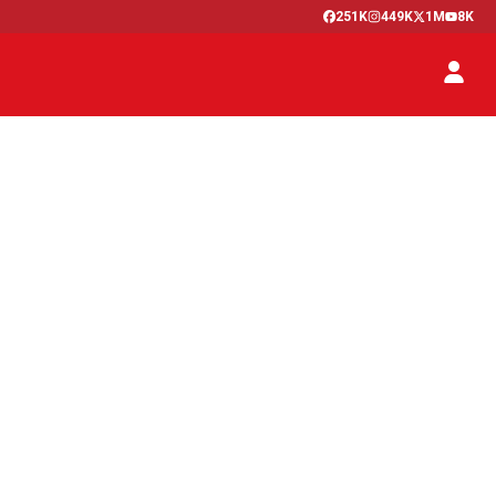
251K
449K
1M
8K