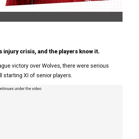
 injury crisis, and the players know it.
eague victory over Wolves, there were serious
l starting XI of senior players.
ontinues under the video