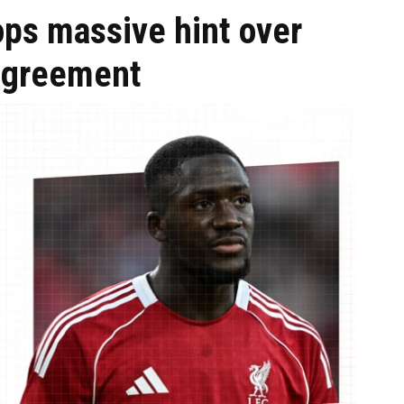
ops massive hint over
 agreement