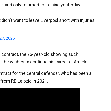
k and only returned to training yesterday.
t didn't want to leave Liverpool short with injuries
27, 2025
s contract, the 26-year-old showing such
hat he wishes to continue his career at Anfield.
tract for the central defender, who has been a
 from RB Leipzig in 2021.