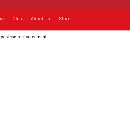
on
Club
About Us
Store
erpool contract agreement