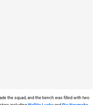
made the squad, and the bench was filled with two
stars including
Wellity Lucky
and
Rio Ngumoha
.