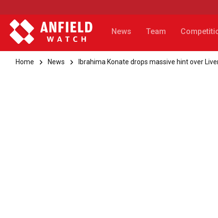
News
Team
Competiti
Home
News
Ibrahima Konate drops massive hint over Liv