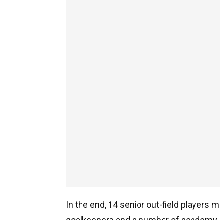
In the end, 14 senior out-field players 
goalkeepers and a number of academy 