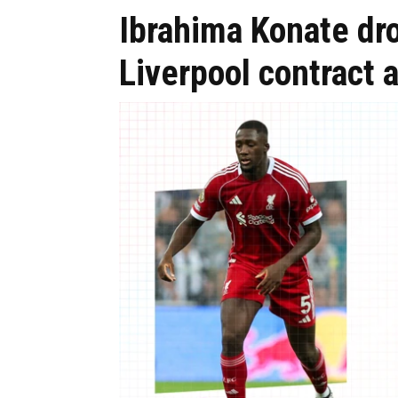
Ibrahima Konate dr
Liverpool contract