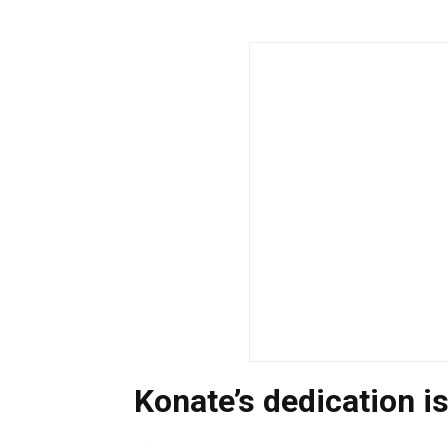
Konate’s dedication is