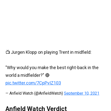
📺 Jurgen Klopp on playing Trent in midfield:
"Why would you make the best right-back in the
world a midfielder?" 🔴
pic.twitter.com/7CpPvIZ103
— Anfield Watch (@AnfieldWatch)
September 10, 2021
Anfield Watch Verdict