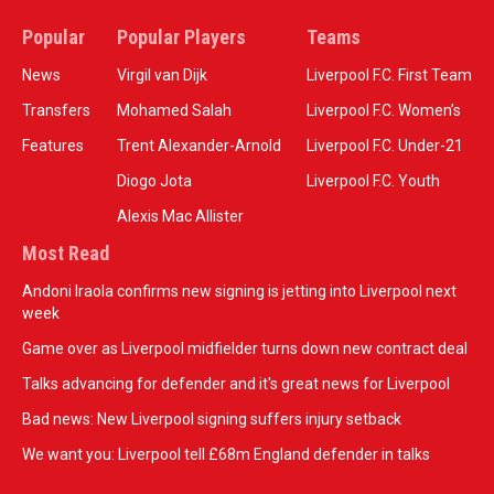
Popular
Popular Players
Teams
News
Virgil van Dijk
Liverpool F.C. First Team
Transfers
Mohamed Salah
Liverpool F.C. Women’s
Features
Trent Alexander-Arnold
Liverpool F.C. Under-21
Diogo Jota
Liverpool F.C. Youth
Alexis Mac Allister
Most Read
Andoni Iraola confirms new signing is jetting into Liverpool next
week
Game over as Liverpool midfielder turns down new contract deal
Talks advancing for defender and it's great news for Liverpool
Bad news: New Liverpool signing suffers injury setback
We want you: Liverpool tell £68m England defender in talks