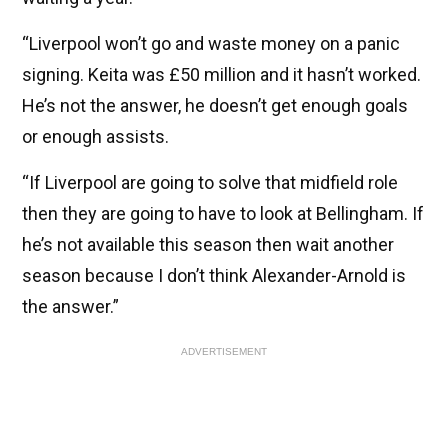
“Liverpool won’t go and waste money on a panic
signing. Keita was £50 million and it hasn’t worked.
He’s not the answer, he doesn’t get enough goals
or enough assists.
“If Liverpool are going to solve that midfield role
then they are going to have to look at Bellingham. If
he’s not available this season then wait another
season because I don’t think Alexander-Arnold is
the answer.”
ADVERTISEMENT