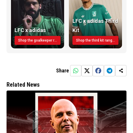
LFC x adidas Third
LFC x adidas
Kit
Shop the goalkeeper range today
Shop the third kit range today!
Share
Related News