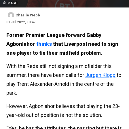
© IMAGO
Charlie Webb
01 Jul 2022, 18:47
Former Premier League forward Gabby
Agbonlahor
thinks
that Liverpool need to sign
one player to fix their midfield problem.
With the Reds still not signing a midfielder this
summer, there have been calls for
Jurgen Klopp
to
play Trent Alexander-Arnold in the centre of the
park.
However, Agbonlahor believes that playing the 23-
year-old out of position is not the solution.
“Yes, he has the attributes, the passing but there is