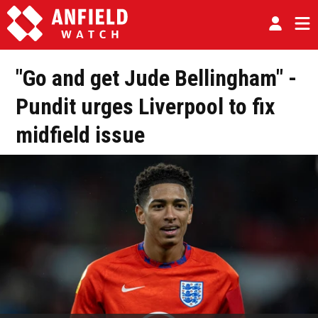
"Go and get Jude Bellingham" -
Pundit urges Liverpool to fix
midfield issue