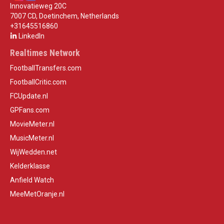
Innovatieweg 20C
7007 CD, Doetinchem, Netherlands
+31645516860
LinkedIn
Realtimes Network
FootballTransfers.com
FootballCritic.com
FCUpdate.nl
GPFans.com
MovieMeter.nl
MusicMeter.nl
WijWedden.net
Kelderklasse
Anfield Watch
MeeMetOranje.nl