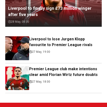
Liverpool to finally sign £73 million winger
after five years
28 May, 08:30
Liverpool to lose Jurgen Klopp
favourite to Premier League rivals
27 May, 19:00
Premier League club make intentions
clear amid Florian Wirtz future doubts
27 May, 18:00