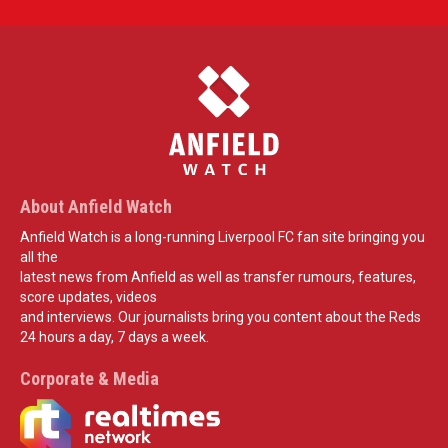
About Anfield Watch
Anfield Watch is a long-running Liverpool FC fan site bringing you
all the
latest news from Anfield as well as transfer rumours, features,
score updates, videos
and interviews. Our journalists bring you content about the Reds
24 hours a day, 7 days a week.
Corporate & Media