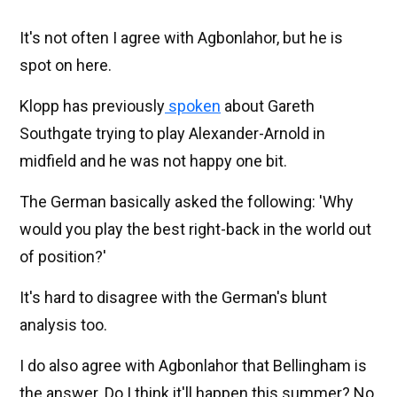
It's not often I agree with Agbonlahor, but he is
spot on here.
Klopp has previously
spoken
about Gareth
Southgate trying to play Alexander-Arnold in
midfield and he was not happy one bit.
The German basically asked the following: 'Why
would you play the best right-back in the world out
of position?'
It's hard to disagree with the German's blunt
analysis too.
I do also agree with Agbonlahor that Bellingham is
the answer. Do I think it'll happen this summer? No.