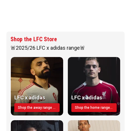
Shop the LFC Store
🚨2025/26 LFC x adidas range🚨
LFC x adidas
LFC x adidas
Shop the away range TODAY
Shop the home range today!