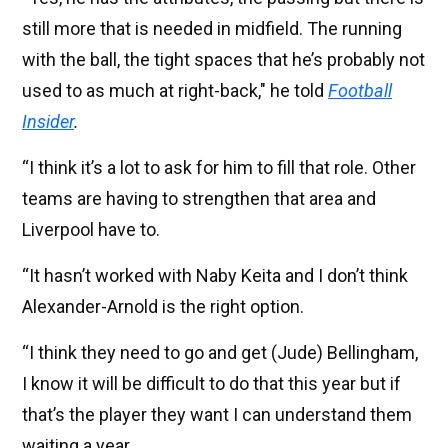
still more that is needed in midfield. The running
with the ball, the tight spaces that he’s probably not
used to as much at right-back," he told
Football
Insider
.
“I think it’s a lot to ask for him to fill that role. Other
teams are having to strengthen that area and
Liverpool have to.
“It hasn’t worked with Naby Keita and I don’t think
Alexander-Arnold is the right option.
“I think they need to go and get (Jude) Bellingham,
I know it will be difficult to do that this year but if
that’s the player they want I can understand them
waiting a year.