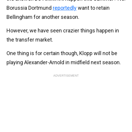
Borussia Dortmund
reportedly
want to retain
Bellingham for another season.
However, we have seen crazier things happen in
the transfer market.
One thing is for certain though, Klopp will not be
playing Alexander-Arnold in midfield next season.
ADVERTISEMENT