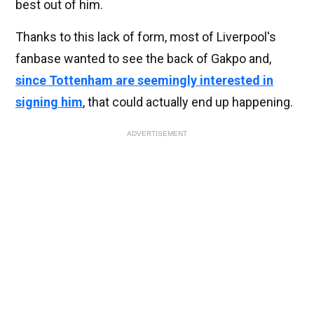
best out of him.
Thanks to this lack of form, most of Liverpool's
fanbase wanted to see the back of Gakpo and,
since Tottenham are seemingly interested in
signing him
, that could actually end up happening.
ADVERTISEMENT