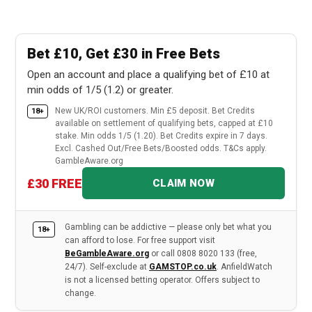
Bet £10, Get £30 in Free Bets
Open an account and place a qualifying bet of £10 at
min odds of 1/5 (1.2) or greater.
New UK/ROI customers. Min £5 deposit. Bet Credits
18+
available on settlement of qualifying bets, capped at £10
stake. Min odds 1/5 (1.20). Bet Credits expire in 7 days.
Excl. Cashed Out/Free Bets/Boosted odds. T&Cs apply.
GambleAware.org
£30 FREE
CLAIM NOW
Gambling can be addictive — please only bet what you
18+
can afford to lose. For free support visit
BeGambleAware.org
or call 0808 8020 133 (free,
24/7). Self-exclude at
GAMSTOP.co.uk
. AnfieldWatch
is not a licensed betting operator. Offers subject to
change.