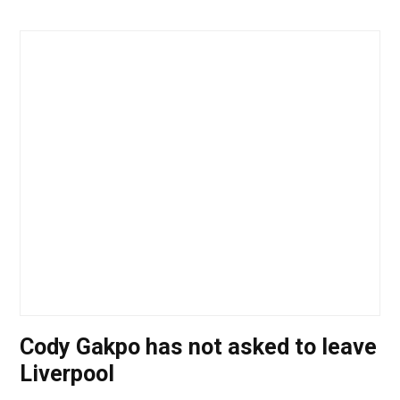
Cody Gakpo has not asked to leave
Liverpool