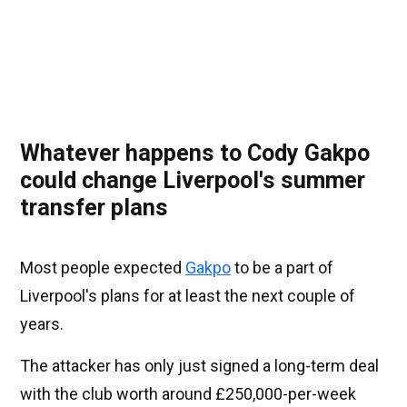
Whatever happens to Cody Gakpo
could change Liverpool's summer
transfer plans
Most people expected
Gakpo
to be a part of
Liverpool's plans for at least the next couple of
years.
The attacker has only just signed a long-term deal
with the club worth around £250,000-per-week