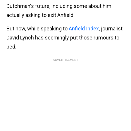
Dutchman's future, including some about him
actually asking to exit Anfield.
But now, while speaking to
Anfield Index
, journalist
David Lynch has seemingly put those rumours to
bed.
ADVERTISEMENT