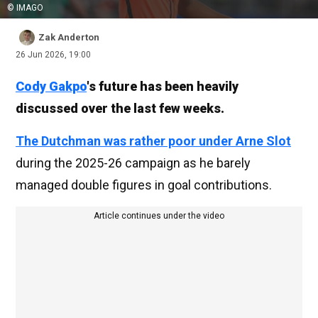
© IMAGO
Zak Anderton
26 Jun 2026, 19:00
Cody Gakpo
's future has been heavily
discussed over the last few weeks.
The Dutchman was rather poor under Arne Slot
during the 2025-26 campaign as he barely
managed double figures in goal contributions.
Article continues under the video