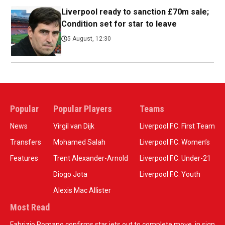
Liverpool ready to sanction £70m sale;
Condition set for star to leave
5 August, 12:30
Popular
Popular Players
Teams
News
Virgil van Dijk
Liverpool F.C. First Team
Transfers
Mohamed Salah
Liverpool F.C. Women’s
Features
Trent Alexander-Arnold
Liverpool F.C. Under-21
Diogo Jota
Liverpool F.C. Youth
Alexis Mac Allister
Most Read
Fabrizio Romano confirms star jets out to complete move, in sign