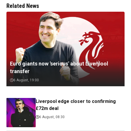
Related News
Euro giants now 'serious' about Liverpool
transfer
6 August, 19:00
Liverpool edge closer to confirming
£72m deal
6 August, 08:30