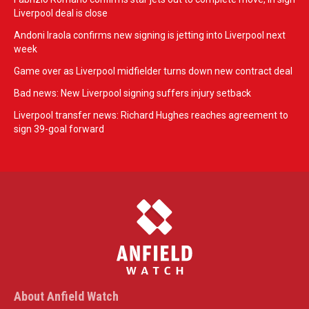
Liverpool deal is close
Andoni Iraola confirms new signing is jetting into Liverpool next
week
Game over as Liverpool midfielder turns down new contract deal
Bad news: New Liverpool signing suffers injury setback
Liverpool transfer news: Richard Hughes reaches agreement to
sign 39-goal forward
About Anfield Watch