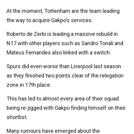
At the moment, Tottenham are the team leading
the way to acquire Gakpo's services.
Roberto de Zerbi is leading a massive rebuild in
N17 with other players such as Sandro Tonali and
Mateus Fernandes also linked with a switch.
Spurs did even worse than Liverpool last season
as they finished two points clear of the relegation
zone in 17th place.
This has led to almost every area of their squad
being re-jigged with Gakpo finding himself on their
shortlist.
Many rumours have emerged about the