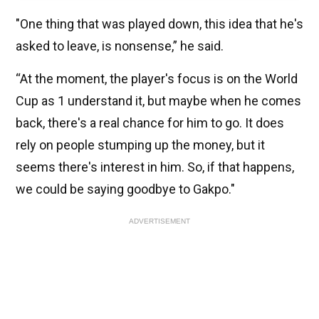
"One thing that was played down, this idea that he's
asked to leave, is nonsense,” he said.
“At the moment, the player's focus is on the World
Cup as 1 understand it, but maybe when he comes
back, there's a real chance for him to go. It does
rely on people stumping up the money, but it
seems there's interest in him. So, if that happens,
we could be saying goodbye to Gakpo."
ADVERTISEMENT