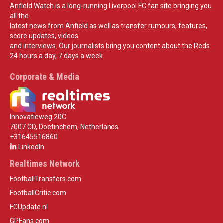
Anfield Watch is a long-running Liverpool FC fan site bringing you
all the
latest news from Anfield as well as transfer rumours, features,
score updates, videos
and interviews. Our journalists bring you content about the Reds
24 hours a day, 7 days a week.
Corporate & Media
Innovatieweg 20C
7007 CD, Doetinchem, Netherlands
+31645516860
LinkedIn
Realtimes Network
FootballTransfers.com
FootballCritic.com
FCUpdate.nl
GPFans.com