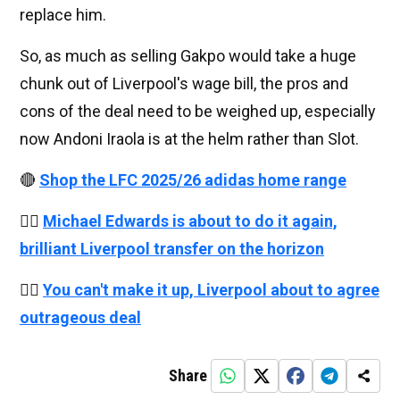
replace him.
So, as much as selling Gakpo would take a huge
chunk out of Liverpool's wage bill, the pros and
cons of the deal need to be weighed up, especially
now Andoni Iraola is at the helm rather than Slot.
🔴
Shop the LFC 2025/26 adidas home range
👉🏻
Michael Edwards is about to do it again,
brilliant Liverpool transfer on the horizon
👉🏻
You can't make it up, Liverpool about to agree
outrageous deal
Share