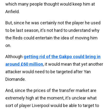
which many people thought would keep him at
Anfield.
But, since he was certainly not the player he used
to be last season, it's not hard to understand why
the Reds could entertain the idea of moving him
on.
Although
getting rid of the Gakpo could bring in
around £60 million
, it would mean that yet another
attacker would need to be targeted after Yan
Diomande.
And, since the prices of the transfer market are
extremely high at the moment, it's unclear what
sort of player Liverpool would be able to target to