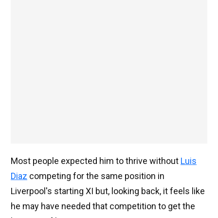
Most people expected him to thrive without
Luis
Diaz
competing for the same position in
Liverpool's starting XI but, looking back, it feels like
he may have needed that competition to get the