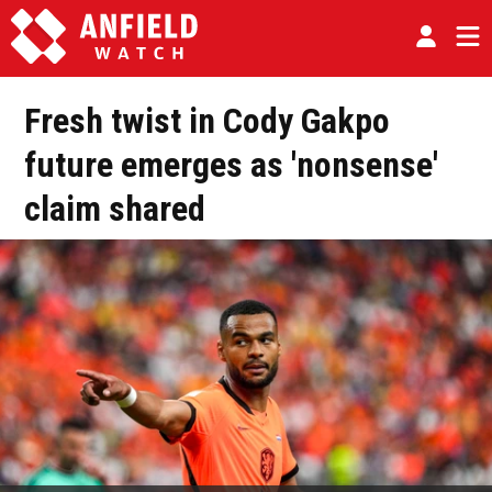
Fresh twist in Cody Gakpo
future emerges as 'nonsense'
claim shared