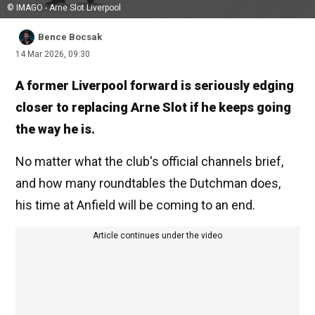
© IMAGO - Arne Slot Liverpool
Bence Bocsak
14 Mar 2026, 09:30
A former Liverpool forward is seriously edging
closer to replacing Arne Slot if he keeps going
the way he is.
No matter what the club's official channels brief,
and how many roundtables the Dutchman does,
his time at Anfield will be coming to an end.
Article continues under the video