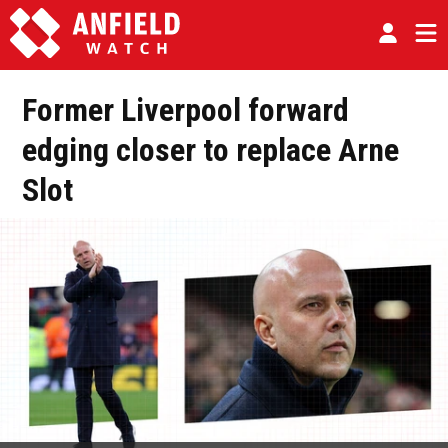
Former Liverpool forward
edging closer to replace Arne
Slot