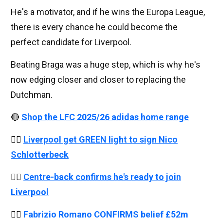
He's a motivator, and if he wins the Europa League,
there is every chance he could become the
perfect candidate for Liverpool.
Beating Braga was a huge step, which is why he's
now edging closer and closer to replacing the
Dutchman.
🔴
Shop the LFC 2025/26 adidas home range
👉🏻
Liverpool get GREEN light to sign Nico
Schlotterbeck
👉🏻
Centre-back confirms he's ready to join
Liverpool
👉🏻
Fabrizio Romano CONFIRMS belief £52m