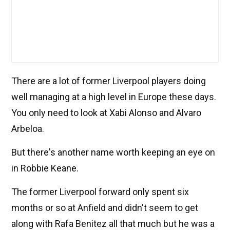
There are a lot of former Liverpool players doing
well managing at a high level in Europe these days.
You only need to look at Xabi Alonso and Alvaro
Arbeloa.
But there's another name worth keeping an eye on
in Robbie Keane.
The former Liverpool forward only spent six
months or so at Anfield and didn't seem to get
along with Rafa Benitez all that much but he was a