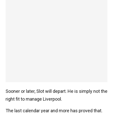
Sooner or later, Slot will depart. He is simply not the
right fit to manage Liverpool.
The last calendar year and more has proved that.