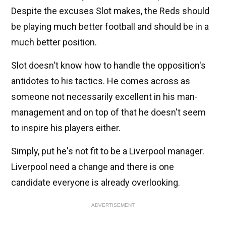
Despite the excuses Slot makes, the Reds should
be playing much better football and should be in a
much better position.
Slot doesn't know how to handle the opposition's
antidotes to his tactics. He comes across as
someone not necessarily excellent in his man-
management and on top of that he doesn't seem
to inspire his players either.
Simply, put he's not fit to be a Liverpool manager.
Liverpool need a change and there is one
candidate everyone is already overlooking.
ADVERTISEMENT