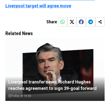
Liverpool target will agree move
Share
Related News
Liverpool transfer news: Richard Hughes
reaches agreement to sign 39-goal forward
Today at 18:30