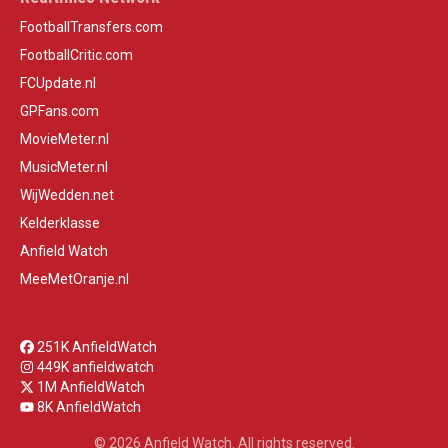
FootballTransfers.com
FootballCritic.com
FCUpdate.nl
GPFans.com
MovieMeter.nl
MusicMeter.nl
WijWedden.net
Kelderklasse
Anfield Watch
MeeMetOranje.nl
251K AnfieldWatch
449K anfieldwatch
1M AnfieldWatch
8K AnfieldWatch
© 2026 Anfield Watch. All rights reserved.