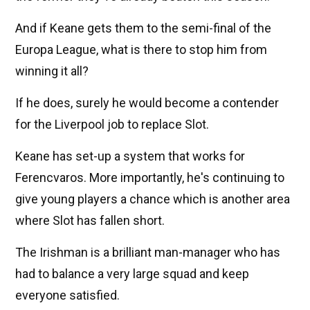
And if Keane gets them to the semi-final of the
Europa League, what is there to stop him from
winning it all?
If he does, surely he would become a contender
for the Liverpool job to replace Slot.
Keane has set-up a system that works for
Ferencvaros. More importantly, he's continuing to
give young players a chance which is another area
where Slot has fallen short.
The Irishman is a brilliant man-manager who has
had to balance a very large squad and keep
everyone satisfied.