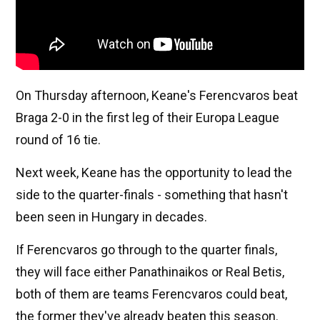
On Thursday afternoon, Keane's Ferencvaros beat
Braga 2-0 in the first leg of their Europa League
round of 16 tie.
Next week, Keane has the opportunity to lead the
side to the quarter-finals - something that hasn't
been seen in Hungary in decades.
If Ferencvaros go through to the quarter finals,
they will face either Panathinaikos or Real Betis,
both of them are teams Ferencvaros could beat,
the former they've already beaten this season.