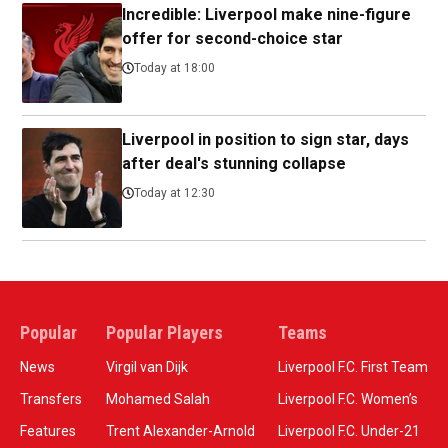
Incredible: Liverpool make nine-figure
offer for second-choice star
Today at 18:00
Liverpool in position to sign star, days
after deal's stunning collapse
Today at 12:30
Popular
Popular Players
Teams
News
Virgil van Dijk
Liverpool F.C. First Team
Transfers
Mohamed Salah
Liverpool F.C. Women’s
Features
Trent Alexander-Arnold
Liverpool F.C. Under-21