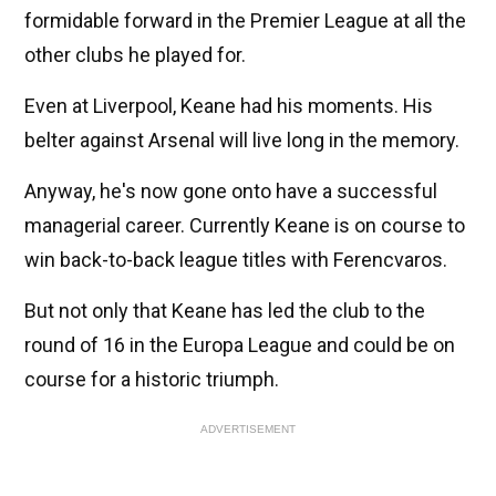
formidable forward in the Premier League at all the
other clubs he played for.
Even at Liverpool, Keane had his moments. His
belter against Arsenal will live long in the memory.
Anyway, he's now gone onto have a successful
managerial career. Currently Keane is on course to
win back-to-back league titles with Ferencvaros.
But not only that Keane has led the club to the
round of 16 in the Europa League and could be on
course for a historic triumph.
ADVERTISEMENT