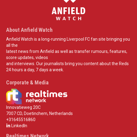
About Anfield Watch
Anfield Watch is a long-running Liverpool FC fan site bringing you
all the
latest news from Anfield as well as transfer rumours, features,
score updates, videos
and interviews. Our journalists bring you content about the Reds
24 hours a day, 7 days a week.
Corporate & Media
Innovatieweg 20C
7007 CD, Doetinchem, Netherlands
+31645516860
LinkedIn
Realtimes Network