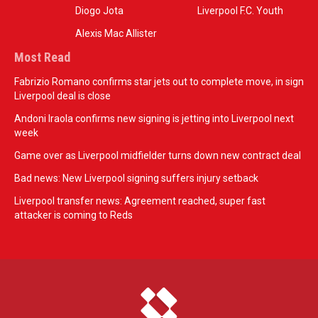
Diogo Jota
Liverpool F.C. Youth
Alexis Mac Allister
Most Read
Fabrizio Romano confirms star jets out to complete move, in sign
Liverpool deal is close
Andoni Iraola confirms new signing is jetting into Liverpool next
week
Game over as Liverpool midfielder turns down new contract deal
Bad news: New Liverpool signing suffers injury setback
Liverpool transfer news: Agreement reached, super fast
attacker is coming to Reds