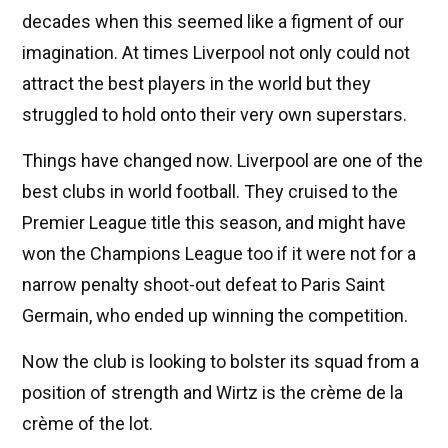
decades when this seemed like a figment of our
imagination. At times Liverpool not only could not
attract the best players in the world but they
struggled to hold onto their very own superstars.
Things have changed now. Liverpool are one of the
best clubs in world football. They cruised to the
Premier League title this season, and might have
won the Champions League too if it were not for a
narrow penalty shoot-out defeat to Paris Saint
Germain, who ended up winning the competition.
Now the club is looking to bolster its squad from a
position of strength and Wirtz is the crème de la
crème of the lot.