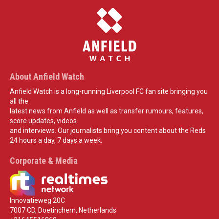
About Anfield Watch
Anfield Watch is a long-running Liverpool FC fan site bringing you
all the
latest news from Anfield as well as transfer rumours, features,
score updates, videos
and interviews. Our journalists bring you content about the Reds
24 hours a day, 7 days a week.
Corporate & Media
Innovatieweg 20C
7007 CD, Doetinchem, Netherlands