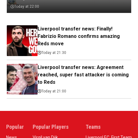
Today at 22:00
Liverpool transfer news: Finally!
Fabrizio Romano confirms amazing
Reds move
Today at 21:30
Liverpool transfer news: Agreement
reached, super fast attacker is coming
to Reds
Today at 21:00
Popular
Popular Players
Teams
News
Virgil van Dijk
Liverpool F.C. First Team