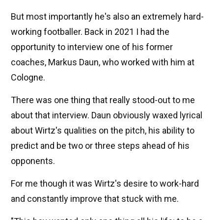
But most importantly he's also an extremely hard-
working footballer. Back in 2021 I had the
opportunity to interview one of his former
coaches, Markus Daun, who worked with him at
Cologne.
There was one thing that really stood-out to me
about that interview. Daun obviously waxed lyrical
about Wirtz's qualities on the pitch, his ability to
predict and be two or three steps ahead of his
opponents.
For me though it was Wirtz's desire to work-hard
and constantly improve that stuck with me.