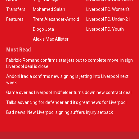
Transfers
Mohamed Salah
Liverpool F.C. Women’s
Features
Trent Alexander-Arnold
Liverpool F.C. Under-21
Diogo Jota
Liverpool F.C. Youth
Alexis Mac Allister
Most Read
Fabrizio Romano confirms star jets out to complete move, in sign
Liverpool deal is close
Andoni Iraola confirms new signing is jetting into Liverpool next
week
Game over as Liverpool midfielder turns down new contract deal
Talks advancing for defender and it's great news for Liverpool
Bad news: New Liverpool signing suffers injury setback