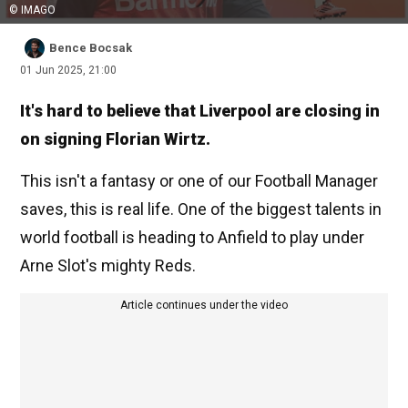
© IMAGO
Bence Bocsak
01 Jun 2025, 21:00
It's hard to believe that Liverpool are closing in
on signing Florian Wirtz.
This isn't a fantasy or one of our Football Manager
saves, this is real life. One of the biggest talents in
world football is heading to Anfield to play under
Arne Slot's mighty Reds.
Article continues under the video