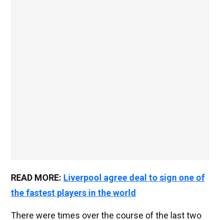
READ MORE:
Liverpool agree deal to sign one of
the fastest players in the world
There were times over the course of the last two