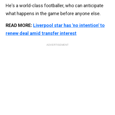
He's a world-class footballer, who can anticipate
what happens in the game before anyone else.
READ MORE:
Liverpool star has 'no intention' to
renew deal amid transfer interest
ADVERTISEMENT