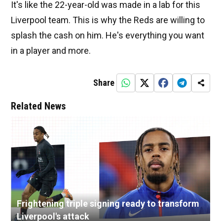
It's like the 22-year-old was made in a lab for this
Liverpool team. This is why the Reds are willing to
splash the cash on him. He's everything you want
in a player and more.
Share
Related News
Frightening triple signing ready to transform
Liverpool's attack