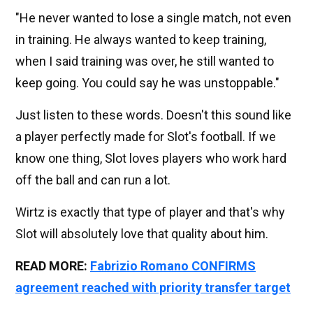
"He never wanted to lose a single match, not even
in training. He always wanted to keep training,
when I said training was over, he still wanted to
keep going. You could say he was unstoppable."
Just listen to these words. Doesn't this sound like
a player perfectly made for Slot's football. If we
know one thing, Slot loves players who work hard
off the ball and can run a lot.
Wirtz is exactly that type of player and that's why
Slot will absolutely love that quality about him.
READ MORE:
Fabrizio Romano CONFIRMS
agreement reached with priority transfer target