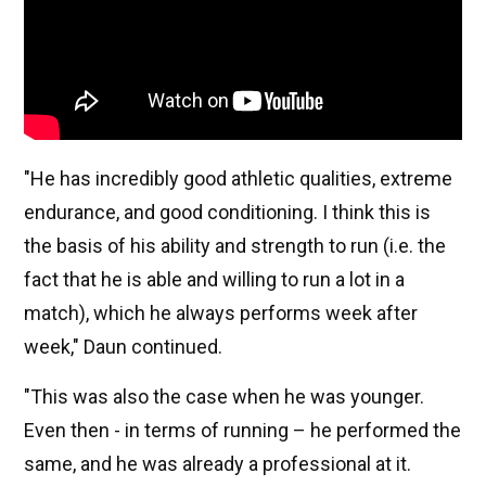
"He has incredibly good athletic qualities, extreme
endurance, and good conditioning. I think this is
the basis of his ability and strength to run (i.e. the
fact that he is able and willing to run a lot in a
match), which he always performs week after
week," Daun continued.
"This was also the case when he was younger.
Even then - in terms of running – he performed the
same, and he was already a professional at it.