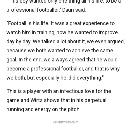
"This boy wanted only one thing all his life: to be a
professional footballer," Daun said.
"Football is his life. It was a great experience to
watch him in training, how he wanted to improve
day by day. We talked a lot about it, we even argued,
because we both wanted to achieve the same
goal. In the end, we always agreed that he would
become a professional footballer, and that is why
we both, but especially he, did everything."
This is a player with an infectious love for the
game and Wirtz shows that in his perpetual
running and energy on the pitch.
ADVERTISEMENT