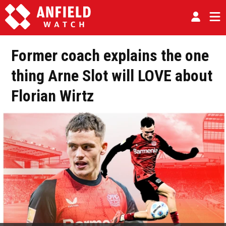
Former coach explains the one
thing Arne Slot will LOVE about
Florian Wirtz