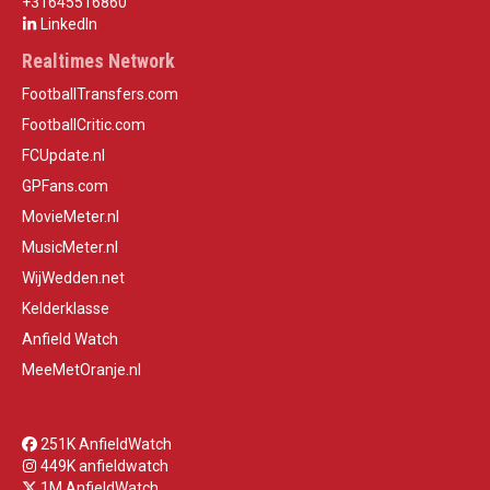
+31645516860
LinkedIn
Realtimes Network
FootballTransfers.com
FootballCritic.com
FCUpdate.nl
GPFans.com
MovieMeter.nl
MusicMeter.nl
WijWedden.net
Kelderklasse
Anfield Watch
MeeMetOranje.nl
251K AnfieldWatch
449K anfieldwatch
1M AnfieldWatch