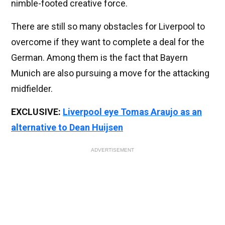
nimble-footed creative force.
There are still so many obstacles for Liverpool to
overcome if they want to complete a deal for the
German. Among them is the fact that Bayern
Munich are also pursuing a move for the attacking
midfielder.
EXCLUSIVE:
Liverpool eye Tomas Araujo as an
alternative to Dean Huijsen
ADVERTISEMENT