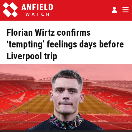
Florian Wirtz confirms
‘tempting’ feelings days before
Liverpool trip