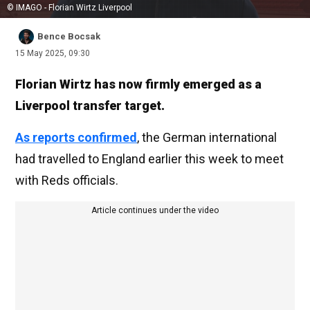
© IMAGO - Florian Wirtz Liverpool
Bence Bocsak
15 May 2025, 09:30
Florian Wirtz has now firmly emerged as a
Liverpool transfer target.
As reports confirmed
, the German international
had travelled to England earlier this week to meet
with Reds officials.
Article continues under the video