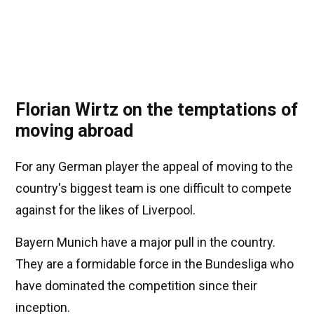
Florian Wirtz on the temptations of
moving abroad
For any German player the appeal of moving to the
country's biggest team is one difficult to compete
against for the likes of Liverpool.
Bayern Munich have a major pull in the country.
They are a formidable force in the Bundesliga who
have dominated the competition since their
inception.