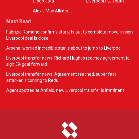
Diogo Jota
Liverpool F.C. Youth
Alexis Mac Allister
Most Read
Fabrizio Romano confirms star jets out to complete move, in sign
Liverpool deal is close
Arsenal worried incredible star is about to jump to Liverpool
Liverpool transfer news: Richard Hughes reaches agreement to
sign 39-goal forward
Liverpool transfer news: Agreement reached, super fast
attacker is coming to Reds
Agent spotted at Anfield, new Liverpool transfer is imminent