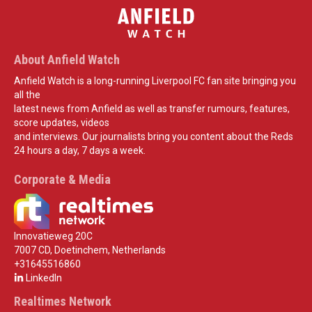
About Anfield Watch
Anfield Watch is a long-running Liverpool FC fan site bringing you
all the
latest news from Anfield as well as transfer rumours, features,
score updates, videos
and interviews. Our journalists bring you content about the Reds
24 hours a day, 7 days a week.
Corporate & Media
Innovatieweg 20C
7007 CD, Doetinchem, Netherlands
+31645516860
LinkedIn
Realtimes Network