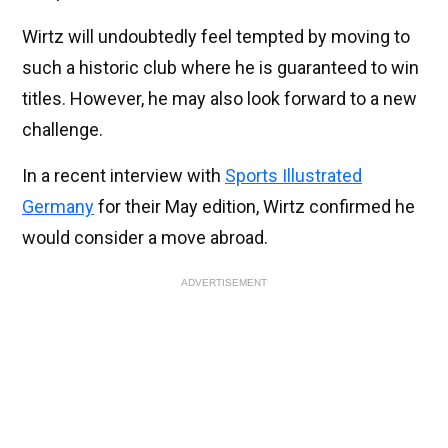
Wirtz will undoubtedly feel tempted by moving to
such a historic club where he is guaranteed to win
titles. However, he may also look forward to a new
challenge.
In a recent interview with
Sports Illustrated
Germany
for their May edition, Wirtz confirmed he
would consider a move abroad.
ADVERTISEMENT