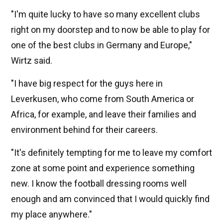
"I'm quite lucky to have so many excellent clubs
right on my doorstep and to now be able to play for
one of the best clubs in Germany and Europe,"
Wirtz said.
"I have big respect for the guys here in
Leverkusen, who come from South America or
Africa, for example, and leave their families and
environment behind for their careers.
"It's definitely tempting for me to leave my comfort
zone at some point and experience something
new. I know the football dressing rooms well
enough and am convinced that I would quickly find
my place anywhere."