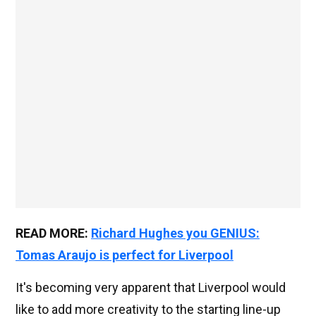
READ MORE:
Richard Hughes you GENIUS:
Tomas Araujo is perfect for Liverpool
It's becoming very apparent that Liverpool would
like to add more creativity to the starting line-up