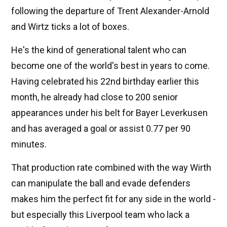
following the departure of Trent Alexander-Arnold
and Wirtz ticks a lot of boxes.
He's the kind of generational talent who can
become one of the world's best in years to come.
Having celebrated his 22nd birthday earlier this
month, he already had close to 200 senior
appearances under his belt for Bayer Leverkusen
and has averaged a goal or assist 0.77 per 90
minutes.
That production rate combined with the way Wirth
can manipulate the ball and evade defenders
makes him the perfect fit for any side in the world -
but especially this Liverpool team who lack a