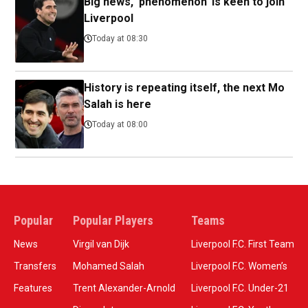
Big news, 'phenomenon' is keen to join
Liverpool
Today at 08:30
History is repeating itself, the next Mo
Salah is here
Today at 08:00
Popular
Popular Players
Teams
News
Virgil van Dijk
Liverpool F.C. First Team
Transfers
Mohamed Salah
Liverpool F.C. Women’s
Features
Trent Alexander-Arnold
Liverpool F.C. Under-21