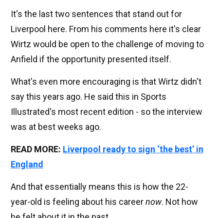
It's the last two sentences that stand out for
Liverpool here. From his comments here it's clear
Wirtz would be open to the challenge of moving to
Anfield if the opportunity presented itself.
What's even more encouraging is that Wirtz didn't
say this years ago. He said this in Sports
Illustrated's most recent edition - so the interview
was at best weeks ago.
READ MORE:
Liverpool ready to sign ‘the best’ in
England
And that essentially means this is how the 22-
year-old is feeling about his career
now
. Not how
he felt about it in the past.