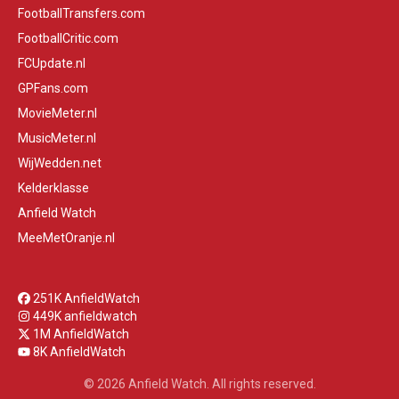
FootballTransfers.com
FootballCritic.com
FCUpdate.nl
GPFans.com
MovieMeter.nl
MusicMeter.nl
WijWedden.net
Kelderklasse
Anfield Watch
MeeMetOranje.nl
251K AnfieldWatch
449K anfieldwatch
1M AnfieldWatch
8K AnfieldWatch
© 2026 Anfield Watch. All rights reserved.