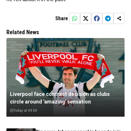
Share
Related News
Liverpool face contract decision as clubs
circle around 'amazing' sensation
Today at 09:00