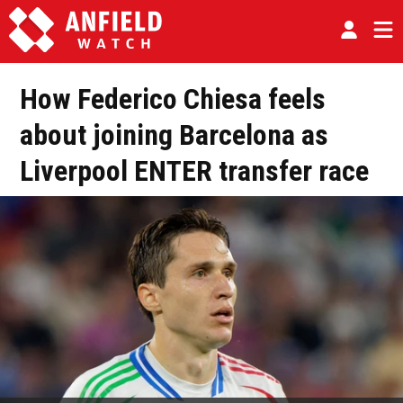
How Federico Chiesa feels
about joining Barcelona as
Liverpool ENTER transfer race