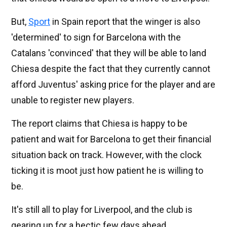
But,
Sport
in Spain report that the winger is also
'determined' to sign for Barcelona with the
Catalans 'convinced' that they will be able to land
Chiesa despite the fact that they currently cannot
afford Juventus' asking price for the player and are
unable to register new players.
The report claims that Chiesa is happy to be
patient and wait for Barcelona to get their financial
situation back on track. However, with the clock
ticking it is moot just how patient he is willing to
be.
It's still all to play for Liverpool, and the club is
gearing up for a hectic few days ahead.