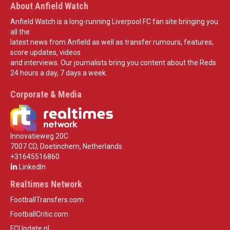
About Anfield Watch
Anfield Watch is a long-running Liverpool FC fan site bringing you
all the
latest news from Anfield as well as transfer rumours, features,
score updates, videos
and interviews. Our journalists bring you content about the Reds
24 hours a day, 7 days a week.
Corporate & Media
Innovatieweg 20C
7007 CD, Doetinchem, Netherlands
+31645516860
LinkedIn
Realtimes Network
FootballTransfers.com
FootballCritic.com
FCUpdate.nl