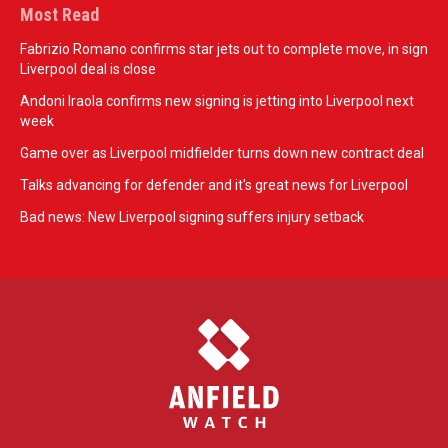
Most Read
Fabrizio Romano confirms star jets out to complete move, in sign
Liverpool deal is close
Andoni Iraola confirms new signing is jetting into Liverpool next
week
Game over as Liverpool midfielder turns down new contract deal
Talks advancing for defender and it's great news for Liverpool
Bad news: New Liverpool signing suffers injury setback