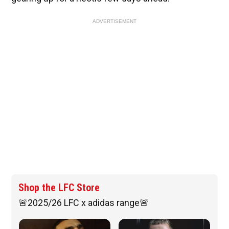
ADVERTISEMENT
Shop the LFC Store
🚨2025/26 LFC x adidas range🚨