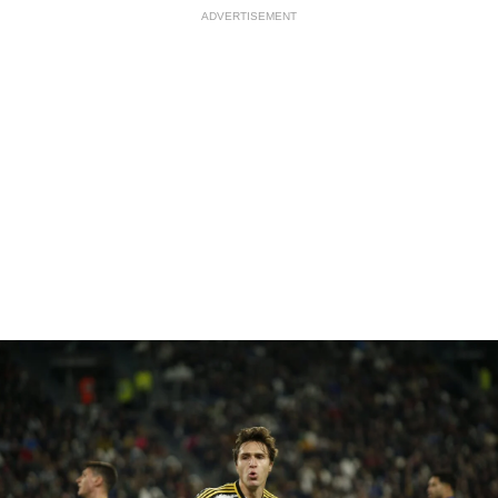
ADVERTISEMENT