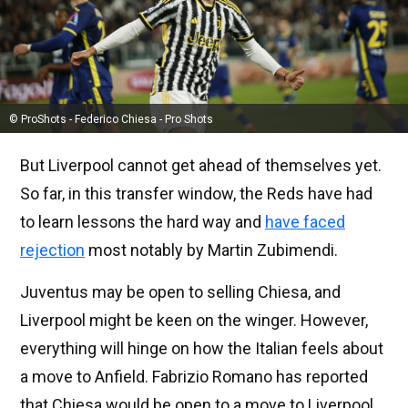
© ProShots - Federico Chiesa - Pro Shots
But Liverpool cannot get ahead of themselves yet.
So far, in this transfer window, the Reds have had
to learn lessons the hard way and
have faced
rejection
most notably by Martin Zubimendi.
Juventus may be open to selling Chiesa, and
Liverpool might be keen on the winger. However,
everything will hinge on how the Italian feels about
a move to Anfield. Fabrizio Romano has reported
that Chiesa would be open to a move to Liverpool.