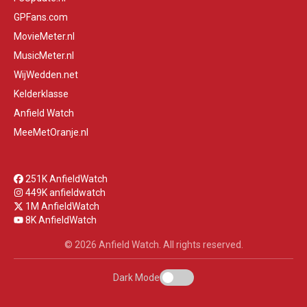
GPFans.com
MovieMeter.nl
MusicMeter.nl
WijWedden.net
Kelderklasse
Anfield Watch
MeeMetOranje.nl
251K AnfieldWatch
449K anfieldwatch
1M AnfieldWatch
8K AnfieldWatch
© 2026 Anfield Watch. All rights reserved.
Dark Mode