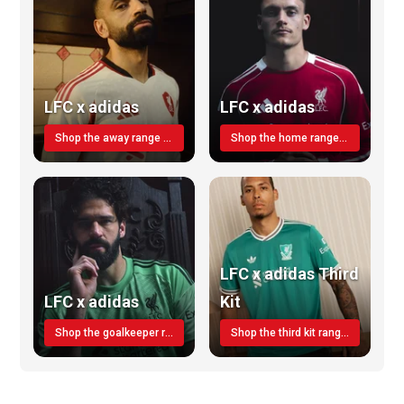
LFC x adidas
LFC x adidas
Shop the away range TODAY
Shop the home range today!
LFC x adidas Third
LFC x adidas
Kit
Shop the goalkeeper range today
Shop the third kit range today!