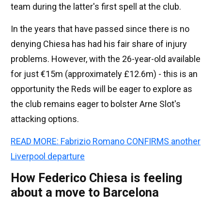
team during the latter's first spell at the club.
In the years that have passed since there is no
denying Chiesa has had his fair share of injury
problems. However, with the 26-year-old available
for just €15m (approximately £12.6m) - this is an
opportunity the Reds will be eager to explore as
the club remains eager to bolster Arne Slot's
attacking options.
READ MORE: Fabrizio Romano CONFIRMS another
Liverpool departure
How Federico Chiesa is feeling
about a move to Barcelona