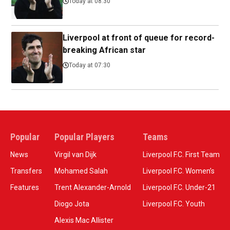
Today at 08:30
Liverpool at front of queue for record-
breaking African star
Today at 07:30
Popular
Popular Players
Teams
News
Virgil van Dijk
Liverpool F.C. First Team
Transfers
Mohamed Salah
Liverpool F.C. Women’s
Features
Trent Alexander-Arnold
Liverpool F.C. Under-21
Diogo Jota
Liverpool F.C. Youth
Alexis Mac Allister