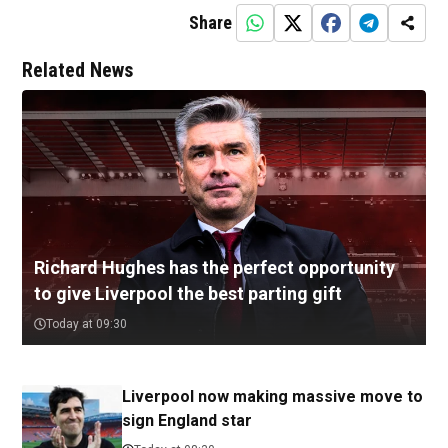
Share
Related News
Richard Hughes has the perfect opportunity
to give Liverpool the best parting gift
Today at 09:30
Liverpool now making massive move to
sign England star