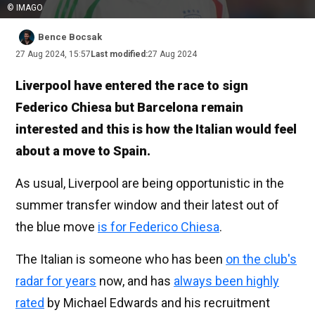
© IMAGO
Bence Bocsak
27 Aug 2024, 15:57
Last modified:
27 Aug 2024
Liverpool have entered the race to sign
Federico Chiesa but Barcelona remain
interested and this is how the Italian would feel
about a move to Spain.
As usual, Liverpool are being opportunistic in the
summer transfer window and their latest out of
the blue move
is for Federico Chiesa
.
The Italian is someone who has been
on the club's
radar for years
now, and has
always been highly
rated
by Michael Edwards and his recruitment