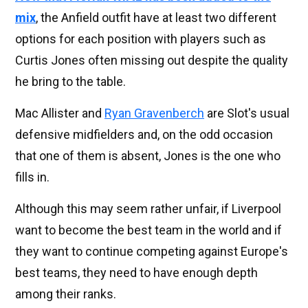
mix
, the Anfield outfit have at least two different
options for each position with players such as
Curtis Jones often missing out despite the quality
he bring to the table.
Mac Allister and
Ryan Gravenberch
are Slot's usual
defensive midfielders and, on the odd occasion
that one of them is absent, Jones is the one who
fills in.
Although this may seem rather unfair, if Liverpool
want to become the best team in the world and if
they want to continue competing against Europe's
best teams, they need to have enough depth
among their ranks.