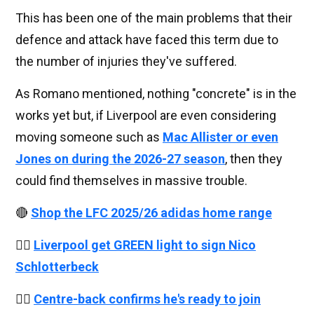
This has been one of the main problems that their
defence and attack have faced this term due to
the number of injuries they've suffered.
As Romano mentioned, nothing "concrete" is in the
works yet but, if Liverpool are even considering
moving someone such as
Mac Allister or even
Jones on during the 2026-27 season
, then they
could find themselves in massive trouble.
🔴
Shop the LFC 2025/26 adidas home range
👉🏻
Liverpool get GREEN light to sign Nico
Schlotterbeck
👉🏻
Centre-back confirms he's ready to join