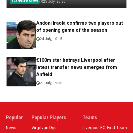
TRANSFER NEWS
25 July, 20:30
Andoni Iraola confirms two players out
of opening game of the season
24 July, 10:15
€100m star betrays Liverpool after
latest transfer news emerges from
Anfield
21 July, 19:30
Popular
Popular Players
Teams
News
Virgil van Dijk
Liverpool F.C. First Team