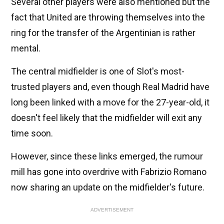
Several other players were also mentioned but the
fact that United are throwing themselves into the
ring for the transfer of the Argentinian is rather
mental.
The central midfielder is one of Slot's most-
trusted players and, even though Real Madrid have
long been linked with a move for the 27-year-old, it
doesn't feel likely that the midfielder will exit any
time soon.
However, since these links emerged, the rumour
mill has gone into overdrive with Fabrizio Romano
now sharing an update on the midfielder's future.
ADVERTISEMENT