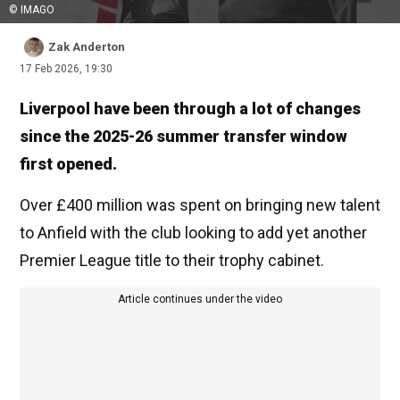
© IMAGO
Zak Anderton
17 Feb 2026, 19:30
Liverpool have been through a lot of changes
since the 2025-26 summer transfer window
first opened.
Over £400 million was spent on bringing new talent
to Anfield with the club looking to add yet another
Premier League title to their trophy cabinet.
Article continues under the video