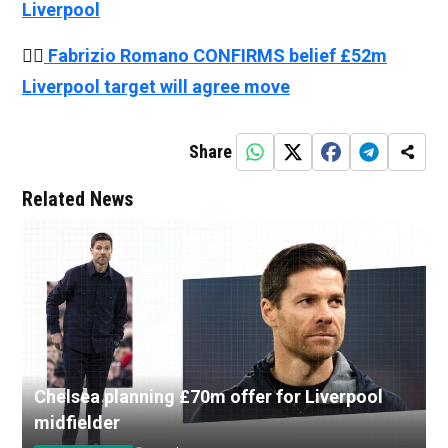
Liverpool
👉🏻
Fabrizio Romano CONFIRMS belief £52m
Liverpool target will agree move
Share
Related News
Chelsea planning £70m offer for Liverpool
midfielder