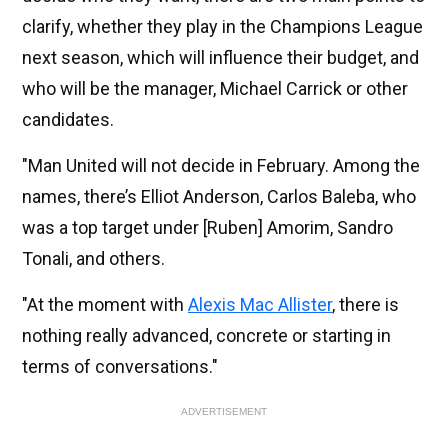
clarify, whether they play in the Champions League
next season, which will influence their budget, and
who will be the manager, Michael Carrick or other
candidates.
"Man United will not decide in February. Among the
names, there’s Elliot Anderson, Carlos Baleba, who
was a top target under [Ruben] Amorim, Sandro
Tonali, and others.
"At the moment with
Alexis Mac Allister
, there is
nothing really advanced, concrete or starting in
terms of conversations."
ADVERTISEMENT