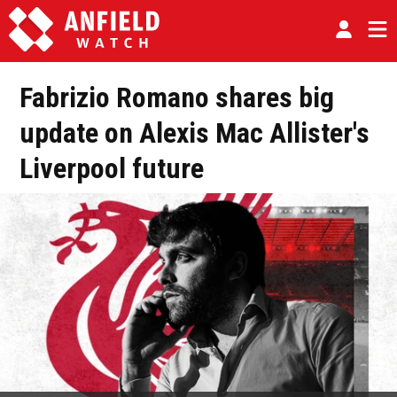
Fabrizio Romano shares big
update on Alexis Mac Allister's
Liverpool future