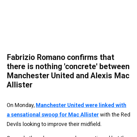
Fabrizio Romano confirms that
there is nothing 'concrete' between
Manchester United and Alexis Mac
Allister
On Monday,
Manchester United were linked with
a sensational swoop for Mac Allister
with the Red
Devils looking to improve their midfield.