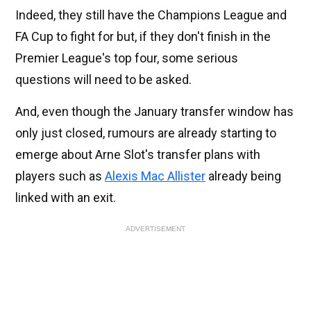
Indeed, they still have the Champions League and
FA Cup to fight for but, if they don't finish in the
Premier League's top four, some serious
questions will need to be asked.
And, even though the January transfer window has
only just closed, rumours are already starting to
emerge about Arne Slot's transfer plans with
players such as
Alexis Mac Allister
already being
linked with an exit.
ADVERTISEMENT