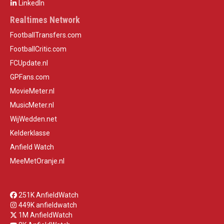
LinkedIn
Realtimes Network
FootballTransfers.com
FootballCritic.com
FCUpdate.nl
GPFans.com
MovieMeter.nl
MusicMeter.nl
WijWedden.net
Kelderklasse
Anfield Watch
MeeMetOranje.nl
251K AnfieldWatch
449K anfieldwatch
1M AnfieldWatch