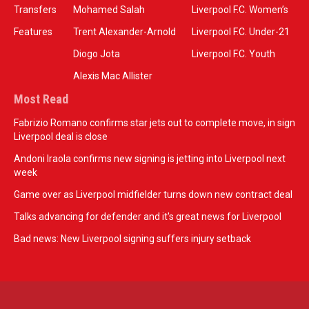
Transfers
Mohamed Salah
Liverpool F.C. Women’s
Features
Trent Alexander-Arnold
Liverpool F.C. Under-21
Diogo Jota
Liverpool F.C. Youth
Alexis Mac Allister
Most Read
Fabrizio Romano confirms star jets out to complete move, in sign
Liverpool deal is close
Andoni Iraola confirms new signing is jetting into Liverpool next
week
Game over as Liverpool midfielder turns down new contract deal
Talks advancing for defender and it's great news for Liverpool
Bad news: New Liverpool signing suffers injury setback