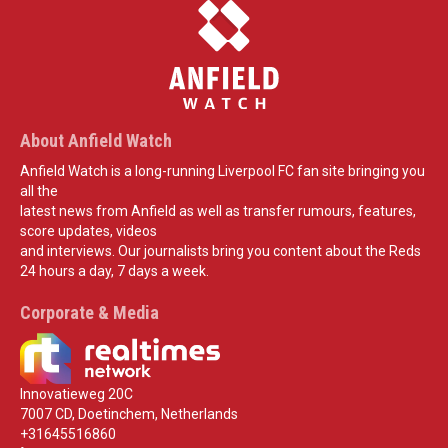
About Anfield Watch
Anfield Watch is a long-running Liverpool FC fan site bringing you
all the
latest news from Anfield as well as transfer rumours, features,
score updates, videos
and interviews. Our journalists bring you content about the Reds
24 hours a day, 7 days a week.
Corporate & Media
Innovatieweg 20C
7007 CD, Doetinchem, Netherlands
+31645516860