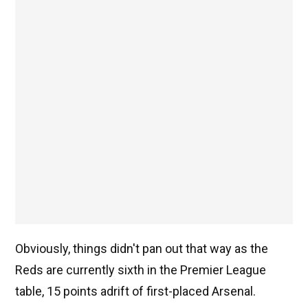
Obviously, things didn't pan out that way as the
Reds are currently sixth in the Premier League
table, 15 points adrift of first-placed Arsenal.