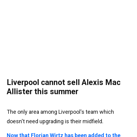
Liverpool cannot sell Alexis Mac
Allister this summer
The only area among Liverpool's team which
doesn't need upgrading is their midfield.
Now that Florian Wirtz has been added to the