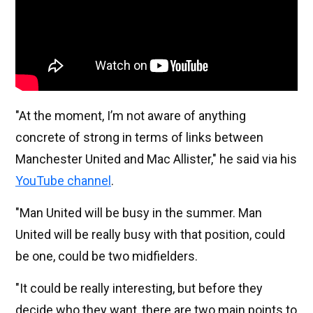
"At the moment, I’m not aware of anything
concrete of strong in terms of links between
Manchester United and Mac Allister," he said via his
YouTube channel
.
"Man United will be busy in the summer. Man
United will be really busy with that position, could
be one, could be two midfielders.
"It could be really interesting, but before they
decide who they want, there are two main points to