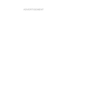
ADVERTISEMENT