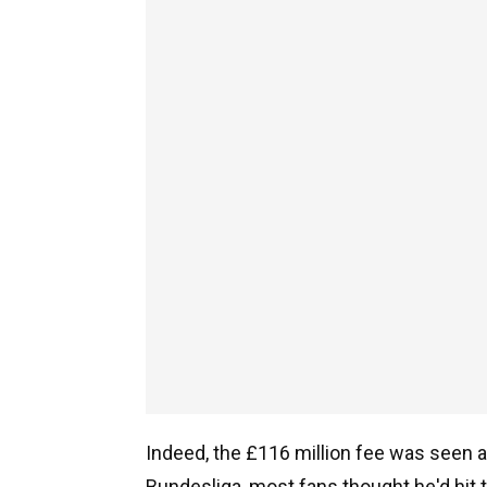
Indeed, the £116 million fee was seen a
Bundesliga, most fans thought he'd hit 