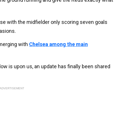
se with the midfielder only scoring seven goals
asions.
emerging with
Chelsea among the main
w is upon us, an update has finally been shared
ADVERTISEMENT