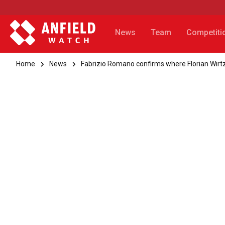
News
Team
Competiti
Home
News
Fabrizio Romano confirms where Florian Wirtz'