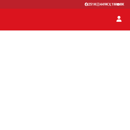
251K
449K
1M
8K