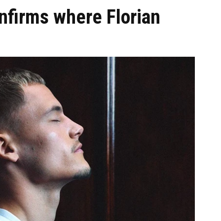
nfirms where Florian