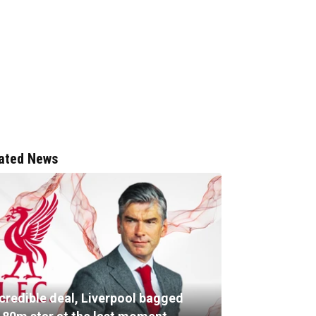
ated News
ncredible deal, Liverpool bagged