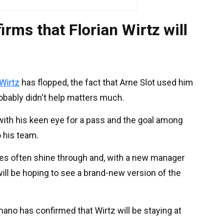
rms that Florian Wirtz will
Wirtz
has flopped, the fact that Arne Slot used him
robably didn't help matters much.
with his keen eye for a pass and the goal among
o his team.
ies often shine through and, with a new manager
ill be hoping to see a brand-new version of the
mano has confirmed that Wirtz will be staying at