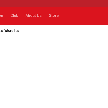
on
Club
About Us
Store
s future lies