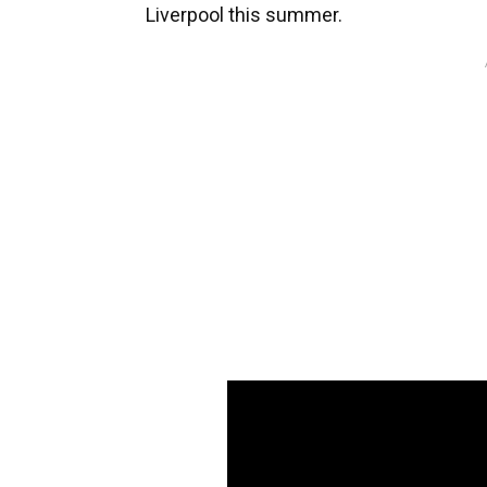
Liverpool this summer.