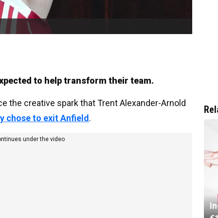
pected to help transform their team.
ce the creative spark that Trent Alexander-Arnold
Rel
y chose to exit Anfield
.
ontinues under the video
I