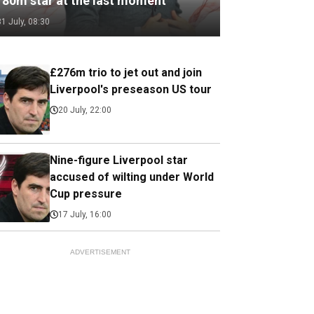
180m star at the last moment
31 July, 08:30
£276m trio to jet out and join
Liverpool's preseason US tour
20 July, 22:00
Nine-figure Liverpool star
accused of wilting under World
Cup pressure
17 July, 16:00
ADVERTISEMENT