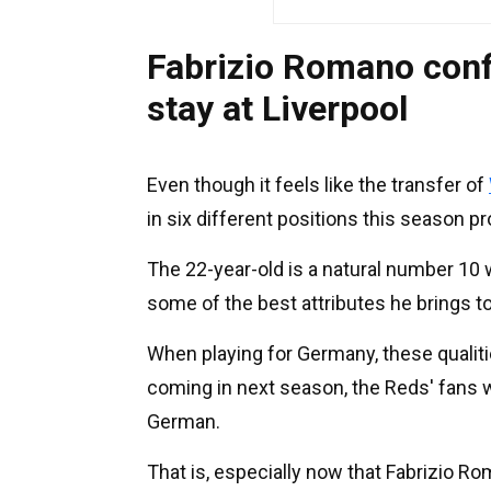
Fabrizio Romano confi
stay at Liverpool
Even though it feels like the transfer of
in six different positions this season p
The 22-year-old is a natural number 10 
some of the best attributes he brings t
When playing for Germany, these qualit
coming in next season, the Reds' fans w
German.
That is, especially now that Fabrizio Ro