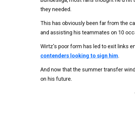
they needed.
This has obviously been far from the ca
and assisting his teammates on 10 occ
Wirtz's poor form has led to exit links 
contenders looking to sign him
.
And now that the summer transfer windo
on his future.