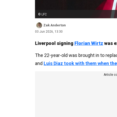
© LFC
Zak Anderton
03 Jun 2026, 13:30
Liverpool signing
Florian Wirtz
was ex
The 22-year-old was brought in to repla
and
Luis Diaz took with them when the
Article c