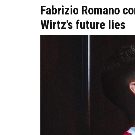
Fabrizio Romano co
Wirtz's future lies