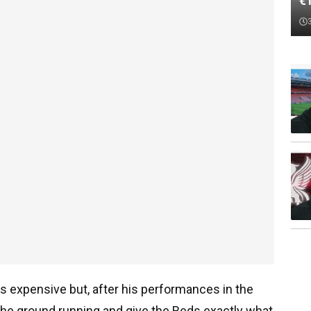
€
s expensive but, after his performances in the
the ground running and give the Reds exactly what