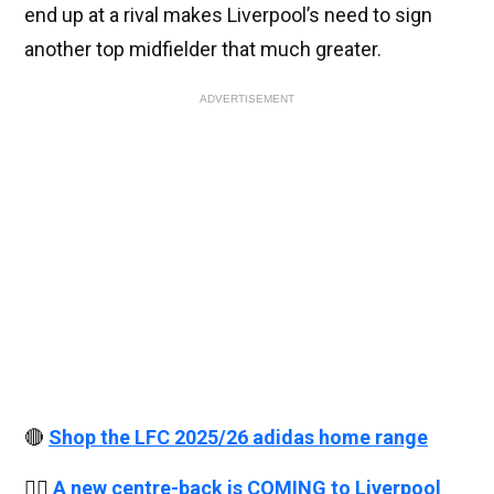
end up at a rival makes Liverpool’s need to sign
another top midfielder that much greater.
ADVERTISEMENT
🔴
Shop the LFC 2025/26 adidas home range
👉🏻
A new centre-back is COMING to Liverpool