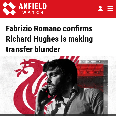
Fabrizio Romano confirms
Richard Hughes is making
transfer blunder