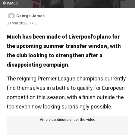
© IMAGO
George James
30 Mar 2026, 17:00
Much has been made of Liverpool’s plans for
the upcoming summer transfer window, with
the club looking to strengthen after a
disappointing campaign.
The reigning Premier League champions currently
find themselves in a battle to qualify for European
competition this season, with a finish outside the
top seven now looking surprisingly possible.
Article continues under the video