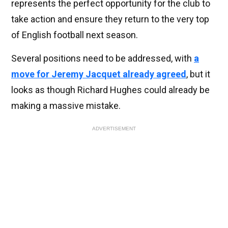
represents the perfect opportunity for the club to
take action and ensure they return to the very top
of English football next season.
Several positions need to be addressed, with
a
move for Jeremy Jacquet already agreed
, but it
looks as though Richard Hughes could already be
making a massive mistake.
ADVERTISEMENT