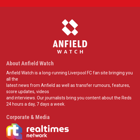
About Anfield Watch
Anfield Watch is a long-running Liverpool FC fan site bringing you
all the
latest news from Anfield as well as transfer rumours, features,
score updates, videos
and interviews. Our journalists bring you content about the Reds
24 hours a day, 7 days a week.
Corporate & Media