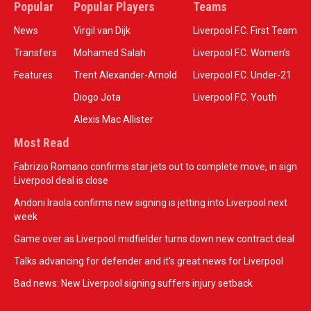
Popular
Popular Players
Teams
News
Virgil van Dijk
Liverpool F.C. First Team
Transfers
Mohamed Salah
Liverpool F.C. Women’s
Features
Trent Alexander-Arnold
Liverpool F.C. Under-21
Diogo Jota
Liverpool F.C. Youth
Alexis Mac Allister
Most Read
Fabrizio Romano confirms star jets out to complete move, in sign
Liverpool deal is close
Andoni Iraola confirms new signing is jetting into Liverpool next
week
Game over as Liverpool midfielder turns down new contract deal
Talks advancing for defender and it's great news for Liverpool
Bad news: New Liverpool signing suffers injury setback