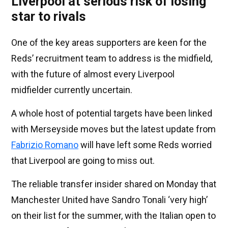
Liverpool at serious risk of losing
star to rivals
One of the key areas supporters are keen for the
Reds’ recruitment team to address is the midfield,
with the future of almost every Liverpool
midfielder currently uncertain.
A whole host of potential targets have been linked
with Merseyside moves but the latest update from
Fabrizio Romano
will have left some Reds worried
that Liverpool are going to miss out.
The reliable transfer insider shared on Monday that
Manchester United have Sandro Tonali ‘very high’
on their list for the summer, with the Italian open to