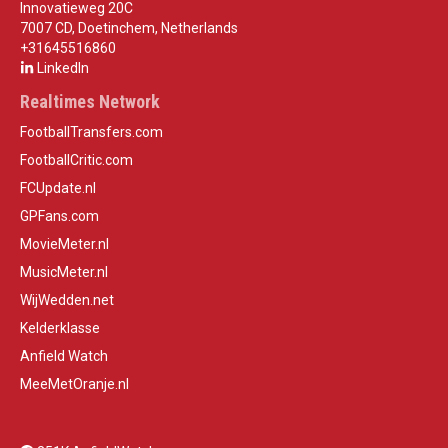
Innovatieweg 20C
7007 CD, Doetinchem, Netherlands
+31645516860
LinkedIn
Realtimes Network
FootballTransfers.com
FootballCritic.com
FCUpdate.nl
GPFans.com
MovieMeter.nl
MusicMeter.nl
WijWedden.net
Kelderklasse
Anfield Watch
MeeMetOranje.nl