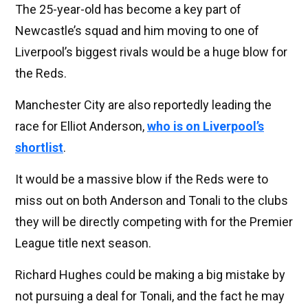
The 25-year-old has become a key part of
Newcastle’s squad and him moving to one of
Liverpool’s biggest rivals would be a huge blow for
the Reds.
Manchester City are also reportedly leading the
race for Elliot Anderson,
who is on Liverpool’s
shortlist
.
It would be a massive blow if the Reds were to
miss out on both Anderson and Tonali to the clubs
they will be directly competing with for the Premier
League title next season.
Richard Hughes could be making a big mistake by
not pursuing a deal for Tonali, and the fact he may