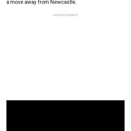
a move away from Newcastle.
ADVERTISEMENT