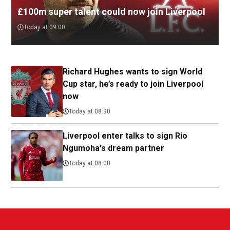
£100m super talent could now join Liverpool
Today at 09:00
Richard Hughes wants to sign World
Cup star, he’s ready to join Liverpool
now
Today at 08:30
Liverpool enter talks to sign Rio
Ngumoha's dream partner
Today at 08:00