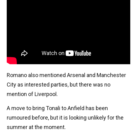
Romano also mentioned Arsenal and Manchester
City as interested parties, but there was no
mention of Liverpool.
A move to bring Tonali to Anfield has been
rumoured before, but it is looking unlikely for the
summer at the moment.