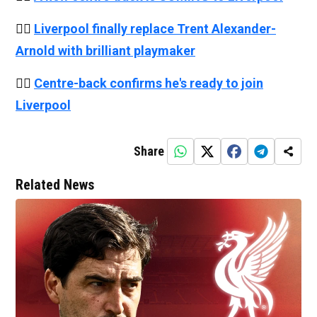
👉🏻
Liverpool finally replace Trent Alexander-
Arnold with brilliant playmaker
👉🏻
Centre-back confirms he's ready to join
Liverpool
Share
Related News