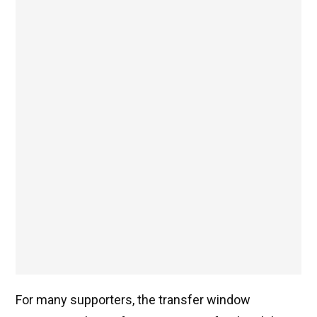
For many supporters, the transfer window