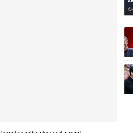
s
formation with a clear goal in mind.