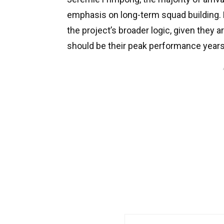
emphasis on long-term squad building. E
the project’s broader logic, given they 
should be their peak performance years