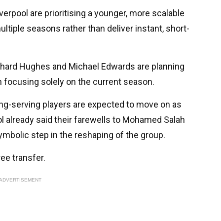
 Liverpool are prioritising a younger, more scalable
tiple seasons rather than deliver instant, short-
Richard Hughes and Michael Edwards are planning
n focusing solely on the current season.
long-serving players are expected to move on as
l already said their farewells to Mohamed Salah
mbolic step in the reshaping of the group.
ree transfer.
ADVERTISEMENT