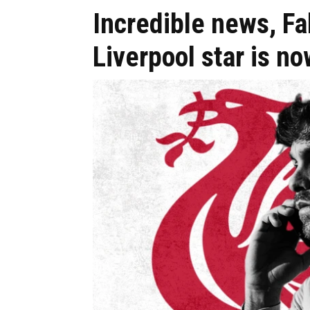
Incredible news, F
Liverpool star is n