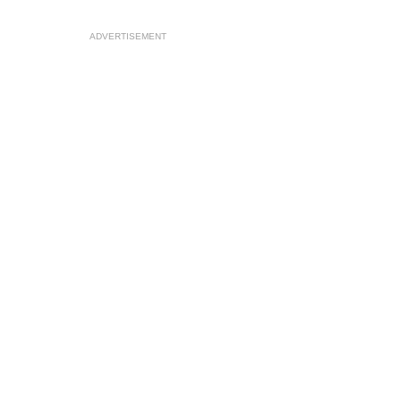
ADVERTISEMENT