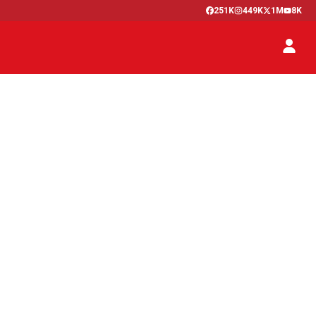
251K
449K
1M
8K