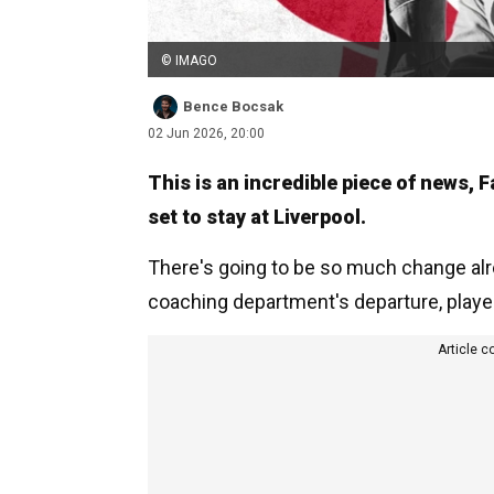
© IMAGO
Bence Bocsak
02 Jun 2026, 20:00
This is an incredible piece of news,
set to stay at Liverpool.
There's going to be so much change alre
coaching department's departure, players 
Article c