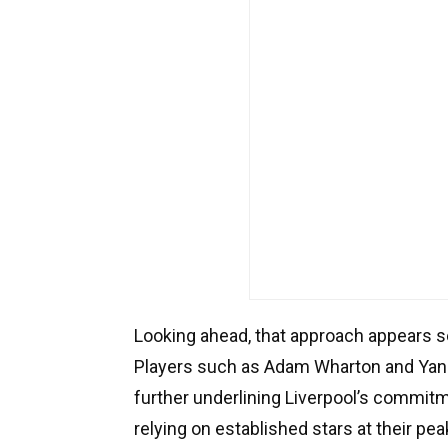
Looking ahead, that approach appears se
Players such as Adam Wharton and Yan 
further underlining Liverpool’s commitm
relying on established stars at their pea