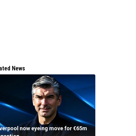
ated News
iverpool now eyeing move for €65m