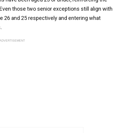
ven those two senior exceptions still align with
are 26 and 25 respectively and entering what
.
ADVERTISEMENT