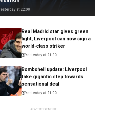
ensation
Yesterday at 22:00
Real Madrid star gives green
light, Liverpool can now sign a
world-class striker
Yesterday at 21:30
Bombshell update: Liverpool
take gigantic step towards
sensational deal
Yesterday at 21:00
ADVERTISEMENT