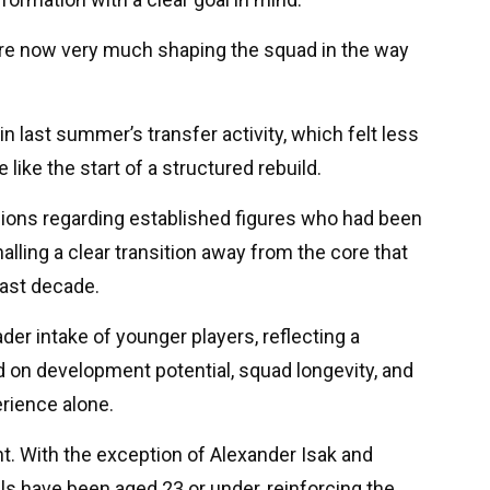
re now very much shaping the squad in the way
in last summer’s transfer activity, which felt less
like the start of a structured rebuild.
sions regarding established figures who had been
alling a clear transition away from the core that
past decade.
oader intake of younger players, reflecting a
 on development potential, squad longevity, and
rience alone.
t. With the exception of Alexander Isak and
ls have been aged 23 or under, reinforcing the