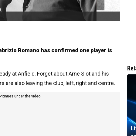
 Fabrizio Romano has confirmed one player is
Rel
ady at Anfield. Forget about Arne Slot and his
are also leaving the club, left, right and centre.
ontinues under the video
L