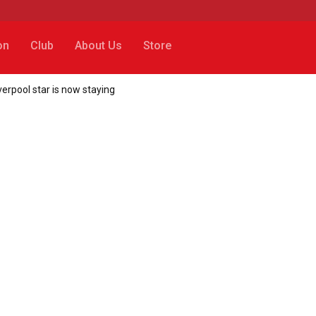
on
Club
About Us
Store
erpool star is now staying