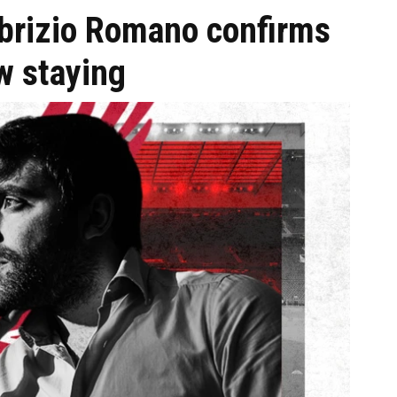
abrizio Romano confirms
ow staying