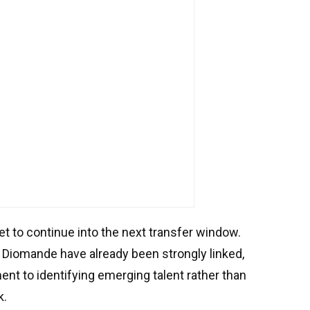
t to continue into the next transfer window.
Diomande have already been strongly linked,
ent to identifying emerging talent rather than
k.