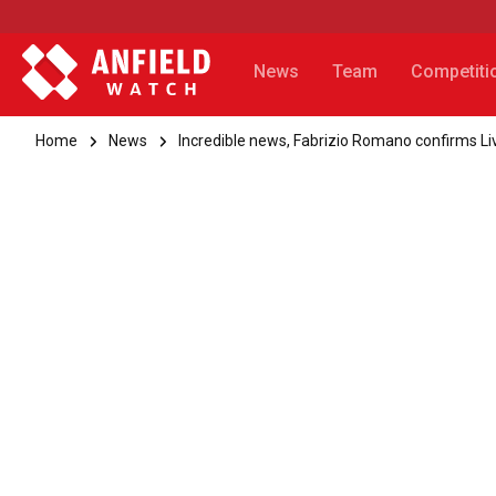
News
Team
Competiti
Home
News
Incredible news, Fabrizio Romano confirms Liv