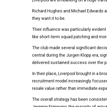
Richard Hughes and Michael Edwards a
they want it to be.
Their influence was particularly evident 
like short-term squad patching and more 
The club made several significant deci
central during the Jurgen Klopp era, sign
delivered sustained success over the 
In their place, Liverpool brought in a br
recruitment model increasingly focused
resale value rather than immediate expe
The overall strategy has been consisten
Jeremie Frimpong, the majority of arriva