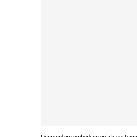
Liverpool are embarking on a huge trans