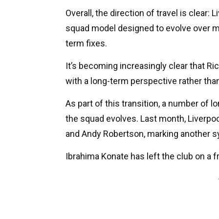
Overall, the direction of travel is clear:
squad model designed to evolve over mul
term fixes.
It’s becoming increasingly clear that 
with a long-term perspective rather tha
As part of this transition, a number of 
the squad evolves. Last month, Liverpoo
and Andy Robertson, marking another sy
Ibrahima Konate has left the club on a f