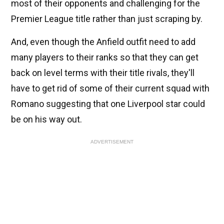
most of their opponents and challenging for the
Premier League title rather than just scraping by.
And, even though the Anfield outfit need to add
many players to their ranks so that they can get
back on level terms with their title rivals, they'll
have to get rid of some of their current squad with
Romano suggesting that one Liverpool star could
be on his way out.
ADVERTISEMENT