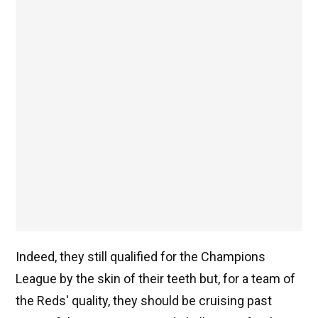
Indeed, they still qualified for the Champions
League by the skin of their teeth but, for a team of
the Reds' quality, they should be cruising past