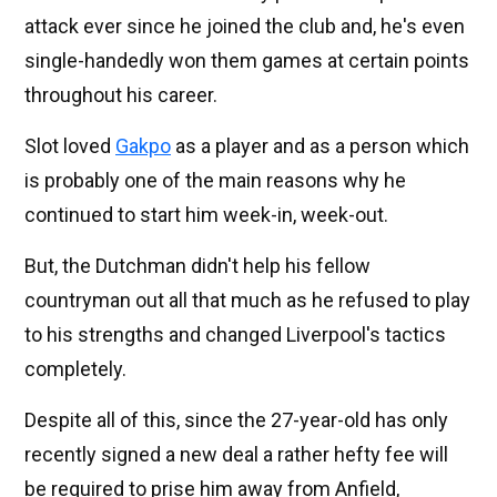
attack ever since he joined the club and, he's even
single-handedly won them games at certain points
throughout his career.
Slot loved
Gakpo
as a player and as a person which
is probably one of the main reasons why he
continued to start him week-in, week-out.
But, the Dutchman didn't help his fellow
countryman out all that much as he refused to play
to his strengths and changed Liverpool's tactics
completely.
Despite all of this, since the 27-year-old has only
recently signed a new deal a rather hefty fee will
be required to prise him away from Anfield,