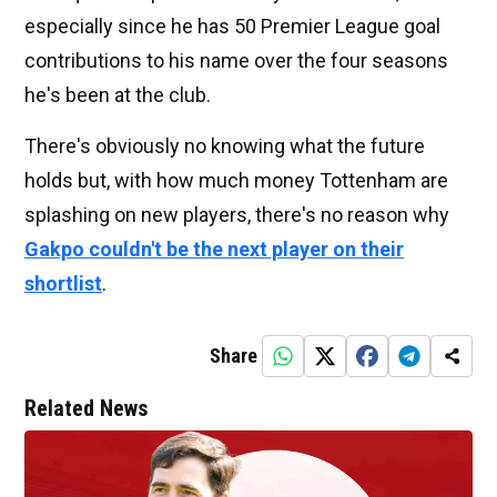
especially since he has 50 Premier League goal
contributions to his name over the four seasons
he's been at the club.
There's obviously no knowing what the future
holds but, with how much money Tottenham are
splashing on new players, there's no reason why
Gakpo couldn't be the next player on their
shortlist
.
Share
Related News