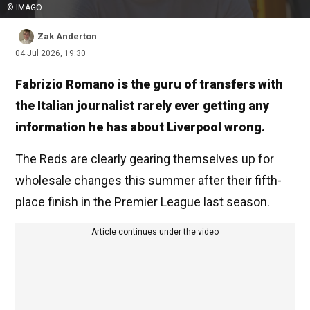
© IMAGO
Zak Anderton
04 Jul 2026, 19:30
Fabrizio Romano is the guru of transfers with
the Italian journalist rarely ever getting any
information he has about Liverpool wrong.
The Reds are clearly gearing themselves up for
wholesale changes this summer after their fifth-
place finish in the Premier League last season.
Article continues under the video