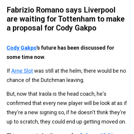
Fabrizio Romano says Liverpool
are waiting for Tottenham to make
a proposal for Cody Gakpo
Cody Gakpo
's future has been discussed for
some time now
.
If
Arne Slot
was still at the helm, there would be no
chance of the Dutchman leaving.
But, now that Iraola is the head coach, he's
confirmed that every new player will be look at as if
they're a new signing so, if he doesn't think they're
up to scratch, they could end up getting moved on.