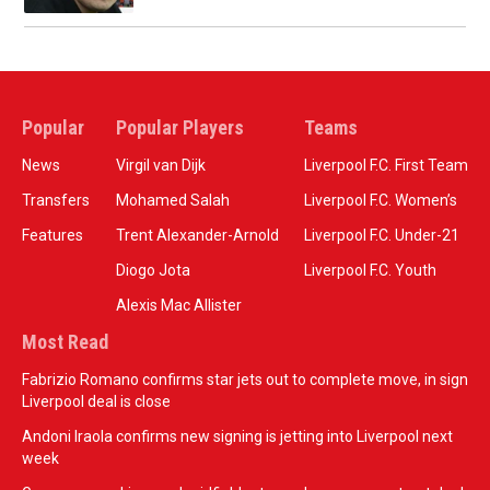
Popular
Popular Players
Teams
News
Virgil van Dijk
Liverpool F.C. First Team
Transfers
Mohamed Salah
Liverpool F.C. Women’s
Features
Trent Alexander-Arnold
Liverpool F.C. Under-21
Diogo Jota
Liverpool F.C. Youth
Alexis Mac Allister
Most Read
Fabrizio Romano confirms star jets out to complete move, in sign
Liverpool deal is close
Andoni Iraola confirms new signing is jetting into Liverpool next
week