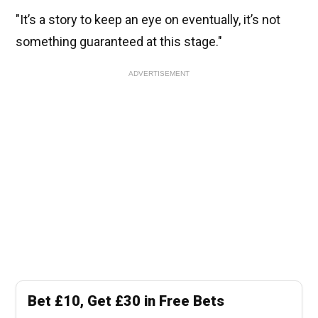
"It’s a story to keep an eye on eventually, it’s not
something guaranteed at this stage."
ADVERTISEMENT
Bet £10, Get £30 in Free Bets