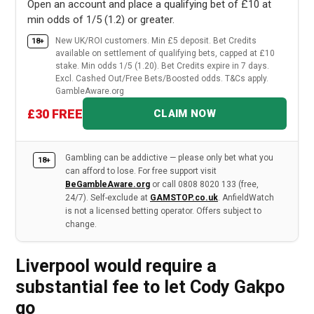
Open an account and place a qualifying bet of £10 at
min odds of 1/5 (1.2) or greater.
New UK/ROI customers. Min £5 deposit. Bet Credits
18+
available on settlement of qualifying bets, capped at £10
stake. Min odds 1/5 (1.20). Bet Credits expire in 7 days.
Excl. Cashed Out/Free Bets/Boosted odds. T&Cs apply.
GambleAware.org
£30 FREE
CLAIM NOW
Gambling can be addictive — please only bet what you
18+
can afford to lose. For free support visit
BeGambleAware.org
or call 0808 8020 133 (free,
24/7). Self-exclude at
GAMSTOP.co.uk
. AnfieldWatch
is not a licensed betting operator. Offers subject to
change.
Liverpool would require a
substantial fee to let Cody Gakpo
go