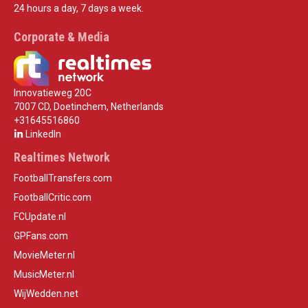
24 hours a day, 7 days a week.
Corporate & Media
Innovatieweg 20C
7007 CD, Doetinchem, Netherlands
+31645516860
LinkedIn
Realtimes Network
FootballTransfers.com
FootballCritic.com
FCUpdate.nl
GPFans.com
MovieMeter.nl
MusicMeter.nl
WijWedden.net