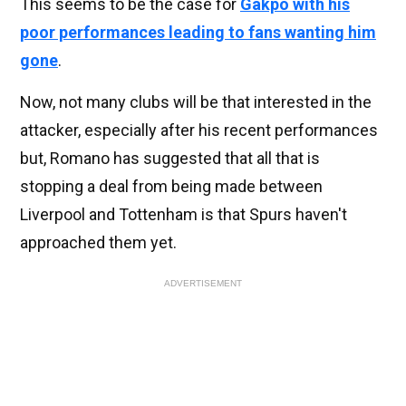
This seems to be the case for
Gakpo with his
poor performances leading to fans wanting him
gone
.
Now, not many clubs will be that interested in the
attacker, especially after his recent performances
but, Romano has suggested that all that is
stopping a deal from being made between
Liverpool and Tottenham is that Spurs haven't
approached them yet.
ADVERTISEMENT