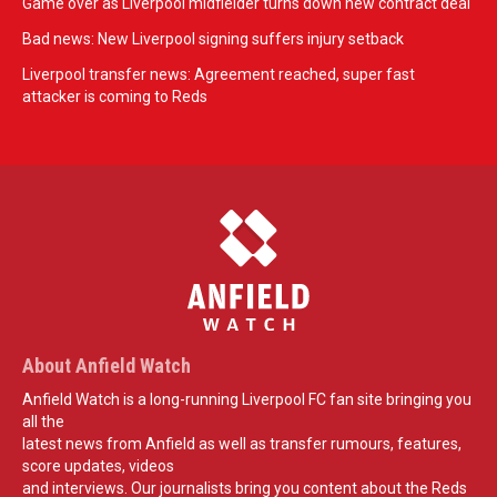
Game over as Liverpool midfielder turns down new contract deal
Bad news: New Liverpool signing suffers injury setback
Liverpool transfer news: Agreement reached, super fast
attacker is coming to Reds
About Anfield Watch
Anfield Watch is a long-running Liverpool FC fan site bringing you
all the
latest news from Anfield as well as transfer rumours, features,
score updates, videos
and interviews. Our journalists bring you content about the Reds