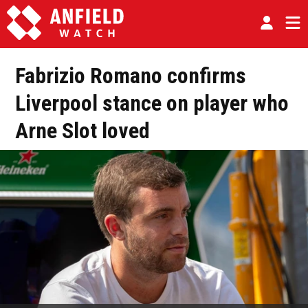
Fabrizio Romano confirms
Liverpool stance on player who
Arne Slot loved