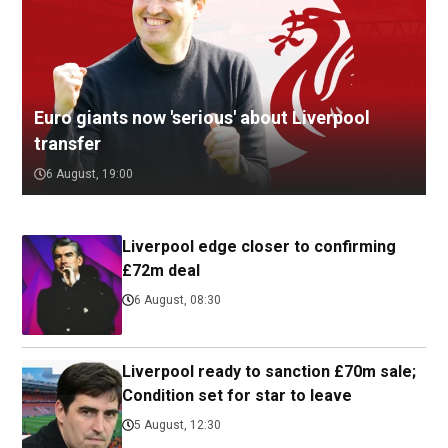
Euro giants now 'serious' about Liverpool
transfer
6 August, 19:00
Liverpool edge closer to confirming
£72m deal
6 August, 08:30
Liverpool ready to sanction £70m sale;
Condition set for star to leave
5 August, 12:30