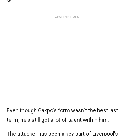
ADVERTISEMENT
Even though Gakpo's form wasn't the best last
term, he's still got a lot of talent within him.
The attacker has been a key part of Liverpool's