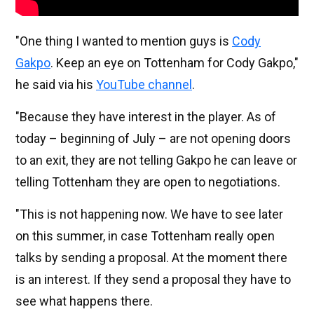
"One thing I wanted to mention guys is
Cody
Gakpo
. Keep an eye on Tottenham for Cody Gakpo,"
he said via his
YouTube channel
.
"Because they have interest in the player. As of
today – beginning of July – are not opening doors
to an exit, they are not telling Gakpo he can leave or
telling Tottenham they are open to negotiations.
"This is not happening now. We have to see later
on this summer, in case Tottenham really open
talks by sending a proposal. At the moment there
is an interest. If they send a proposal they have to
see what happens there.