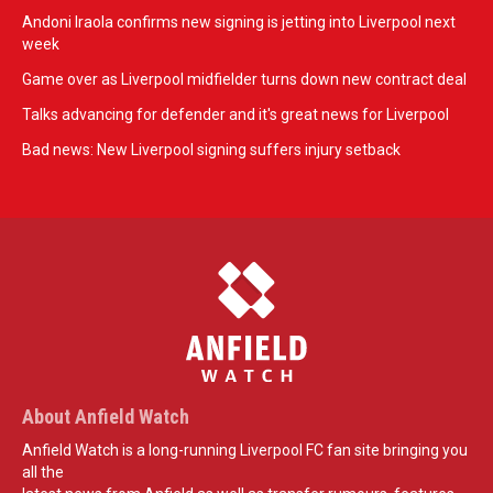
Andoni Iraola confirms new signing is jetting into Liverpool next
week
Game over as Liverpool midfielder turns down new contract deal
Talks advancing for defender and it's great news for Liverpool
Bad news: New Liverpool signing suffers injury setback
About Anfield Watch
Anfield Watch is a long-running Liverpool FC fan site bringing you
all the