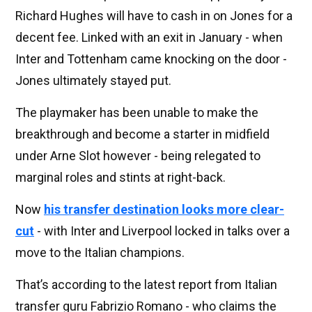
Richard Hughes will have to cash in on Jones for a
decent fee. Linked with an exit in January - when
Inter and Tottenham came knocking on the door -
Jones ultimately stayed put.
The playmaker has been unable to make the
breakthrough and become a starter in midfield
under Arne Slot however - being relegated to
marginal roles and stints at right-back.
Now
his transfer destination looks more clear-
cut
- with Inter and Liverpool locked in talks over a
move to the Italian champions.
That’s according to the latest report from Italian
transfer guru Fabrizio Romano - who claims the