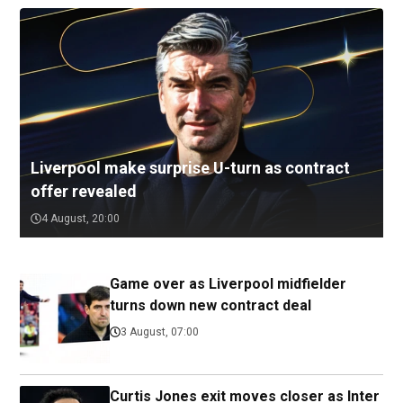
Liverpool make surprise U-turn as contract
offer revealed
4 August, 20:00
Game over as Liverpool midfielder
turns down new contract deal
3 August, 07:00
Curtis Jones exit moves closer as Inter