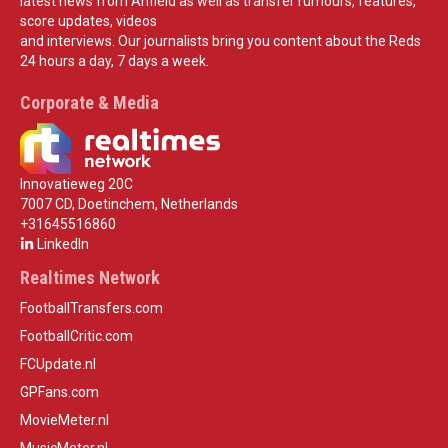
latest news from Anfield as well as transfer rumours, features,
score updates, videos
and interviews. Our journalists bring you content about the Reds
24 hours a day, 7 days a week.
Corporate & Media
Innovatieweg 20C
7007 CD, Doetinchem, Netherlands
+31645516860
LinkedIn
Realtimes Network
FootballTransfers.com
FootballCritic.com
FCUpdate.nl
GPFans.com
MovieMeter.nl