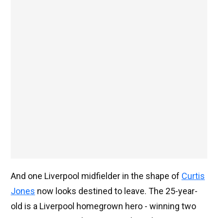
And one Liverpool midfielder in the shape of
Curtis
Jones
now looks destined to leave. The 25-year-
old is a Liverpool homegrown hero - winning two