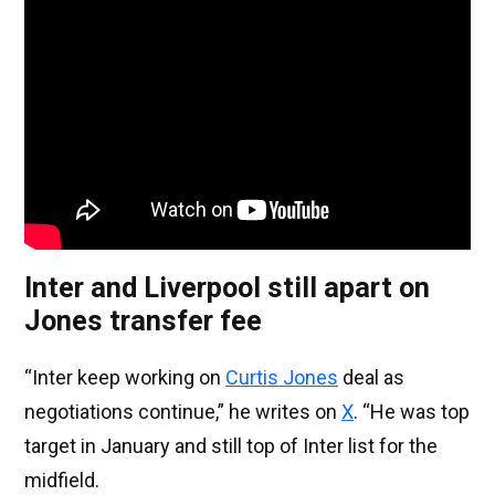
Inter and Liverpool still apart on
Jones transfer fee
“Inter keep working on
Curtis Jones
deal as
negotiations continue,” he writes on
X
. “He was top
target in January and still top of Inter list for the
midfield.