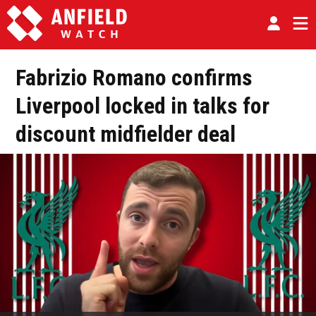
Fabrizio Romano confirms
Liverpool locked in talks for
discount midfielder deal