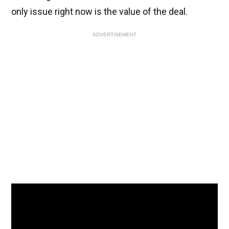
only issue right now is the value of the deal.
ADVERTISEMENT