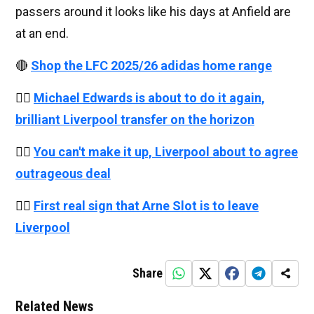
passers around it looks like his days at Anfield are
at an end.
🔴
Shop the LFC 2025/26 adidas home range
👉🏻
Michael Edwards is about to do it again,
brilliant Liverpool transfer on the horizon
👉🏻
You can't make it up, Liverpool about to agree
outrageous deal
👉🏻
First real sign that Arne Slot is to leave
Liverpool
Share
Related News