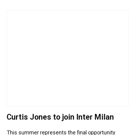
Curtis Jones to join Inter Milan
This summer represents the final opportunity