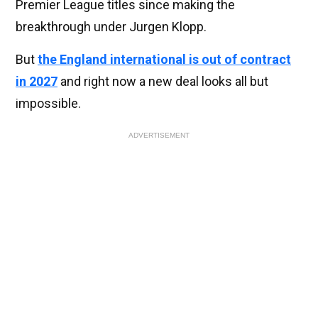
Premier League titles since making the
breakthrough under Jurgen Klopp.
But
the England international is out of contract
in 2027
and right now a new deal looks all but
impossible.
ADVERTISEMENT