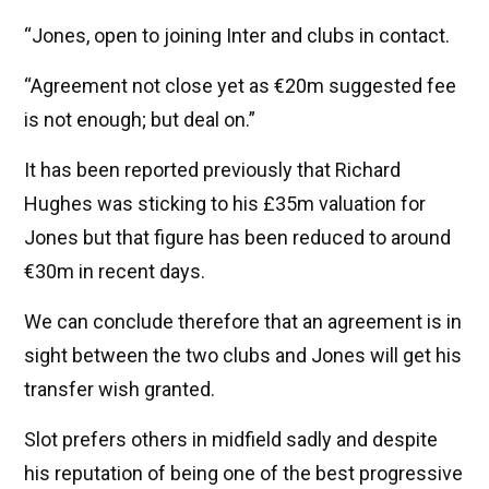
“Jones, open to joining Inter and clubs in contact.
“Agreement not close yet as €20m suggested fee
is not enough; but deal on.”
It has been reported previously that Richard
Hughes was sticking to his £35m valuation for
Jones but that figure has been reduced to around
€30m in recent days.
We can conclude therefore that an agreement is in
sight between the two clubs and Jones will get his
transfer wish granted.
Slot prefers others in midfield sadly and despite
his reputation of being one of the best progressive