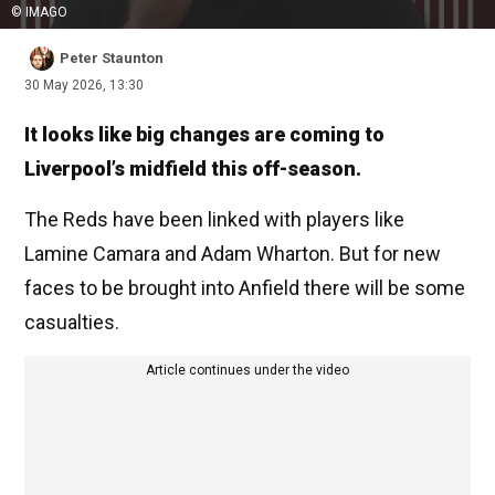
© IMAGO
Peter Staunton
30 May 2026, 13:30
It looks like big changes are coming to
Liverpool’s midfield this off-season.
The Reds have been linked with players like
Lamine Camara and Adam Wharton. But for new
faces to be brought into Anfield there will be some
casualties.
Article continues under the video