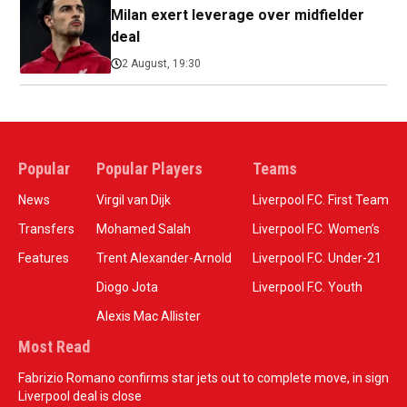
Milan exert leverage over midfielder
deal
2 August, 19:30
Popular
Popular Players
Teams
News
Virgil van Dijk
Liverpool F.C. First Team
Transfers
Mohamed Salah
Liverpool F.C. Women’s
Features
Trent Alexander-Arnold
Liverpool F.C. Under-21
Diogo Jota
Liverpool F.C. Youth
Alexis Mac Allister
Most Read
Fabrizio Romano confirms star jets out to complete move, in sign
Liverpool deal is close