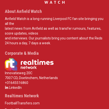
About Anfield Watch
Anfield Watch is a long-running Liverpool FC fan site bringing you
all the
latest news from Anfield as well as transfer rumours, features,
score updates, videos
and interviews. Our journalists bring you content about the Reds
24 hours a day, 7 days a week.
Corporate & Media
Innovatieweg 20C
7007 CD, Doetinchem, Netherlands
+31645516860
LinkedIn
Realtimes Network
FootballTransfers.com