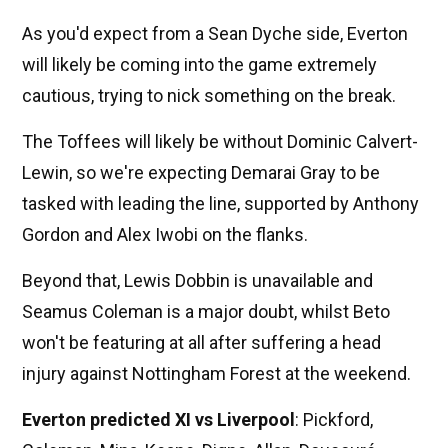
As you'd expect from a Sean Dyche side, Everton
will likely be coming into the game extremely
cautious, trying to nick something on the break.
The Toffees will likely be without Dominic Calvert-
Lewin, so we're expecting Demarai Gray to be
tasked with leading the line, supported by Anthony
Gordon and Alex Iwobi on the flanks.
Beyond that, Lewis Dobbin is unavailable and
Seamus Coleman is a major doubt, whilst Beto
won't be featuring at all after suffering a head
injury against Nottingham Forest at the weekend.
Everton predicted XI vs Liverpool
: Pickford,