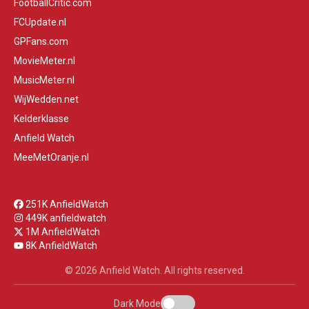
FootballCritic.com
FCUpdate.nl
GPFans.com
MovieMeter.nl
MusicMeter.nl
WijWedden.net
Kelderklasse
Anfield Watch
MeeMetOranje.nl
251K AnfieldWatch
449K anfieldwatch
1M AnfieldWatch
8K AnfieldWatch
© 2026 Anfield Watch. All rights reserved.
Dark Mode