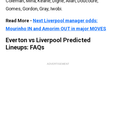
Coleman, Mina, Keane, Digne, Allan, Doucouré,
Gomes, Gordon, Gray, Iwobi.
Read More -
Next Liverpool manager odds:
Mourinho IN and Amorim OUT in major MOVES
Everton vs Liverpool Predicted
Lineups: FAQs
ADVERTISEMENT