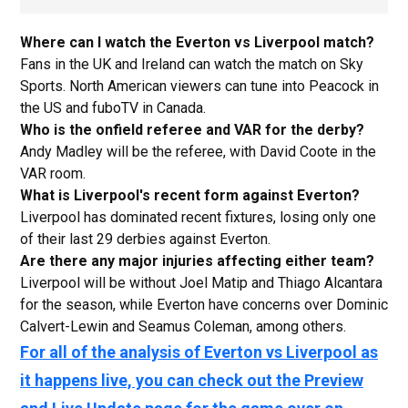
Where can I watch the Everton vs Liverpool match?
Fans in the UK and Ireland can watch the match on Sky
Sports. North American viewers can tune into Peacock in
the US and fuboTV in Canada.
Who is the onfield referee and VAR for the derby?
Andy Madley will be the referee, with David Coote in the
VAR room.
What is Liverpool's recent form against Everton?
Liverpool has dominated recent fixtures, losing only one
of their last 29 derbies against Everton.
Are there any major injuries affecting either team?
Liverpool will be without Joel Matip and Thiago Alcantara
for the season, while Everton have concerns over Dominic
Calvert-Lewin and Seamus Coleman, among others.
For all of the analysis of Everton vs Liverpool as
it happens live, you can check out the Preview