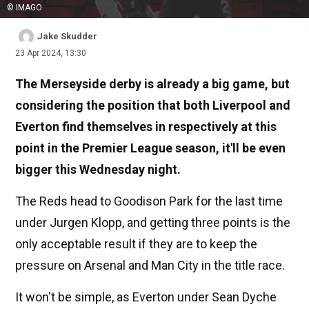
© IMAGO
Jake Skudder
23 Apr 2024, 13:30
The Merseyside derby is already a big game, but
considering the position that both Liverpool and
Everton find themselves in respectively at this
point in the Premier League season, it'll be even
bigger this Wednesday night.
The Reds head to Goodison Park for the last time
under Jurgen Klopp, and getting three points is the
only acceptable result if they are to keep the
pressure on Arsenal and Man City in the title race.
It won't be simple, as Everton under Sean Dyche