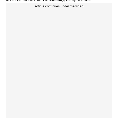
Article continues under the video