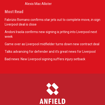
Alexis Mac Allister
Most Read
Fabrizio Romano confirms star jets out to complete move, in sign
Liverpool deal is close
Andoni Iraola confirms new signing is jetting into Liverpool next
week
Game over as Liverpool midfielder turns down new contract deal
Talks advancing for defender and it's great news for Liverpool
Bad news: New Liverpool signing suffers injury setback