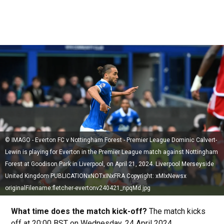
© IMAGO - Everton FC v Nottingham Forest - Premier League Dominic Calvert-
Lewin is playing for Everton in the Premier League match against Nottingham
Forest at Goodison Park in Liverpool, on April 21, 2024. Liverpool Merseyside
United Kingdom PUBLICATIONxNOTxINxFRA Copyright: xMIxNewsx
originalFilename:fletcher-evertonv240421_npqMd.jpg
What time does the match kick-off?
The match kicks
off at 20:00 BST on Wednesday, 24 April 2024.