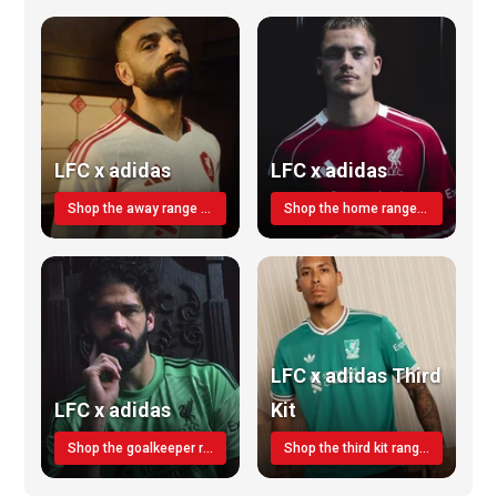
LFC x adidas
LFC x adidas
Shop the away range TODAY
Shop the home range today!
LFC x adidas Third
LFC x adidas
Kit
Shop the goalkeeper range today
Shop the third kit range today!