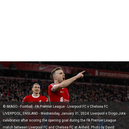
© IMAGO - Football - FA Premier League - Liverpool FC v Chelsea FC
LIVERPOOL, ENGLAND - Wednesday, January 31, 2024: Liverpool s Diogo Jota
celebrates after scoring the opening goal during the FA Premier League
match between Liverpool FC and Chelsea FC at Anfield. Photo by David