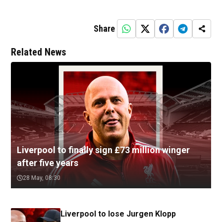
Share
Related News
Liverpool to finally sign £73 million winger
after five years
28 May, 08:30
Liverpool to lose Jurgen Klopp