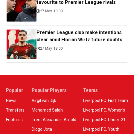
favourite to Premier League rivals
27 May, 19:00
Premier League club make intentions
clear amid Florian Wirtz future doubts
27 May, 18:00
Popular
Popular Players
Teams
News
Virgil van Dijk
Liverpool F.C. First Team
Transfers
Mohamed Salah
Liverpool F.C. Women’s
Features
Trent Alexander-Arnold
Liverpool F.C. Under-21
Diogo Jota
Liverpool F.C. Youth