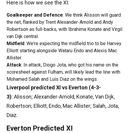
Here is how we see the XI:
Goalkeeper and Defence
: We think Alisson will guard
the net, flanked by Trent Alexander-Arnold and Andy
Robertson as full-backs, with Ibrahima Konate and Virgil
van Dijk central.
Midfield
: We're expecting the midfield trio to be Harvey
Elliott starting alongside Wataru Endo and Alexis Mac
Allister.
Attack
: In attack, Diogo Jota, who got his name on the
scoresheet against Fulham, will likely lead the line with
Mohamed Salah and Luis Diaz on the wings.
Liverpool predicted XI vs Everton (4-3-
3)
: Alisson; Alexander-Arnold, Konate, Van Dijk,
Robertson; Elliott, Endo, Mac Allister; Salah, Jota,
Diaz.
Everton Predicted XI