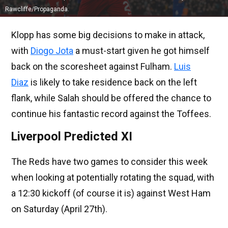
Rawcliffe/Propaganda.
Klopp has some big decisions to make in attack,
with
Diogo Jota
a must-start given he got himself
back on the scoresheet against Fulham.
Luis
Diaz
is likely to take residence back on the left
flank, while Salah should be offered the chance to
continue his fantastic record against the Toffees.
Liverpool Predicted XI
The Reds have two games to consider this week
when looking at potentially rotating the squad, with
a 12:30 kickoff (of course it is) against West Ham
on Saturday (April 27th).