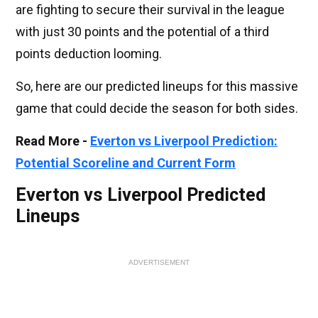
are fighting to secure their survival in the league
with just 30 points and the potential of a third
points deduction looming.
So, here are our predicted lineups for this massive
game that could decide the season for both sides.
Read More -
Everton vs Liverpool Prediction:
Potential Scoreline and Current Form
Everton vs Liverpool Predicted
Lineups
ADVERTISEMENT