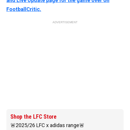
and Live Update page for the game over on
FootballCritic.
ADVERTISEMENT
Shop the LFC Store
🚨2025/26 LFC x adidas range🚨