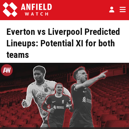
Everton vs Liverpool Predicted
Lineups: Potential XI for both
teams