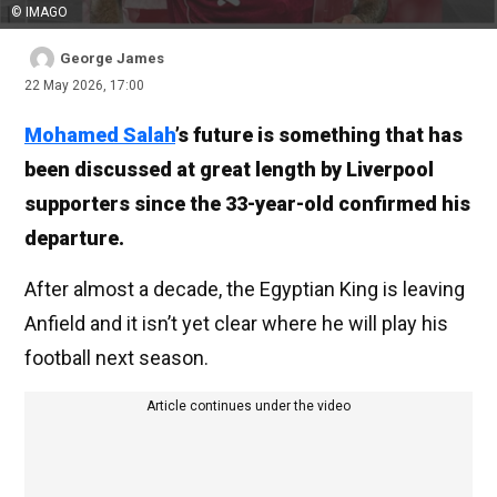
© IMAGO
George James
22 May 2026, 17:00
Mohamed Salah
’s future is something that has
been discussed at great length by Liverpool
supporters since the 33-year-old confirmed his
departure.
After almost a decade, the Egyptian King is leaving
Anfield and it isn’t yet clear where he will play his
football next season.
Article continues under the video