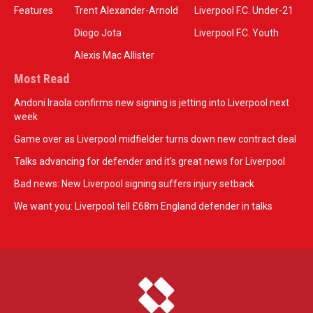
Features
Trent Alexander-Arnold
Liverpool F.C. Under-21
Diogo Jota
Liverpool F.C. Youth
Alexis Mac Allister
Most Read
Andoni Iraola confirms new signing is jetting into Liverpool next
week
Game over as Liverpool midfielder turns down new contract deal
Talks advancing for defender and it's great news for Liverpool
Bad news: New Liverpool signing suffers injury setback
We want you: Liverpool tell £68m England defender in talks