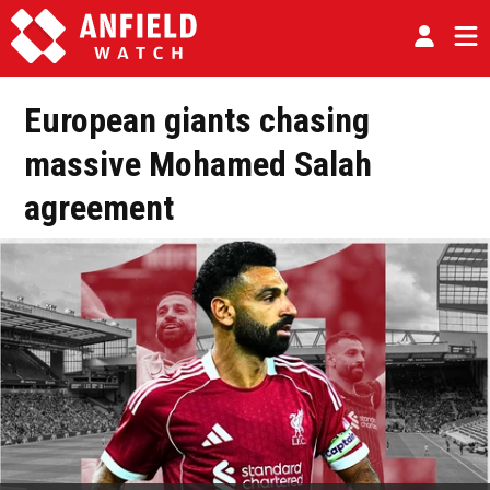
European giants chasing
massive Mohamed Salah
agreement