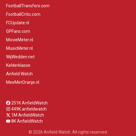
FootballTransfers.com
FootballCritic.com
FCUpdate.nl
GPFans.com
MovieMeter.nl
MusicMeter.nl
WijWedden.net
Kelderklasse
Anfield Watch
MeeMetOranje.nl
251K AnfieldWatch
449K anfieldwatch
1M AnfieldWatch
8K AnfieldWatch
© 2026 Anfield Watch. All rights reserved.