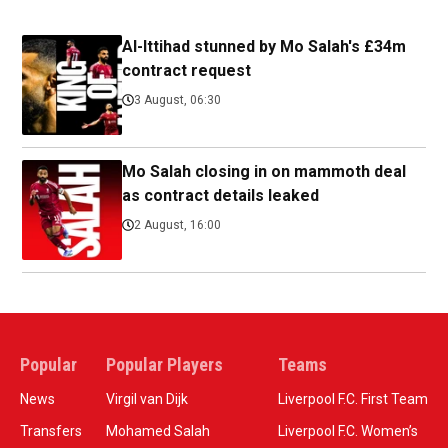
Al-Ittihad stunned by Mo Salah's £34m
contract request
3 August, 06:30
Mo Salah closing in on mammoth deal
as contract details leaked
2 August, 16:00
Popular
Popular Players
Teams
News
Virgil van Dijk
Liverpool F.C. First Team
Transfers
Mohamed Salah
Liverpool F.C. Women’s