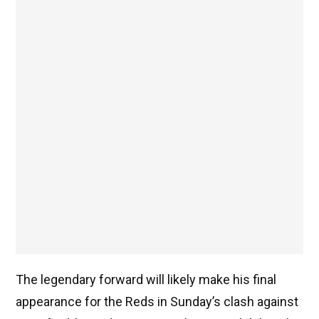
The legendary forward will likely make his final
appearance for the Reds in Sunday’s clash against