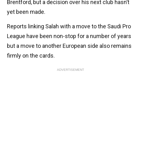
Brentford, but a decision over his next club hasn’t
yet been made.
Reports linking Salah with a move to the Saudi Pro
League have been non-stop for a number of years
but a move to another European side also remains
firmly on the cards.
ADVERTISEMENT