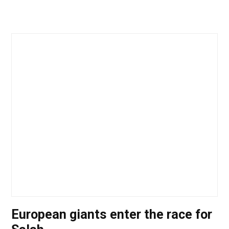
European giants enter the race for