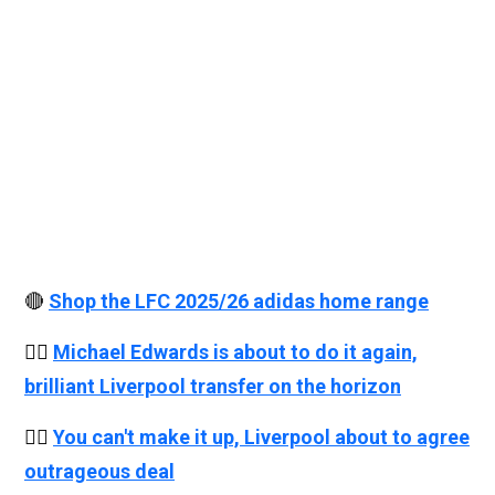
🔴
Shop the LFC 2025/26 adidas home range
👉🏻
Michael Edwards is about to do it again,
brilliant Liverpool transfer on the horizon
👉🏻
You can't make it up, Liverpool about to agree
outrageous deal