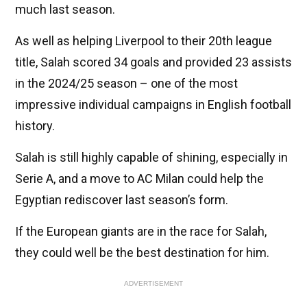
much last season.
As well as helping Liverpool to their 20th league
title, Salah scored 34 goals and provided 23 assists
in the 2024/25 season – one of the most
impressive individual campaigns in English football
history.
Salah is still highly capable of shining, especially in
Serie A, and a move to AC Milan could help the
Egyptian rediscover last season’s form.
If the European giants are in the race for Salah,
they could well be the best destination for him.
ADVERTISEMENT