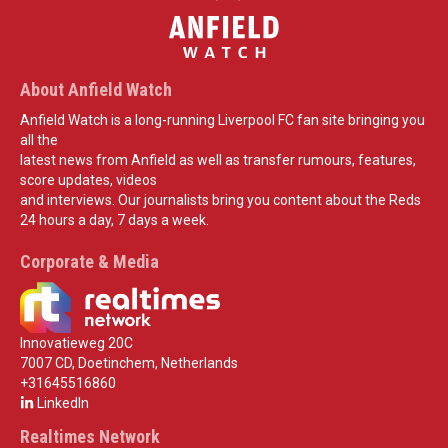
About Anfield Watch
Anfield Watch is a long-running Liverpool FC fan site bringing you
all the
latest news from Anfield as well as transfer rumours, features,
score updates, videos
and interviews. Our journalists bring you content about the Reds
24 hours a day, 7 days a week.
Corporate & Media
Innovatieweg 20C
7007 CD, Doetinchem, Netherlands
+31645516860
LinkedIn
Realtimes Network