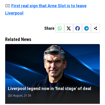
👉🏻
First real sign that Arne Slot is to leave
Liverpool
Share
Related News
Liverpool legend now in 'final stage' of deal
3 August, 21:30