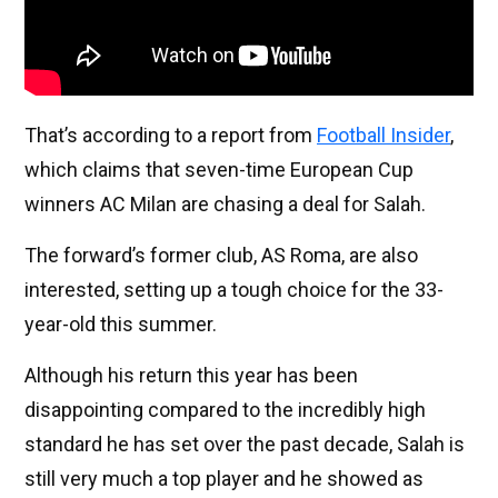
That’s according to a report from
Football Insider
,
which claims that seven-time European Cup
winners AC Milan are chasing a deal for Salah.
The forward’s former club, AS Roma, are also
interested, setting up a tough choice for the 33-
year-old this summer.
Although his return this year has been
disappointing compared to the incredibly high
standard he has set over the past decade, Salah is
still very much a top player and he showed as