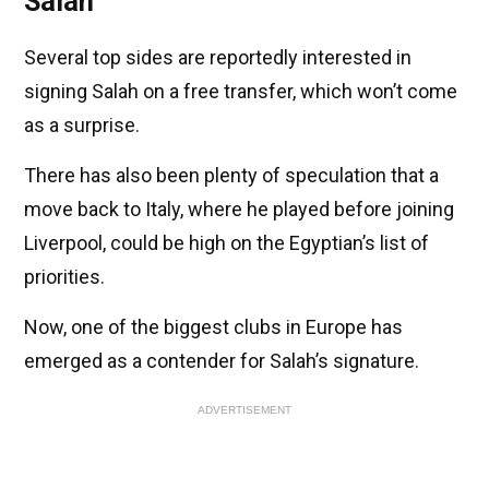
Salah
Several top sides are reportedly interested in
signing Salah on a free transfer, which won’t come
as a surprise.
There has also been plenty of speculation that a
move back to Italy, where he played before joining
Liverpool, could be high on the Egyptian’s list of
priorities.
Now, one of the biggest clubs in Europe has
emerged as a contender for Salah’s signature.
ADVERTISEMENT