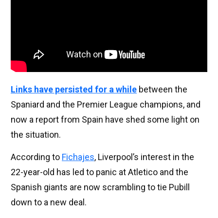
Links have persisted for a while
between the
Spaniard and the Premier League champions, and
now a report from Spain have shed some light on
the situation.
According to
Fichajes
, Liverpool’s interest in the
22-year-old has led to panic at Atletico and the
Spanish giants are now scrambling to tie Pubill
down to a new deal.