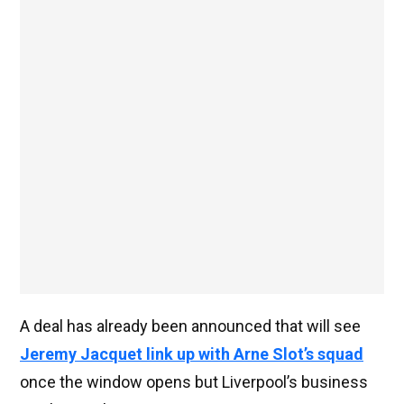
A deal has already been announced that will see
Jeremy Jacquet link up with Arne Slot’s squad
once the window opens but Liverpool’s business