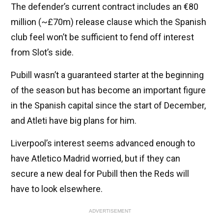
The defender’s current contract includes an €80
million (~£70m) release clause which the Spanish
club feel won’t be sufficient to fend off interest
from Slot’s side.
Pubill wasn’t a guaranteed starter at the beginning
of the season but has become an important figure
in the Spanish capital since the start of December,
and Atleti have big plans for him.
Liverpool’s interest seems advanced enough to
have Atletico Madrid worried, but if they can
secure a new deal for Pubill then the Reds will
have to look elsewhere.
ADVERTISEMENT