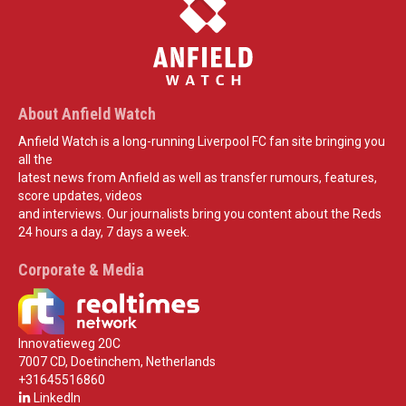
About Anfield Watch
Anfield Watch is a long-running Liverpool FC fan site bringing you
all the
latest news from Anfield as well as transfer rumours, features,
score updates, videos
and interviews. Our journalists bring you content about the Reds
24 hours a day, 7 days a week.
Corporate & Media
Innovatieweg 20C
7007 CD, Doetinchem, Netherlands
+31645516860
LinkedIn