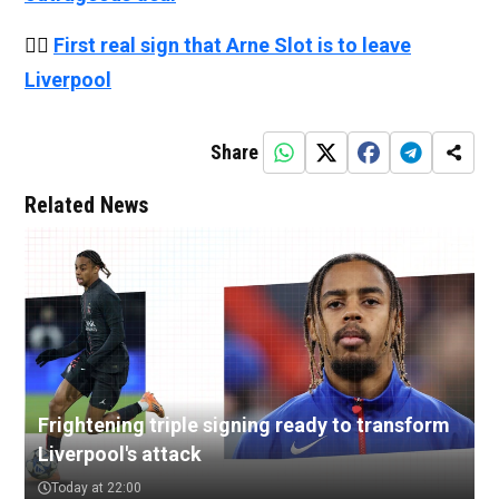
👉🏻
First real sign that Arne Slot is to leave
Liverpool
Share
Related News
Frightening triple signing ready to transform
Liverpool's attack
Today at 22:00