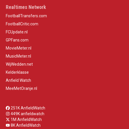
Realtimes Network
FootballTransfers.com
FootballCritic.com
FCUpdate.nl
GPFans.com
MovieMeter.nl
MusicMeter.nl
WijWedden.net
Kelderklasse
Anfield Watch
MeeMetOranje.nl
251K AnfieldWatch
449K anfieldwatch
1M AnfieldWatch
8K AnfieldWatch