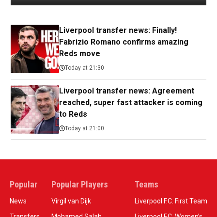
Liverpool transfer news: Finally!
Fabrizio Romano confirms amazing
Reds move
Today at 21:30
Liverpool transfer news: Agreement
reached, super fast attacker is coming
to Reds
Today at 21:00
Popular
Popular Players
Teams
News
Virgil van Dijk
Liverpool F.C. First Team
Transfers
Mohamed Salah
Liverpool F.C. Women’s