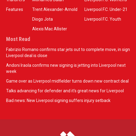
Features
Trent Alexander-Arnold
Liverpool F.C. Under-21
Diogo Jota
Liverpool F.C. Youth
Alexis Mac Allister
Most Read
Fabrizio Romano confirms star jets out to complete move, in sign
Liverpool deal is close
Andoni Iraola confirms new signing is jetting into Liverpool next
week
Game over as Liverpool midfielder turns down new contract deal
Talks advancing for defender and it's great news for Liverpool
Bad news: New Liverpool signing suffers injury setback