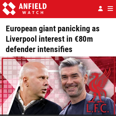
European giant panicking as
Liverpool interest in €80m
defender intensifies