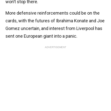
won’t stop there.
More defensive reinforcements could be on the
cards, with the futures of Ibrahima Konate and Joe
Gomez uncertain, and interest from Liverpool has
sent one European giant into a panic.
ADVERTISEMENT