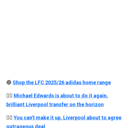
🔴
Shop the LFC 2025/26 adidas home range
👉🏻
Michael Edwards is about to do it again,
brilliant Liverpool transfer on the horizon
👉🏻
You can't make it up, Liverpool about to agree
outrageous deal