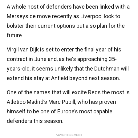
A whole host of defenders have been linked with a
Merseyside move recently as Liverpool look to
bolster their current options but also plan for the
future.
Virgil van Dijk is set to enter the final year of his
contract in June and, as he's approaching 35-
years-old, it seems unlikely that the Dutchman will
extend his stay at Anfield beyond next season.
One of the names that will excite Reds the most is
Atletico Madrid’s Marc Pubill, who has proven
himself to be one of Europe’s most capable
defenders this season.
ADVERTISEMENT