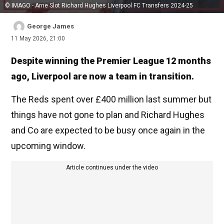
© IMAGO - Arne Slot Richard Hughes Liverpool FC Transfers 2024-25
George James
11 May 2026, 21:00
Despite winning the Premier League 12 months
ago, Liverpool are now a team in transition.
The Reds spent over £400 million last summer but
things have not gone to plan and Richard Hughes
and Co are expected to be busy once again in the
upcoming window.
Article continues under the video