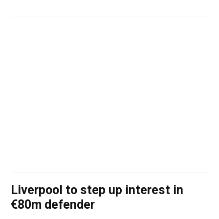
Liverpool to step up interest in
€80m defender