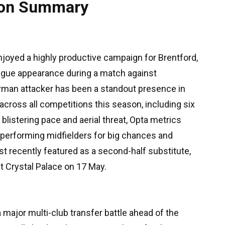
tion Summary
joyed a highly productive campaign for Brentford,
ague appearance during a match against
rman attacker has been a standout presence in
 across all competitions this season, including six
 blistering pace and aerial threat, Opta metrics
p performing midfielders for big chances and
t recently featured as a second-half substitute,
st Crystal Palace on 17 May.
 major multi-club transfer battle ahead of the