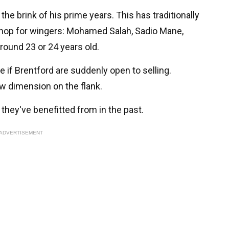
 the brink of his prime years. This has traditionally
shop for wingers: Mohamed Salah, Sadio Mane,
around 23 or 24 years old.
if Brentford are suddenly open to selling.
w dimension on the flank.
they've benefitted from in the past.
ADVERTISEMENT