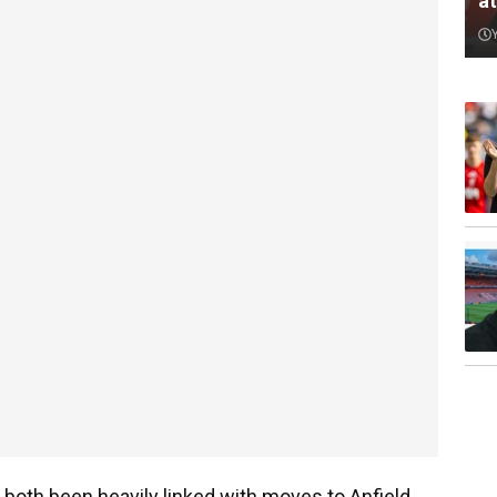
a
both been heavily linked with moves to Anfield,