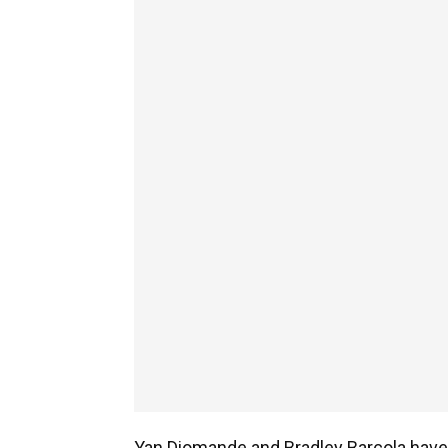
Yan Diomande and Bradley Barcola have 