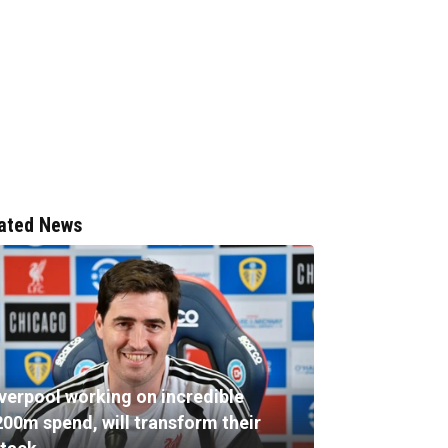
ated News
iverpool working on incredible
200m spend, will transform their