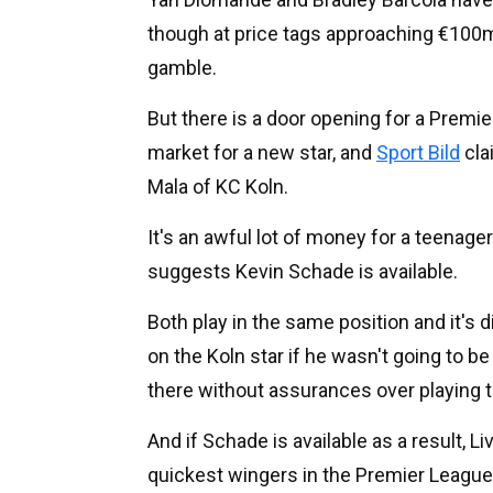
though at price tags approaching €100m.
gamble.
But there is a door opening for a Premie
market for a new star, and
Sport Bild
cla
Mala of KC Koln.
It's an awful lot of money for a teenager
suggests Kevin Schade is available.
Both play in the same position and it's di
on the Koln star if he wasn't going to b
there without assurances over playing 
And if Schade is available as a result, 
quickest wingers in the Premier League an