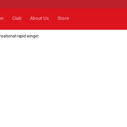
on
Club
About Us
Store
nsational rapid winger