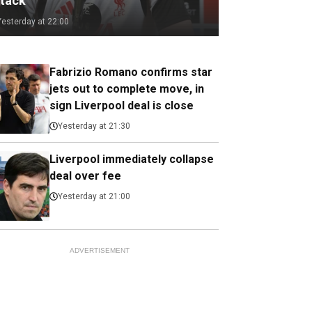
ttack
Yesterday at 22:00
Fabrizio Romano confirms star
jets out to complete move, in
sign Liverpool deal is close
Yesterday at 21:30
Liverpool immediately collapse
deal over fee
Yesterday at 21:00
ADVERTISEMENT