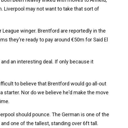
 Liverpool may not want to take that sort of
r League winger. Brentford are reportedly in the
ims they're ready to pay around €50m for Said El
 and an interesting deal. If only because it
fficult to believe that Brentford would go all-out
e a starter. Nor do we believe he'd make the move
time.
Liverpool should pounce. The German is one of the
d one of the tallest, standing over 6ft tall.