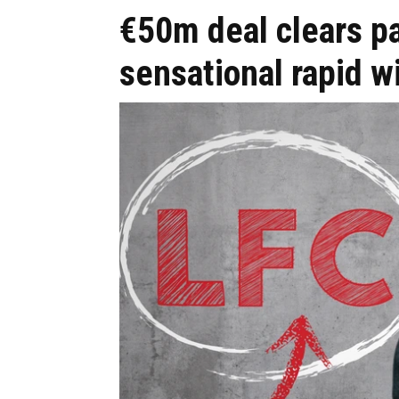
€50m deal clears pa
sensational rapid w