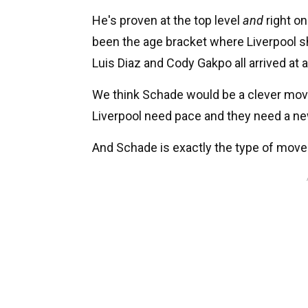
He's proven at the top level
and
right on
been the age bracket where Liverpool 
Luis Diaz and Cody Gakpo all arrived at 
We think Schade would be a clever move 
Liverpool need pace and they need a ne
And Schade is exactly the type of move 