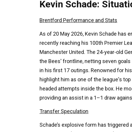
Kevin Schade: Situa
Brentford Performance and Stats
As of 20 May 2026, Kevin Schade has en
recently reaching his 100th Premier Le
Manchester United. The 24-year-old Ge
the Bees' frontline, netting seven goals
in his first 17 outings. Renowned for his
highlight him as one of the league's to
headed attempts inside the box. He mos
providing an assist in a 1–1 draw again
Transfer Speculation
Schade’s explosive form has triggered a