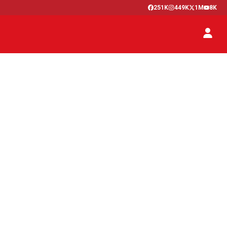
251K
449K
1M
8K