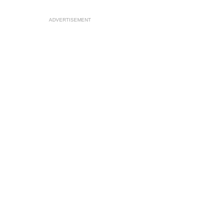
ADVERTISEMENT