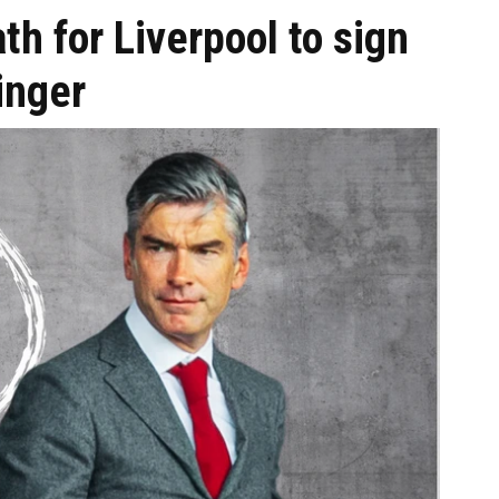
th for Liverpool to sign
inger