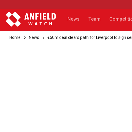
News
Team
Competiti
Home
News
€50m deal clears path for Liverpool to sign se