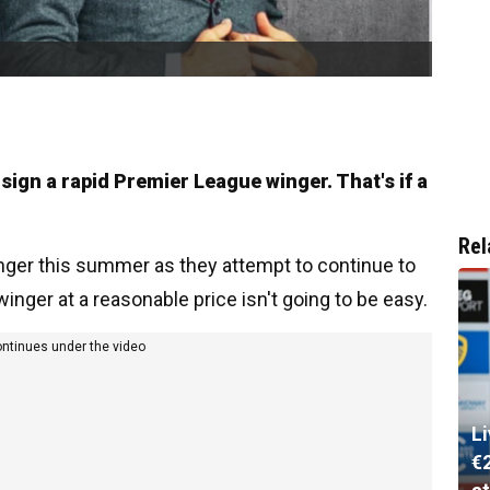
 sign a rapid Premier League winger. That's if a
Rel
inger this summer as they attempt to continue to
 winger at a reasonable price isn't going to be easy.
ontinues under the video
L
€