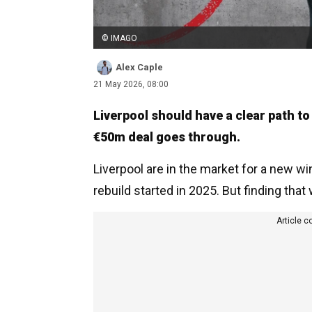
© IMAGO
Alex Caple
21 May 2026, 08:00
Liverpool should have a clear path to
€50m deal goes through.
Liverpool are in the market for a new w
rebuild started in 2025. But finding that
Article c