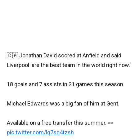
🇨🇦 Jonathan David scored at Anfield and said
Liverpool ‘are the best team in the world right now.’
18 goals and 7 assists in 31 games this season.
Michael Edwards was a big fan of him at Gent.
Available on a free transfer this summer. 👀
pic.twitter.com/lq7sq4tzsh