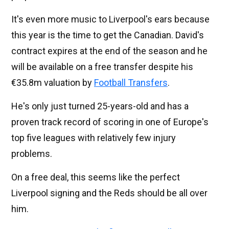
It's even more music to Liverpool's ears because
this year is the time to get the Canadian. David's
contract expires at the end of the season and he
will be available on a free transfer despite his
€35.8m valuation by
Football Transfers
.
He's only just turned 25-years-old and has a
proven track record of scoring in one of Europe's
top five leagues with relatively few injury
problems.
On a free deal, this seems like the perfect
Liverpool signing and the Reds should be all over
him.