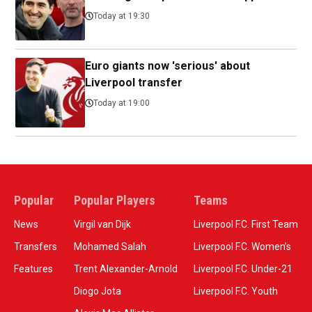
Today at 19:30
Euro giants now 'serious' about
Liverpool transfer
Today at 19:00
Popular
Popular Players
Teams
News
Virgil van Dijk
Liverpool F.C. First Team
Transfers
Mohamed Salah
Liverpool F.C. Women’s
Features
Trent Alexander-Arnold
Liverpool F.C. Under-21
Diogo Jota
Liverpool F.C. Youth