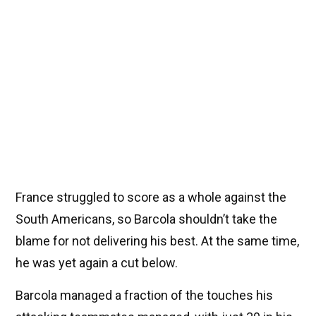
France struggled to score as a whole against the
South Americans, so Barcola shouldn’t take the
blame for not delivering his best. At the same time,
he was yet again a cut below.
Barcola managed a fraction of the touches his