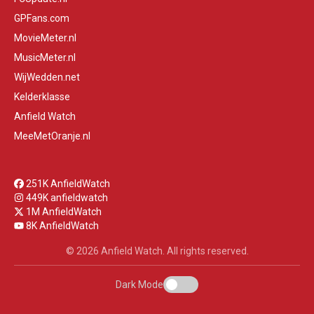
GPFans.com
MovieMeter.nl
MusicMeter.nl
WijWedden.net
Kelderklasse
Anfield Watch
MeeMetOranje.nl
251K AnfieldWatch
449K anfieldwatch
1M AnfieldWatch
8K AnfieldWatch
© 2026 Anfield Watch. All rights reserved.
Dark Mode