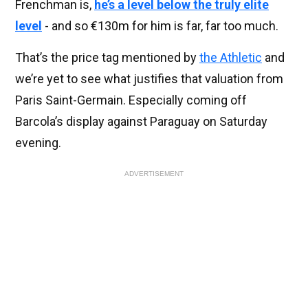
Frenchman is,
he’s a level below the truly elite
level
- and so €130m for him is far, far too much.
That’s the price tag mentioned by
the Athletic
and
we’re yet to see what justifies that valuation from
Paris Saint-Germain. Especially coming off
Barcola’s display against Paraguay on Saturday
evening.
ADVERTISEMENT