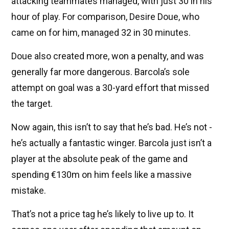
attacking teammates managed, with just 30 in his
hour of play. For comparison, Desire Doue, who
came on for him, managed 32 in 30 minutes.
Doue also created more, won a penalty, and was
generally far more dangerous. Barcola’s sole
attempt on goal was a 30-yard effort that missed
the target.
Now again, this isn’t to say that he’s bad. He’s not -
he’s actually a fantastic winger. Barcola just isn’t a
player at the absolute peak of the game and
spending €130m on him feels like a massive
mistake.
That’s not a price tag he’s likely to live up to. It