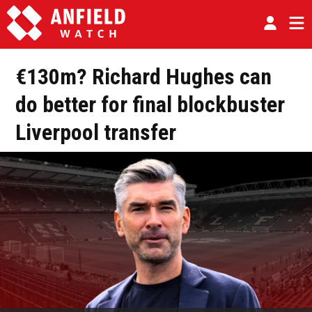
€130m? Richard Hughes can
do better for final blockbuster
Liverpool transfer