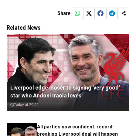
Share
Related News
Liverpool edge closer to signing 'very good'
star who Andoni Iraola loves
Today at 20:00
All parties now confident: record-
breaking Liverpool deal will happen