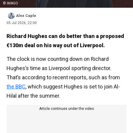
© IMAGO
Alex Caple
05 Jul 2026, 22:00
Richard Hughes can do better than a proposed
€130m deal on his way out of Liverpool.
The clock is now counting down on Richard
Hughes’s time as Liverpool sporting director.
That’s according to recent reports, such as from
the BBC
, which suggest Hughes is set to join Al-
Hilal after the summer.
Article continues under the video