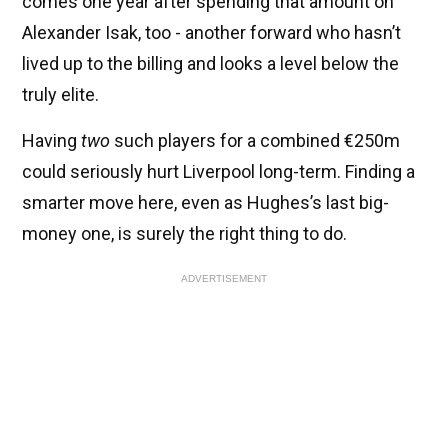
comes one year after spending that amount on
Alexander Isak, too - another forward who hasn’t
lived up to the billing and looks a level below the
truly elite.
Having
two
such players for a combined €250m
could seriously hurt Liverpool long-term. Finding a
smarter move here, even as Hughes’s last big-
money one, is surely the right thing to do.
ADVERTISEMENT