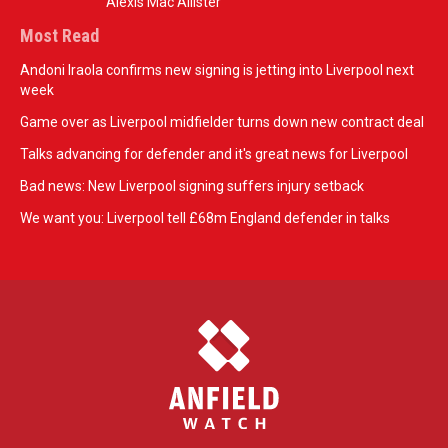
Alexis Mac Allister
Most Read
Andoni Iraola confirms new signing is jetting into Liverpool next
week
Game over as Liverpool midfielder turns down new contract deal
Talks advancing for defender and it's great news for Liverpool
Bad news: New Liverpool signing suffers injury setback
We want you: Liverpool tell £68m England defender in talks