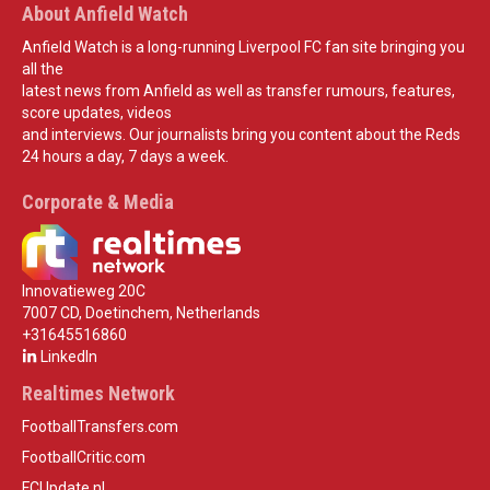
About Anfield Watch
Anfield Watch is a long-running Liverpool FC fan site bringing you
all the
latest news from Anfield as well as transfer rumours, features,
score updates, videos
and interviews. Our journalists bring you content about the Reds
24 hours a day, 7 days a week.
Corporate & Media
Innovatieweg 20C
7007 CD, Doetinchem, Netherlands
+31645516860
LinkedIn
Realtimes Network
FootballTransfers.com
FootballCritic.com
FCUpdate.nl