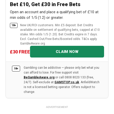
Bet £10, Get £30 in Free Bets
Open an account and place a qualifying bet of £10 at
min odds of 1/5 (1.2) or greater.
New UK/ROI customers. Min £5 deposit. Bet Credits
18+
available on settlement of qualifying bets, capped at £10
stake. Min odds 1/5 (1.20). Bet Credits expire in 7 days.
Excl. Cashed Out/Free Bets/Boosted odds. T&Cs apply.
GambleAware.org
£30 FREE
CLAIM NOW
Gambling can be addictive — please only bet what you
18+
can afford to lose. For free support visit
BeGambleAware.org
or call 0808 8020 133 (free,
24/7). Self-exclude at
GAMSTOP.co.uk
. AnfieldWatch
is not a licensed betting operator. Offers subject to
change.
ADVERTISEMENT