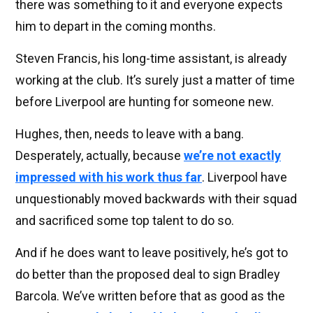
there was something to it and everyone expects
him to depart in the coming months.
Steven Francis, his long-time assistant, is already
working at the club. It’s surely just a matter of time
before Liverpool are hunting for someone new.
Hughes, then, needs to leave with a bang.
Desperately, actually, because
we’re not exactly
impressed with his work thus far
. Liverpool have
unquestionably moved backwards with their squad
and sacrificed some top talent to do so.
And if he does want to leave positively, he’s got to
do better than the proposed deal to sign Bradley
Barcola. We’ve written before that as good as the