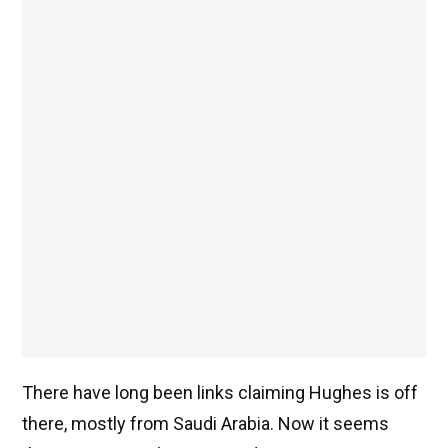
There have long been links claiming Hughes is off
there, mostly from Saudi Arabia. Now it seems