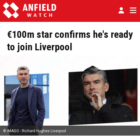
€100m star confirms he's ready
to join Liverpool
© IMAGO - Richard Hughes Liverpool