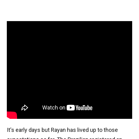
It's early days but Rayan has lived up to those