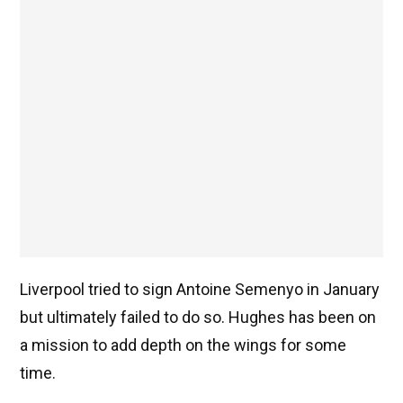
Liverpool tried to sign Antoine Semenyo in January
but ultimately failed to do so. Hughes has been on
a mission to add depth on the wings for some
time.