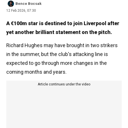
Bence Bocsak
12 Feb 2026, 07:30
A €100m star is destined to join Liverpool after
yet another brilliant statement on the pitch.
Richard Hughes may have brought in two strikers
in the summer, but the club's attacking line is
expected to go through more changes in the
coming months and years.
Article continues under the video