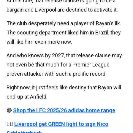
At this rate, that release clause is going to be a
bargain and Liverpool are destined to activate it.
The club desperately need a player of Rayan's ilk.
The scouting department liked him in Brazil, they
will like him even more now.
And who knows by 2027, that release clause may
not even be that much for a Premier League
proven attacker with such a prolific record.
Right now, it just feels like destiny that Rayan will
end-up at Anfield.
🔴
Shop the LFC 2025/26 adidas home range
👉🏻
Liverpool get GREEN light to sign Nico