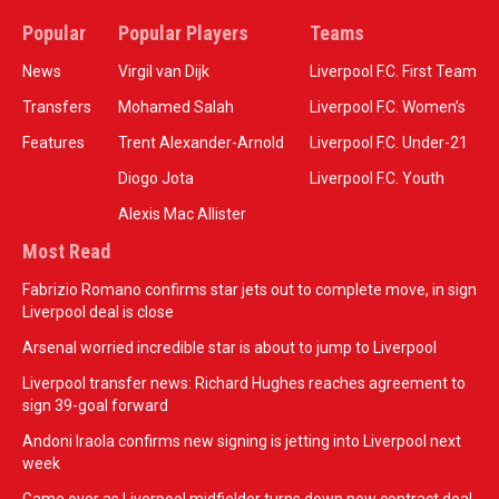
Popular
Popular Players
Teams
News
Virgil van Dijk
Liverpool F.C. First Team
Transfers
Mohamed Salah
Liverpool F.C. Women’s
Features
Trent Alexander-Arnold
Liverpool F.C. Under-21
Diogo Jota
Liverpool F.C. Youth
Alexis Mac Allister
Most Read
Fabrizio Romano confirms star jets out to complete move, in sign
Liverpool deal is close
Arsenal worried incredible star is about to jump to Liverpool
Liverpool transfer news: Richard Hughes reaches agreement to
sign 39-goal forward
Andoni Iraola confirms new signing is jetting into Liverpool next
week