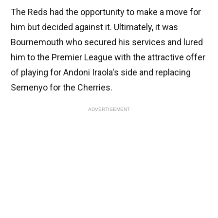
The Reds had the opportunity to make a move for
him but decided against it. Ultimately, it was
Bournemouth who secured his services and lured
him to the Premier League with the attractive offer
of playing for Andoni Iraola's side and replacing
Semenyo for the Cherries.
ADVERTISEMENT