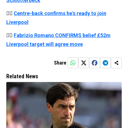
Schlotterbeck
👉🏻
Centre-back confirms he's ready to join
Liverpool
👉🏻
Fabrizio Romano CONFIRMS belief £52m
Liverpool target will agree move
Share
Related News