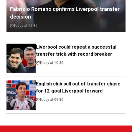
Fabrizio Romano confirms Liverpool transfer
decision
Today at 12:30
Liverpool could repeat a successful
transfer trick with record breaker
Today at 10:30
English club pull out of transfer chase
for 12-goal Liverpool forward
Today at 09:30