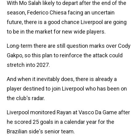
With Mo Salah likely to depart after the end of the
season, Federico Chiesa facing an uncertain
future, there is a good chance Liverpool are going
to be in the market for new wide players.
Long-term there are still question marks over Cody
Gakpo, so this plan to reinforce the attack could
stretch into 2027.
And when it inevitably does, there is already a
player destined to join Liverpool who has been on
the club's radar.
Liverpool monitored Rayan at Vasco Da Game after
he scored 25 goals in a calendar year for the
Brazilian side's senior team.