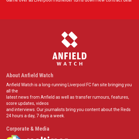
Game over as Liverpool midfielder turns down new contract deal
About Anfield Watch
Anfield Watch is a long-running Liverpool FC fan site bringing you
all the
latest news from Anfield as well as transfer rumours, features,
score updates, videos
and interviews. Our journalists bring you content about the Reds
24 hours a day, 7 days a week.
Corporate & Media