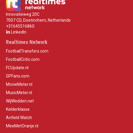
Innovatieweg 20C
7007 CD, Doetinchem, Netherlands
+31645516860
LinkedIn
Realtimes Network
FootballTransfers.com
FootballCritic.com
FCUpdate.nl
GPFans.com
MovieMeter.nl
MusicMeter.nl
WijWedden.net
Kelderklasse
Anfield Watch
MeeMetOranje.nl