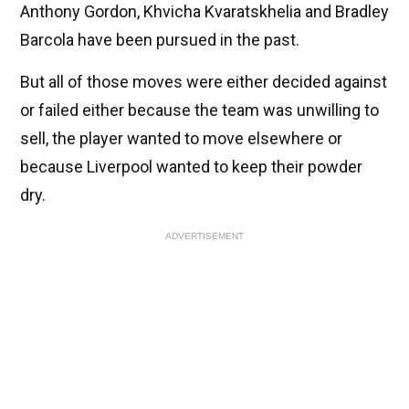
Anthony Gordon, Khvicha Kvaratskhelia and Bradley
Barcola have been pursued in the past.
But all of those moves were either decided against
or failed either because the team was unwilling to
sell, the player wanted to move elsewhere or
because Liverpool wanted to keep their powder
dry.
ADVERTISEMENT