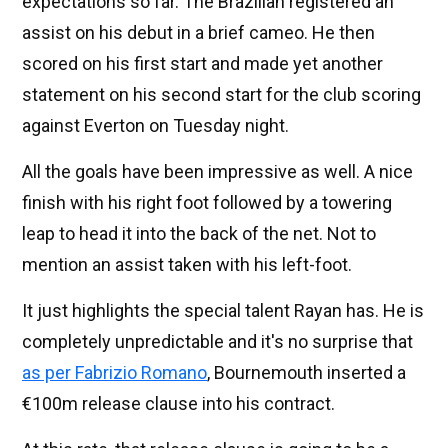
expectations so far. The Brazilian registered an
assist on his debut in a brief cameo. He then
scored on his first start and made yet another
statement on his second start for the club scoring
against Everton on Tuesday night.
All the goals have been impressive as well. A nice
finish with his right foot followed by a towering
leap to head it into the back of the net. Not to
mention an assist taken with his left-foot.
It just highlights the special talent Rayan has. He is
completely unpredictable and it's no surprise that
as per Fabrizio Romano
, Bournemouth inserted a
€100m release clause into his contract.