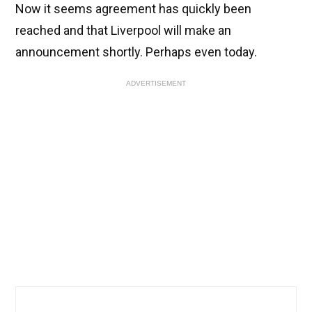
Now it seems agreement has quickly been
reached and that Liverpool will make an
announcement shortly. Perhaps even today.
ADVERTISEMENT