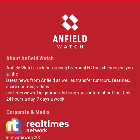
About Anfield Watch
Anfield Watch is a long-running Liverpool FC fan site bringing you
all the
latest news from Anfield as well as transfer rumours, features,
score updates, videos
and interviews. Our journalists bring you content about the Reds
24 hours a day, 7 days a week.
Corporate & Media
Innovatieweg 20C