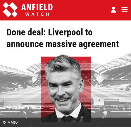
Done deal: Liverpool to
announce massive agreement
© IMAGO