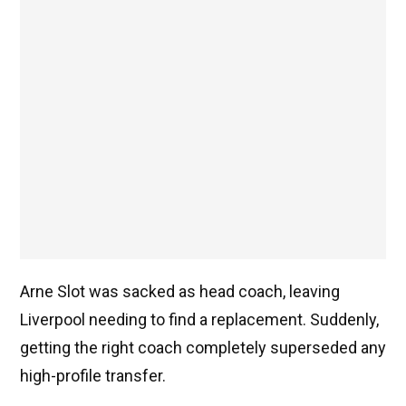
Arne Slot was sacked as head coach, leaving
Liverpool needing to find a replacement. Suddenly,
getting the right coach completely superseded any
high-profile transfer.