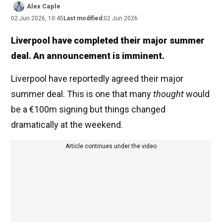
Alex Caple
02 Jun 2026, 10:45
Last modified:
02 Jun 2026
Liverpool have completed their major summer
deal. An announcement is imminent.
Liverpool have reportedly agreed their major
summer deal. This is one that many
thought
would
be a €100m signing but things changed
dramatically at the weekend.
Article continues under the video