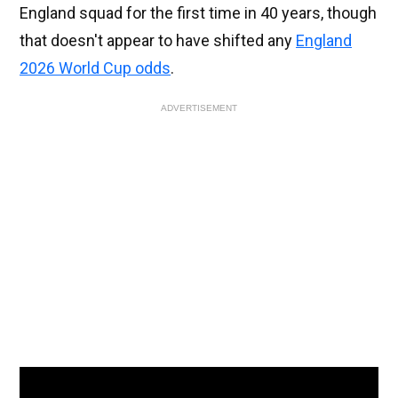
England squad for the first time in 40 years, though
that doesn't appear to have shifted any
England
2026 World Cup odds
.
ADVERTISEMENT