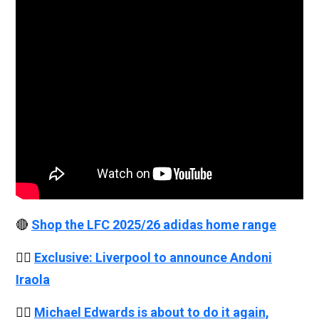
🔴
Shop the LFC 2025/26 adidas home range
👉🏻
Exclusive: Liverpool to announce Andoni
Iraola
👉🏻
Michael Edwards is about to do it again,