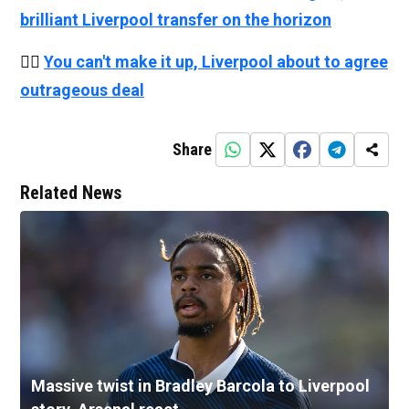
brilliant Liverpool transfer on the horizon
👉🏻
You can't make it up, Liverpool about to agree
outrageous deal
Share
Related News
Massive twist in Bradley Barcola to Liverpool