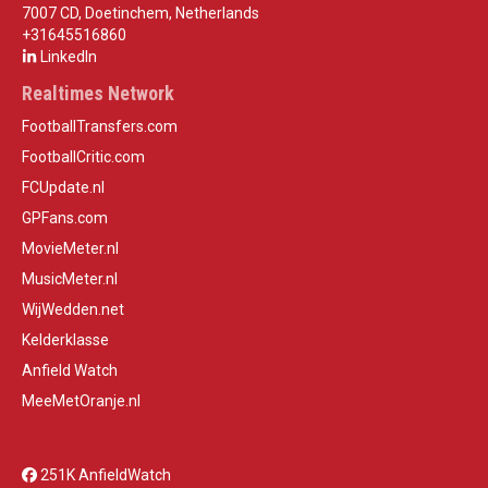
7007 CD, Doetinchem, Netherlands
+31645516860
LinkedIn
Realtimes Network
FootballTransfers.com
FootballCritic.com
FCUpdate.nl
GPFans.com
MovieMeter.nl
MusicMeter.nl
WijWedden.net
Kelderklasse
Anfield Watch
MeeMetOranje.nl
251K AnfieldWatch