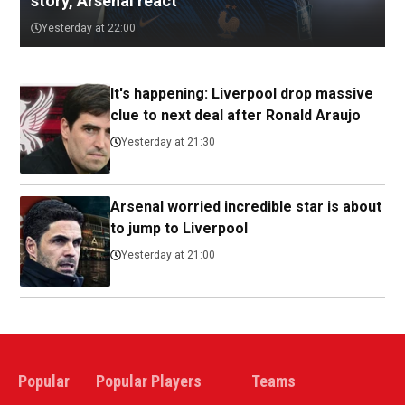
story, Arsenal react
Yesterday at 22:00
It's happening: Liverpool drop massive
clue to next deal after Ronald Araujo
Yesterday at 21:30
Arsenal worried incredible star is about
to jump to Liverpool
Yesterday at 21:00
Popular
Popular Players
Teams