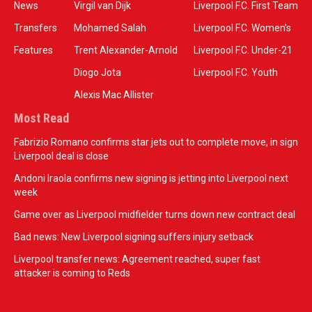
News
Virgil van Dijk
Liverpool F.C. First Team
Transfers
Mohamed Salah
Liverpool F.C. Women’s
Features
Trent Alexander-Arnold
Liverpool F.C. Under-21
Diogo Jota
Liverpool F.C. Youth
Alexis Mac Allister
Most Read
Fabrizio Romano confirms star jets out to complete move, in sign
Liverpool deal is close
Andoni Iraola confirms new signing is jetting into Liverpool next
week
Game over as Liverpool midfielder turns down new contract deal
Bad news: New Liverpool signing suffers injury setback
Liverpool transfer news: Agreement reached, super fast
attacker is coming to Reds