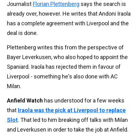
Journalist
Florian Plettenberg
says the search is
already over, however. He writes that Andoni Iraola
has a complete agreement with Liverpool and the
deal is done.
Plettenberg writes this from the perspective of
Bayer Leverkusen, who also hoped to appoint the
Spaniard. Iraola has rejected them in favour of
Liverpool - something he's also done with AC
Milan.
Anfield Watch
has understood for a few weeks
that
Iraola was the pick at Liverpool to replace
Slot
. That led to him breaking off talks with Milan
and Leverkusen in order to take the job at Anfield.