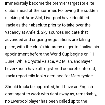
immediately become the premier target for elite
clubs ahead of the summer. Following the sudden
sacking of Arne Slot, Liverpool have identified
Iraola as their absolute priority to take over the
vacancy at Anfield. Sky sources indicate that
advanced and ongoing negotiations are taking
place, with the club's hierarchy eager to finalise his
appointment before the World Cup begins on 11
June. While Crystal Palace, AC Milan, and Bayer
Leverkusen have all registered concrete interest,
Iraola reportedly looks destined for Merseyside.
Should Iraola be appointed, he'll have an English
contingent to work with right away as, remarkably,
no Liverpool player has been called up to the