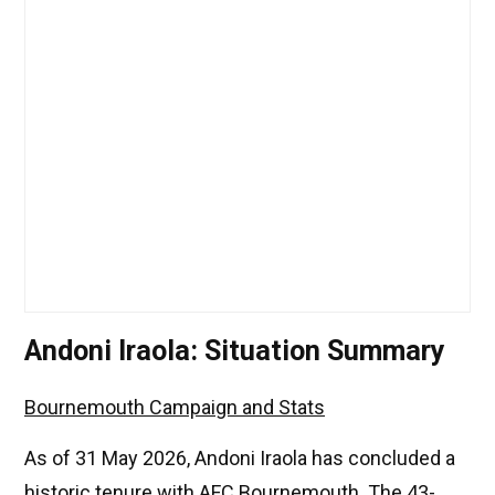
Andoni Iraola: Situation Summary
Bournemouth Campaign and Stats
As of 31 May 2026, Andoni Iraola has concluded a
historic tenure with AFC Bournemouth. The 43-