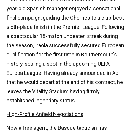
year-old Spanish manager enjoyed a sensational
final campaign, guiding the Cherries to a club-best
sixth-place finish in the Premier League. Following
a spectacular 18-match unbeaten streak during
the season, Iraola successfully secured European
qualification for the first time in Bournemouth's
history, sealing a spot in the upcoming UEFA
Europa League. Having already announced in April
that he would depart at the end of his contract, he
leaves the Vitality Stadium having firmly
established legendary status.
High-Profile Anfield Negotiations
Now a free agent, the Basque tactician has