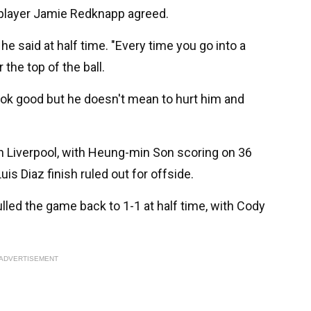
 player Jamie Redknapp agreed.
 he said at half time. "Every time you go into a
 the top of the ball.
 look good but he doesn't mean to hurt him and
 Liverpool, with Heung-min Son scoring on 36
is Diaz finish ruled out for offside.
led the game back to 1-1 at half time, with Cody
ADVERTISEMENT