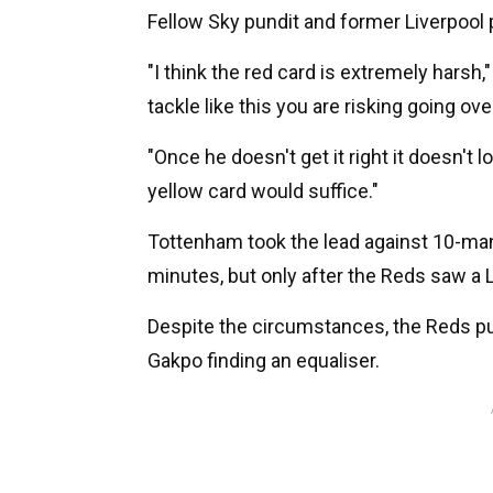
Fellow Sky pundit and former Liverpool
"I think the red card is extremely harsh,"
tackle like this you are risking going over
"Once he doesn't get it right it doesn't
yellow card would suffice."
Tottenham took the lead against 10-man
minutes, but only after the Reds saw a Lu
Despite the circumstances, the Reds pul
Gakpo finding an equaliser.