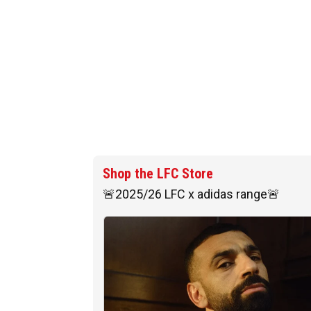
Shop the LFC Store
🚨2025/26 LFC x adidas range🚨