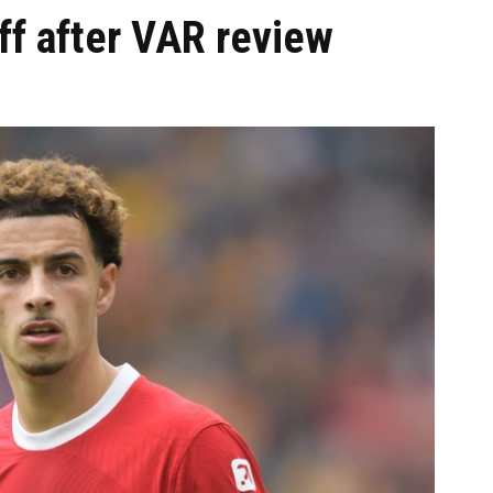
ff after VAR review