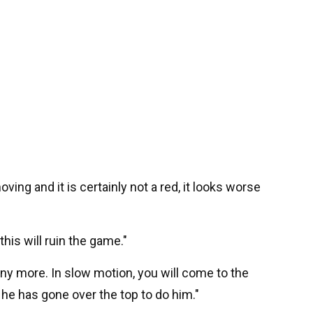
moving and it is certainly not a red, it looks worse
 this will ruin the game."
any more. In slow motion, you will come to the
nk he has gone over the top to do him."