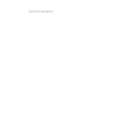
ADVERTISEMENT