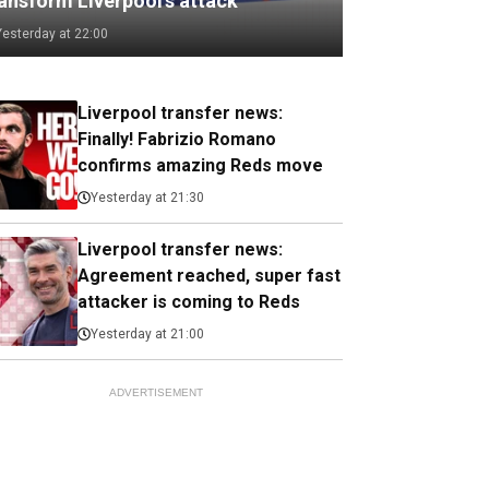
ransform Liverpool's attack
Yesterday at 22:00
Liverpool transfer news:
Finally! Fabrizio Romano
confirms amazing Reds move
Yesterday at 21:30
Liverpool transfer news:
Agreement reached, super fast
attacker is coming to Reds
Yesterday at 21:00
ADVERTISEMENT