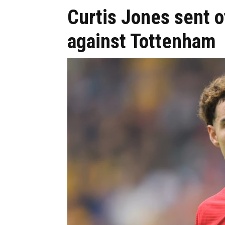
Curtis Jones sent o
against Tottenham