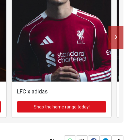
LFC x adidas
LFC x a
Shop the home range today!
Sh