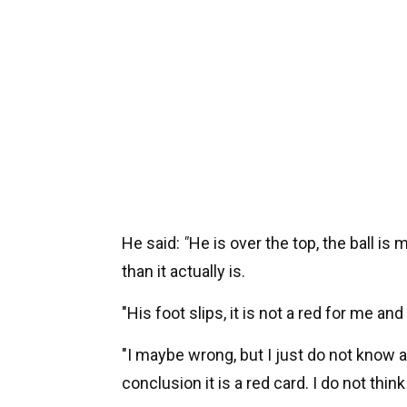
He said:
"
He is over the top, the ball is 
than it actually is.
"His foot slips, it is not a red for me and
"I maybe wrong, but I just do not know 
conclusion it is a red card. I do not thi