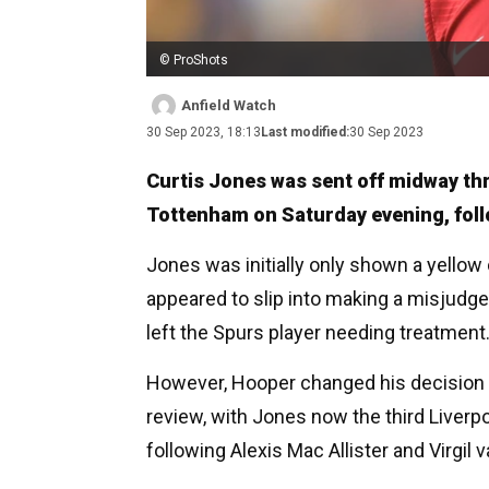
© ProShots
Anfield Watch
30 Sep 2023, 18:13
Last modified:
30 Sep 2023
Curtis Jones was sent off midway thro
Tottenham on Saturday evening, foll
Jones was initially only shown a yellow
appeared to slip into making a misjudg
left the Spurs player needing treatment
However, Hooper changed his decision to
review, with Jones now the third Liverpo
following Alexis Mac Allister and Virgil v