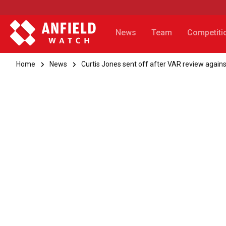
News
Team
Competiti
Home
News
Curtis Jones sent off after VAR review agai