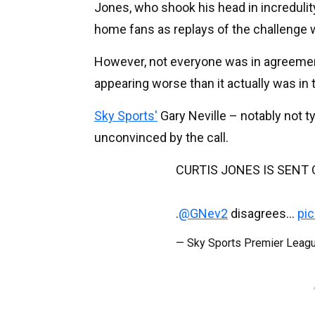
Jones, who shook his head in increduli
home fans as replays of the challenge
However, not everyone was in agreement w
appearing worse than it actually was in 
Sky Sports'
Gary Neville – notably not t
unconvinced by the call.
CURTIS JONES IS SENT O
.
@GNev2
disagrees...
pi
— Sky Sports Premier Lea