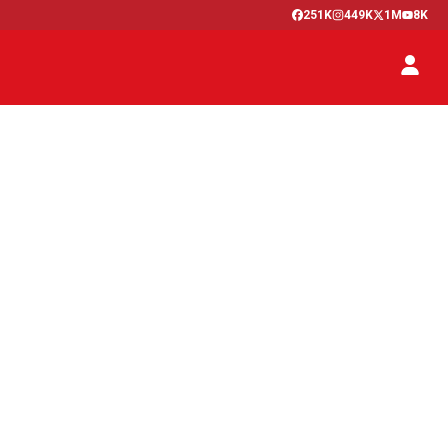
251K
449K
1M
8K