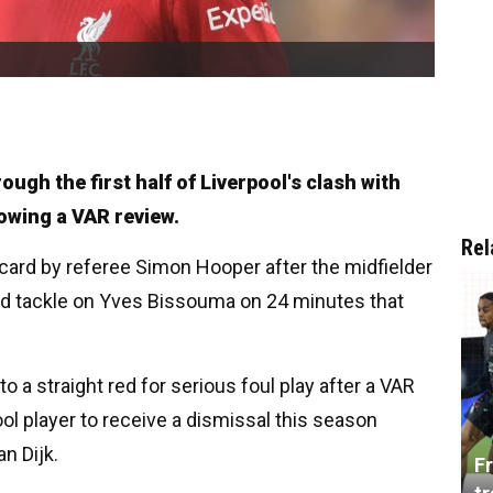
ugh the first half of Liverpool's clash with
owing a VAR review.
Rel
 card by referee Simon Hooper after the midfielder
ed tackle on Yves Bissouma on 24 minutes that
.
 a straight red for serious foul play after a VAR
ol player to receive a dismissal this season
an Dijk.
Fr