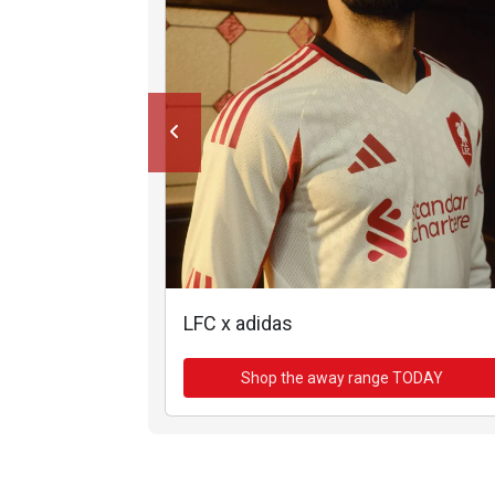
LFC x adidas
Shop the away range TODAY