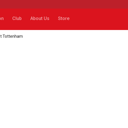
on
Club
About Us
Store
nst Tottenham