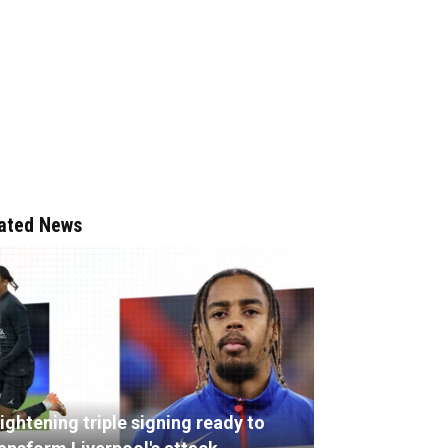
ated News
ightening triple signing ready to