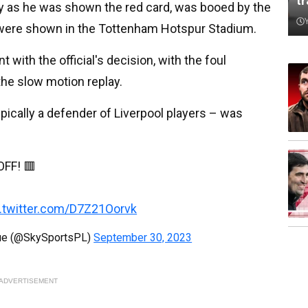
t
ty as he was shown the red card, was booed by the
 were shown in the Tottenham Hotspur Stadium.
ith the official's decision, with the foul
the slow motion replay.
ypically a defender of Liverpool players – was
FF! 🟥
c.twitter.com/D7Z21Oorvk
gue (@SkySportsPL)
September 30, 2023
ADVERTISEMENT