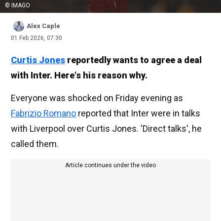
© IMAGO
Alex Caple
01 Feb 2026, 07:30
Curtis Jones
reportedly wants to agree a deal
with Inter. Here's his reason why.
Everyone was shocked on Friday evening as
Fabrizio Romano
reported that Inter were in talks
with Liverpool over Curtis Jones. 'Direct talks', he
called them.
Article continues under the video