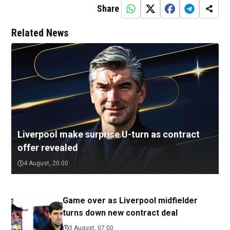
Share
Related News
Liverpool make surprise U-turn as contract
offer revealed
4 August, 20:00
Game over as Liverpool midfielder
turns down new contract deal
3 August, 07:00