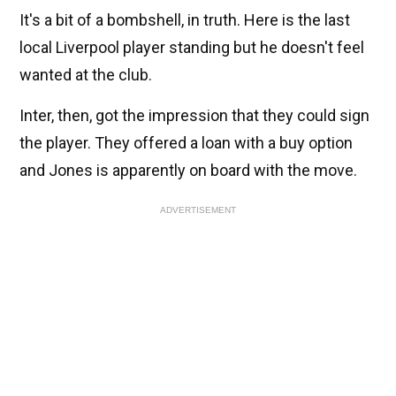
It's a bit of a bombshell, in truth. Here is the last
local Liverpool player standing but he doesn't feel
wanted at the club.
Inter, then, got the impression that they could sign
the player. They offered a loan with a buy option
and Jones is apparently on board with the move.
ADVERTISEMENT