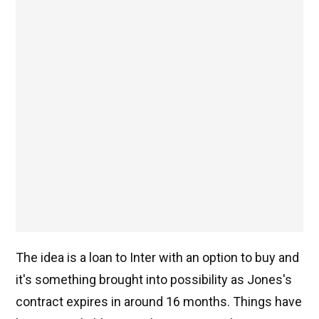
The idea is a loan to Inter with an option to buy and
it's something brought into possibility as Jones's
contract expires in around 16 months. Things have