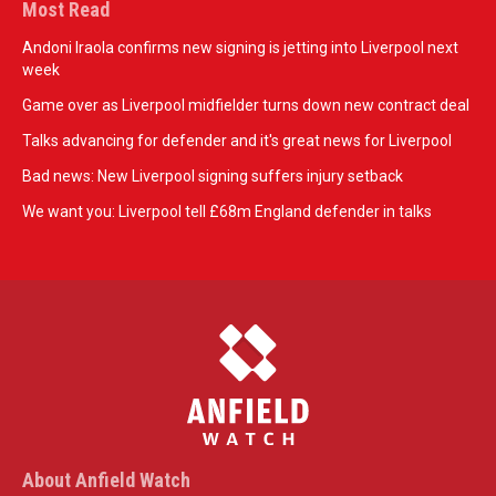
Most Read
Andoni Iraola confirms new signing is jetting into Liverpool next
week
Game over as Liverpool midfielder turns down new contract deal
Talks advancing for defender and it's great news for Liverpool
Bad news: New Liverpool signing suffers injury setback
We want you: Liverpool tell £68m England defender in talks
About Anfield Watch