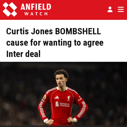
Curtis Jones BOMBSHELL
cause for wanting to agree
Inter deal