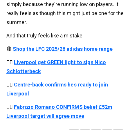
simply because they're running low on players. It
really feels as though this might just be one for the
summer.
And that truly feels like a mistake.
🔴
Shop the LFC 2025/26 adidas home range
👉🏻
Liverpool get GREEN light to sign Nico
Schlotterbeck
👉🏻
Centre-back confirms he's ready to join
Liverpool
👉🏻
Fabrizio Romano CONFIRMS belief £52m
Liverpool target will agree move