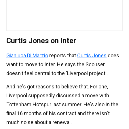
Curtis Jones on Inter
Gianluca Di Marzio
reports that
Curtis Jones
does
want to move to Inter. He says the Scouser
doesn't feel central to the 'Liverpool project'.
And he's got reasons to believe that. For one,
Liverpool supposedly discussed a move with
Tottenham Hotspur last summer. He's also in the
final 16 months of his contract and there isn't
much noise about a renewal.