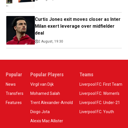
Curtis Jones exit moves closer as Inter
Milan exert leverage over midfielder
deal
2 August, 19:30
Popular
Popular Players
Teams
News
Virgil van Dijk
Liverpool F.C. First Team
Transfers
Mohamed Salah
Liverpool F.C. Women’s
Features
Trent Alexander-Arnold
Liverpool F.C. Under-21
Diogo Jota
Liverpool F.C. Youth
Alexis Mac Allister