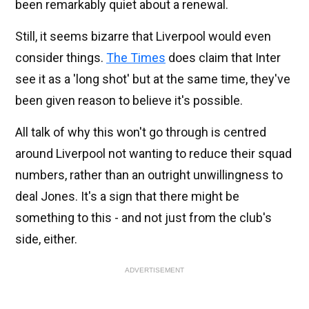
been remarkably quiet about a renewal.
Still, it seems bizarre that Liverpool would even
consider things.
The Times
does claim that Inter
see it as a 'long shot' but at the same time, they've
been given reason to believe it's possible.
All talk of why this won't go through is centred
around Liverpool not wanting to reduce their squad
numbers, rather than an outright unwillingness to
deal Jones. It's a sign that there might be
something to this - and not just from the club's
side, either.
ADVERTISEMENT