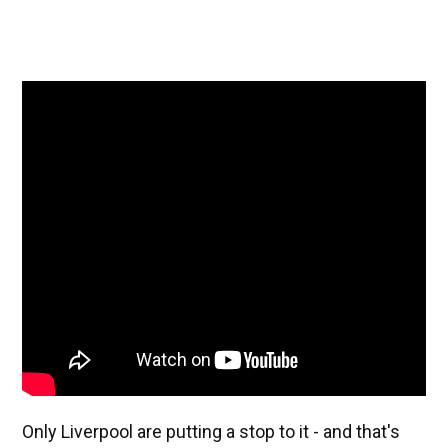
Only Liverpool are putting a stop to it - and that's