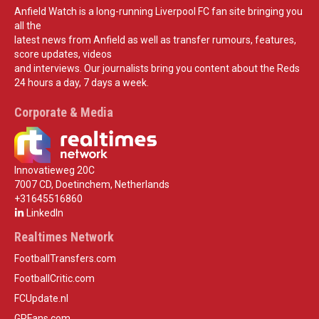
Anfield Watch is a long-running Liverpool FC fan site bringing you
all the
latest news from Anfield as well as transfer rumours, features,
score updates, videos
and interviews. Our journalists bring you content about the Reds
24 hours a day, 7 days a week.
Corporate & Media
Innovatieweg 20C
7007 CD, Doetinchem, Netherlands
+31645516860
LinkedIn
Realtimes Network
FootballTransfers.com
FootballCritic.com
FCUpdate.nl
GPFans.com